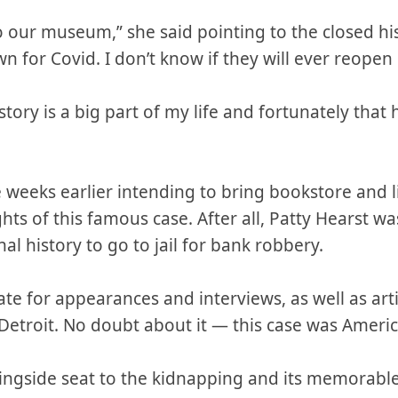
to our museum,” she said pointing to the closed hi
n for Covid. I don’t know if they will ever reopen i
story is a big part of my life and fortunately tha
e weeks earlier intending to bring bookstore and 
hts of this famous case. After all, Patty Hearst w
al history to go to jail for bank robbery.
ate for appearances and interviews, as well as art
etroit. No doubt about it — this case was America
ringside seat to the kidnapping and its memorabl