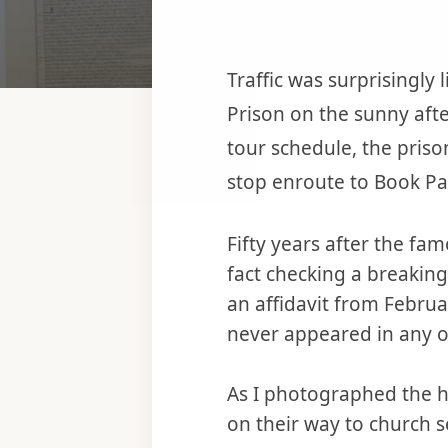
Traffic was surprisingly
Prison on the sunny aft
tour schedule, the pris
stop enroute to Book P
Fifty years after the f
fact checking a breaking
an affidavit from Febru
never appeared in any 
As I photographed the 
on their way to church s