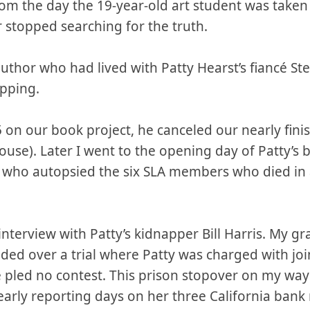
rom the day the 19-year-old art student was take
 stopped searching for the truth.
y author who had lived with Patty Hearst’s fiancé
pping.
 on our book project, he canceled our nearly fin
se). Later I went to the opening day of Patty’s 
 who autopsied the six SLA members who died in a 
g interview with Patty’s kidnapper Bill Harris. My 
ided over a trial where Patty was charged with jo
e pled no contest. This prison stopover on my wa
early reporting days on her three California ban