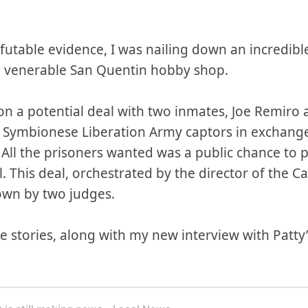
efutable evidence, I was nailing down an incredible
e venerable San Quentin hobby shop.
on a potential deal with two inmates, Joe Remiro a
r Symbionese Liberation Army captors in exchange
. All the prisoners wanted was a public chance to p
l. This deal, orchestrated by the director of the 
own by two judges.
 stories, along with my new interview with Patty’s