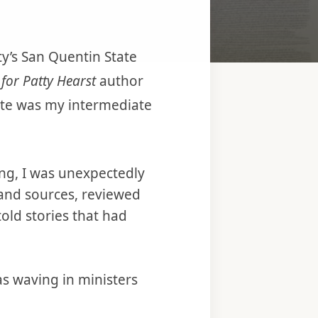
ty’s San Quentin State
for Patty Hearst
author
ate was my intermediate
ng, I was unexpectedly
hand sources, reviewed
old stories that had
s waving in ministers