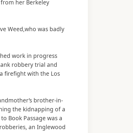
n from her Berkeley
 Steve Weed,who was badly
ished work in progress
bank robbery trial and
firefight with the Los
grandmother’s brother-in-
ining the kidnapping of a
y to Book Passage was a
k robberies, an Inglewood