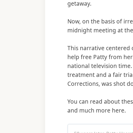
getaway.
Now, on the basis of irr
midnight meeting at th
This narrative centered 
help free Patty from he
national television time
treatment and a fair tria
Corrections, was shot d
You can read about these
and much more here.