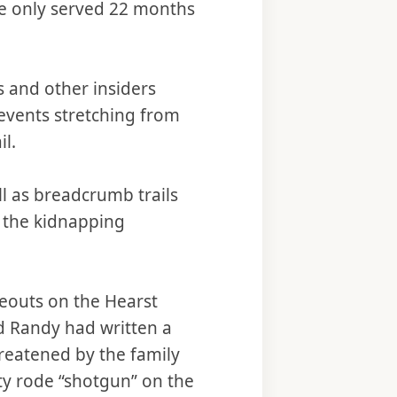
he only served 22 months
s and other insiders
events stretching from
il.
l as breadcrumb trails
 the kidnapping
deouts on the Hearst
ad Randy had written a
threatened by the family
y rode “shotgun” on the