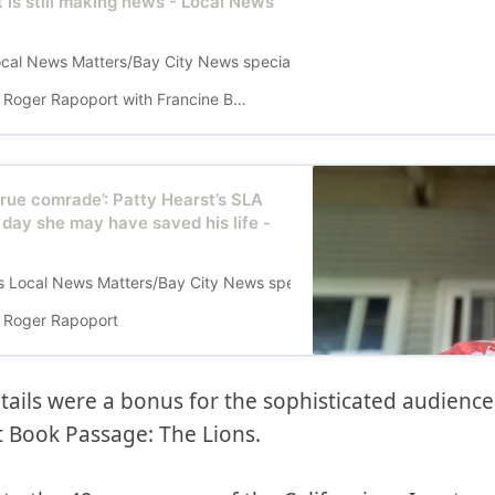
t is still making news - Local News
s Local News Matters/Bay City News special report follows the January
Roger Rapoport with Francine Brevetti
true comrade’: Patty Hearst’s SLA
e day she may have saved his life -
his Local News Matters/Bay City News special report follows the Janu
Roger Rapoport
tails were a bonus for the sophisticated audienc
at Book Passage: The Lions.