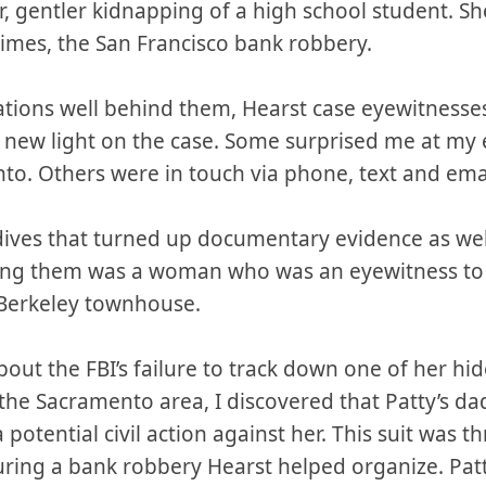
r, gentler kidnapping of a high school student. S
crimes, the San Francisco bank robbery.
tations well behind them, Hearst case eyewitnesse
new light on the case. Some surprised me at my 
to. Others were in touch via phone, text and ema
 dives that turned up documentary evidence as wel
mong them was a woman who was an eyewitness to
 Berkeley townhouse.
bout the FBI’s failure to track down one of her hi
the Sacramento area, I discovered that Patty’s d
a potential civil action against her. This suit was 
ing a bank robbery Hearst helped organize. Patt