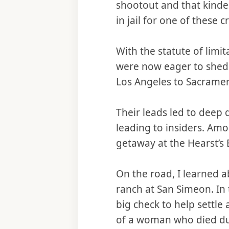
shootout and that kinde
in jail for one of these 
With the statute of limi
were now eager to shed 
Los Angeles to Sacramen
Their leads led to deep
leading to insiders. A
getaway at the Hearst’s
On the road, I learned a
ranch at San Simeon. In 
big check to help settle 
of a woman who died dur