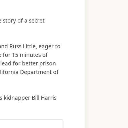
 story of a secret
nd Russ Little, eager to
 for 15 minutes of
lead for better prison
California Department of
 kidnapper Bill Harris