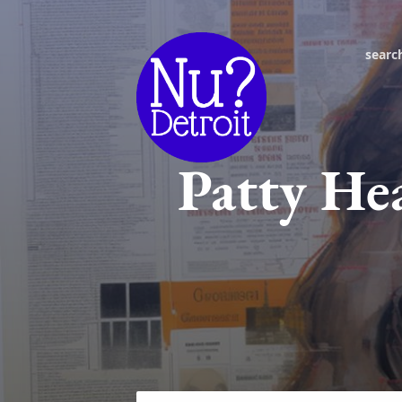
searc
Patty He