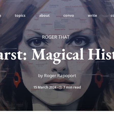
h
topics
about
convo
write
c
ROGER THAT
arst: Magical His
by Roger Rapoport
15 March 2024
-
7 min read