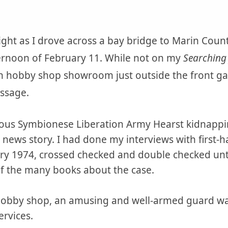
 light as I drove across a bay bridge to Marin Coun
ernoon of February 11. While not on my
Searching 
on hobby shop showroom just outside the front g
assage.
amous Symbionese Liberation Army Hearst kidnappi
 news story. I had done my interviews with first-
ary 1974, crossed checked and double checked unt
of the many books about the case.
hobby shop, an amusing and well-armed guard wa
ervices.