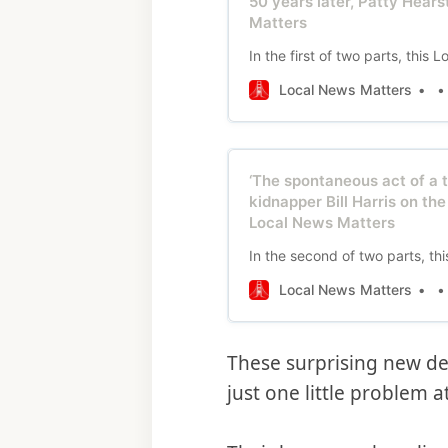
50 years later, Patty Hears
Matters
In the first of two parts, thi
Local News Matters
‘The spontaneous act of a 
kidnapper Bill Harris on th
Local News Matters
In the second of two parts, t
Local News Matters
These surprising new de
just one little problem 