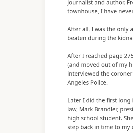
journalist and author. F
townhouse, I have never
After all, I was the onl
beaten during the kidna
After I reached page 275
(and moved out of my hou
interviewed the coroner
Angeles Police.
Later I did the first lon
law, Mark Brandler, pres
high school student. Sh
step back in time to my 