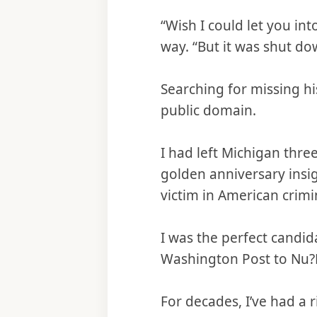
“Wish I could let you in
way. “But it was shut dow
Searching for missing hi
public domain.
I had left Michigan thre
golden anniversary insig
victim in American crimin
I was the perfect candid
Washington Post to Nu?D
For decades, I’ve had a 