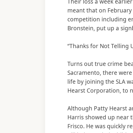
Their loss a week earlie
meant that on February
competition including en
Bronstein, put up a sign
“Thanks for Not Telling 
Turns out true crime bea
Sacramento, there were 
life by joining the SLA w
Hearst Corporation, to 
Although Patty Hearst a
Harris showed up near t
Frisco. He was quickly 