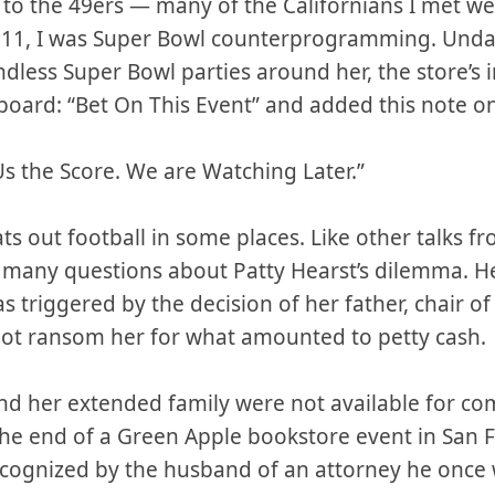
r to the 49ers — many of the Californians I met w
 11, I was Super Bowl counterprogramming. Undau
dless Super Bowl parties around her, the store’s 
board: “Bet On This Event” and added this note on
Us the Score. We are Watching Later.”
ts out football in some places. Like other talks 
many questions about Patty Hearst’s dilemma. Her
as triggered by the decision of her father, chair of 
not ransom her for what amounted to petty cash.
nd her extended family were not available for co
he end of a Green Apple bookstore event in San F
recognized by the husband of an attorney he once 