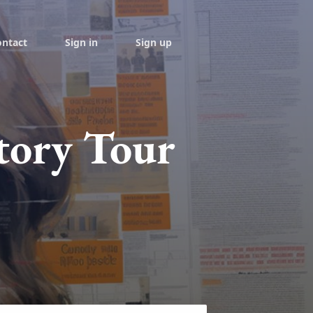
ontact
Sign in
Sign up
tory Tour