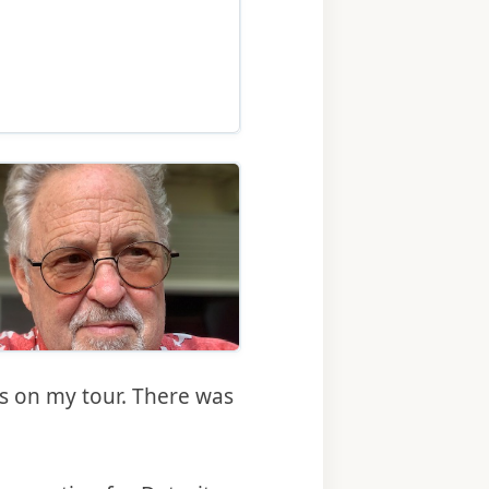
 2024 release of Roger Rapoport’s novel “Searching for
ary 2024 release of Roger Rapoport’s novel “Searching for
es on my tour. There was