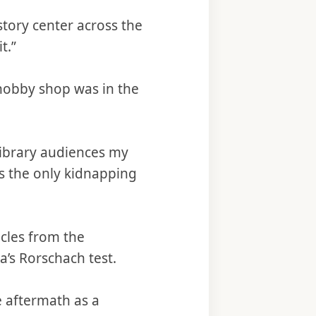
story center across the
t.”
t hobby shop was in the
library audiences my
as the only kidnapping
icles from the
’s Rorschach test.
e aftermath as a