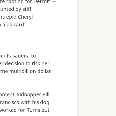
ere rooting for Detroit —
nted by stiff
intrepid Cheryl
 a placard:
from Pasadena to
 decision to risk her
the multibillion dollar
mment, kidnapper Bill
rancisco with his dog
worked for. Turns out