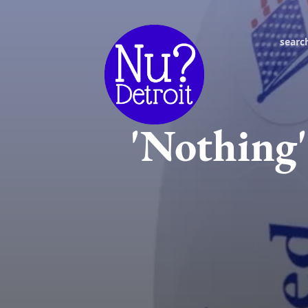
searc
'Nothing'