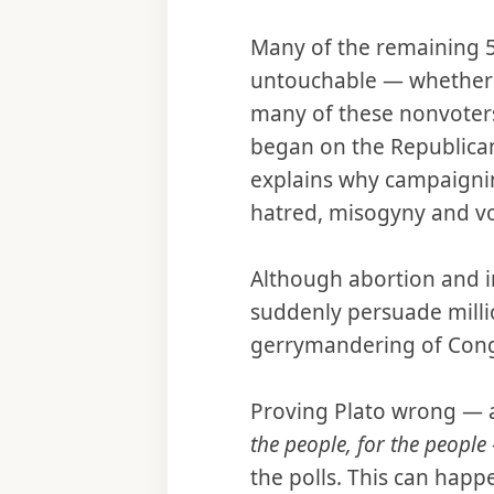
Many of the remaining 56
untouchable — whether by
many of these nonvoters
began on the Republican 
explains why campaigning
hatred, misogyny and 
Although abortion and im
suddenly persuade millio
gerrymandering of Congr
Proving Plato wrong — 
the people, for the people
the polls. This can happ