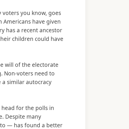
y voters you know, goes
ion Americans have given
try has a recent ancestor
their children could have
 will of the electorate
g. Non-voters need to
e a similar autocracy
head for the polls in
ife. Despite many
ato — has found a better