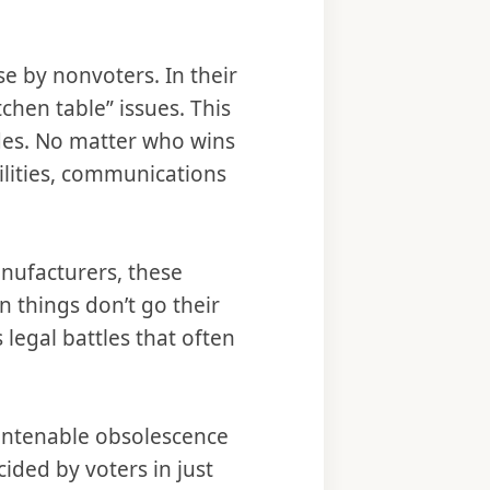
 by nonvoters. In their
hen table” issues. This
des. No matter who wins
ilities, communications
.
nufacturers, these
 things don’t go their
 legal battles that often
 untenable obsolescence
ecided by voters in just