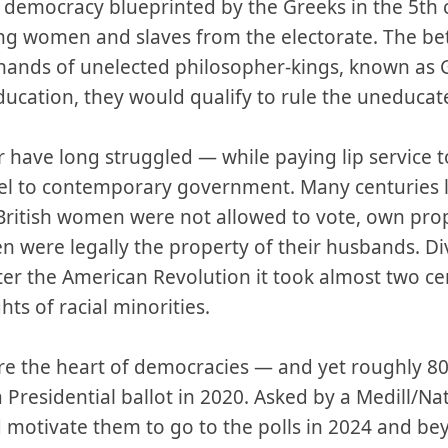
e democracy blueprinted by the Greeks in the 5th 
ing women and slaves from the electorate. The bet
 hands of unelected philosopher-kings, known as 
ducation, they would qualify to rule the uneduca
r have long struggled — while paying lip service 
el to contemporary government. Many centuries l
, British women were not allowed to vote, own pr
 were legally the property of their husbands. Div
fter the American Revolution it took almost two cen
hts of racial minorities.
are the heart of democracies — and yet roughly 80
a Presidential ballot in 2020. Asked by a Medill/Na
motivate them to go to the polls in 2024 and be