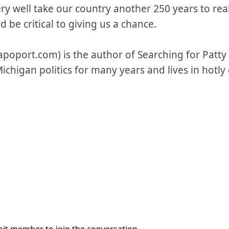
ry well take our country another 250 years to real
 be critical to giving us a chance.
poport.com) is the author of Searching for Patty
Michigan politics for many years and lives in hot
it member to join the conversation.