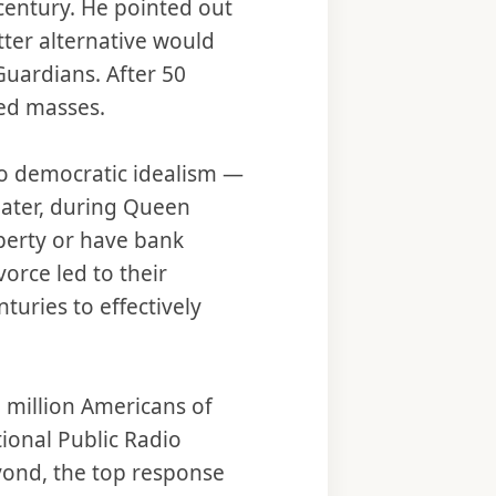
century. He pointed out
ter alternative would
Guardians. After 50
ted masses.
to democratic idealism —
ater, during Queen
operty or have bank
orce led to their
turies to effectively
 million Americans of
tional Public Radio
yond, the top response