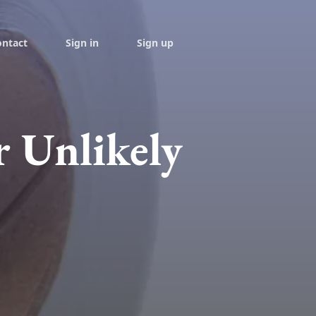
ontact
Sign in
Sign up
r Unlikely