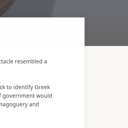
ectacle resembled a
ck to identify Greek
 of government would
demagoguery and