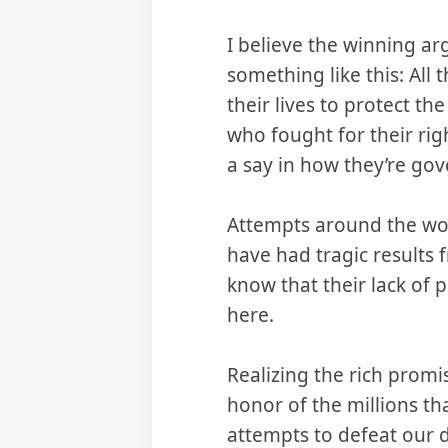
I believe the winning a
something like this: All
their lives to protect t
who fought for their rig
a say in how they’re go
Attempts around the worl
have had tragic results
know that their lack of 
here.
Realizing the rich prom
honor of the millions tha
attempts to defeat our 