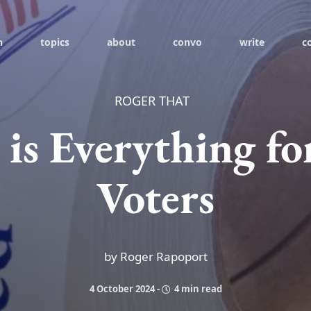
h
topics
about
convo
write
c
ROGER THAT
 is Everything fo
Voters
by Roger Rapoport
4 October 2024
-
4 min read