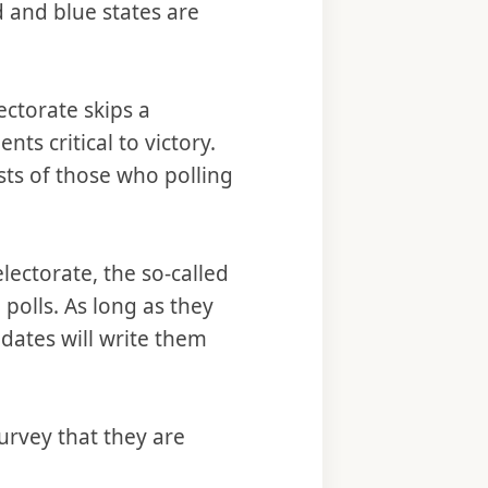
 and blue states are
ectorate skips a
nts critical to victory.
ts of those who polling
lectorate, the so-called
polls. As long as they
idates will write them
urvey that they are