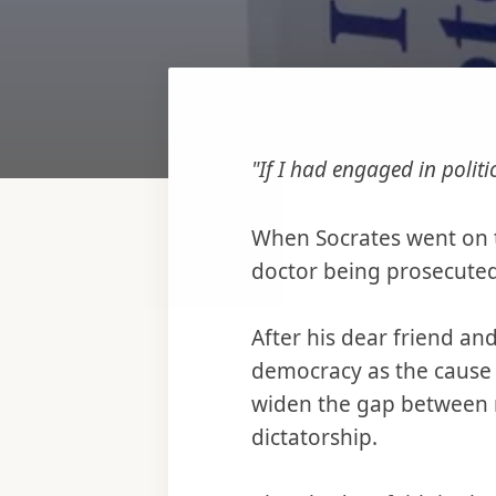
"If I had engaged in polit
When Socrates went on tr
doctor being prosecuted 
After his dear friend an
democracy as the cause 
widen the gap between 
dictatorship.