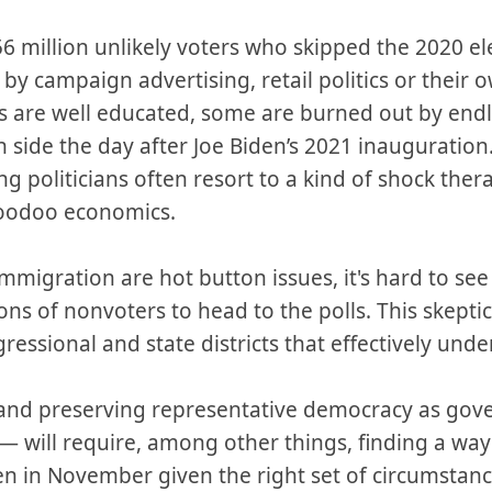
 million unlikely voters who skipped the 2020 el
 campaign advertising, retail politics or their 
 are well educated, some are burned out by end
side the day after Joe Biden’s 2021 inauguration.
 politicians often resort to a kind of shock thera
voodoo economics.
migration are hot button issues, it's hard to see 
ns of nonvoters to head to the polls. This skepti
essional and state districts that effectively un
and preserving representative democracy as go
— will require, among other things, finding a way 
en in November given the right set of circumstan