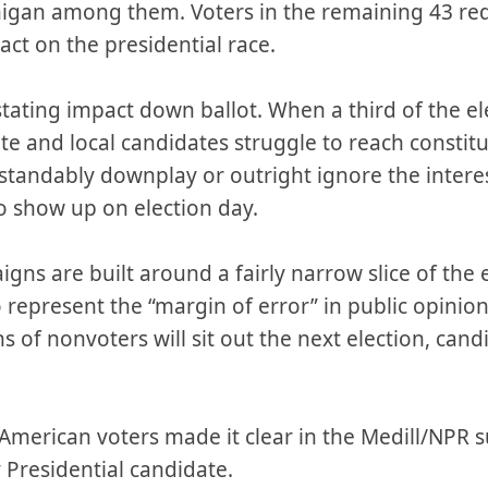
higan among them. Voters in the remaining 43 red
act on the presidential race.
ating impact down ballot. When a third of the el
ate and local candidates struggle to reach constitue
tandably downplay or outright ignore the interes
o show up on election day.
gns are built around a fairly narrow slice of the e
epresent the “margin of error” in public opinion 
s of nonvoters will sit out the next election, cand
American voters made it clear in the Medill/NPR s
 Presidential candidate.