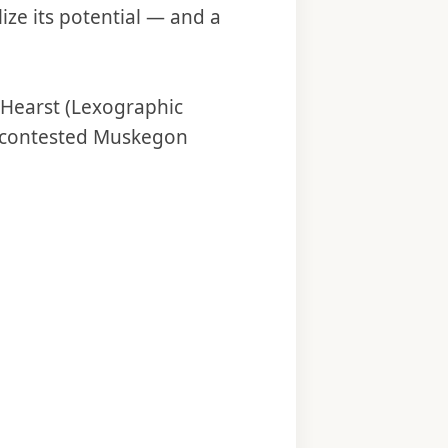
ize its potential — and a
 Hearst (Lexographic
ly contested Muskegon