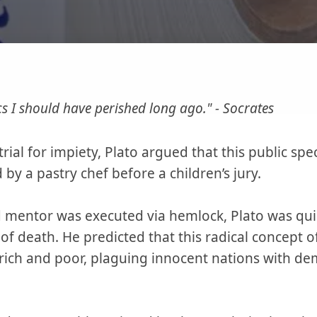
ics I should have perished long ago." - Socrates
ial for impiety, Plato argued that this public sp
by a pastry chef before a children’s jury.
d mentor was executed via hemlock, Plato was qui
of death. He predicted that this radical concept
rich and poor, plaguing innocent nations with 