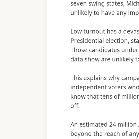
seven swing states, Mic
unlikely to have any imp
Low turnout has a devast
Presidential election, st
Those candidates unders
data show are unlikely t
This explains why campai
independent voters who r
know that tens of million
off.
An estimated 24 million 
beyond the reach of any