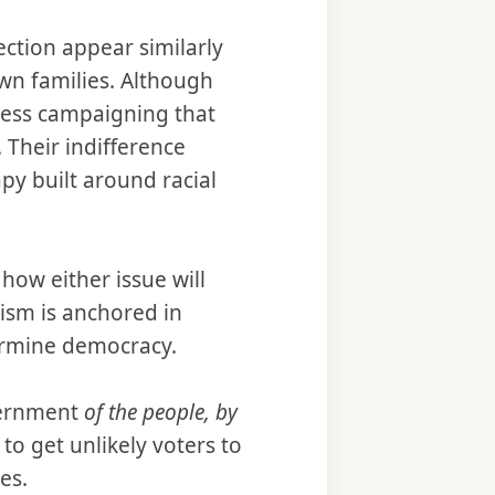
ection appear similarly
own families. Although
less campaigning that
 Their indifference
py built around racial
how either issue will
cism is anchored in
dermine democracy.
vernment
of the people, by
to get unlikely voters to
ces.