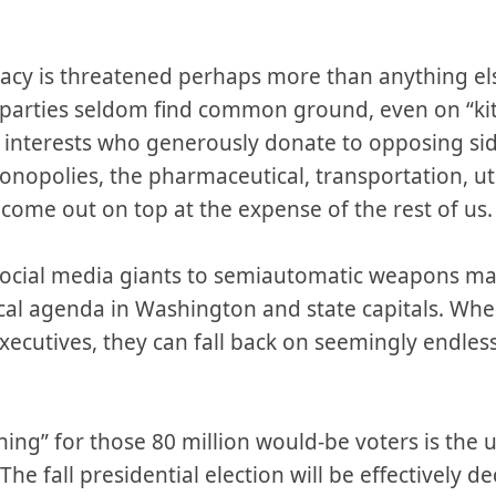
y is threatened perhaps more than anything else
parties seldom find common ground, even on “kitc
l interests who generously donate to opposing si
monopolies, the pharmaceutical, transportation, ut
come out on top at the expense of the rest of us
social media giants to semiautomatic weapons ma
cal agenda in Washington and state capitals. When
xecutives, they can fall back on seemingly endless
hing” for those 80 million would-be voters is the
The fall presidential election will be effectively d