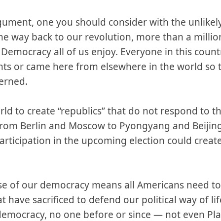
rgument, one you should consider with the unlikel
 the way back to our revolution, more than a mill
he Democracy all of us enjoy. Everyone in this coun
hts or came here from elsewhere in the world so 
verned.
d to create “republics” that do not respond to the
 from Berlin and Moscow to Pyongyang and Beijin
participation in the upcoming election could creat
ise of our democracy means all Americans need to 
t have sacrificed to defend our political way of l
democracy, no one before or since — not even Pl