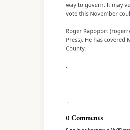
way to govern. It may ve
vote this November could
Roger Rapoport (rogerra
Press). He has covered 
County.
.
.
0
Comments
Sign in or become a Nu?Detro