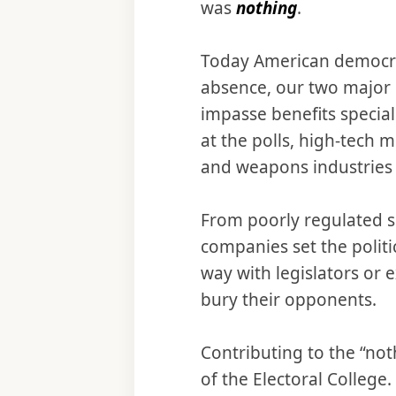
was
nothing
.
Today American democrac
absence, our two major 
impasse benefits specia
at the polls, high-tech 
and weapons industries 
From poorly regulated 
companies set the politi
way with legislators or e
bury their opponents.
Contributing to the “not
of the Electoral College. 