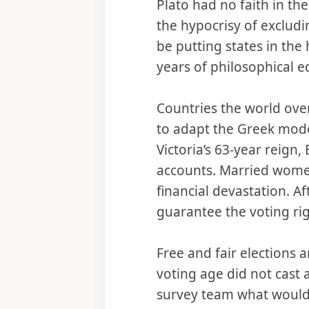
Plato had no faith in th
the hypocrisy of exclud
be putting states in the
years of philosophical e
Countries the world ove
to adapt the Greek mod
Victoria’s 63-year reign
accounts. Married women
financial devastation. A
guarantee the voting rig
Free and fair elections 
voting age did not cast 
survey team what would 