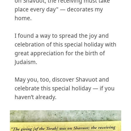
on Shavuot, the receiving must take
place every day" — decorates my
home.
I found a way to spread the joy and
celebration of this special holiday with
great appreciation for the birth of
Judaism.
May you, too, discover Shavuot and
celebrate this special holiday — if you
haven’t already.