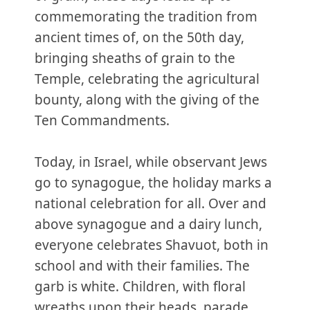
commemorating the tradition from
ancient times of, on the 50th day,
bringing sheaths of grain to the
Temple, celebrating the agricultural
bounty, along with the giving of the
Ten Commandments.
Today, in Israel, while observant Jews
go to synagogue, the holiday marks a
national celebration for all. Over and
above synagogue and a dairy lunch,
everyone celebrates Shavuot, both in
school and with their families. The
garb is white. Children, with floral
wreaths upon their heads, parade