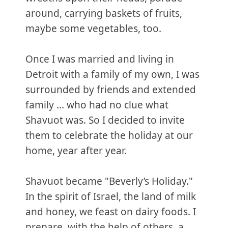
around, carrying baskets of fruits,
maybe some vegetables, too.
Once I was married and living in
Detroit with a family of my own, I was
surrounded by friends and extended
family ... who had no clue what
Shavuot was. So I decided to invite
them to celebrate the holiday at our
home, year after year.
Shavuot became "Beverly’s Holiday."
In the spirit of Israel, the land of milk
and honey, we feast on dairy foods. I
prepare, with the help of others, a