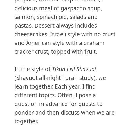
delicious meal of gazpacho soup,
salmon, spinach pie, salads and
pastas. Dessert always includes
cheesecakes: Israeli style with no crust
and American style with a graham
cracker crust, topped with fruit.
In the style of
Tikun Leil Shavuot
(Shavuot all-night Torah study), we
learn together. Each year, I find
different topics. Often, I pose a
question in advance for guests to
ponder and then discuss when we are
together.