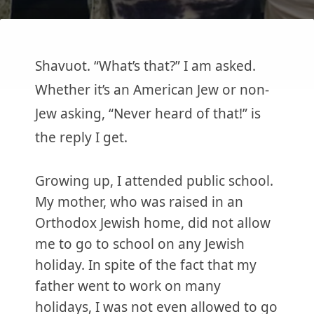
Shavuot. “What’s that?” I am asked.
Whether it’s an American Jew or non-
Jew asking, “Never heard of that!” is
the reply I get.
Growing up, I attended public school.
My mother, who was raised in an
Orthodox Jewish home, did not allow
me to go to school on any Jewish
holiday. In spite of the fact that my
father went to work on many
holidays, I was not even allowed to go