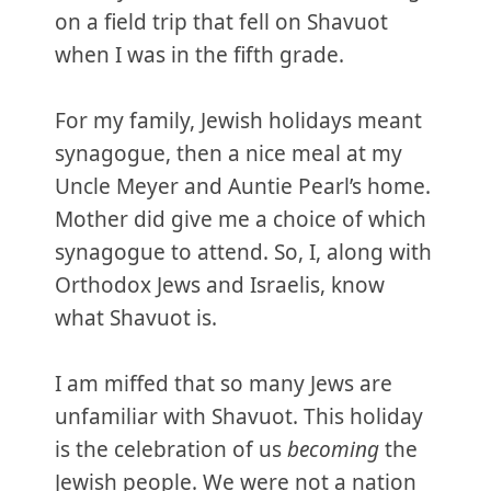
on a field trip that fell on Shavuot
when I was in the fifth grade.
For my family, Jewish holidays meant
synagogue, then a nice meal at my
Uncle Meyer and Auntie Pearl’s home.
Mother did give me a choice of which
synagogue to attend. So, I, along with
Orthodox Jews and Israelis, know
what Shavuot is.
I am miffed that so many Jews are
unfamiliar with Shavuot. This holiday
is the celebration of us
becoming
the
Jewish people. We were not a nation