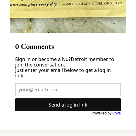
0
Comments
Sign in or become a Nu?Detroit member to
join the conversation.
Just enter your email below to get a log in
link.
Send a log in link
Powered by
Cove