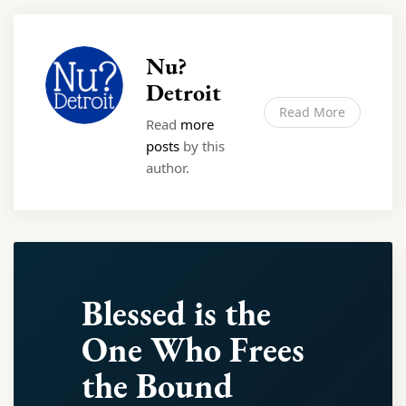
Nu?
Detroit
Read More
Read
more
posts
by this
author.
Blessed is the
One Who Frees
the Bound