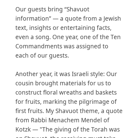
Our guests bring “Shavuot
information” — a quote from a Jewish
text, insights or entertaining facts,
even a song. One year, one of the Ten
Commandments was assigned to
each of our guests.
Another year, it was Israeli style: Our
cousin brought materials for us to
construct floral wreaths and baskets
for fruits, marking the pilgrimage of
first fruits. My Shavuot theme, a quote
from Rabbi Menachem Mendel of
Kotzk — "The giving of the Torah was