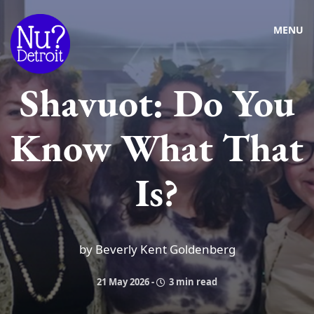
MENU
Shavuot: Do You
Know What That
Is?
by Beverly Kent Goldenberg
21 May 2026
-
3 min read