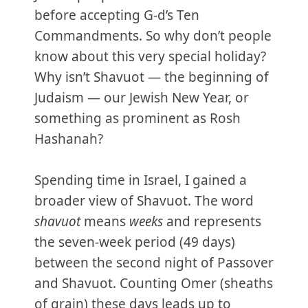
before accepting G-d’s Ten
Commandments. So why don’t people
know about this very special holiday?
Why isn’t Shavuot — the beginning of
Judaism — our Jewish New Year, or
something as prominent as Rosh
Hashanah?
Spending time in Israel, I gained a
broader view of Shavuot. The word
shavuot
means
weeks
and represents
the seven-week period (49 days)
between the second night of Passover
and Shavuot. Counting Omer (sheaths
of grain) these days leads up to