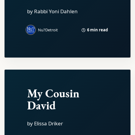
by Rabbi Yoni Dahlen
6 min read
Nu?Detroit
My Cousin
David
by Elissa Driker