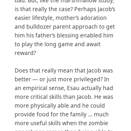
bad. But, like the marshmallow study,
is that really the case? Perhaps Jacob’s
easier lifestyle, mother’s adoration
and bulldozer parent approach to get
him his father’s blessing enabled him
to play the long game and await
reward?
Does that really mean that Jacob was
better — or just more privileged? In
an empirical sense, Esau actually had
more critical skills than Jacob. He was
more physically able and he could
provide food for the family … much
more useful skills when the zombie