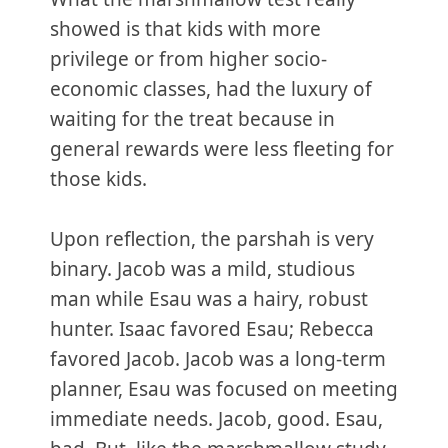
showed is that kids with more
privilege or from higher socio-
economic classes, had the luxury of
waiting for the treat because in
general rewards were less fleeting for
those kids.
Upon reflection, the parshah is very
binary. Jacob was a mild, studious
man while Esau was a hairy, robust
hunter. Isaac favored Esau; Rebecca
favored Jacob. Jacob was a long-term
planner, Esau was focused on meeting
immediate needs. Jacob, good. Esau,