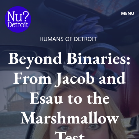
MENU
HUMANS OF DETROIT
Beyond Binaries:
From Jacob and
Esau to the
Marshmallow
Test