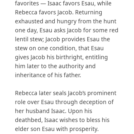
favorites — Isaac favors Esau, while
Rebecca favors Jacob. Returning
exhausted and hungry from the hunt
one day, Esau asks Jacob for some red
lentil stew; Jacob provides Esau the
stew on one condition, that Esau
gives Jacob his birthright, entitling
him later to the authority and
inheritance of his father.
Rebecca later seals Jacob’s prominent
role over Esau through deception of
her husband Isaac. Upon his
deathbed, Isaac wishes to bless his
elder son Esau with prosperity.