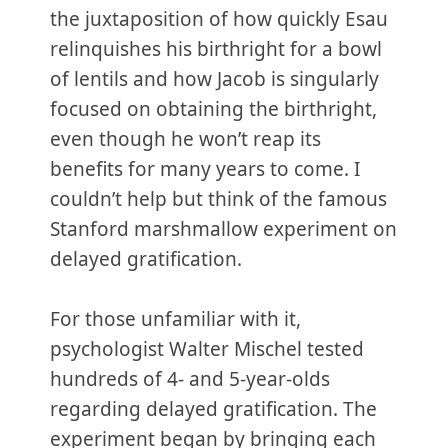
the juxtaposition of how quickly Esau
relinquishes his birthright for a bowl
of lentils and how Jacob is singularly
focused on obtaining the birthright,
even though he won’t reap its
benefits for many years to come. I
couldn’t help but think of the famous
Stanford marshmallow experiment on
delayed gratification.
For those unfamiliar with it,
psychologist Walter Mischel tested
hundreds of 4- and 5-year-olds
regarding delayed gratification. The
experiment began by bringing each