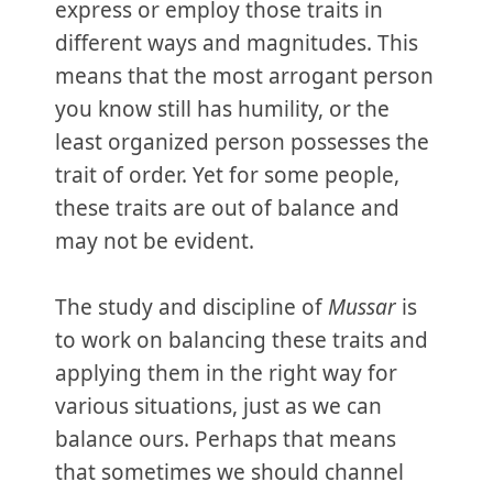
express or employ those traits in
different ways and magnitudes. This
means that the most arrogant person
you know still has humility, or the
least organized person possesses the
trait of order. Yet for some people,
these traits are out of balance and
may not be evident.
The study and discipline of
Mussar
is
to work on balancing these traits and
applying them in the right way for
various situations, just as we can
balance ours. Perhaps that means
that sometimes we should channel