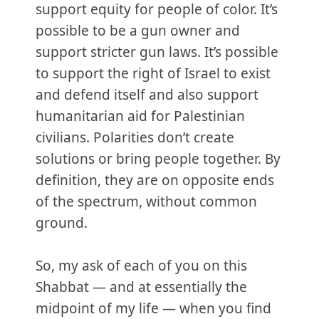
support equity for people of color. It’s
possible to be a gun owner and
support stricter gun laws. It’s possible
to support the right of Israel to exist
and defend itself and also support
humanitarian aid for Palestinian
civilians. Polarities don’t create
solutions or bring people together. By
definition, they are on opposite ends
of the spectrum, without common
ground.
So, my ask of each of you on this
Shabbat — and at essentially the
midpoint of my life — when you find