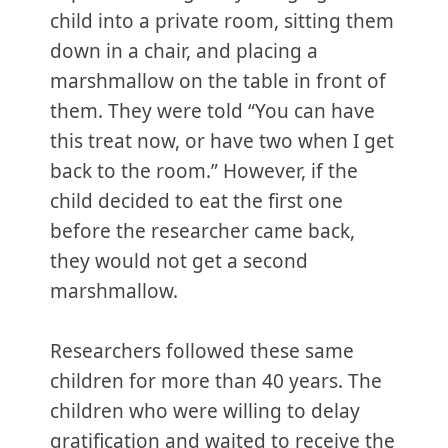
child into a private room, sitting them
down in a chair, and placing a
marshmallow on the table in front of
them. They were told “You can have
this treat now, or have two when I get
back to the room.” However, if the
child decided to eat the first one
before the researcher came back,
they would not get a second
marshmallow.
Researchers followed these same
children for more than 40 years. The
children who were willing to delay
gratification and waited to receive the