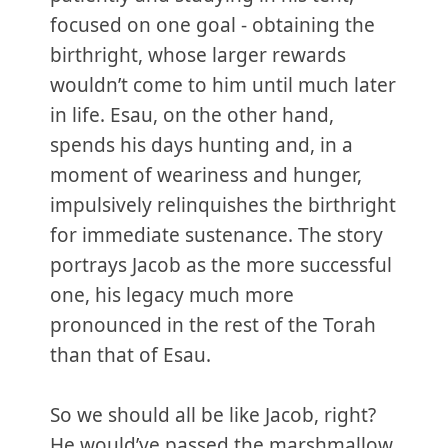
focused on one goal - obtaining the
birthright, whose larger rewards
wouldn’t come to him until much later
in life. Esau, on the other hand,
spends his days hunting and, in a
moment of weariness and hunger,
impulsively relinquishes the birthright
for immediate sustenance. The story
portrays Jacob as the more successful
one, his legacy much more
pronounced in the rest of the Torah
than that of Esau.
So we should all be like Jacob, right?
He would’ve passed the marshmallow