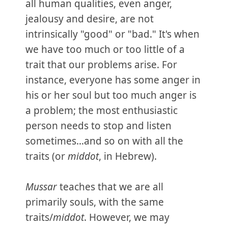
all human qualities, even anger,
jealousy and desire, are not
intrinsically "good" or "bad." It's when
we have too much or too little of a
trait that our problems arise. For
instance, everyone has some anger in
his or her soul but too much anger is
a problem; the most enthusiastic
person needs to stop and listen
sometimes…and so on with all the
traits (or
middot
, in Hebrew).
Mussar
teaches that we are all
primarily souls, with the same
traits/
middot
. However, we may