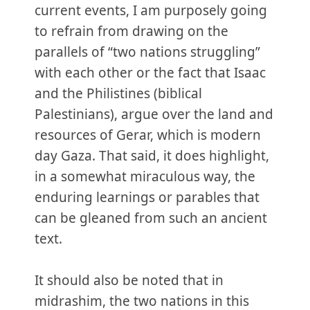
current events, I am purposely going
to refrain from drawing on the
parallels of “two nations struggling”
with each other or the fact that Isaac
and the Philistines (biblical
Palestinians), argue over the land and
resources of Gerar, which is modern
day Gaza. That said, it does highlight,
in a somewhat miraculous way, the
enduring learnings or parables that
can be gleaned from such an ancient
text.
It should also be noted that in
midrashim, the two nations in this