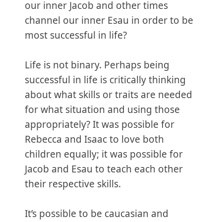
our inner Jacob and other times
channel our inner Esau in order to be
most successful in life?
Life is not binary. Perhaps being
successful in life is critically thinking
about what skills or traits are needed
for what situation and using those
appropriately? It was possible for
Rebecca and Isaac to love both
children equally; it was possible for
Jacob and Esau to teach each other
their respective skills.
It’s possible to be caucasian and