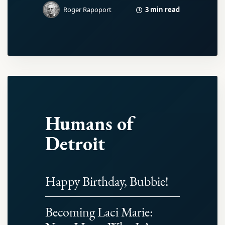
3 min read
Roger Rapoport
Humans of
Detroit
Happy Birthday, Bubbie!
Becoming Laci Marie: