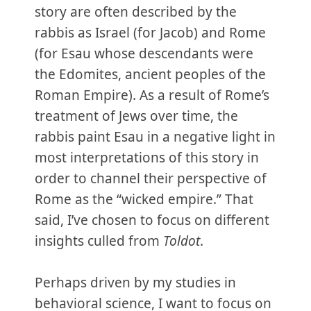
story are often described by the
rabbis as Israel (for Jacob) and Rome
(for Esau whose descendants were
the Edomites, ancient peoples of the
Roman Empire). As a result of Rome’s
treatment of Jews over time, the
rabbis paint Esau in a negative light in
most interpretations of this story in
order to channel their perspective of
Rome as the “wicked empire.” That
said, I’ve chosen to focus on different
insights culled from
Toldot
.
Perhaps driven by my studies in
behavioral science, I want to focus on