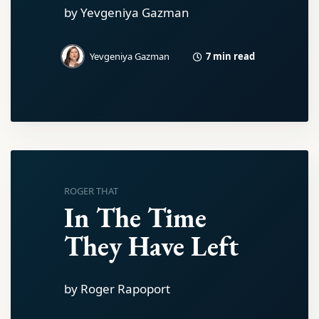
by Yevgeniya Gazman
7 min read
Yevgeniya Gazman
ROGER THAT
In The Time
They Have Left
by Roger Rapoport