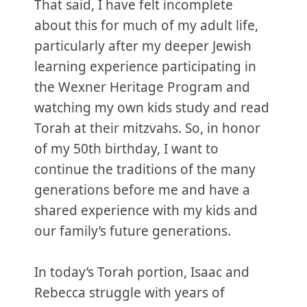
That said, I have felt incomplete
about this for much of my adult life,
particularly after my deeper Jewish
learning experience participating in
the Wexner Heritage Program and
watching my own kids study and read
Torah at their mitzvahs. So, in honor
of my 50th birthday, I want to
continue the traditions of the many
generations before me and have a
shared experience with my kids and
our family’s future generations.
In today’s Torah portion, Isaac and
Rebecca struggle with years of