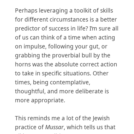
Perhaps leveraging a toolkit of skills
for different circumstances is a better
predictor of success in life? I’m sure all
of us can think of a time when acting
on impulse, following your gut, or
grabbing the proverbial bull by the
horns was the absolute correct action
to take in specific situations. Other
times, being contemplative,
thoughtful, and more deliberate is
more appropriate.
This reminds me a lot of the Jewish
practice of
Mussar
, which tells us that