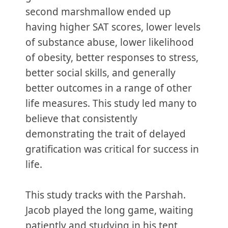
second marshmallow ended up
having higher SAT scores, lower levels
of substance abuse, lower likelihood
of obesity, better responses to stress,
better social skills, and generally
better outcomes in a range of other
life measures. This study led many to
believe that consistently
demonstrating the trait of delayed
gratification was critical for success in
life.
This study tracks with the Parshah.
Jacob played the long game, waiting
patiently and studying in his tent,