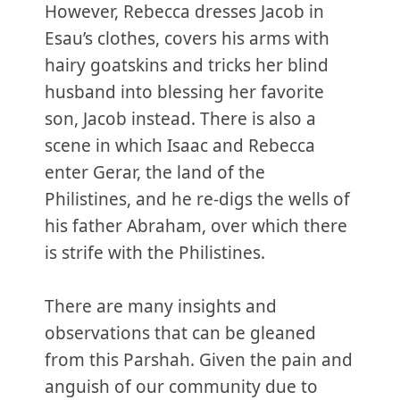
However, Rebecca dresses Jacob in
Esau’s clothes, covers his arms with
hairy goatskins and tricks her blind
husband into blessing her favorite
son, Jacob instead. There is also a
scene in which Isaac and Rebecca
enter Gerar, the land of the
Philistines, and he re-digs the wells of
his father Abraham, over which there
is strife with the Philistines.
There are many insights and
observations that can be gleaned
from this Parshah. Given the pain and
anguish of our community due to