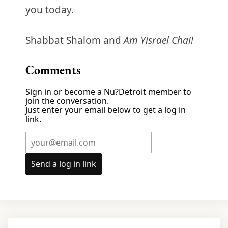
you today.
Shabbat Shalom and
Am Yisrael Chai!
Comments
Sign in or become a Nu?Detroit member to
join the conversation.
Just enter your email below to get a log in
link.
Send a log in link