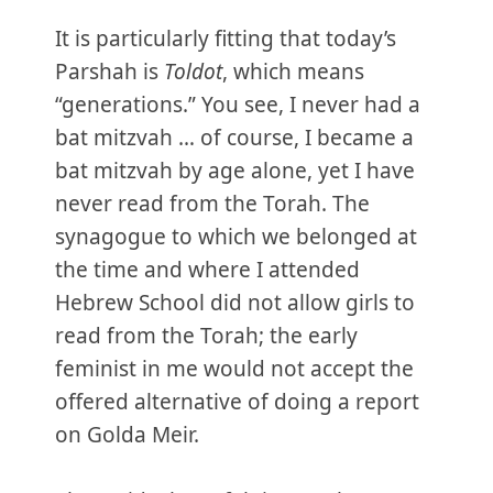
It is particularly fitting that today’s
Parshah is
Toldot
, which means
“generations.” You see, I never had a
bat mitzvah … of course, I became a
bat mitzvah by age alone, yet I have
never read from the Torah. The
synagogue to which we belonged at
the time and where I attended
Hebrew School did not allow girls to
read from the Torah; the early
feminist in me would not accept the
offered alternative of doing a report
on Golda Meir.