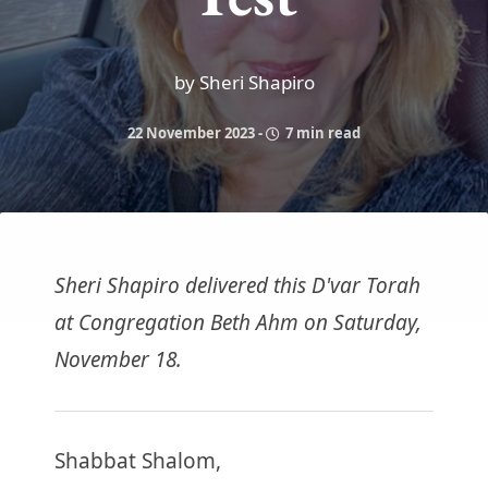
by Sheri Shapiro
22 November 2023
-
7 min read
Sheri Shapiro delivered this D'var Torah
at Congregation Beth Ahm on Saturday,
November 18.
Shabbat Shalom,