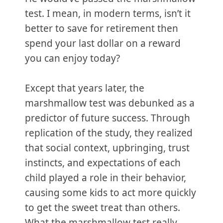
test. I mean, in modern terms, isn’t it
better to save for retirement then
spend your last dollar on a reward
you can enjoy today?
Except that years later, the
marshmallow test was debunked as a
predictor of future success. Through
replication of the study, they realized
that social context, upbringing, trust
instincts, and expectations of each
child played a role in their behavior,
causing some kids to act more quickly
to get the sweet treat than others.
What the marshmallow test really