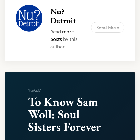
Nu?
Detroit
Read More
Read
more
posts
by this
author.
YGAZM
To Know Sam
Woll: Soul
Sisters Forever