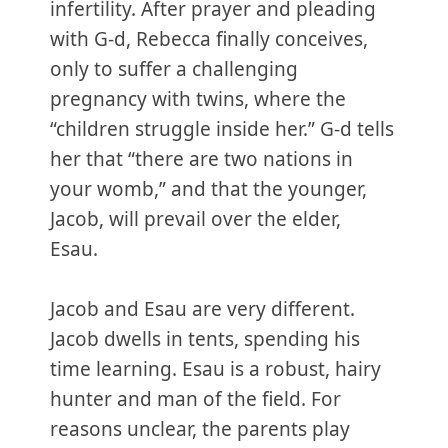
infertility. After prayer and pleading
with G-d, Rebecca finally conceives,
only to suffer a challenging
pregnancy with twins, where the
“children struggle inside her.” G‑d tells
her that “there are two nations in
your womb,” and that the younger,
Jacob, will prevail over the elder,
Esau.
Jacob and Esau are very different.
Jacob dwells in tents, spending his
time learning. Esau is a robust, hairy
hunter and man of the field. For
reasons unclear, the parents play