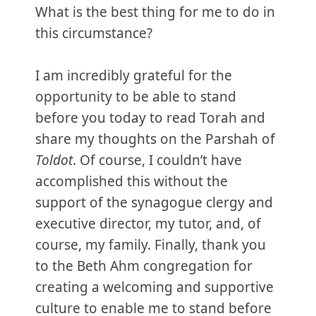
What is the best thing for me to do in
this circumstance?
I am incredibly grateful for the
opportunity to be able to stand
before you today to read Torah and
share my thoughts on the Parshah of
Toldot
. Of course, I couldn’t have
accomplished this without the
support of the synagogue clergy and
executive director, my tutor, and, of
course, my family. Finally, thank you
to the Beth Ahm congregation for
creating a welcoming and supportive
culture to enable me to stand before