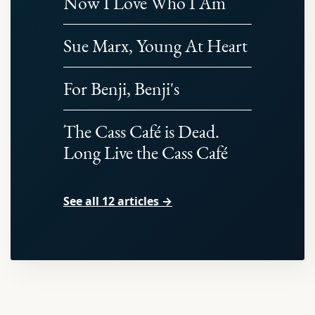
Now I Love Who I Am
Sue Marx, Young At Heart
For Benji, Benji's
The Cass Café is Dead.
Long Live the Cass Café
See all 12 articles →