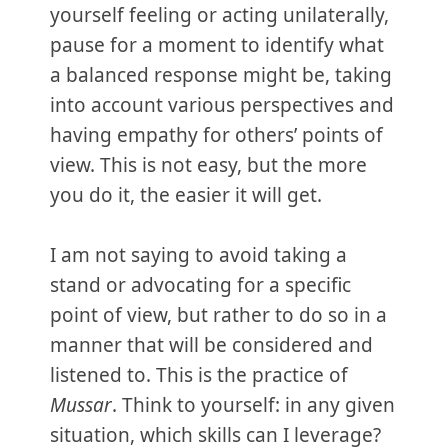
yourself feeling or acting unilaterally,
pause for a moment to identify what
a balanced response might be, taking
into account various perspectives and
having empathy for others’ points of
view. This is not easy, but the more
you do it, the easier it will get.
I am not saying to avoid taking a
stand or advocating for a specific
point of view, but rather to do so in a
manner that will be considered and
listened to. This is the practice of
Mussar
. Think to yourself: in any given
situation, which skills can I leverage?