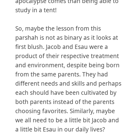
apocalypse comes than being able to
study in a tent!
So, maybe the lesson from this
parshah is not as binary as it looks at
first blush. Jacob and Esau were a
product of their respective treatment
and environment, despite being born
from the same parents. They had
different needs and skills and perhaps
each should have been cultivated by
both parents instead of the parents
choosing favorites. Similarly, maybe
we all need to be a little bit Jacob and
a little bit Esau in our daily lives?