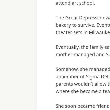
attend art school.
The Great Depression w
bakery to survive. Even
theater sets in Milwauke
Eventually, the family se
mother managed and Sue 
Somehow, she managed t
a member of Sigma Delta
parents wouldn’t allow t
where she became a teac
She soon became friend