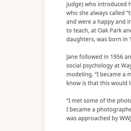
judge) who introduced h
who she always called “
and were a happy and int
to teach, at Oak Park and
daughters, was born in 
Jane followed in 1956 an
social psychology at Wa
modeling. “I became a mo
know is that this would l
“I met some of the phot
I became a photographer
was approached by WWJ