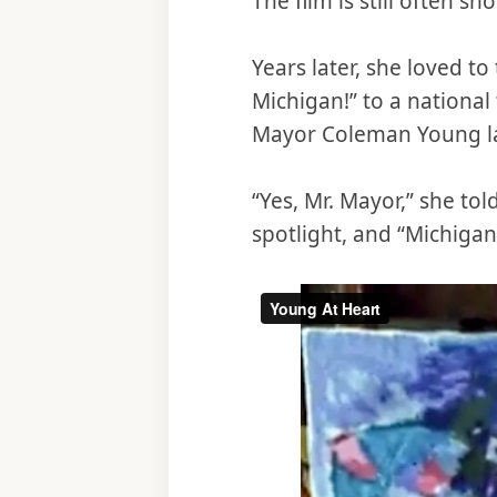
The film is still often s
Years later, she loved to
Michigan!” to a nationa
Mayor Coleman Young lat
“Yes, Mr. Mayor,” she to
spotlight, and “Michigan