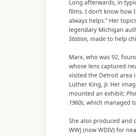
Long afterwards, in typi
films. I don’t know how I 
always helps.” Her topics
legendary Michigan auth
Station,
made to help chil
Marx, who was 92, found
whose lens captured nea
visited the Detroit area
Luther King, Jr. Her im
mounted an exhibit:
Pho
1960s
, which managed to
She also produced and d
WWJ (now WDIV) for nearl