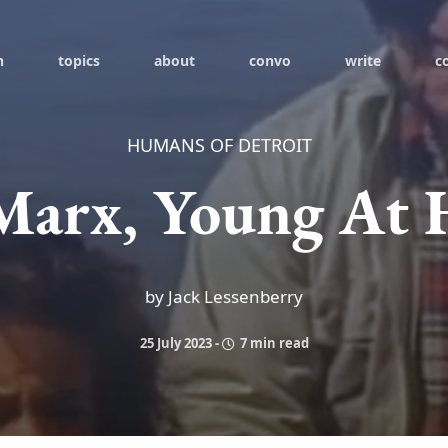
h
topics
about
convo
write
c
HUMANS OF DETROIT
Marx, Young At 
by Jack Lessenberry
25 July 2023
-
7 min read