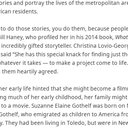
stories and portray the lives of the metropolitan ar
ican residents.
ed to do those stories, you do them, because peop
ill Haney, who profiled her in his 2014 book,
What
incredibly gifted storyteller. Christina Lovio-Geo
, said “She has this special knack for finding just 
whatever it takes — to make a project come to lif
n them heartily agreed.
er early life hinted that she might become a film
ng much of her early childhood, her family migh
s to a movie. Suzanne Elaine Gothelf was born on 
 Gothelf, who emigrated as children to America fr
y. They had been living in Toledo, but were in New