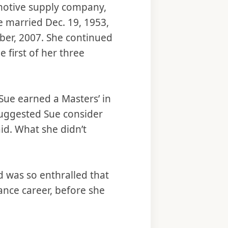
motive supply company,
e married Dec. 19, 1953,
ober, 2007. She continued
 first of her three
 Sue earned a Masters’ in
suggested Sue consider
id. What she didn’t
 was so enthralled that
ance career, before she