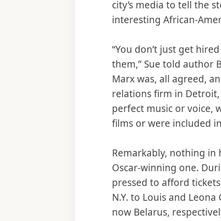
city’s media to tell the 
interesting African-Amer
“You don’t just get hir
them,” Sue told author B
Marx was, all agreed, an 
relations firm in Detroit
perfect music or voice, 
films or were included i
Remarkably, nothing in h
Oscar-winning one. Duri
pressed to afford ticket
N.Y. to Louis and Leona
now Belarus, respectivel