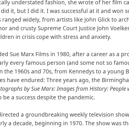
cally understated fashion, she wrote of her film c
did it, but I did it. I was successful at it and won so
 ranged widely, from artists like John Glick to arc
or and crusty Supreme Court Justice John Voelke
dren in crisis cope with stress and anxiety.
ed Sue Marx Films in 1980, after a career as a p
rly every famous person (and some not so famous
 in the 1960s and 70s, from Kennedys to a young B
ages have endured: Three years ago, the Birmingh
tographs by Sue Marx: Images from History:
People 
 be a success despite the pandemic.
irected a groundbreaking weekly television sho
y a decade, beginning in 1970. The show was the f