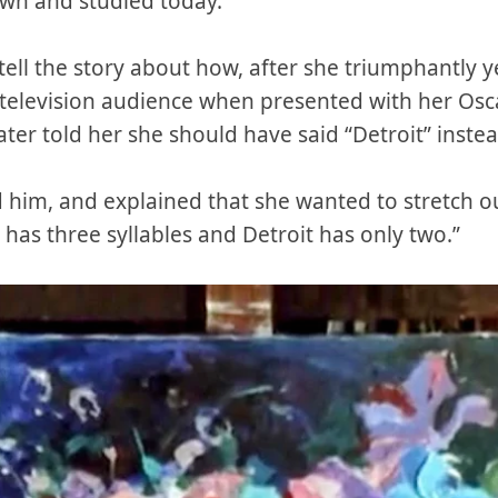
hown and studied today.
 tell the story about how, after she triumphantly 
l television audience when presented with her Osc
er told her she should have said “Detroit” instea
ld him, and explained that she wanted to stretch ou
 has three syllables and Detroit has only two.”