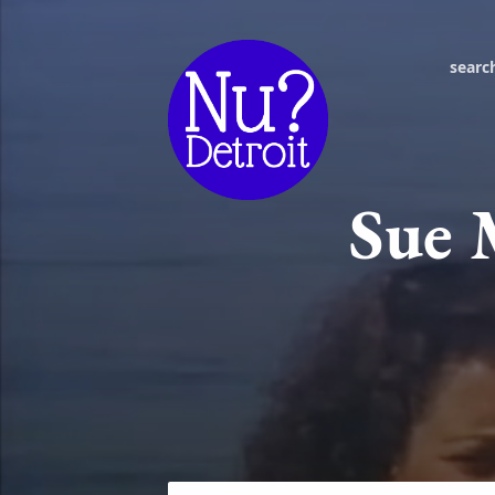
searc
Sue 