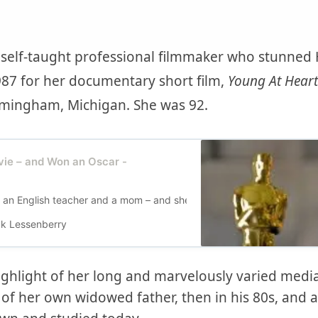
y self-taught professional filmmaker who stunne
87 for her documentary short film,
Young At Heart
rmingham, Michigan. She was 92.
ie – and Won an Oscar -
n English teacher and a mom – and she was. But then she decided to
k Lessenberry
ighlight of her long and marvelously varied media
 of her own widowed father, then in his 80s, and 