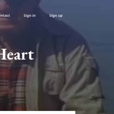
ontact
Sign in
Sign up
Heart