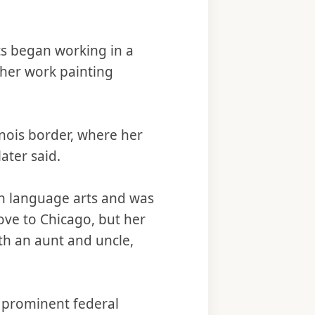
s began working in a
ther work painting
linois border, where her
ater said.
n language arts and was
ve to Chicago, but her
ith an aunt and uncle,
 prominent federal