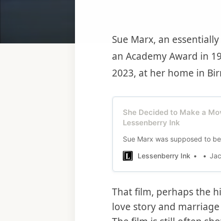
Sue Marx, an essentiall
an Academy Award in 19
2023, at her home in Bi
She Decided to Make a Mov
Lessenberry Ink
Sue Marx was supposed to be a
Lessenberry Ink
Jac
That film, perhaps the h
love story and marriage