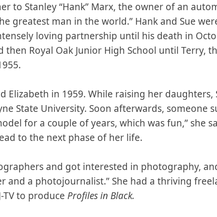
er to Stanley “Hank” Marx, the owner of an auto
the greatest man in the world.” Hank and Sue wer
ensely loving partnership until his death in Oct
 then Royal Oak Junior High School until Terry, the
1955.
d Elizabeth in 1959. While raising her daughters,
yne State University. Soon afterwards, someone 
del for a couple of years, which was fun,” she sa
ead to the next phase of her life.
ographers and got interested in photography, and
 and a photojournalist.” She had a thriving freel
-TV to produce
Profiles in Black.