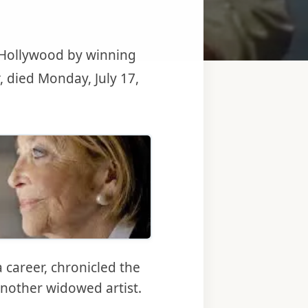
d Hollywood by winning
, died Monday, July 17,
 be first a freelance photographer and a self-taught movie maker. 
 career, chronicled the
another widowed artist.