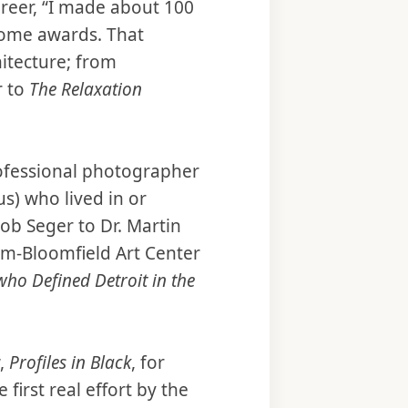
areer, “I made about 100
me awards. That
hitecture; from
r to
The Relaxation
rofessional photographer
) who lived in or
ob Seger to Dr. Martin
am-Bloomfield Art Center
who Defined Detroit in the
w,
Profiles in Black
, for
irst real effort by the