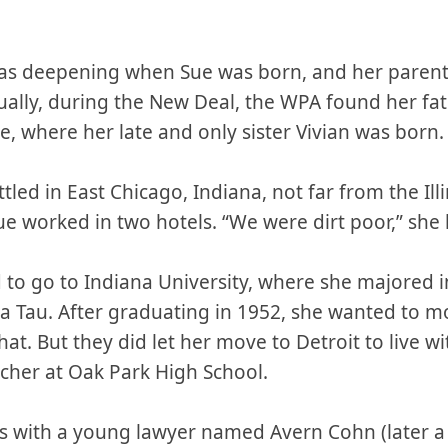
as deepening when Sue was born, and her parent
tually, during the New Deal, the WPA found her fa
e, where her late and only sister Vivian was born.
ttled in East Chicago, Indiana, not far from the Il
worked in two hotels. “We were dirt poor,” she l
o go to Indiana University, where she majored i
 Tau. After graduating in 1952, she wanted to mo
hat. But they did let her move to Detroit to live w
her at Oak Park High School.
s with a young lawyer named Avern Cohn (later a