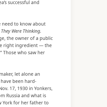
ea’s successful and
le need to know about
 They Were Thinking.
rge, the owner of a public
the right ingredient — the
e.” Those who saw her
maker, let alone an
t have been hard-
Nov. 17, 1930 in Yonkers,
om Russia and what is
 York for her father to