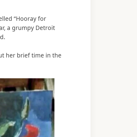
yelled “Hooray for
ar, a grumpy Detroit
d.
t her brief time in the