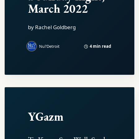
March 2022
by Rachel Goldberg
4 min read
Nu?Detroit
YGazm