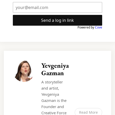
Send a log in link
Powered by
Cove
Yevgeniya
Gazman
A storyteller
and artist,
Yevgeniya
Gazman is the
Founder and
Read More
Creative Force