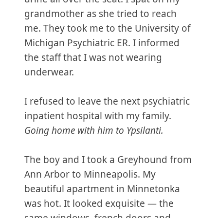
grandmother as she tried to reach
me. They took me to the University of
Michigan Psychiatric ER. I informed
the staff that I was not wearing
underwear.
I refused to leave the next psychiatric
inpatient hospital with my family.
Going home with him to Ypsilanti.
The boy and I took a Greyhound from
Ann Arbor to Minneapolis. My
beautiful apartment in Minnetonka
was hot. It looked exquisite — the