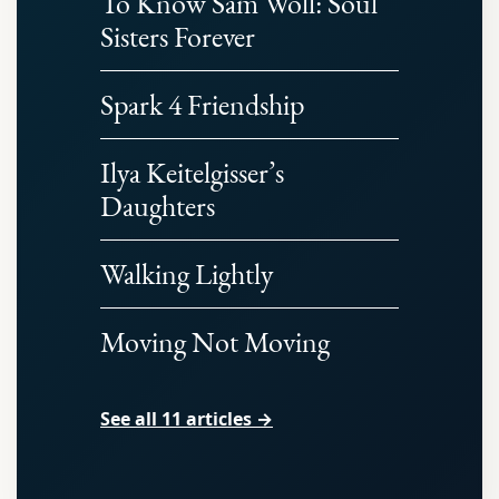
To Know Sam Woll: Soul
Sisters Forever
Spark 4 Friendship
Ilya Keitelgisser’s
Daughters
Walking Lightly
Moving Not Moving
See all 11 articles →