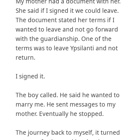
My mother had a document with her.
She said if I signed it we could leave.
The document stated her terms if I
wanted to leave and not go forward
with the guardianship. One of the
terms was to leave Ypsilanti and not
return.
I signed it.
The boy called. He said he wanted to
marry me. He sent messages to my
mother. Eventually he stopped.
The journey back to myself, it turned