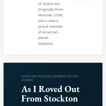
of YGazm Art.
Originally from
Moscow, USSR,
she is now a
proud member
of America's
Jewish
diaspora.
THESE ARE THE DEVELOPMENTS OF THE
HUMAN
As I Roved Out
From Stockton