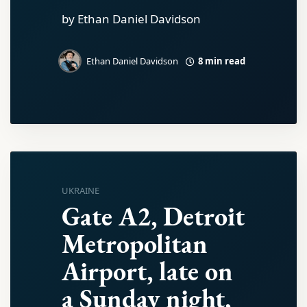
by Ethan Daniel Davidson
8 min read
Ethan Daniel Davidson
UKRAINE
Gate A2, Detroit
Metropolitan
Airport, late on
a Sunday night,