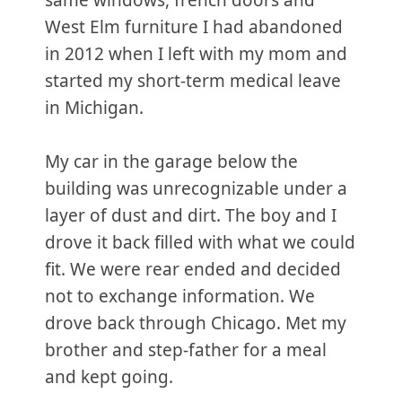
same windows, french doors and
West Elm furniture I had abandoned
in 2012 when I left with my mom and
started my short-term medical leave
in Michigan.
My car in the garage below the
building was unrecognizable under a
layer of dust and dirt. The boy and I
drove it back filled with what we could
fit. We were rear ended and decided
not to exchange information. We
drove back through Chicago. Met my
brother and step-father for a meal
and kept going.