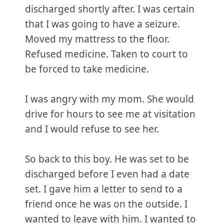
discharged shortly after. I was certain
that I was going to have a seizure.
Moved my mattress to the floor.
Refused medicine. Taken to court to
be forced to take medicine.
I was angry with my mom. She would
drive for hours to see me at visitation
and I would refuse to see her.
So back to this boy. He was set to be
discharged before I even had a date
set. I gave him a letter to send to a
friend once he was on the outside. I
wanted to leave with him. I wanted to