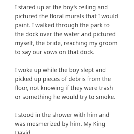
I stared up at the boy’s ceiling and
pictured the floral murals that I would
paint. I walked through the park to
the dock over the water and pictured
myself, the bride, reaching my groom
to say our vows on that dock.
I woke up while the boy slept and
picked up pieces of debris from the
floor, not knowing if they were trash
or something he would try to smoke.
I stood in the shower with him and
was mesmerized by him. My King
David.