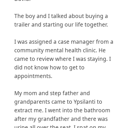
The boy and I talked about buying a
trailer and starting our life together.
I was assigned a case manager from a
community mental health clinic. He
came to review where I was staying. I
did not know how to get to
appointments.
My mom and step father and
grandparents came to Ypsilanti to
extract me. I went into the bathroom
after my grandfather and there was
urine all over the seat. I spat on my