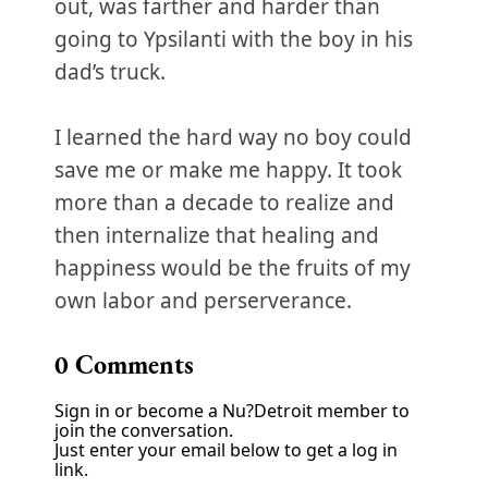
out, was farther and harder than
going to Ypsilanti with the boy in his
dad’s truck.
I learned the hard way no boy could
save me or make me happy. It took
more than a decade to realize and
then internalize that healing and
happiness would be the fruits of my
own labor and perserverance.
0
Comments
Sign in or become a Nu?Detroit member to
join the conversation.
Just enter your email below to get a log in
link.