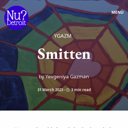
MENU
YGAZM
Smitten
by Yevgeniya Gazman
31 March 2023
-
3 min read