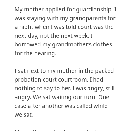
My mother applied for guardianship. I
was staying with my grandparents for
a night when I was told court was the
next day, not the next week. I
borrowed my grandmother’s clothes
for the hearing.
I sat next to my mother in the packed
probation court courtroom. I had
nothing to say to her. I was angry, still
angry. We sat waiting our turn. One
case after another was called while
we sat.