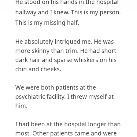
He stood on his hands in the hospital
hallway and I knew. This is my person.
This is my missing half.
He absolutely intrigued me. He was
more skinny than trim. He had short
dark hair and sparse whiskers on his
chin and cheeks.
We were both patients at the
psychiatric facility. I threw myself at
him.
I had been at the hospital longer than
most. Other patients came and were