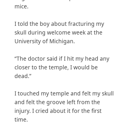
mice.
I told the boy about fracturing my
skull during welcome week at the
University of Michigan.
“The doctor said if I hit my head any
closer to the temple, I would be
dead.”
I touched my temple and felt my skull
and felt the groove left from the
injury. I cried about it for the first
time.