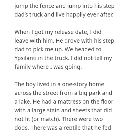
jump the fence and jump into his step
dad’s truck and live happily ever after.
When I got my release date, I did
leave with him. He drove with his step
dad to pick me up. We headed to
Ypsilanti in the truck. I did not tell my
family where I was going.
The boy lived in a one-story home
across the street from a big park and
a lake. He had a mattress on the floor
with a large stain and sheets that did
not fit (or match). There were two
dogs. There was a reptile that he fed