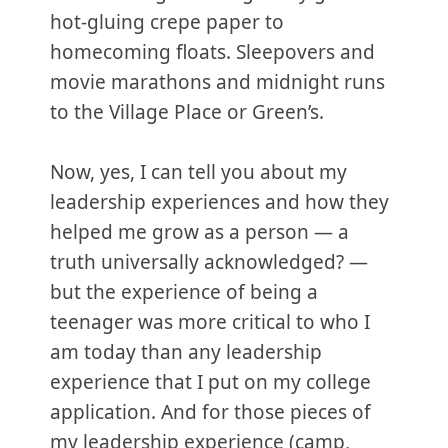
hot-gluing crepe paper to
homecoming floats. Sleepovers and
movie marathons and midnight runs
to the Village Place or Green’s.
Now, yes, I can tell you about my
leadership experiences and how they
helped me grow as a person — a
truth universally acknowledged? —
but the experience of being a
teenager was more critical to who I
am today than any leadership
experience that I put on my college
application. And for those pieces of
my leadership experience (camp,