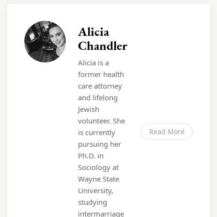
Alicia
Chandler
Alicia is a
former health
care attorney
and lifelong
Jewish
volunteer. She
Read More
is currently
pursuing her
Ph.D. in
Sociology at
Wayne State
University,
studying
intermarriage