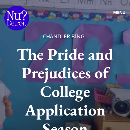
MENU
CHANDLER BING
The Pride and
Prejudices of
College
Application
Season