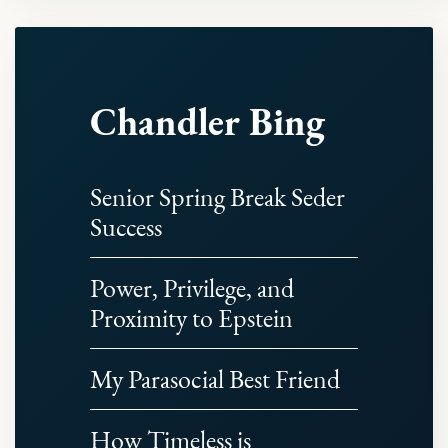
Chandler Bing
Senior Spring Break Seder
Success
Power, Privilege, and
Proximity to Epstein
My Parasocial Best Friend
How Timeless is