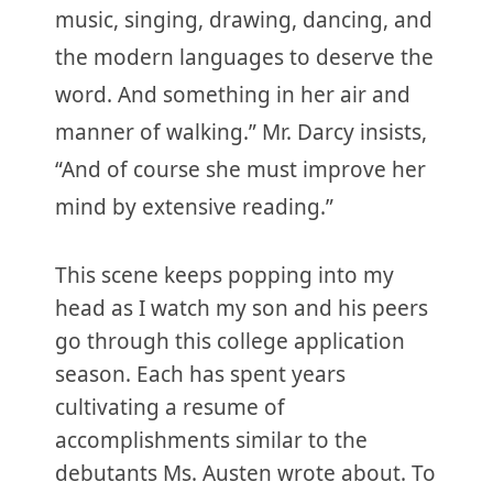
music, singing, drawing, dancing, and
the modern languages to deserve the
word. And something in her air and
manner of walking.” Mr. Darcy insists,
“And of course she must improve her
mind by extensive reading.”
This scene keeps popping into my
head as I watch my son and his peers
go through this college application
season. Each has spent years
cultivating a resume of
accomplishments similar to the
debutants Ms. Austen wrote about. To