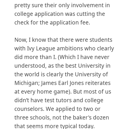
pretty sure their only involvement in
college application was cutting the
check for the application fee.
Now, I know that there were students
with Ivy League ambitions who clearly
did more than I. (Which I have never
understood, as the best University in
the world is clearly the University of
Michigan; James Earl Jones reiterates
at every home game). But most of us
didn’t have test tutors and college
counselors. We applied to two or
three schools, not the baker's dozen
that seems more typical today.