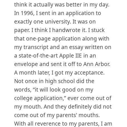
think it actually was better in my day.
In 1996, I sent in an application to
exactly one university. It was on
paper. I think I handwrote it. I stuck
that one-page application along with
my transcript and an essay written on
a state-of-the-art Apple IIE in an
envelope and sent it off to Ann Arbor.
A month later, I got my acceptance.
Not once in high school did the
words, “it will look good on my
college application,” ever come out of
my mouth. And they definitely did not
come out of my parents' mouths.
With all reverence to my parents, I am