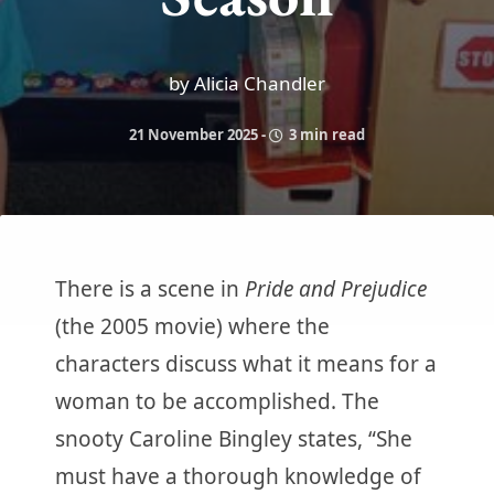
by Alicia Chandler
21 November 2025
-
3 min read
There is a scene in
Pride and Prejudice
(the 2005 movie) where the
characters discuss what it means for a
woman to be accomplished. The
snooty Caroline Bingley states, “She
must have a thorough knowledge of