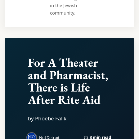
in the Jewish
community.
For A Theater
and Pharmacist,
There is Life
After Rite Aid
by Phoebe Falik
3 min read
Nu?Detroit