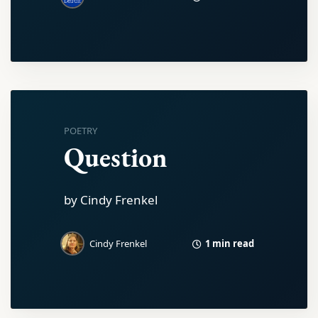
POETRY
Question
by Cindy Frenkel
1 min read
Cindy Frenkel