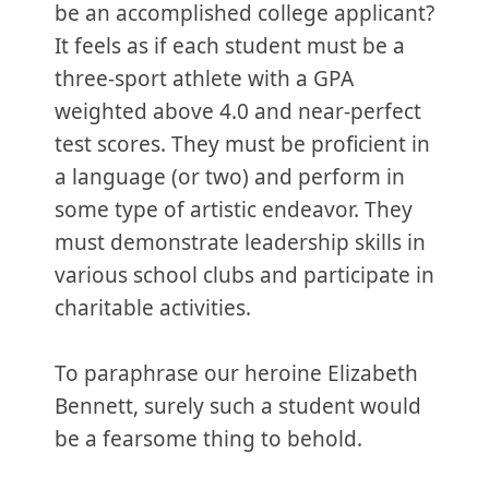
be an accomplished college applicant?
It feels as if each student must be a
three-sport athlete with a GPA
weighted above 4.0 and near-perfect
test scores. They must be proficient in
a language (or two) and perform in
some type of artistic endeavor. They
must demonstrate leadership skills in
various school clubs and participate in
charitable activities.
To paraphrase our heroine Elizabeth
Bennett, surely such a student would
be a fearsome thing to behold.