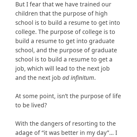
But I fear that we have trained our
children that the purpose of high
school is to build a resume to get into
college. The purpose of college is to
build a resume to get into graduate
school, and the purpose of graduate
school is to build a resume to get a
job, which will lead to the next job
and the next job
ad infinitum
.
At some point, isn’t the purpose of life
to be lived?
With the dangers of resorting to the
adage of “it was better in my day”... I