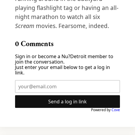
playing flashlight tag or having an all-
night marathon to watch all six
Scream
movies. Fearsome, indeed.
0
Comments
Sign in or become a Nu?Detroit member to
join the conversation.
Just enter your email below to get a log in
link.
Send a log in link
Powered by
Cove