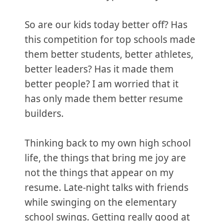
So are our kids today better off? Has
this competition for top schools made
them better students, better athletes,
better leaders? Has it made them
better people? I am worried that it
has only made them better resume
builders.
Thinking back to my own high school
life, the things that bring me joy are
not the things that appear on my
resume. Late-night talks with friends
while swinging on the elementary
school swings. Getting really good at