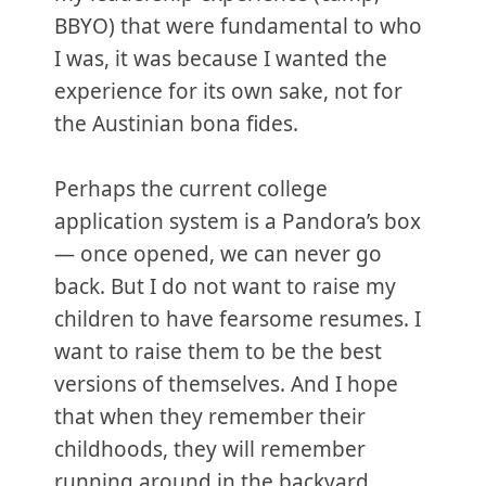
BBYO) that were fundamental to who
I was, it was because I wanted the
experience for its own sake, not for
the Austinian bona fides.
Perhaps the current college
application system is a Pandora’s box
— once opened, we can never go
back. But I do not want to raise my
children to have fearsome resumes. I
want to raise them to be the best
versions of themselves. And I hope
that when they remember their
childhoods, they will remember
running around in the backyard