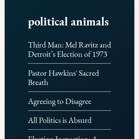
political animals
Third Man: Mel Ravitz and
Detroit’s Election of 1973
Pastor Hawkins' Sacred
Breath
Agreeing to Disagree
All Politics is Absurd