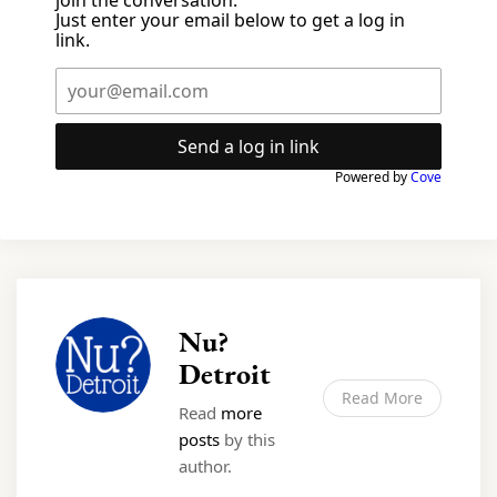
Just enter your email below to get a log in
link.
Send a log in link
Powered by
Cove
Nu?
Detroit
Read More
Read
more
posts
by this
author.