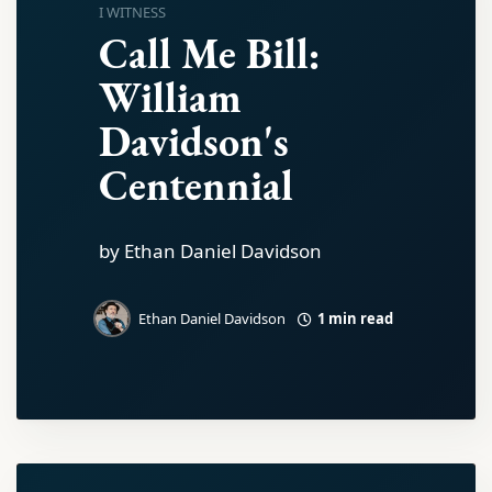
I WITNESS
Call Me Bill:
William
Davidson's
Centennial
by Ethan Daniel Davidson
1 min read
Ethan Daniel Davidson