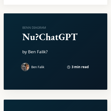
BENN DIAGRAM
Nu?ChatGPT
by Ben Falik?
3 min read
Ben Falik