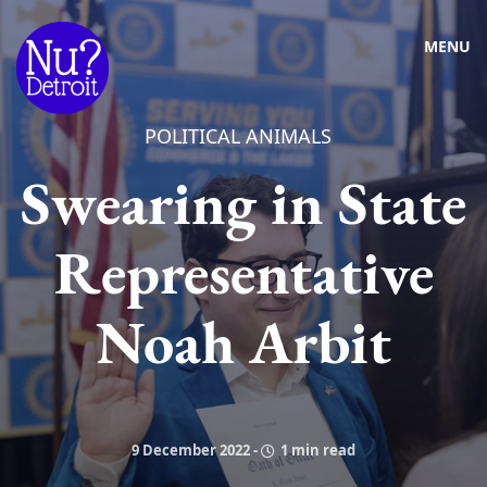
MENU
POLITICAL ANIMALS
Swearing in State
Representative
Noah Arbit
9 December 2022
-
1 min read