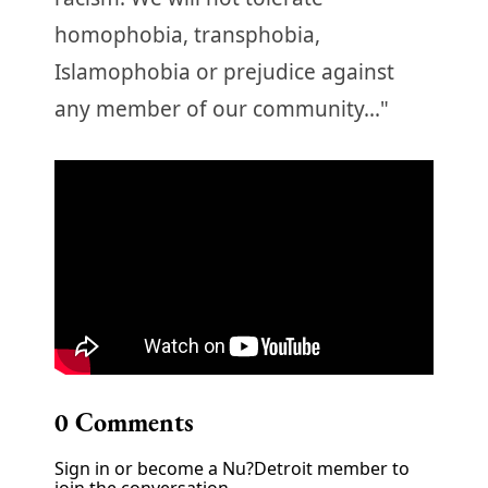
homophobia, transphobia,
Islamophobia or prejudice against
any member of our community..."
0
Comments
Sign in or become a Nu?Detroit member to
join the conversation.