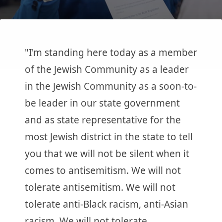
"I'm standing here today as a member
of the Jewish Community as a leader
in the Jewish Community as a soon-to-
be leader in our state government
and as state representative for the
most Jewish district in the state to tell
you that we will not be silent when it
comes to antisemitism. We will not
tolerate antisemitism. We will not
tolerate anti-Black racism, anti-Asian
racism. We will not tolerate