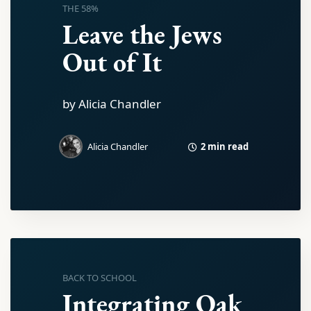
THE 58%
Leave the Jews
Out of It
by Alicia Chandler
2 min read
Alicia Chandler
BACK TO SCHOOL
Integrating Oak