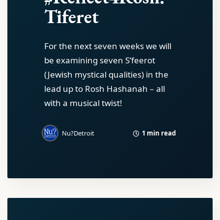
Tiferet
For the next seven weeks we will
be examining seven S’feerot
(Jewish mystical qualities) in the
lead up to Rosh Hashanah – all
with a musical twist!
1 min read
Nu?Detroit