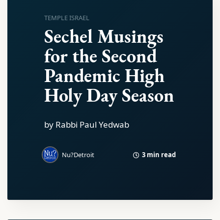
TEMPLE ISRAEL
Sechel Musings
for the Second
Pandemic High
Holy Day Season
by Rabbi Paul Yedwab
3 min read
Nu?Detroit