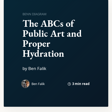
BENN DIAGRAM
The ABCs of
Public Art and
Proper
Hydration
by Ben Falik
3 min read
Ben Falik