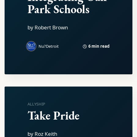
Park Schools
by Robert Brown
6 min read
Nu?Detroit
ALLYSHIP
Take Pride
by Roz Keith