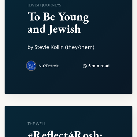
JEWISH JOURNEYS
To Be Young
and Jewish
by Stevie Kollin (they/them)
5 min read
Nu?Detroit
THE WELL
#Reflect4Rosh: