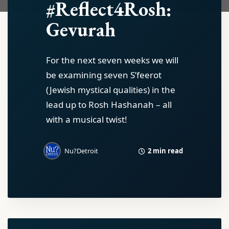
#Reflect4Rosh:
Gevurah
For the next seven weeks we will
be examining seven S’feerot
(Jewish mystical qualities) in the
lead up to Rosh Hashanah – all
with a musical twist!
2 min read
Nu?Detroit