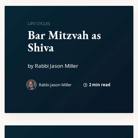
LIFE CYCLES
Bar Mitzvah as
Shiva
by Rabbi Jason Miller
2 min read
Rabbi Jason Miller