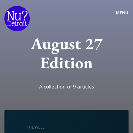
MENU
August 27
Edition
A collection of 9 articles
THE WELL