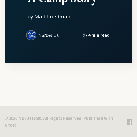
by Matt Friedman
4 min read
Nu?Detroit
© 2026 Nu?Detroit. All Rights Reserved. Published with
Ghost
.