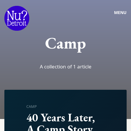
MENU
Camp
A collection of 1 article
CAMP
40 Years Later,
A Camp Story