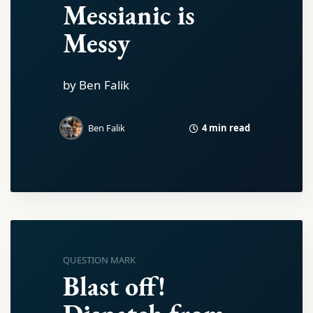
Messianic is
Messy
by Ben Falik
4 min read
Ben Falik
QUESTION MARK
Blast off!