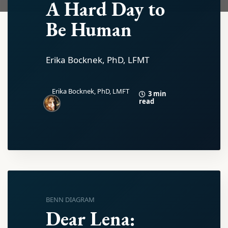
A Hard Day to
Be Human
Erika Bocknek, PhD, LFMT
Erika Bocknek, PhD, LMFT
3 min
read
BENN DIAGRAM
Dear Lena: