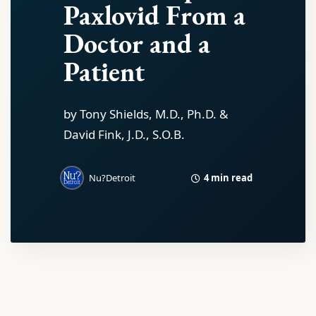
Paxlovid From a
Doctor and a
Patient
by Tony Shields, M.D., Ph.D. &
David Fink, J.D., S.O.B.
4 min read
Nu?Detroit