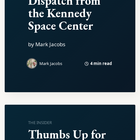
Dispatch from
the Kennedy
Space Center
by Mark Jacobs
4 min read
Mark Jacobs
THE INSIDER
Thumbs Up for