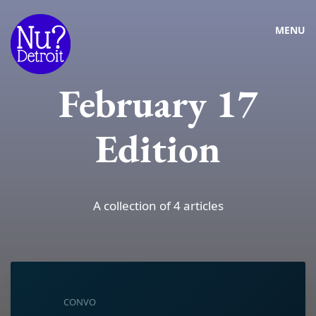
MENU
February 17
Edition
A collection of 4 articles
CONVO