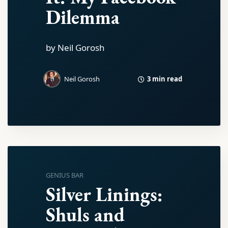
Dilemma
by Neil Gorosh
3 min read
Neil Gorosh
GENIUS BAR
Silver Linings:
Shuls and