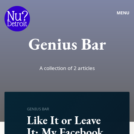
MENU
Genius Bar
A collection of 2 articles
GENIUS BAR
Like It or Leave
It: My Facebook