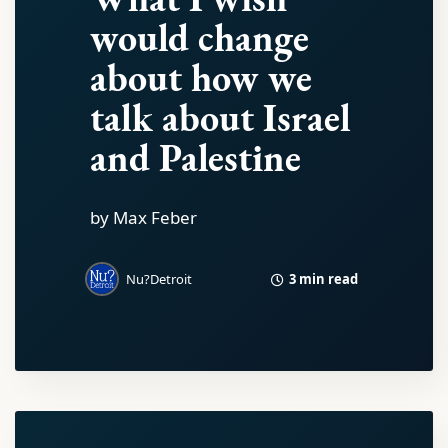
would change
about how we
talk about Israel
and Palestine
by Max Feber
3 min read
Nu?Detroit