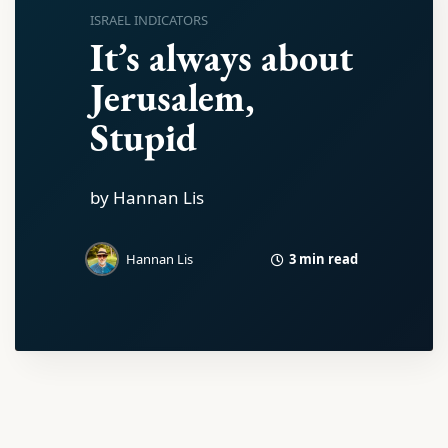
ISRAEL INDICATORS
It’s always about
Jerusalem,
Stupid
by Hannan Lis
3 min read
Hannan Lis