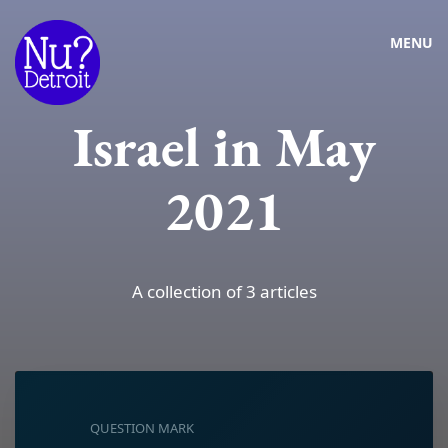
MENU
Israel in May
2021
A collection of 3 articles
QUESTION MARK