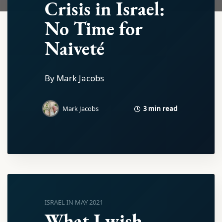
Crisis in Israel:
No Time for
Naiveté
By Mark Jacobs
3 min read
Mark Jacobs
ISRAEL IN MAY 2021
What I wish