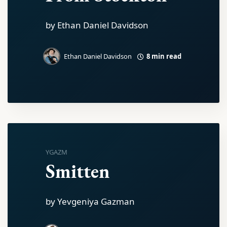
by Ethan Daniel Davidson
8 min read
Ethan Daniel Davidson
YGAZM
Smitten
by Yevgeniya Gazman