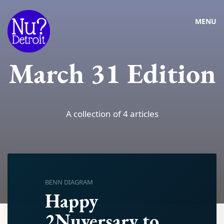
MENU
March 31 Edition
A collection of 4 articles
BENN DIAGRAM
Happy
2Nuversary to