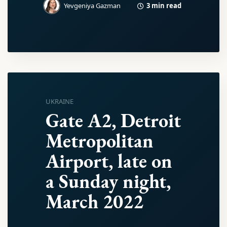
3 min read
Yevgeniya Gazman
UKRAINE
Gate A2, Detroit
Metropolitan
Airport, late on
a Sunday night,
March 2022