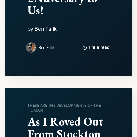
Us!
by Ben Falik
1 min read
Ben Falik
THESE ARE THE DEVELOPMENTS OF THE
HUMAN
As I Roved Out
From Stockton