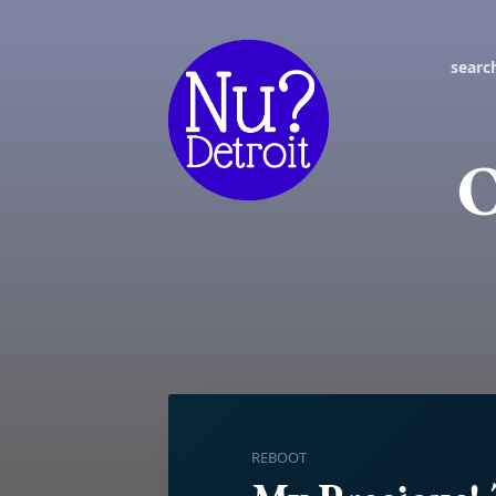
searc
O
REBOOT