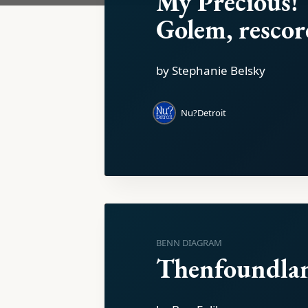
My Precious!
Golem, rescore
by Stephanie Belsky
Nu?Detroit
BENN DIAGRAM
Thenfoundla