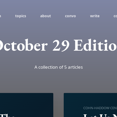
h
topics
about
convo
write
c
ctober 29 Editi
A collection of 5 articles
COHN-HADDOW CENTE