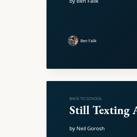
by Ben Falik
Ben Falik
BACK TO SCHOOL
Still Texting 
by Neil Gorosh