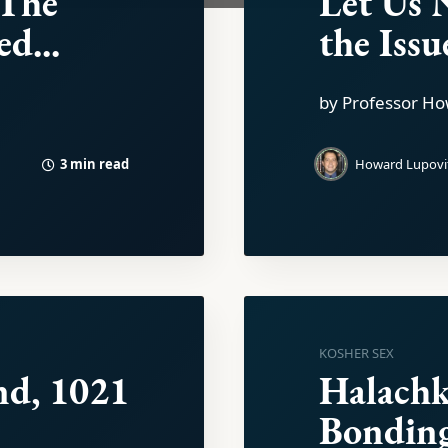
 The
Let Us 
d...
the Issu
by Professor Ho
3 min read
Howard Lupovi
KOSHER SEX
nd, 1021
Halachk
Bondin