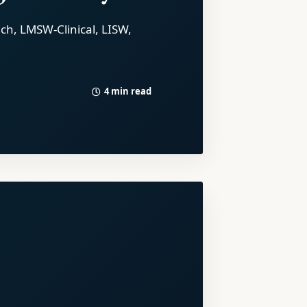
ich, LMSW-Clinical, LISW,
4 min read