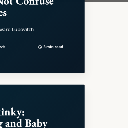
Not Confuse
es
ward Lupovitch
3 min read
tch
inky:
g and Baby