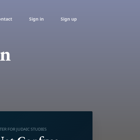
ontact
Sign in
Sign up
on
R FOR JUDAIC STUDIES