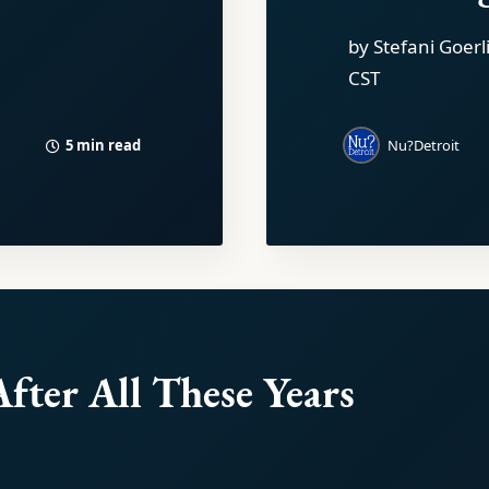
by Stefani Goerl
CST
5 min read
Nu?Detroit
After All These Years