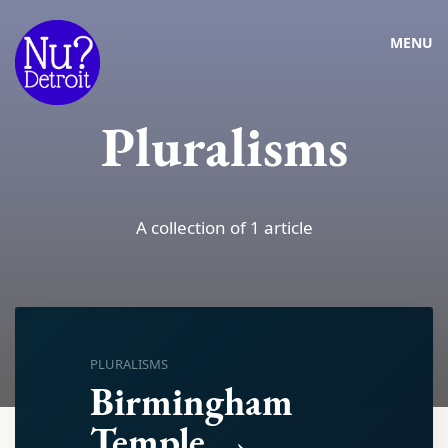
MENU
Pluralisms
A collection of 1 article
PLURALISMS
Birmingham
Temple →