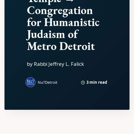
Congregation
for Humanistic
Judaism of
Metro Detroit
by Rabbi Jeffrey L. Falick
3 min read
Nu?Detroit