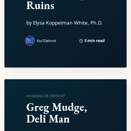
Ruins
by Elysa Koppelman White, Ph.D.
5 min read
Nu?Detroit
HUMANS OF DETROIT
Greg Mudge,
Deli Man