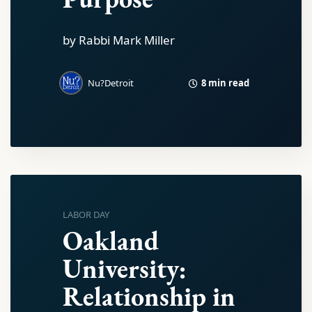
by Rabbi Mark Miller
8 min read
Nu?Detroit
LABOR DAY
Oakland
University:
Relationship in