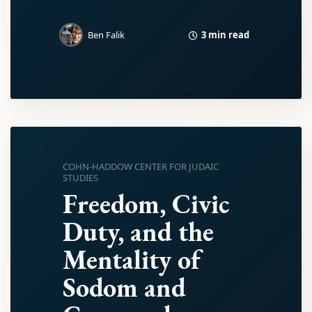
3 min read
Ben Falik
COHN-HADDOW CENTER FOR JUDAIC
STUDIES
Freedom, Civic
Duty, and the
Mentality of
Sodom and