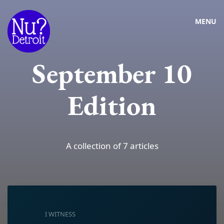
MENU
September 10
Edition
A collection of 7 articles
I WITNESS