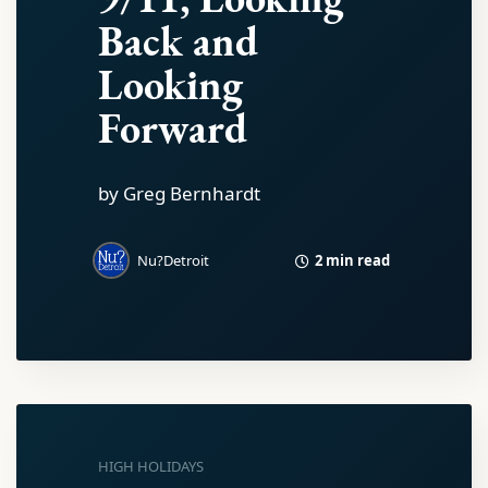
Back and
Looking
Forward
by Greg Bernhardt
2 min read
Nu?Detroit
HIGH HOLIDAYS