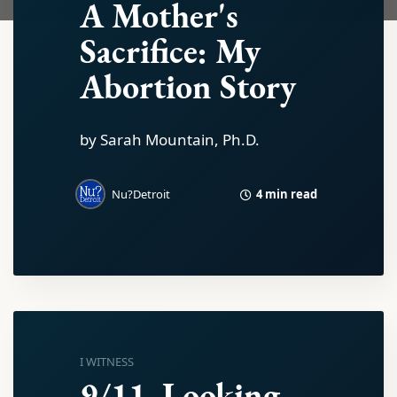
A Mother's
Sacrifice: My
Abortion Story
by Sarah Mountain, Ph.D.
4 min read
Nu?Detroit
I WITNESS
9/11, Looking