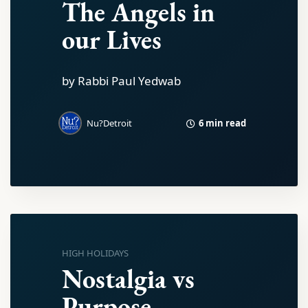
The Angels in
our Lives
by Rabbi Paul Yedwab
6 min read
Nu?Detroit
HIGH HOLIDAYS
Nostalgia vs
Purpose