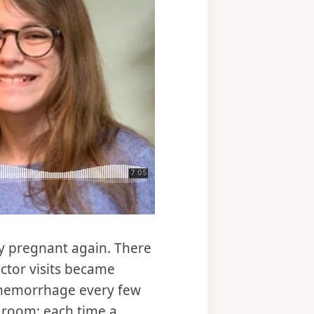
ly pregnant again. There
ctor visits became
o hemorrhage every few
 room; each time a