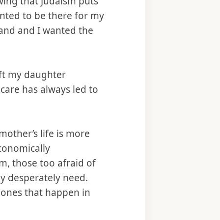
wing that Judaism puts
anted to be there for my
band and I wanted the
eft my daughter
are has always led to
 mother’s life is more
economically
, those too afraid of
ey desperately need.
d ones that happen in