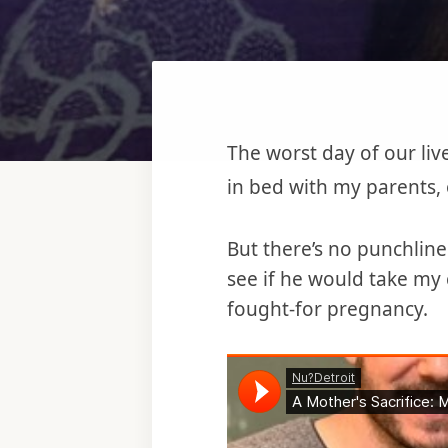
The worst day of our liv
in bed with my parents,
But there’s no punchlin
see if he would take my 
fought-for pregnancy.