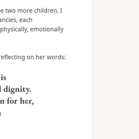
e two more children. I
ancies, each
 physically, emotionally
reflecting on her words:
is
 dignity.
 for her,
n