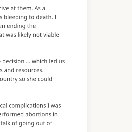
ive at them. As a
s bleeding to death. I
en ending the
 was likely not viable
 decision … which led us
s and resources.
country so she could
ical complications I was
performed abortions in
talk of going out of