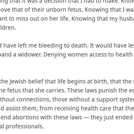
ng that it was a decision that I had to make. Kno
bove that of their unborn fetus. Knowing that I w
want to miss out on her life. Knowing that my hus
ldren.
 have left me bleeding to death. It would have l
and a widower. Denying women access to health c
the Jewish belief that life begins at birth, that the
he fetus that she carries. These laws punish the 
thout connections, those without a support system
d assist them, from receiving health care that th
t end abortions with these laws — they just ende
al professionals.