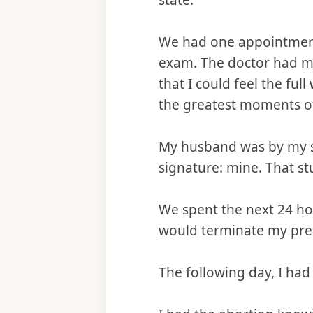
state.
We had one appointment
exam. The doctor had me
that I could feel the fu
the greatest moments o
My husband was by my si
signature: mine. That st
We spent the next 24 ho
would terminate my preg
The following day, I had