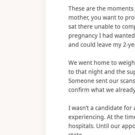
These are the moments w
mother, you want to prote
sat there unable to com
pregnancy I had wanted s
and could leave my 2-ye
We went home to weigh o
to that night and the s
Someone sent our scans t
confirm what we alread
I wasn’t a candidate for
experiencing. At the tim
hospitals. Until our ap