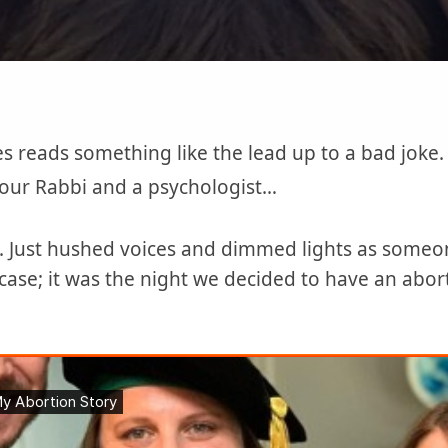
es reads something like the lead up to a bad jok
 our Rabbi and a psychologist…
e. Just hushed voices and dimmed lights as someon
case; it was the night we decided to have an abo