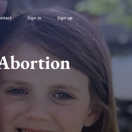
ontact
Sign in
Sign up
 Abortion