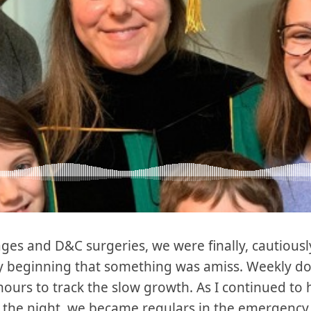
ages and D&C surgeries, we were finally, cautious
y beginning that something was amiss. Weekly do
ours to track the slow growth. As I continued t
of the night, we became regulars in the emergency