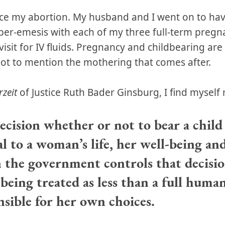
nce my abortion. My husband and I went on to hav
er-emesis with each of my three full-term pregn
visit for IV fluids. Pregnancy and childbearing are
ot to mention the mothering that comes after.
rzeit
of Justice Ruth Bader Ginsburg, I find myself 
ecision whether or not to bear a child 
l to a woman’s life, her well-being and
the government controls that decision
 being treated as less than a full huma
nsible for her own choices.