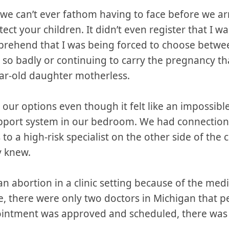
e can’t ever fathom having to face before we arr
ct your children. It didn’t even register that I wa
prehend that I was being forced to choose betwe
o badly or continuing to carry the pregnancy that
ar-old daughter motherless.
ur options even though it felt like an impossible
upport system in our bedroom. We had connection
o a high-risk specialist on the other side of the 
y knew.
 an abortion in a clinic setting because of the med
e, there were only two doctors in Michigan that 
pointment was approved and scheduled, there was 