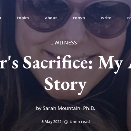
h
topics
about
convo
write
c
I WITNESS
's Sacrifice: My
Story
by Sarah Mountain, Ph.D.
5 May 2022
-
4 min read