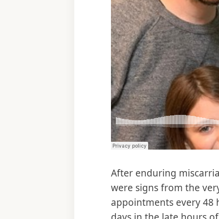
After enduring miscarri
were signs from the ver
appointments every 48 h
days in the late hours 