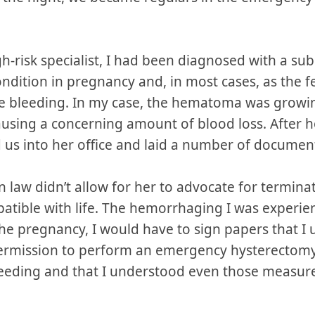
gh-risk specialist, I had been diagnosed with a s
dition in pregnancy and, in most cases, as the fe
bleeding. In my case, the hematoma was growing
sing a concerning amount of blood loss. After ho
 us into her office and laid a number of documen
n law didn’t allow for her to advocate for terminat
atible with life. The hemorrhaging I was experienc
he pregnancy, I would have to sign papers that I
 permission to perform an emergency hysterectomy i
bleeding and that I understood even those measu