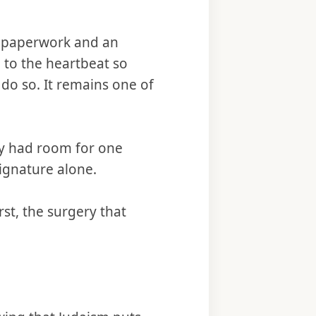
s paperwork and an
 to the heartbeat so
 do so. It remains one of
ly had room for one
ignature alone.
t, the surgery that