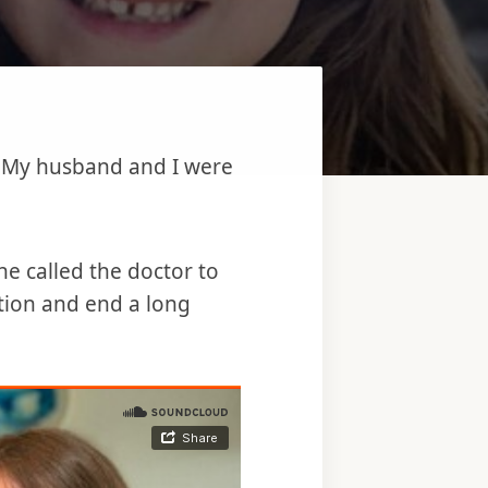
e. My husband and I were
e called the doctor to
rtion and end a long