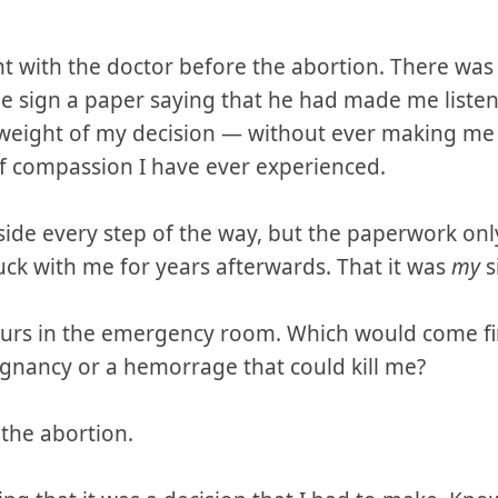
 with the doctor before the abortion. There wa
 sign a paper saying that he had made me listen
ll weight of my decision — without ever making me
f compassion I have ever experienced.
de every step of the way, but the paperwork on
uck with me for years afterwards. That it was
my
s
urs in the emergency room. Which would come firs
nancy or a hemorrage that could kill me?
 the abortion.