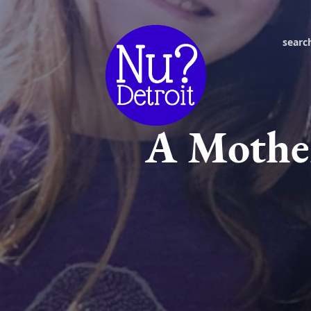
searc
A Mother