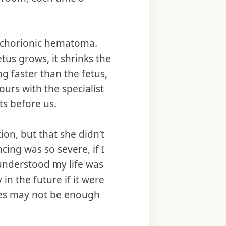
ubchorionic hematoma.
tus grows, it shrinks the
 faster than the fetus,
urs with the specialist
ts before us.
ion, but that she didn’t
ing was so severe, if I
 understood my life was
n the future if it were
res may not be enough