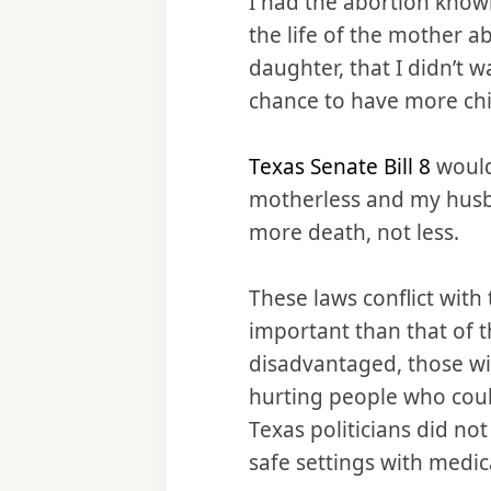
I had the abortion knowi
the life of the mother a
daughter, that I didn’t 
chance to have more chi
Texas Senate Bill 8
would
motherless and my husb
more death, not less.
These laws conflict with 
important than that of t
disadvantaged, those wi
hurting people who coul
Texas politicians did no
safe settings with medic