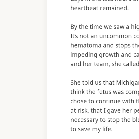
heartbeat remained.
By the time we saw a hi
It’s not an uncommon con
hematoma and stops the 
impeding growth and cau
and her team, she called
She told us that Michiga
think the fetus was comp
chose to continue with t
at risk, that I gave her
necessary to stop the 
to save my life.