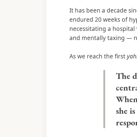
It has been a decade si
endured 20 weeks of hyp
necessitating a hospital 
and mentally taxing — n
As we reach the first
yah
The d
centra
When 
she is
respo