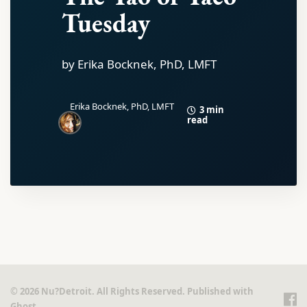
Tuesday
by Erika Bocknek, PhD, LMFT
Erika Bocknek, PhD, LMFT
3 min
read
© 2026 Nu?Detroit. All Rights Reserved. Published with
Ghost
.