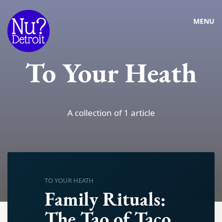
MENU
To Your Heath
A collection of 1 article
TO YOUR HEATH
Family Rituals:
The Tao of Taco