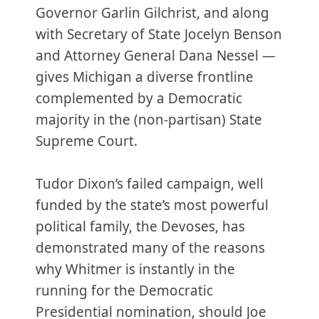
Governor Garlin Gilchrist, and along
with Secretary of State Jocelyn Benson
and Attorney General Dana Nessel —
gives Michigan a diverse frontline
complemented by a Democratic
majority in the (non-partisan) State
Supreme Court.
Tudor Dixon’s failed campaign, well
funded by the state’s most powerful
political family, the Devoses, has
demonstrated many of the reasons
why Whitmer is instantly in the
running for the Democratic
Presidential nomination, should Joe