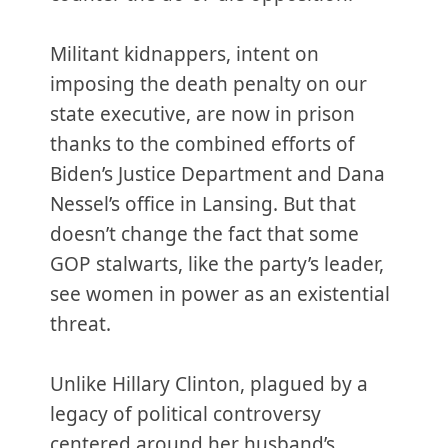
Militant kidnappers, intent on
imposing the death penalty on our
state executive, are now in prison
thanks to the combined efforts of
Biden’s Justice Department and Dana
Nessel’s office in Lansing. But that
doesn’t change the fact that some
GOP stalwarts, like the party’s leader,
see women in power as an existential
threat.
Unlike Hillary Clinton, plagued by a
legacy of political controversy
centered around her husband’s