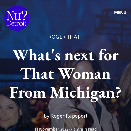
MENU
ROGER THAT
What's next for
That Woman
From Michigan?
by Roger Rapoport
11 November 2022
-
3 min read