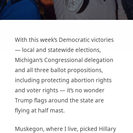
With this week’s Democratic victories
— local and statewide elections,
Michigan’s Congressional delegation
and all three ballot propositions,
including protecting abortion rights
and voter rights — it’s no wonder
Trump flags around the state are
flying at half mast.
Muskegon, where I live, picked Hillary