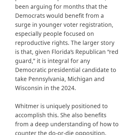
been arguing for months that the
Democrats would benefit from a
surge in younger voter registration,
especially people focused on
reproductive rights. The larger story
is that, given Florida’s Republican “red
guard,” it is integral for any
Democratic presidential candidate to
take Pennsylvania, Michigan and
Wisconsin in the 2024.
Whitmer is uniquely positioned to
accomplish this. She also benefits
from a deep understanding of how to
counter the do-or-die opposition.