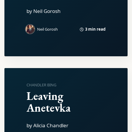
by Neil Gorosh
3 min read
Neil Gorosh
CHANDLER BING
Leaving
Anetevka
by Alicia Chandler