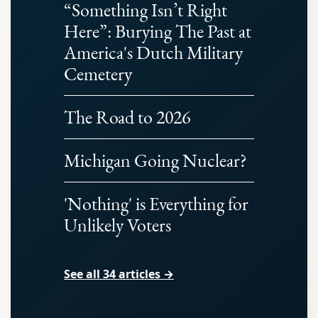
“Something Isn’t Right
Here”: Burying The Past at
America's Dutch Military
Cemetery
The Road to 2026
Michigan Going Nuclear?
'Nothing' is Everything for
Unlikely Voters
See all 34 articles →