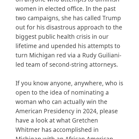
women in elected office. In the past
two campaigns, she has called Trump
out for his disastrous approach to the
biggest public health crisis in our
lifetime and upended his attempts to
turn Michigan red via a Rudy Guiliani-
led team of second-string attorneys.
If you know anyone, anywhere, who is
open to the idea of nominating a
woman who can actually win the
American Presidency in 2024, please
have a look at what Gretchen
Whitmer has accomplished in