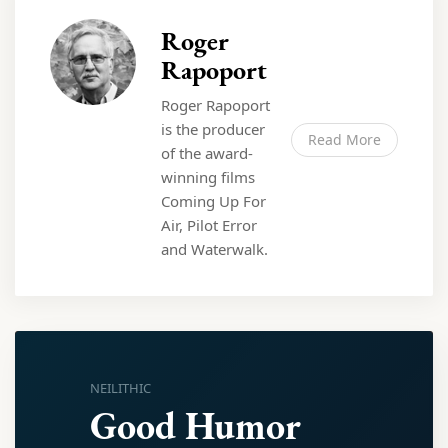
Roger
Rapoport
Roger Rapoport
is the producer
Read More
of the award-
winning films
Coming Up For
Air, Pilot Error
and Waterwalk.
NEILITHIC
Good Humor