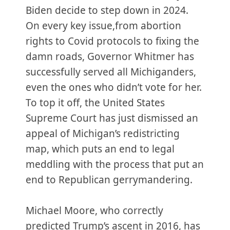
Biden decide to step down in 2024.
On every key issue,from abortion
rights to Covid protocols to fixing the
damn roads, Governor Whitmer has
successfully served all Michiganders,
even the ones who didn’t vote for her.
To top it off, the United States
Supreme Court has just dismissed an
appeal of Michigan’s redistricting
map, which puts an end to legal
meddling with the process that put an
end to Republican gerrymandering.
Michael Moore, who correctly
predicted Trump’s ascent in 2016, has