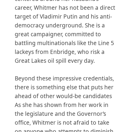
career, Whitmer has not been a direct
target of Vladimir Putin and his anti-
democracy underground. She is a
great campaigner, committed to
battling multinationals like the Line 5
lackeys from Enbridge, who risk a
Great Lakes oil spill every day.
Beyond these impressive credentials,
there is something else that puts her
ahead of other would-be candidates
As she has shown from her work in
the legislature and the Governor’s
office, Whitmer is not afraid to take
on anyone who attempts to diminish