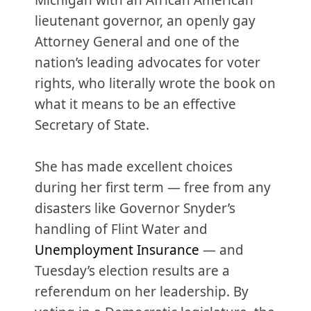
Michigan with an African American
lieutenant governor, an openly gay
Attorney General and one of the
nation’s leading advocates for voter
rights, who literally wrote the book on
what it means to be an effective
Secretary of State.
She has made excellent choices
during her first term — free from any
disasters like Governor Snyder’s
handling of Flint Water and
Unemployment Insurance
— and
Tuesday’s election results are a
referendum on her leadership. By