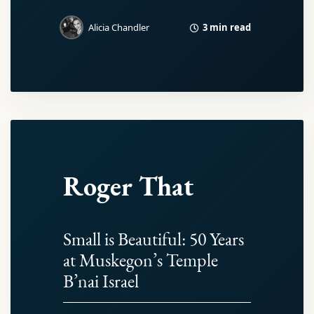
3 min read
Alicia Chandler
Roger That
Small is Beautiful: 50 Years
at Muskegon’s Temple
B’nai Israel