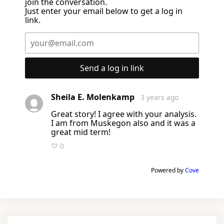
join the conversation.
Just enter your email below to get a log in
link.
Send a log in link
Sheila E. Molenkamp
3 years ago
Great story! I agree with your analysis.
I am from Muskegon also and it was a
great mid term!
♡ 0
Powered by
Cove