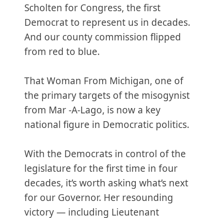
Scholten for Congress, the first
Democrat to represent us in decades.
And our county commission flipped
from red to blue.
That Woman From Michigan, one of
the primary targets of the misogynist
from Mar -A-Lago, is now a key
national figure in Democratic politics.
With the Democrats in control of the
legislature for the first time in four
decades, it’s worth asking what’s next
for our Governor. Her resounding
victory — including Lieutenant