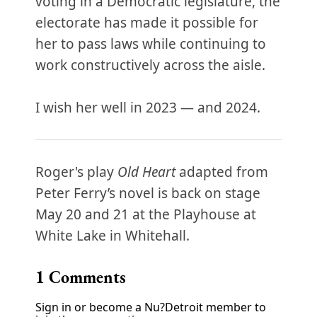
voting in a Democratic legislature, the
electorate has made it possible for
her to pass laws while continuing to
work constructively across the aisle.
I wish her well in 2023 — and 2024.
Roger's play
Old Heart
adapted from
Peter Ferry’s novel is back on stage
May 20 and 21 at the Playhouse at
White Lake in Whitehall.
1
Comments
Sign in or become a Nu?Detroit member to