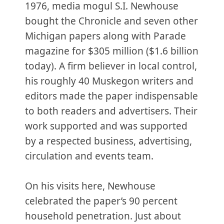
1976, media mogul S.I. Newhouse
bought the Chronicle and seven other
Michigan papers along with Parade
magazine for $305 million ($1.6 billion
today). A firm believer in local control,
his roughly 40 Muskegon writers and
editors made the paper indispensable
to both readers and advertisers. Their
work supported and was supported
by a respected business, advertising,
circulation and events team.
On his visits here, Newhouse
celebrated the paper’s 90 percent
household penetration. Just about