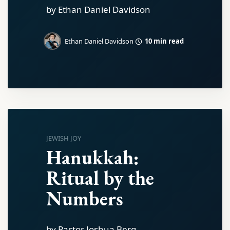
by Ethan Daniel Davidson
10 min read
Ethan Daniel Davidson
JEWISH JOY
Hanukkah:
Ritual by the
Numbers
by Pastor Joshua Berg