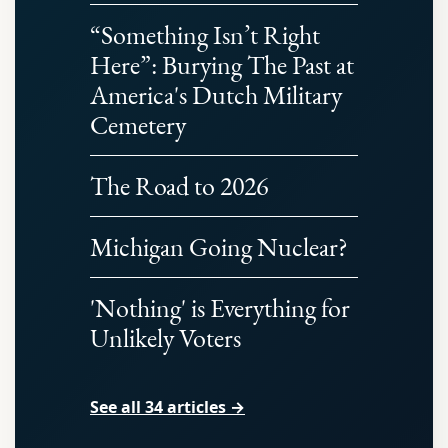
“Something Isn’t Right
Here”: Burying The Past at
America's Dutch Military
Cemetery
The Road to 2026
Michigan Going Nuclear?
'Nothing' is Everything for
Unlikely Voters
See all 34 articles →