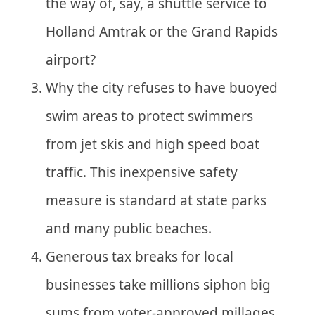
the way of, say, a shuttle service to
Holland Amtrak or the Grand Rapids
airport?
Why the city refuses to have buoyed
swim areas to protect swimmers
from jet skis and high speed boat
traffic. This inexpensive safety
measure is standard at state parks
and many public beaches.
Generous tax breaks for local
businesses take millions siphon big
sums from voter-approved millages