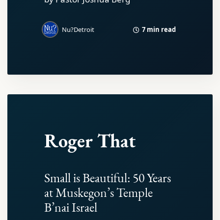
7 min read
Nu?Detroit
Roger That
Small is Beautiful: 50 Years
at Muskegon’s Temple
B’nai Israel