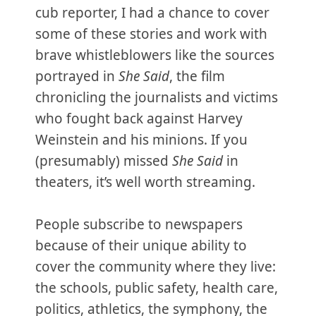
cub reporter, I had a chance to cover
some of these stories and work with
brave whistleblowers like the sources
portrayed in
She Said
, the film
chronicling the journalists and victims
who fought back against Harvey
Weinstein and his minions. If you
(presumably) missed
She Said
in
theaters, it’s well worth streaming.
People subscribe to newspapers
because of their unique ability to
cover the community where they live:
the schools, public safety, health care,
politics, athletics, the symphony, the