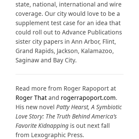
state, national, international and wire
coverage. Our city would love to be a
supplement test case for an idea that
could roll out to Advance Publications
sister city papers in Ann Arbor, Flint,
Grand Rapids, Jackson, Kalamazoo,
Saginaw and Bay City.
Read more from Roger Rapoport at
Roger That
and
rogerrapoport.com
.
His new novel
Patty Hearst, A Symbiotic
Love Story: The Truth Behind America's
Favorite Kidnapping
is out next fall
from Lexographic Press.