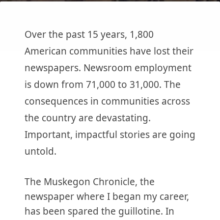
Over the past 15 years, 1,800
American communities have lost their
newspapers. Newsroom employment
is down from 71,000 to 31,000. The
consequences in communities across
the country are devastating.
Important, impactful stories are going
untold.
The Muskegon Chronicle, the
newspaper where I began my career,
has been spared the guillotine. In