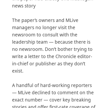
news story
The paper’s owners and MLive
managers no longer visit the
newsroom to consult with the
leadership team — because there is
no newsroom. Don’t bother trying to
write a letter to the Chronicle editor-
in-chief or publisher as they don’t
exist.
A handful of hard-working reporters
— MLive declined to comment on the
exact number — cover key breaking
stories and offer first-rate coverage of