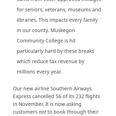
for seniors, veterans, museums and
libraries. This impacts every family
in our county. Muskegon
Community College is hit
particularly hard by these breaks
which reduce tax revenue by
millions every year.
Our new airline Southern Airways
Express cancelled 56 of its 232 flights
in November. It is now asking
customers
not
to book through their