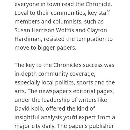
everyone in town read the Chronicle.
Loyal to their communities, key staff
members and columnists, such as
Susan Harrison Wolffis and Clayton
Hardiman, resisted the temptation to
move to bigger papers.
The key to the Chronicle’s success was
in-depth community coverage,
especially local politics, sports and the
arts. The newspaper’s editorial pages,
under the leadership of writers like
David Kolb, offered the kind of
insightful analysis you’d expect from a
major city daily. The paper’s publisher