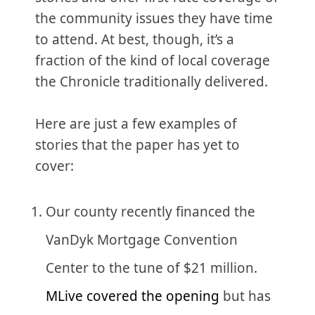
the community issues they have time
to attend. At best, though, it’s a
fraction of the kind of local coverage
the Chronicle traditionally delivered.
Here are just a few examples of
stories that the paper has yet to
cover:
Our county recently financed the
VanDyk Mortgage Convention
Center to the tune of $21 million.
MLive covered the opening
but has