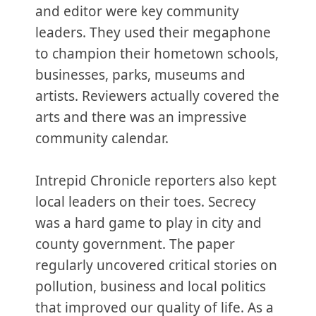
and editor were key community
leaders. They used their megaphone
to champion their hometown schools,
businesses, parks, museums and
artists. Reviewers actually covered the
arts and there was an impressive
community calendar.
Intrepid Chronicle reporters also kept
local leaders on their toes. Secrecy
was a hard game to play in city and
county government. The paper
regularly uncovered critical stories on
pollution, business and local politics
that improved our quality of life. As a