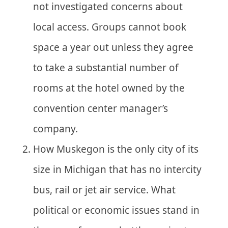
not investigated concerns about
local access. Groups cannot book
space a year out unless they agree
to take a substantial number of
rooms at the hotel owned by the
convention center manager’s
company.
How Muskegon is the only city of its
size in Michigan that has no intercity
bus, rail or jet air service. What
political or economic issues stand in