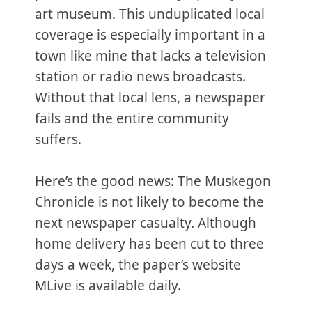
art museum. This unduplicated local
coverage is especially important in a
town like mine that lacks a television
station or radio news broadcasts.
Without that local lens, a newspaper
fails and the entire community
suffers.
Here’s the good news: The Muskegon
Chronicle is not likely to become the
next newspaper casualty. Although
home delivery has been cut to three
days a week, the paper’s website
MLive is available daily.