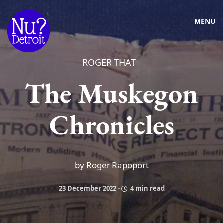
MENU
ROGER THAT
The Muskegon
Chronicles
by Roger Rapoport
23 December 2022
-
4 min read