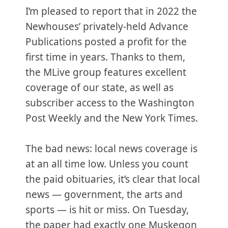
I’m pleased to report that in 2022 the
Newhouses’ privately-held Advance
Publications posted a profit for the
first time in years. Thanks to them,
the MLive group features excellent
coverage of our state, as well as
subscriber access to the Washington
Post Weekly and the New York Times.
The bad news: local news coverage is
at an all time low. Unless you count
the paid obituaries, it’s clear that local
news — government, the arts and
sports — is hit or miss. On Tuesday,
the paper had exactly one Muskegon