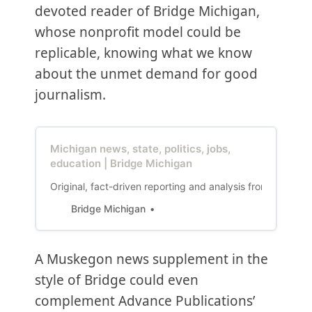
devoted reader of Bridge Michigan,
whose nonprofit model could be
replicable, knowing what we know
about the unmet demand for good
journalism.
Michigan news, state, politics, jobs,
education | Bridge Michigan
Original, fact-driven reporting and analysis from Michiga
Bridge Michigan
A Muskegon news supplement in the
style of Bridge could even
complement Advance Publications’