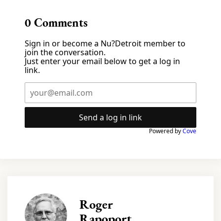
0
Comments
Sign in or become a Nu?Detroit member to
join the conversation.
Just enter your email below to get a log in
link.
Send a log in link
Powered by
Cove
Roger
Rapoport