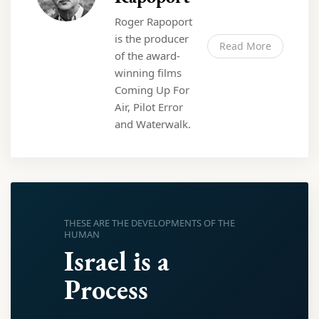
Roger Rapoport
is the producer
Read More
of the award-
winning films
Coming Up For
Air, Pilot Error
and Waterwalk.
THESE ARE THE DEVELOPMENTS OF THE
HUMAN
Israel is a
Process