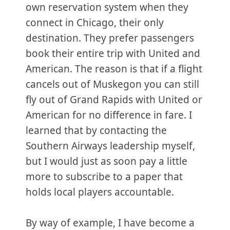
own reservation system when they
connect in Chicago, their only
destination. They prefer passengers
book their entire trip with United and
American. The reason is that if a flight
cancels out of Muskegon you can still
fly out of Grand Rapids with United or
American for no difference in fare. I
learned that by contacting the
Southern Airways leadership myself,
but I would just as soon pay a little
more to subscribe to a paper that
holds local players accountable.
By way of example, I have become a