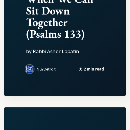
Sit Down
Together
(Psalms 133)
by Rabbi Asher Lopatin
2 min read
Nu?Detroit