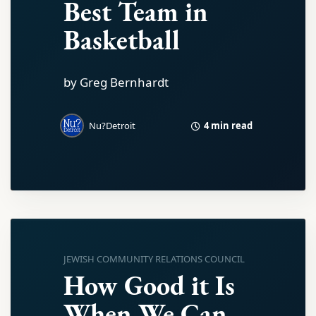
Best Team in
Basketball
by Greg Bernhardt
4 min read
Nu?Detroit
JEWISH COMMUNITY RELATIONS COUNCIL
How Good it Is
When We Can