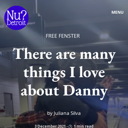
MENU
FREE FENSTER
There are many
things I love
about Danny
by Juliana Silva
3 December 2021
-
1 min read