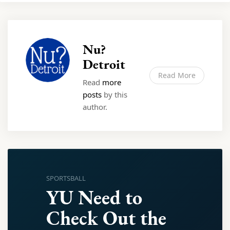
Nu?
Detroit
Read More
Read
more
posts
by this
author.
SPORTSBALL
YU Need to
Check Out the