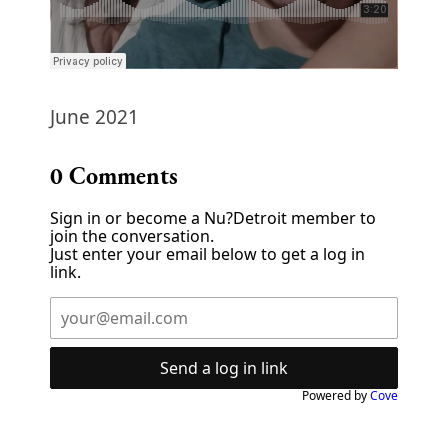
June 2021
0
Comments
Sign in or become a Nu?Detroit member to
join the conversation.
Just enter your email below to get a log in
link.
Send a log in link
Powered by
Cove