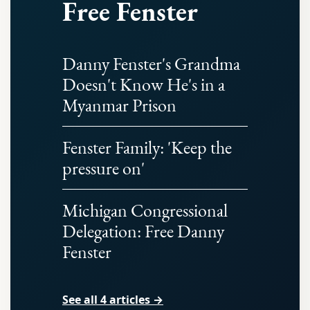
Free Fenster
Danny Fenster's Grandma
Doesn't Know He's in a
Myanmar Prison
Fenster Family: 'Keep the
pressure on'
Michigan Congressional
Delegation: Free Danny
Fenster
See all 4 articles →