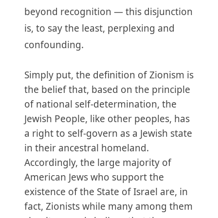
beyond recognition — this disjunction
is, to say the least, perplexing and
confounding.
Simply put, the definition of Zionism is
the belief that, based on the principle
of national self-determination, the
Jewish People, like other peoples, has
a right to self-govern as a Jewish state
in their ancestral homeland.
Accordingly, the large majority of
American Jews who support the
existence of the State of Israel are, in
fact, Zionists while many among them