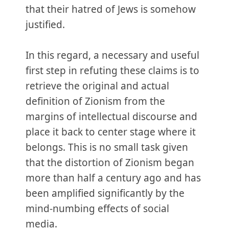
that their hatred of Jews is somehow
justified.
In this regard, a necessary and useful
first step in refuting these claims is to
retrieve the original and actual
definition of Zionism from the
margins of intellectual discourse and
place it back to center stage where it
belongs. This is no small task given
that the distortion of Zionism began
more than half a century ago and has
been amplified significantly by the
mind-numbing effects of social
media.