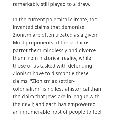
remarkably still played to a draw.
In the current polemical climate, too,
invented claims that demonize
Zionism are often treated as a given.
Most proponents of these claims
parrot them mindlessly and divorce
them from historical reality, while
those of us tasked with defending
Zionism have to dismantle these
claims. "Zionism as settler-
colonialism" is no less ahistorical than
the claim that Jews are in league with
the devil; and each has empowered
an innumerable host of people to feel