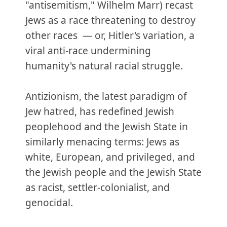
"antisemitism," Wilhelm Marr) recast
Jews as a race threatening to destroy
other races — or, Hitler's variation, a
viral anti-race undermining
humanity's natural racial struggle.
Antizionism, the latest paradigm of
Jew hatred, has redefined Jewish
peoplehood and the Jewish State in
similarly menacing terms: Jews as
white, European, and privileged, and
the Jewish people and the Jewish State
as racist, settler-colonialist, and
genocidal.