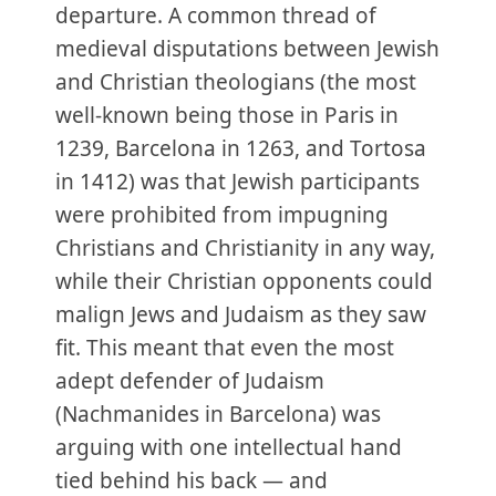
departure. A common thread of
medieval disputations between Jewish
and Christian theologians (the most
well-known being those in Paris in
1239, Barcelona in 1263, and Tortosa
in 1412) was that Jewish participants
were prohibited from impugning
Christians and Christianity in any way,
while their Christian opponents could
malign Jews and Judaism as they saw
fit. This meant that even the most
adept defender of Judaism
(Nachmanides in Barcelona) was
arguing with one intellectual hand
tied behind his back — and