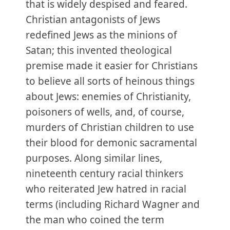
that is widely despised and feared.
Christian antagonists of Jews
redefined Jews as the minions of
Satan; this invented theological
premise made it easier for Christians
to believe all sorts of heinous things
about Jews: enemies of Christianity,
poisoners of wells, and, of course,
murders of Christian children to use
their blood for demonic sacramental
purposes. Along similar lines,
nineteenth century racial thinkers
who reiterated Jew hatred in racial
terms (including Richard Wagner and
the man who coined the term