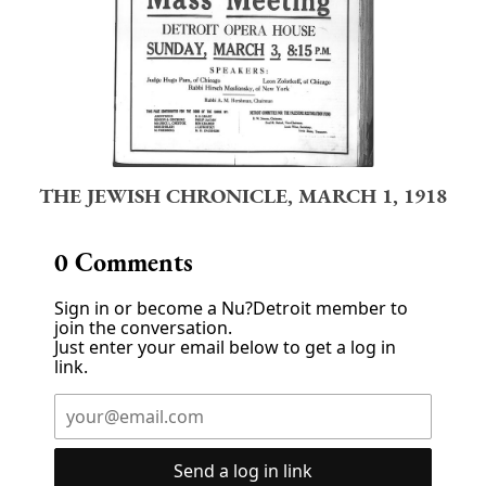
THE JEWISH CHRONICLE, MARCH 1, 1918
0
Comments
Sign in or become a Nu?Detroit member to
join the conversation.
Just enter your email below to get a log in
link.
Send a log in link