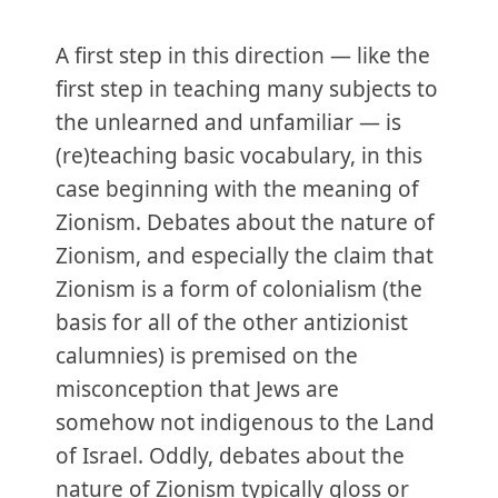
A first step in this direction — like the
first step in teaching many subjects to
the unlearned and unfamiliar — is
(re)teaching basic vocabulary, in this
case beginning with the meaning of
Zionism. Debates about the nature of
Zionism, and especially the claim that
Zionism is a form of colonialism (the
basis for all of the other antizionist
calumnies) is premised on the
misconception that Jews are
somehow not indigenous to the Land
of Israel. Oddly, debates about the
nature of Zionism typically gloss or