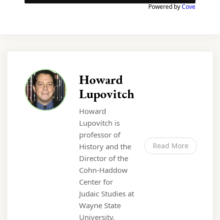
Powered by
Cove
Howard
Lupovitch
Howard
Lupovitch is
professor of
Read More
History and the
Director of the
Cohn-Haddow
Center for
Judaic Studies at
Wayne State
University.