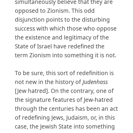
simultaneously believe that they are
opposed to Zionism. This odd
disjunction points to the disturbing
success with which those who oppose
the existence and legitimacy of the
State of Israel have redefined the
term Zionism into something it is not.
To be sure, this sort of redefinition is
not new in the history of
Judenhass
[Jew hatred]. On the contrary, one of
the signature features of Jew-hatred
through the centuries has been an act
of redefining Jews, Judaism, or, in this
case, the Jewish State into something