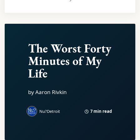
The Worst Forty
Minutes of My
Life
by Aaron Rivkin
7 min read
Nu?Detroit