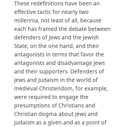
These redefinitions have been an
effective tactic for nearly two
millennia, not least of all, because
each has framed the debate between
defenders of Jews and the Jewish
State, on the one hand, and their
antagonists in terms that favor the
antagonists and disadvantage Jews
and their supporters. Defenders of
Jews and Judaism in the world of
medieval Christendom, for example,
were required to engage the
presumptions of Christians and
Christian dogma about Jews and
Judaism as a given and as a point of