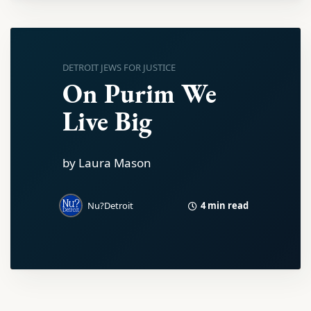
DETROIT JEWS FOR JUSTICE
On Purim We
Live Big
by Laura Mason
4 min read
Nu?Detroit