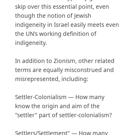
skip over this essential point, even
though the notion of Jewish
indigeneity in Israel easily meets even
the UN's working definition of
indigeneity.
In addition to Zionism, other related
terms are equally misconstrued and
misrepresented, including:
Settler-Colonialism — How many
know the origin and aim of the
"settler" part of settler-colonialism?
Settlers/Settlement" — How many