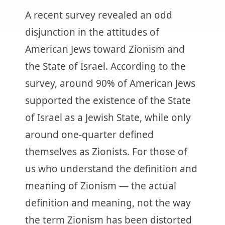
A recent survey revealed an odd
disjunction in the attitudes of
American Jews toward Zionism and
the State of Israel. According to the
survey, around 90% of American Jews
supported the existence of the State
of Israel as a Jewish State, while only
around one-quarter defined
themselves as Zionists. For those of
us who understand the definition and
meaning of Zionism — the actual
definition and meaning, not the way
the term Zionism has been distorted