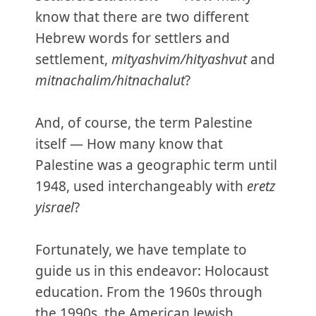
know that there are two different
Hebrew words for settlers and
settlement,
mityashvim/hityashvut
and
mitnachalim/hitnachalut
?
And, of course, the term Palestine
itself — How many know that
Palestine was a geographic term until
1948, used interchangeably with
eretz
yisrael
?
Fortunately, we have template to
guide us in this endeavor: Holocaust
education. From the 1960s through
the 1990s, the American Jewish