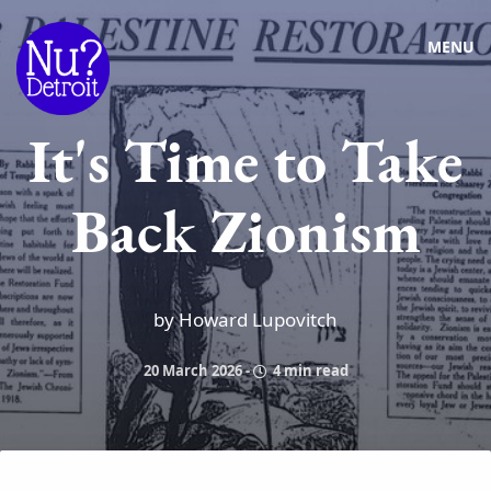
MENU
It's Time to Take
Back Zionism
by Howard Lupovitch
20 March 2026
-
4 min read