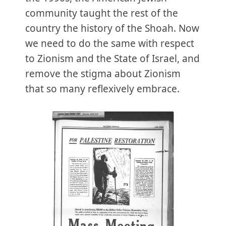
community taught the rest of the
country the history of the Shoah. Now
we need to do the same with respect
to Zionism and the State of Israel, and
remove the stigma about Zionism
that so many reflexively embrace.