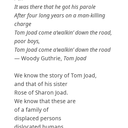
It was there that he got his parole
After four long years on a man-killing
charge
Tom Joad come a’walkin’ down the road,
poor boys,
Tom Joad come a’walkin’ down the road
— Woody Guthrie,
Tom Joad
We know the story of Tom Joad,
and that of his sister
Rose of Sharon Joad.
We know that these are
of a family of
displaced persons
dislocated humans