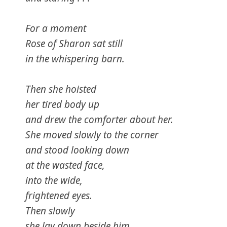
For a moment
Rose of Sharon sat still
in the whispering barn.
Then she hoisted
her tired body up
and drew the comforter about her.
She moved slowly to the corner
and stood looking down
at the wasted face,
into the wide,
frightened eyes.
Then slowly
she lay down beside him.