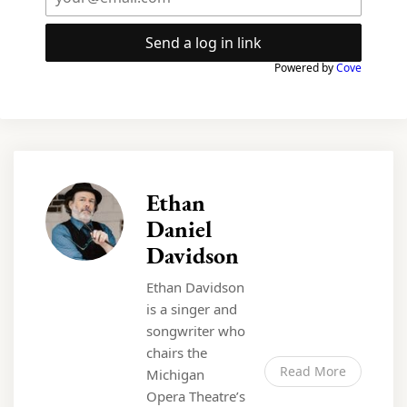
Send a log in link
Powered by
Cove
Ethan
Daniel
Davidson
Ethan Davidson
is a singer and
songwriter who
chairs the
Read More
Michigan
Opera Theatre’s