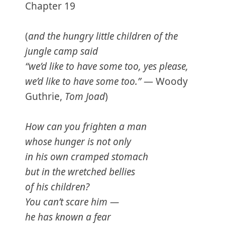
Chapter 19
(
and the hungry little children of the
jungle camp said
“we’d like to have some too, yes please,
we’d like to have some too.”
— Woody
Guthrie,
Tom Joad
)
How can you frighten a man
whose hunger is not only
in his own cramped stomach
but in the wretched bellies
of his children?
You can’t scare him —
he has known a fear