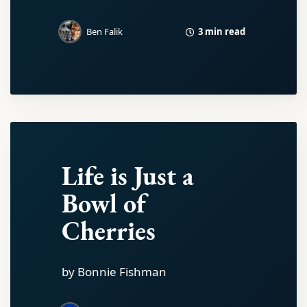
3 min read
Ben Falik
Life is Just a
Bowl of
Cherries
by Bonnie Fishman