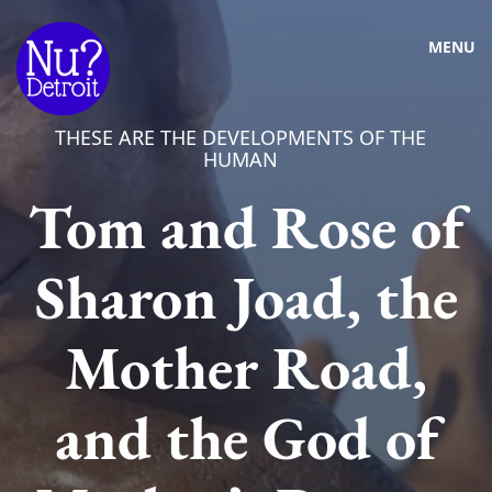
MENU
THESE ARE THE DEVELOPMENTS OF THE
HUMAN
Tom and Rose of
Sharon Joad, the
Mother Road,
and the God of