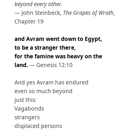
beyond every other.
— John Steinbeck,
The Grapes of Wrath
,
Chapter 19
and Avram went down to Egypt,
to be a stranger there,
for the famine was heavy on the
land.
— Genesis 12:10
And yes Avram has endured
even so much beyond
just this:
Vagabonds
strangers
displaced persons