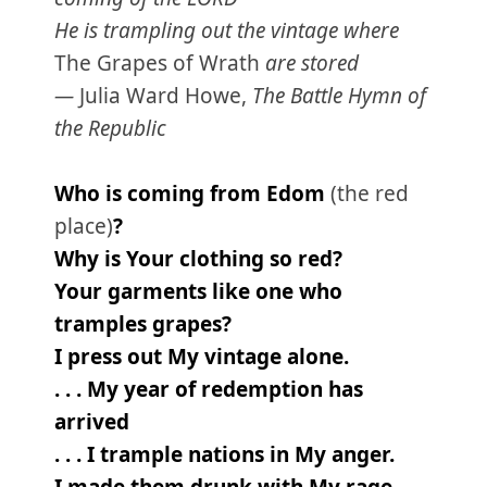
He is trampling out the vintage where
The Grapes of Wrath
are stored
—
Julia Ward Howe,
The Battle Hymn of
the Republic
Who is coming from Edom
(the red
place)
?
Why is Your clothing so red?
Your garments like one who
tramples grapes?
I press out My vintage alone.
. . . My year of redemption has
arrived
. . . I trample nations in My anger.