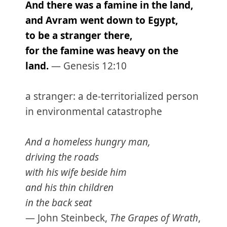
And there was a famine in the land,
and Avram went down to Egypt,
to be a stranger there,
for the famine was heavy on the
land.
— Genesis 12:10
a stranger: a de-territorialized person
in environmental catastrophe
And a homeless hungry man,
driving the roads
with his wife beside him
and his thin children
in the back seat
— John Steinbeck,
The Grapes of Wrath
,