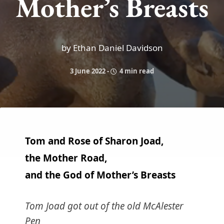
Mother’s Breasts
by Ethan Daniel Davidson
3 June 2022
-
4 min read
Tom and Rose of Sharon Joad,
the Mother Road,
and the God of Mother’s Breasts
Tom Joad got out of the old McAlester
Pen