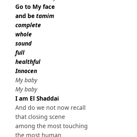
Go to My face
and be
tamim
complete
whole
sound
full
healthful
Innocen
My baby
My baby
I am El Shaddai
And do we not now recall
that closing scene
among the most touching
the most human