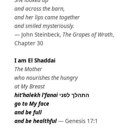
She looked up
and across the barn,
and her lips came together
and smiled mysteriously.
— John Steinbeck,
The Grapes of Wrath
,
Chapter 30
I am El Shaddai
The Mother
who nourishes the hungry
at My Breast
hit’halekh l’fanai
לפני
התהלך
go to My face
and be full
and be healthful
— Genesis 17:1