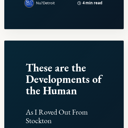
4 min read
Nu?Detroit
These are the
Developments of
the Human
As I Roved Out From
Stockton