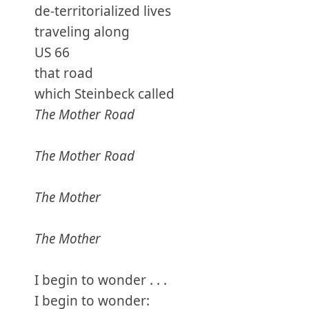
de-territorialized lives
traveling along
US 66
that road
which Steinbeck called
The Mother Road
The Mother Road
The Mother
The Mother
I begin to wonder . . .
I begin to wonder: