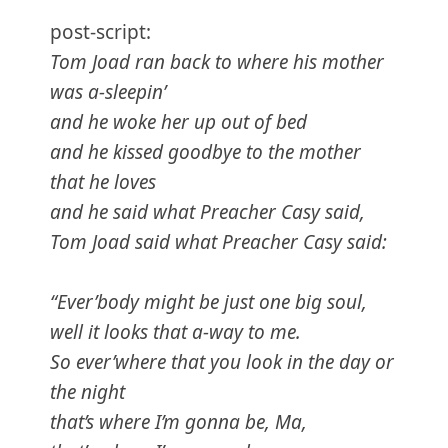
post-script:
Tom Joad ran back to where his mother
was a-sleepin’
and he woke her up out of bed
and he kissed goodbye to the mother
that he loves
and he said what Preacher Casy said,
Tom Joad said what Preacher Casy said:
“Ever’body might be just one big soul,
well it looks that a-way to me.
So ever’where that you look in the day or
the night
that’s where I’m gonna be, Ma,