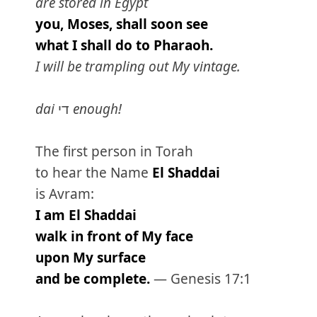
are stored in Egypt
you, Moses, shall soon see
what I shall do to Pharaoh.
I will be trampling out My vintage.
dai
די
enough!
The first person in Torah
to hear the Name
El Shaddai
is Avram:
I am El Shaddai
walk in front of My face
upon My surface
and be complete.
— Genesis 17:1