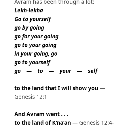
Avram has been through a lot:
Lekh-lekha
Go to yourself
go by going
go for your going
go to your going
in your going, go
go to yourself
go — to — your — self
to the land that I will show you
—
Genesis 12:1
And Avram went . . .
to the land of K’na’an
— Genesis 12:4-