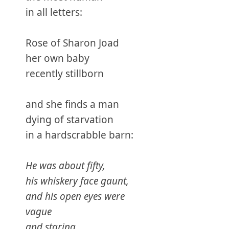
in all letters:
Rose of Sharon Joad
her own baby
recently stillborn
and she finds a man
dying of starvation
in a hardscrabble barn:
He was about fifty,
his whiskery face gaunt,
and his open eyes were
vague
and staring . . .