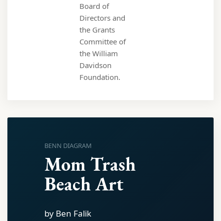
Board of
Directors and
the Grants
Committee of
the William
Davidson
Foundation.
BENN DIAGRAM
Mom Trash
Beach Art
by Ben Falik