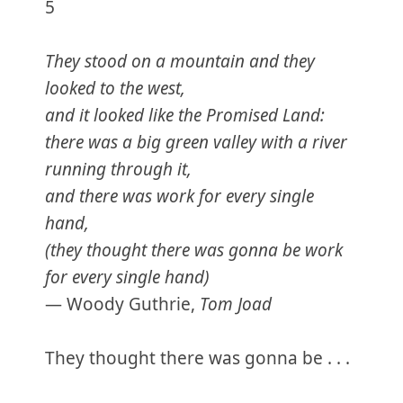
5
They stood on a mountain and they
looked to the west,
and it looked like the Promised Land:
there was a big green valley with a river
running through it,
and there was work for every single
hand,
(they thought there was gonna be work
for every single hand)
— Woody Guthrie,
Tom Joad
They thought there was gonna be . . .