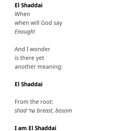
El Shaddai
When
when will God say
Enough!
And I wonder
is there yet
another meaning:
El Shaddai
From the root:
shad
שד
breast
,
bosom
I am El Shaddai