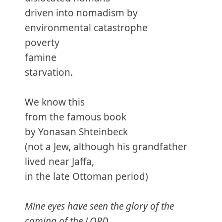
driven into nomadism by
environmental catastrophe
poverty
famine
starvation.
We know this
from the famous book
by Yonasan Shteinbeck
(not a Jew, although his grandfather
lived near Jaffa,
in the late Ottoman period)
Mine eyes have seen the glory of the
coming of the LORD