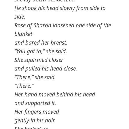
He shook his head slowly from side to
side.
Rose of Sharon loosened one side of the
blanket
and bared her breast.
“You got to,” she said.
She squirmed closer
and pulled his head close.
“There,” she said.
“There.”
Her hand moved behind his head
and supported it.
Her fingers moved
gently in his hair.