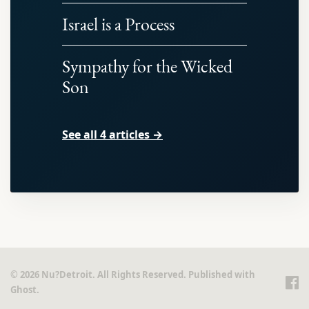
Israel is a Process
Sympathy for the Wicked
Son
See all 4 articles →
© 2026 Nu?Detroit. All Rights Reserved. Published with
Ghost
.