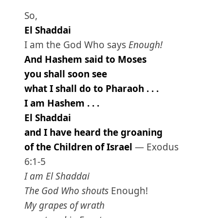
So,
El Shaddai
I am the God Who says
Enough!
And Hashem said to Moses
you shall soon see
what I shall do to Pharaoh . . .
I am Hashem . . .
El Shaddai
and I have heard the groaning
of the Children of Israel
— Exodus
6:1-5
I am El Shaddai
The God Who shouts
Enough!
My grapes of wrath