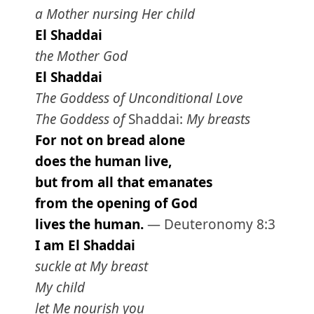
a Mother nursing Her child
El Shaddai
the Mother God
El Shaddai
The Goddess of Unconditional Love
The Goddess of
Shaddai:
My breasts
For not on bread alone
does the human live,
but from all that emanates
from the opening of God
lives the human.
— Deuteronomy 8:3
I am El Shaddai
suckle at My breast
My child
let Me nourish you