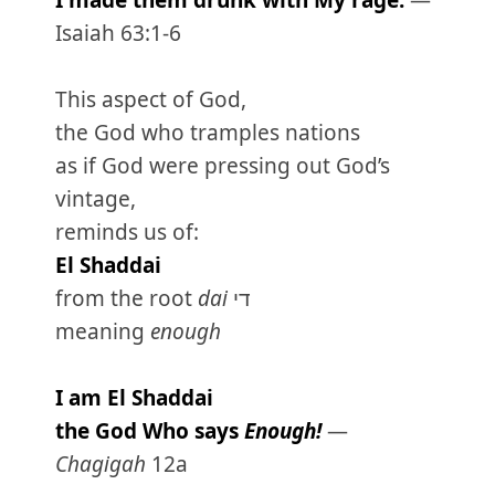
I made them drunk with My rage.
—
Isaiah 63:1-6
This aspect of God,
the God who tramples nations
as if God were pressing out God’s
vintage,
reminds us of:
El Shaddai
from the root
dai
די
meaning
enough
I am El Shaddai
the God Who says
Enough!
—
Chagigah
12a