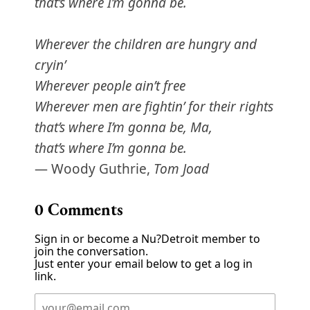
that’s where I’m gonna be.
Wherever the children are hungry and
cryin’
Wherever people ain’t free
Wherever men are fightin’ for their rights
that’s where I’m gonna be, Ma,
that’s where I’m gonna be.
— Woody Guthrie,
Tom Joad
0
Comments
Sign in or become a Nu?Detroit member to
join the conversation.
Just enter your email below to get a log in
link.