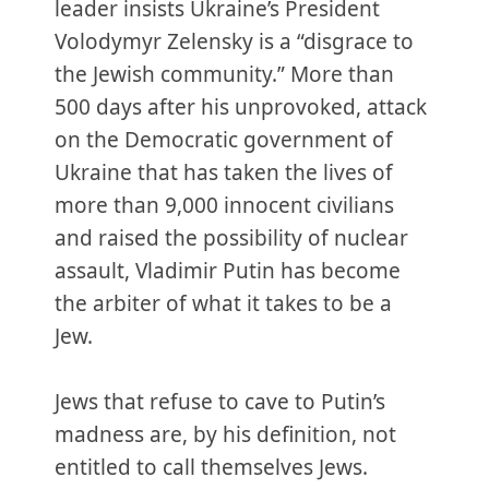
leader insists Ukraine’s President
Volodymyr Zelensky is a “disgrace to
the Jewish community.” More than
500 days after his unprovoked, attack
on the Democratic government of
Ukraine that has taken the lives of
more than 9,000 innocent civilians
and raised the possibility of nuclear
assault, Vladimir Putin has become
the arbiter of what it takes to be a
Jew.
Jews that refuse to cave to Putin’s
madness are, by his definition, not
entitled to call themselves Jews.