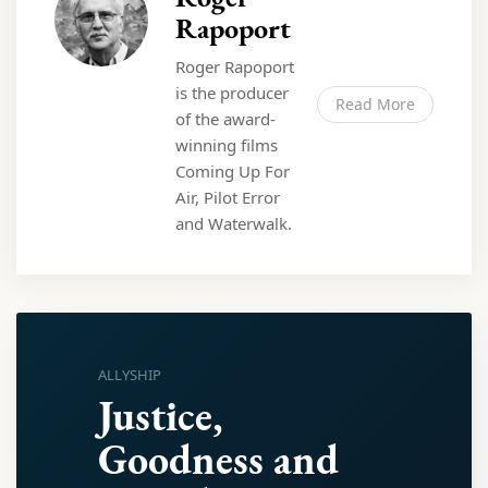
Rapoport
Roger Rapoport
is the producer
Read More
of the award-
winning films
Coming Up For
Air, Pilot Error
and Waterwalk.
ALLYSHIP
Justice,
Goodness and