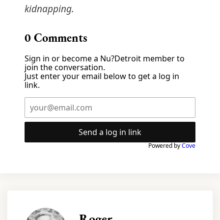
kidnapping.
0
Comments
Sign in or become a Nu?Detroit member to
join the conversation.
Just enter your email below to get a log in
link.
Send a log in link
Powered by
Cove
Roger