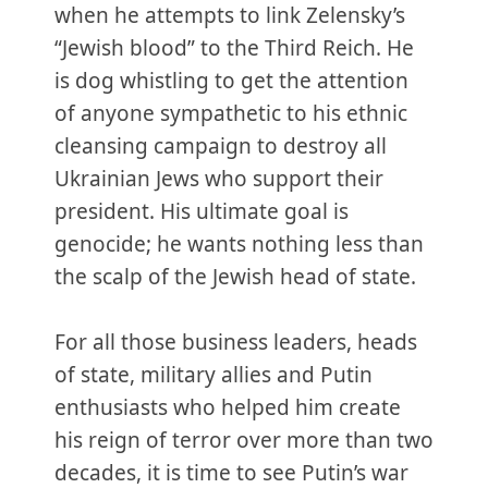
when he attempts to link Zelensky’s
“Jewish blood” to the Third Reich. He
is dog whistling to get the attention
of anyone sympathetic to his ethnic
cleansing campaign to destroy all
Ukrainian Jews who support their
president. His ultimate goal is
genocide; he wants nothing less than
the scalp of the Jewish head of state.
For all those business leaders, heads
of state, military allies and Putin
enthusiasts who helped him create
his reign of terror over more than two
decades, it is time to see Putin’s war