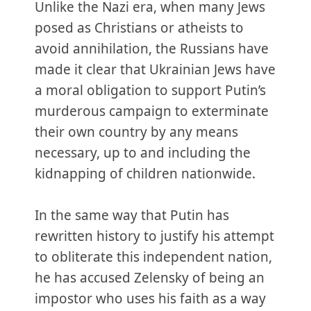
Unlike the Nazi era, when many Jews
posed as Christians or atheists to
avoid annihilation, the Russians have
made it clear that Ukrainian Jews have
a moral obligation to support Putin’s
murderous campaign to exterminate
their own country by any means
necessary, up to and including the
kidnapping of children nationwide.
In the same way that Putin has
rewritten history to justify his attempt
to obliterate this independent nation,
he has accused Zelensky of being an
impostor who uses his faith as a way