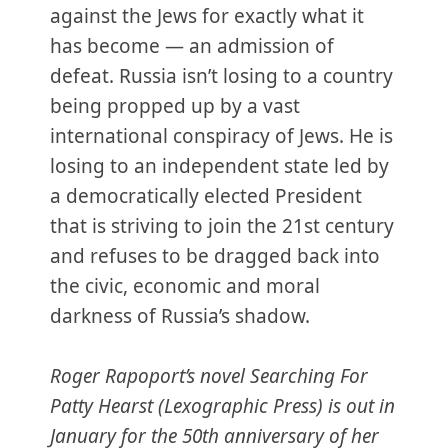
against the Jews for exactly what it
has become — an admission of
defeat. Russia isn’t losing to a country
being propped up by a vast
international conspiracy of Jews. He is
losing to an independent state led by
a democratically elected President
that is striving to join the 21st century
and refuses to be dragged back into
the civic, economic and moral
darkness of Russia’s shadow.
Roger Rapoport’s novel Searching For
Patty Hearst (Lexographic Press) is out in
January for the 50th anniversary of her