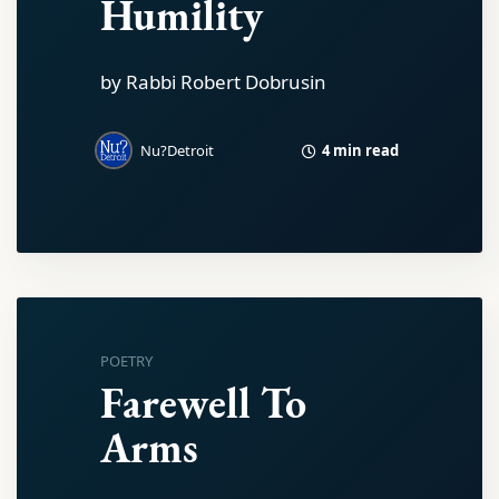
Humility
by Rabbi Robert Dobrusin
4 min read
Nu?Detroit
POETRY
Farewell To
Arms