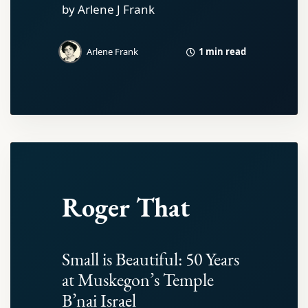
by Arlene J Frank
1 min read
Arlene Frank
Roger That
Small is Beautiful: 50 Years
at Muskegon’s Temple
B’nai Israel