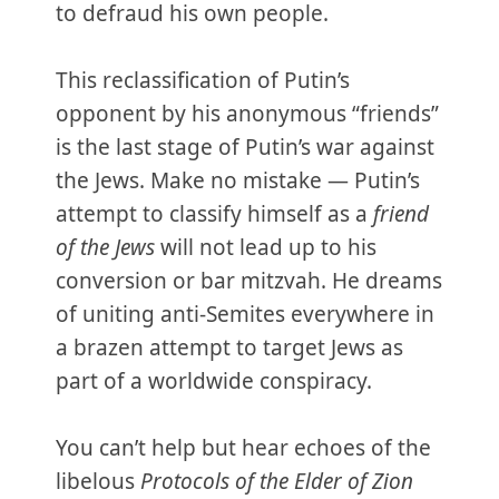
to defraud his own people.
This reclassification of Putin’s
opponent by his anonymous “friends”
is the last stage of Putin’s war against
the Jews. Make no mistake — Putin’s
attempt to classify himself as a
friend
of the Jews
will not lead up to his
conversion or bar mitzvah. He dreams
of uniting anti-Semites everywhere in
a brazen attempt to target Jews as
part of a worldwide conspiracy.
You can’t help but hear echoes of the
libelous
Protocols of the Elder of Zion