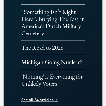
“Something Isn’t Right
Here”: Burying The Past at
America's Dutch Military
Cemetery
The Road to 2026
Michigan Going Nuclear?
'Nothing' is Everything for
Unlikely Voters
See all 34 articles →