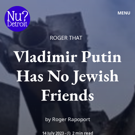
MENU
ROGER THAT
Vladimir Putin
Has No Jewish
Friends
by Roger Rapoport
14 July 2023
-
2 min read