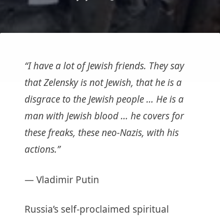
“I have a lot of Jewish friends. They say
that Zelensky is not Jewish, that he is a
disgrace to the Jewish people … He is a
man with Jewish blood … he covers for
these freaks, these neo-Nazis, with his
actions.”
— Vladimir Putin
Russia’s self-proclaimed spiritual