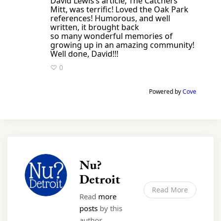
David Lewis’s article, The Catchers
Mitt, was terrific! Loved the Oak Park
references! Humorous, and well
written, it brought back
so many wonderful memories of
growing up in an amazing community!
Well done, David!!!
♡ 0
Powered by
Cove
Nu?
Detroit
Read More
Read
more
posts
by this
author.