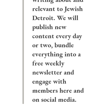
relevant to Jewish
Detroit. We will
publish new
content every day
or two, bundle
everything into a
free weekly
newsletter and
engage with
members here and
on social media.