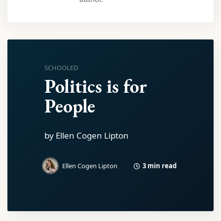
SCHOOLED
Politics is for
People
by Ellen Cogen Lipton
3 min read
Ellen Cogen Lipton