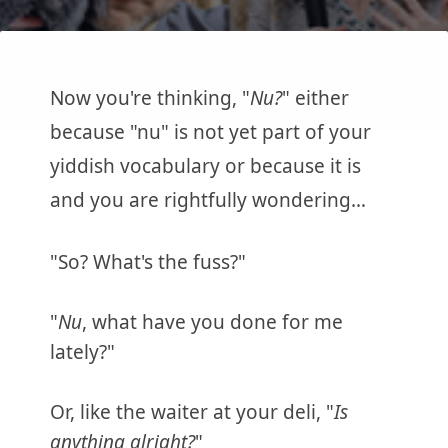
Now you're thinking, "
Nu?
" either
because "nu" is not yet part of your
yiddish vocabulary or because it is
and you are rightfully wondering…
"So? What's the fuss?"
"
Nu
, what have you done for me
lately?"
Or, like the waiter at your deli, "
Is
anything alright?
"