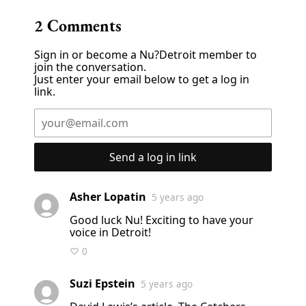
2
Comments
Sign in or become a Nu?Detroit member to
join the conversation.
Just enter your email below to get a log in
link.
Send a log in link
Asher Lopatin
5 years ago
Good luck Nu! Exciting to have your
voice in Detroit!
♡ 0
Suzi Epstein
5 years ago