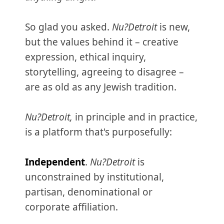
So glad you asked.
Nu?Detroit
is new,
but the values behind it – creative
expression, ethical inquiry,
storytelling, agreeing to disagree –
are as old as any Jewish tradition.
Nu?Detroit,
in principle and in practice,
is a platform that's purposefully:
Independent
.
Nu?Detroit
is
unconstrained by institutional,
partisan, denominational or
corporate affiliation.