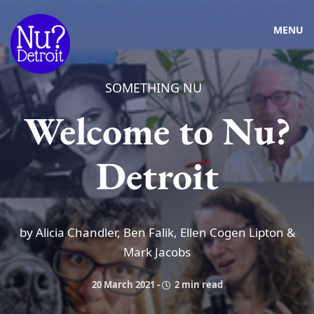
MENU
SOMETHING NU
Welcome to Nu?
Detroit
by Alicia Chandler, Ben Falik, Ellen Cogen Lipton &
Mark Jacobs
20 March 2021
-
2 min read