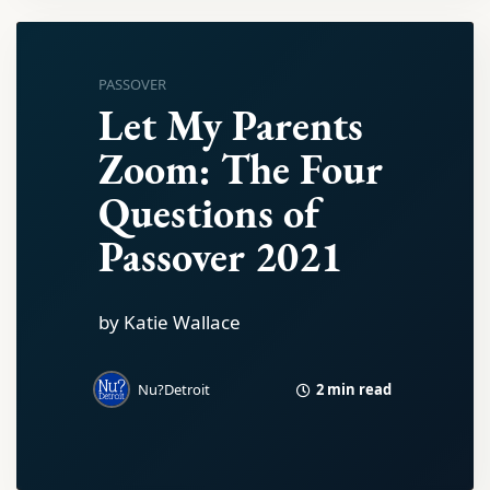
PASSOVER
Let My Parents
Zoom: The Four
Questions of
Passover 2021
by Katie Wallace
2 min read
Nu?Detroit