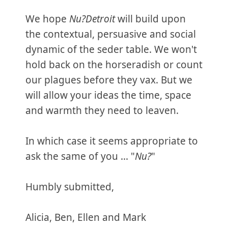
We hope
Nu?Detroit
will build upon
the contextual, persuasive and social
dynamic of the seder table. We won't
hold back on the horseradish or count
our plagues before they vax. But we
will allow your ideas the time, space
and warmth they need to leaven.
In which case it seems appropriate to
ask the same of you ... "
Nu?
"
Humbly submitted,
Alicia, Ben, Ellen and Mark