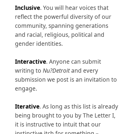
Inclusive
. You will hear voices that
reflect the powerful diversity of our
community, spanning generations
and racial, religious, political and
gender identities.
Interactive
. Anyone can submit
writing to
Nu?Detroit
and every
submission we post is an invitation to
engage.
Iterative
. As long as this list is already
being brought to you by The Letter I,
it is instructive to intuit that our
instinctive itch for something –