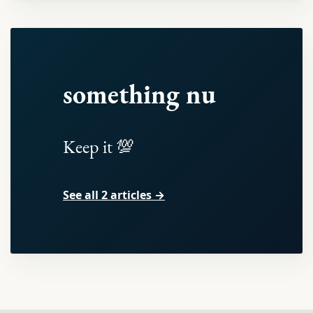
something nu
Keep it 💯
See all 2 articles →