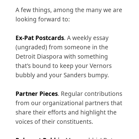
A few things, among the many we are
looking forward to:
Ex-Pat Postcards
. A weekly essay
(ungraded) from someone in the
Detroit Diaspora with something
that's bound to keep your Vernors
bubbly and your Sanders bumpy.
Partner Pieces
. Regular contributions
from our organizational partners that
share their efforts and highlight the
voices of their constituents.