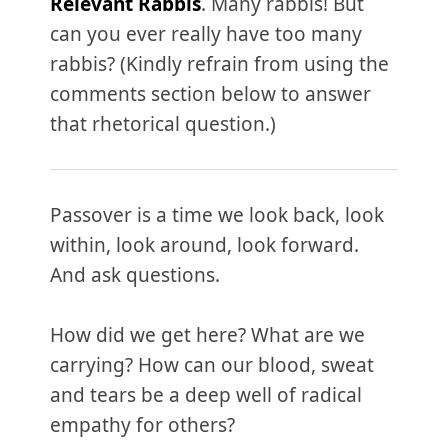
Relevant Rabbis
. Many rabbis! But
can you ever really have too many
rabbis? (Kindly refrain from using the
comments section below to answer
that rhetorical question.)
Passover is a time we look back, look
within, look around, look forward.
And ask questions.
How did we get here? What are we
carrying? How can our blood, sweat
and tears be a deep well of radical
empathy for others?