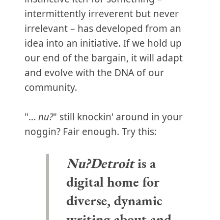
intermittently irreverent but never
irrelevant – has developed from an
idea into an initiative. If we hold up
our end of the bargain, it will adapt
and evolve with the DNA of our
community.
"...
nu?
" still knockin' around in your
noggin? Fair enough. Try this:
Nu?Detroit
is a
digital home for
diverse, dynamic
writing about and