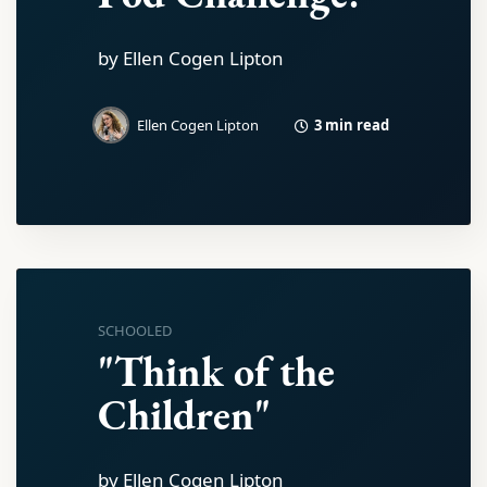
by Ellen Cogen Lipton
3 min read
Ellen Cogen Lipton
SCHOOLED
"Think of the
Children"
by Ellen Cogen Lipton