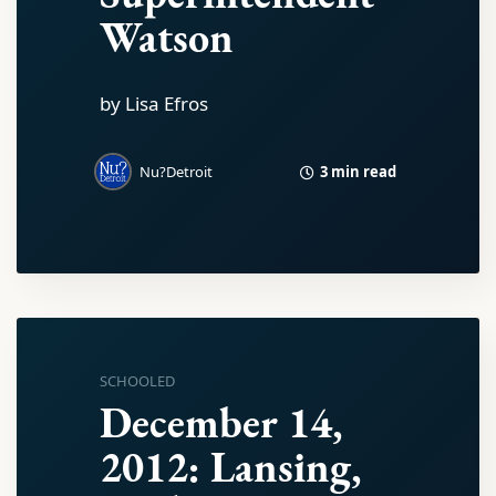
Watson
by Lisa Efros
3 min read
Nu?Detroit
SCHOOLED
December 14,
2012: Lansing,