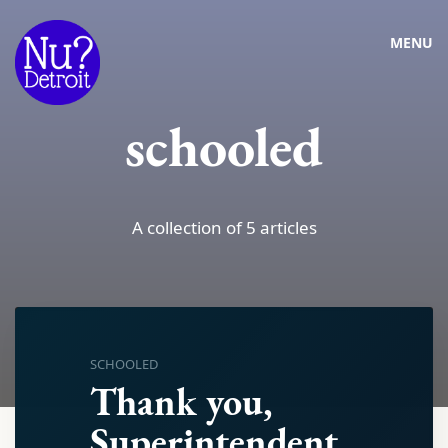
MENU
schooled
A collection of 5 articles
SCHOOLED
Thank you,
Superintendent