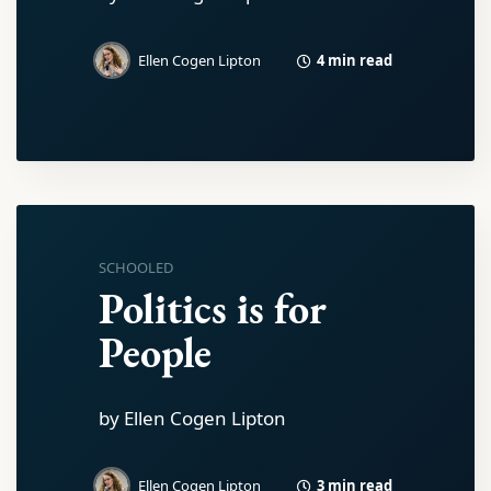
4 min read
Ellen Cogen Lipton
SCHOOLED
Politics is for
People
by Ellen Cogen Lipton
3 min read
Ellen Cogen Lipton