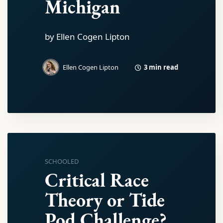
Michigan
by Ellen Cogen Lipton
3 min read
Ellen Cogen Lipton
SCHOOLED
Critical Race
Theory or Tide
Pod Challenge?