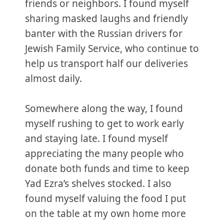
friends or neighbors. I found myself
sharing masked laughs and friendly
banter with the Russian drivers for
Jewish Family Service, who continue to
help us transport half our deliveries
almost daily.
Somewhere along the way, I found
myself rushing to get to work early
and staying late. I found myself
appreciating the many people who
donate both funds and time to keep
Yad Ezra’s shelves stocked. I also
found myself valuing the food I put
on the table at my own home more