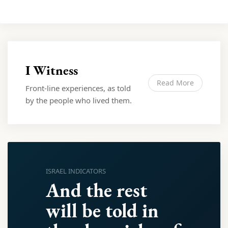
I Witness
Read More
Front-line experiences, as told
by the people who lived them.
ISRAEL INDICATORS
And the rest
will be told in