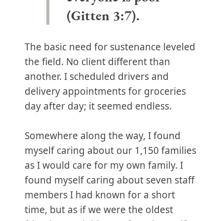
(Gitten 3:7).
The basic need for sustenance leveled
the field. No client different than
another. I scheduled drivers and
delivery appointments for groceries
day after day; it seemed endless.
Somewhere along the way, I found
myself caring about our 1,150 families
as I would care for my own family. I
found myself caring about seven staff
members I had known for a short
time, but as if we were the oldest