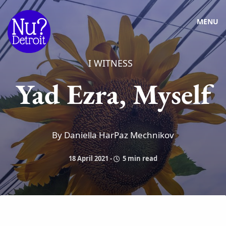
MENU
I WITNESS
Yad Ezra, Myself
By Daniella HarPaz Mechnikov
18 April 2021
-
5 min read