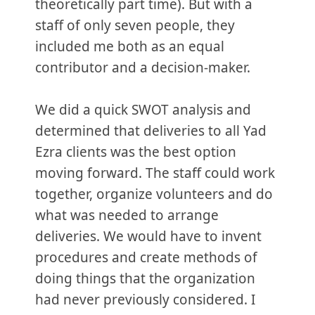
theoretically part time). But with a
staff of only seven people, they
included me both as an equal
contributor and a decision-maker.
We did a quick SWOT analysis and
determined that deliveries to all Yad
Ezra clients was the best option
moving forward. The staff could work
together, organize volunteers and do
what was needed to arrange
deliveries. We would have to invent
procedures and create methods of
doing things that the organization
had never previously considered. I