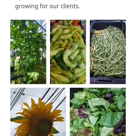
growing for our clients.