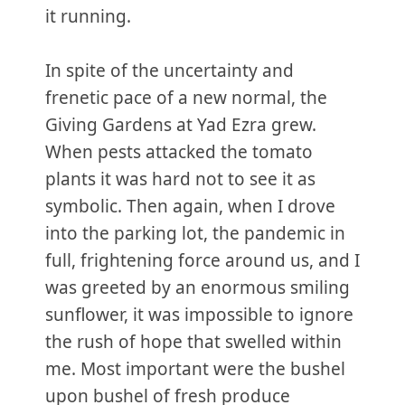
it running.
In spite of the uncertainty and
frenetic pace of a new normal, the
Giving Gardens at Yad Ezra grew.
When pests attacked the tomato
plants it was hard not to see it as
symbolic. Then again, when I drove
into the parking lot, the pandemic in
full, frightening force around us, and I
was greeted by an enormous smiling
sunflower, it was impossible to ignore
the rush of hope that swelled within
me. Most important were the bushel
upon bushel of fresh produce