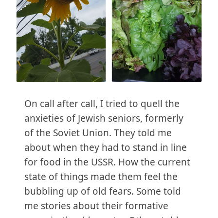
On call after call, I tried to quell the
anxieties of Jewish seniors, formerly
of the Soviet Union. They told me
about when they had to stand in line
for food in the USSR. How the current
state of things made them feel the
bubbling up of old fears. Some told
me stories about their formative