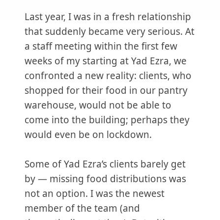
Last year, I was in a fresh relationship
that suddenly became very serious. At
a staff meeting within the first few
weeks of my starting at Yad Ezra, we
confronted a new reality: clients, who
shopped for their food in our pantry
warehouse, would not be able to
come into the building; perhaps they
would even be on lockdown.
Some of Yad Ezra’s clients barely get
by — missing food distributions was
not an option. I was the newest
member of the team (and