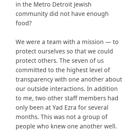
in the Metro Detroit Jewish
community did not have enough
food?
We were a team with a mission — to
protect ourselves so that we could
protect others. The seven of us
committed to the highest level of
transparency with one another about
our outside interactions. In addition
to me, two other staff members had
only been at Yad Ezra for several
months. This was not a group of
people who knew one another well.