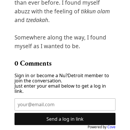
than ever before. I found myself
abuzz with the feeling of
tikkun olam
and
tzedakah
.
Somewhere along the way, I found
myself as I wanted to be.
0
Comments
Sign in or become a Nu?Detroit member to
join the conversation.
Just enter your email below to get a log in
link.
Send a log in link
Powered by
Cove