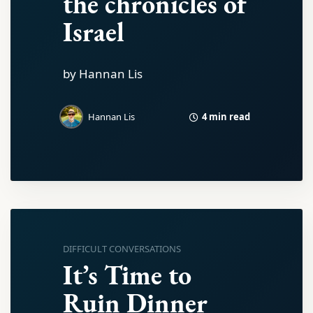
the chronicles of
Israel
by Hannan Lis
4 min read
Hannan Lis
DIFFICULT CONVERSATIONS
It’s Time to
Ruin Dinner