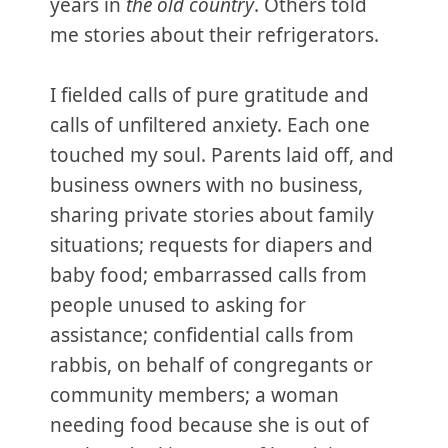
years in
the old country
. Others told
me stories about their refrigerators.
I fielded calls of pure gratitude and
calls of unfiltered anxiety. Each one
touched my soul. Parents laid off, and
business owners with no business,
sharing private stories about family
situations; requests for diapers and
baby food; embarrassed calls from
people unused to asking for
assistance; confidential calls from
rabbis, on behalf of congregants or
community members; a woman
needing food because she is out of