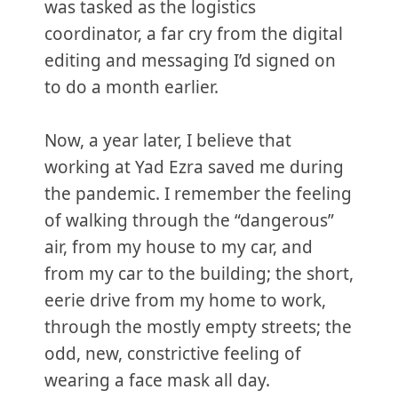
was tasked as the logistics
coordinator, a far cry from the digital
editing and messaging I’d signed on
to do a month earlier.
Now, a year later, I believe that
working at Yad Ezra saved me during
the pandemic. I remember the feeling
of walking through the “dangerous”
air, from my house to my car, and
from my car to the building; the short,
eerie drive from my home to work,
through the mostly empty streets; the
odd, new, constrictive feeling of
wearing a face mask all day.