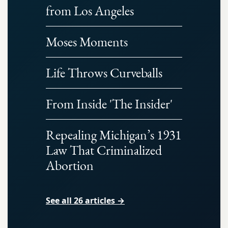
from Los Angeles
Moses Moments
Life Throws Curveballs
From Inside 'The Insider'
Repealing Michigan’s 1931
Law That Criminalized
Abortion
See all 26 articles →