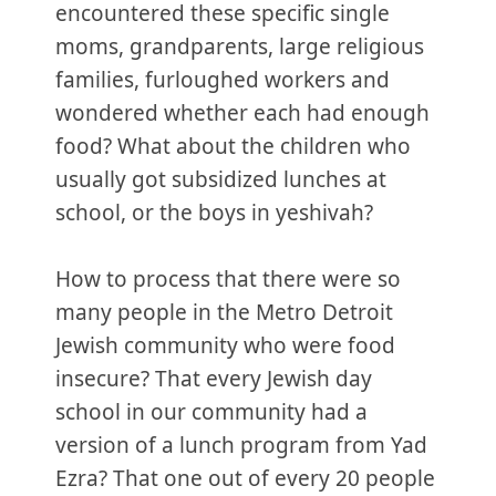
encountered these specific single
moms, grandparents, large religious
families, furloughed workers and
wondered whether each had enough
food? What about the children who
usually got subsidized lunches at
school, or the boys in yeshivah?
How to process that there were so
many people in the Metro Detroit
Jewish community who were food
insecure? That every Jewish day
school in our community had a
version of a lunch program from Yad
Ezra? That one out of every 20 people