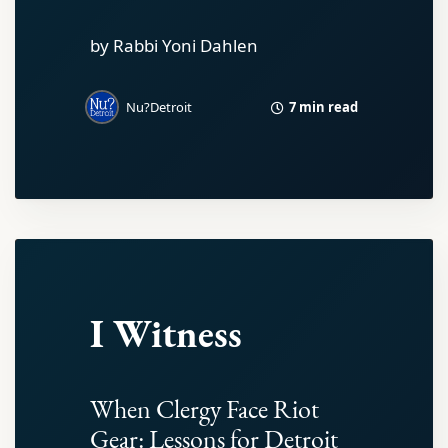
by Rabbi Yoni Dahlen
7 min read
Nu?Detroit
I Witness
When Clergy Face Riot
Gear: Lessons for Detroit