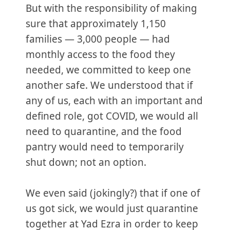
But with the responsibility of making
sure that approximately 1,150
families — 3,000 people — had
monthly access to the food they
needed, we committed to keep one
another safe. We understood that if
any of us, each with an important and
defined role, got COVID, we would all
need to quarantine, and the food
pantry would need to temporarily
shut down; not an option.
We even said (jokingly?) that if one of
us got sick, we would just quarantine
together at Yad Ezra in order to keep