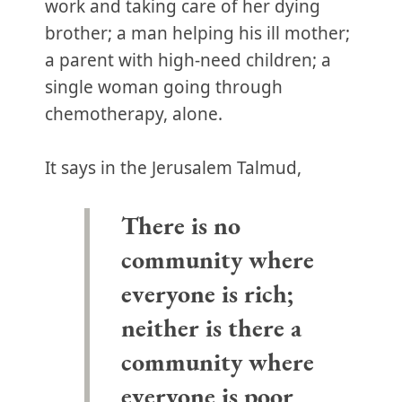
work and taking care of her dying
brother; a man helping his ill mother;
a parent with high-need children; a
single woman going through
chemotherapy, alone.
It says in the Jerusalem Talmud,
There is no
community where
everyone is rich;
neither is there a
community where
everyone is poor