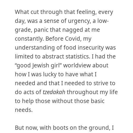
What cut through that feeling, every
day, was a sense of urgency, a low-
grade, panic that nagged at me
constantly. Before Covid, my
understanding of food insecurity was
limited to abstract statistics. I had the
“good Jewish girl” worldview about
how I was lucky to have what I
needed and that I needed to strive to
do acts of
tzedakah
throughout my life
to help those without those basic
needs.
But now, with boots on the ground, I