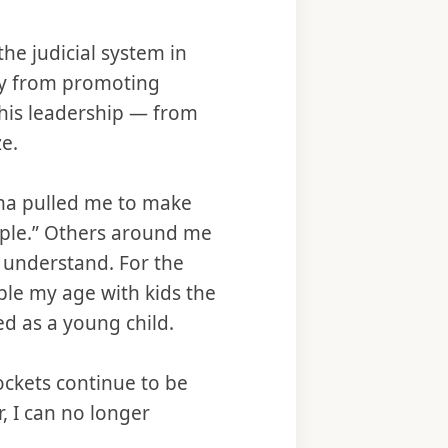
he judicial system in
ay from promoting
 his leadership — from
e.
uma pulled me to make
ople.” Others around me
 understand. For the
ople my age with kids the
ed as a young child.
rockets continue to be
, I can no longer