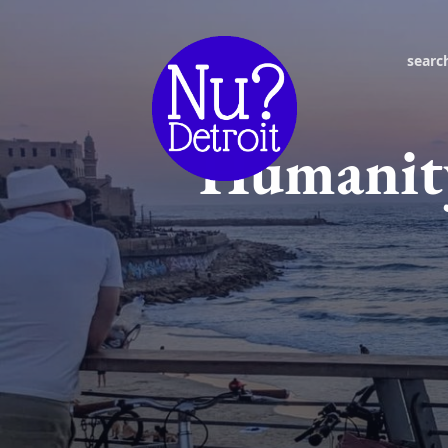
searc
Humanity