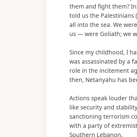
them and fight them? Ins
told us the Palestinians
all into the sea. We wer
us — were Goliath; we we
Since my childhood, I ha
was assassinated by a fa
role in the incitement a
then, Netanyahu has bee
Actions speak louder th
like security and stabili
sanctioning terrorism co
with a party of extremis
Southern Lebanon.