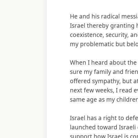
He and his radical messi
Israel thereby granting
coexistence, security, a
my problematic but belo
When I heard about the 
sure my family and frie
offered sympathy, but a
next few weeks, I read e
same age as my children
Israel has a right to def
launched toward Israel
support how Israel is co