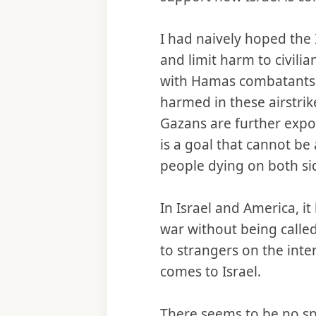
I had naively hoped the 
and limit harm to civilian
with Hamas combatants.
harmed in these airstrik
Gazans are further expos
is a goal that cannot be
people dying on both si
In Israel and America, 
war without being called
to strangers on the inte
comes to Israel.
There seems to be no spa