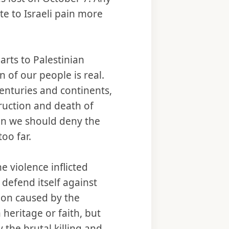
ate to Israeli pain more
arts to Palestinian
 of our people is real.
centuries and continents,
uction and death of
ean we should deny the
too far.
e violence inflicted
 defend itself against
tion caused by the
heritage or faith, but
 the brutal killing and