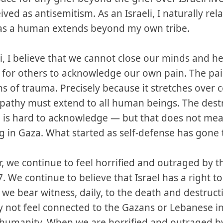
eived as antisemitism. As an Israeli, I naturally rel
 as a human extends beyond my own tribe.
li, I believe that we cannot close our minds and he
 for others to acknowledge our own pain. The pain
ons of trauma. Precisely because it stretches over 
athy must extend to all human beings. The destr
ael is hard to acknowledge — but that does not m
ng in Gaza. What started as self-defense has gone 
, we continue to feel horrified and outraged by th
. We continue to believe that Israel has a right to
 we bear witness, daily, to the death and destruc
y not feel connected to the Gazans or Lebanese in 
of humanity. When we are horrified and outraged by