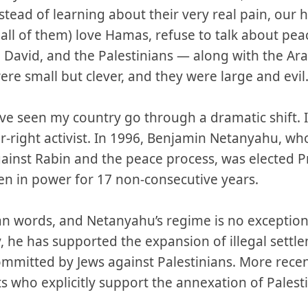
tead of learning about their very real pain, our
 (all of them) love Hamas, refuse to talk about pe
e David, and the Palestinians — along with the Ar
re small but clever, and they were large and evil
ve seen my country go through a dramatic shift. 
r-right activist. In 1996, Benjamin Netanyahu, who
gainst Rabin and the peace process, was elected P
n in power for 17 non-consecutive years.
an words, and Netanyahu’s regime is no exceptio
ty, he has supported the expansion of illegal sett
mmitted by Jews against Palestinians. More recent
ts who explicitly support the annexation of Palest