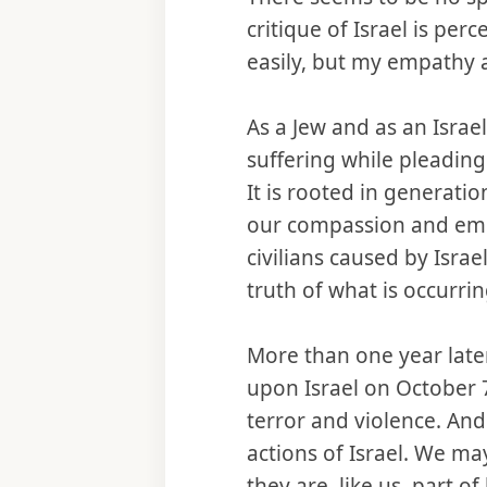
critique of Israel is perc
easily, but my empathy
As a Jew and as an Israe
suffering while pleading
It is rooted in generati
our compassion and emp
civilians caused by Isr
truth of what is occurri
More than one year later
upon Israel on October 7
terror and violence. And
actions of Israel. We ma
they are, like us, part 