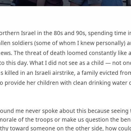
orthern Israel in the 80s and 90s, spending time 
allen soldiers (some of whom I knew personally) a
ews. The threat of death loomed constantly like a 
to this day. What I did not see as a child — not o
 killed in an Israeli airstrike, a family evicted fr
o provide her children with clean drinking water d
round me never spoke about this because seeing 
orale of the troops or make us question the bene
athy toward someone on the other side, how could