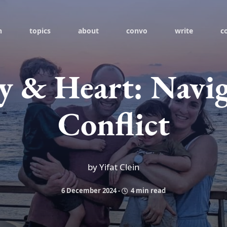
h
topics
about
convo
write
c
 & Heart: Navig
Conflict
by Yifat Clein
6 December 2024
-
4 min read