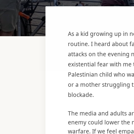
As a kid growing up in n
routine. I heard about f
attacks on the evening n
existential fear with me 
Palestinian child who was
or a mother struggling t
blockade.
The media and adults a
enemy could lower the m
warfare. If we feel emp