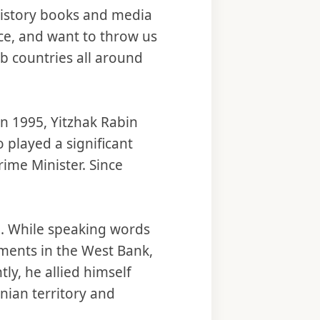
 history books and media
ace, and want to throw us
ab countries all around
.
In 1995, Yitzhak Rabin
 played a significant
rime Minister. Since
n. While speaking words
lements in the West Bank,
ly, he allied himself
inian territory and