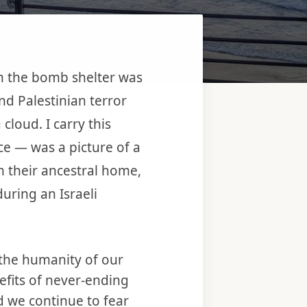
in the bomb shelter was
nd Palestinian terror
cloud. I carry this
nce — was a picture of a
om their ancestral home,
uring an Israeli
the humanity of our
fits of never-ending
 we continue to fear