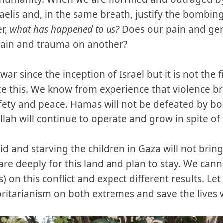
raelis and, in the same breath, justify the bombin
er,
what has happened to us?
Does our pain and gen
t pain and trauma on another?
ar since the inception of Israel but it is not the 
e this. We know from experience that violence b
fety and peace. Hamas will not be defeated by b
llah will continue to operate and grow in spite of
d and starving the children in Gaza will not brin
re deeply for this land and plan to stay. We can
) on this conflict and expect different results. Let
ritarianism on both extremes and save the lives we