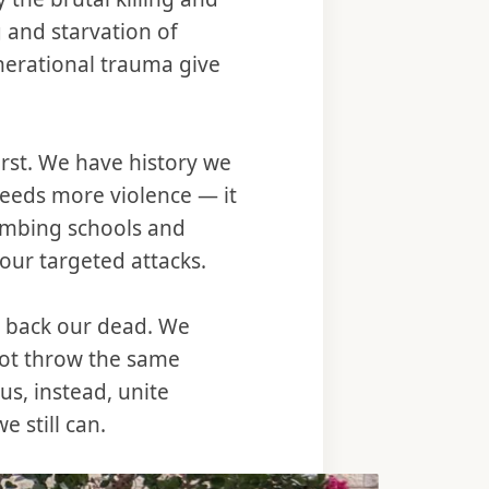
g and starvation of
erational trauma give
first. We have history we
reeds more violence — it
ombing schools and
 our targeted attacks.
g back our dead. We
not throw the same
 us, instead, unite
 still can.