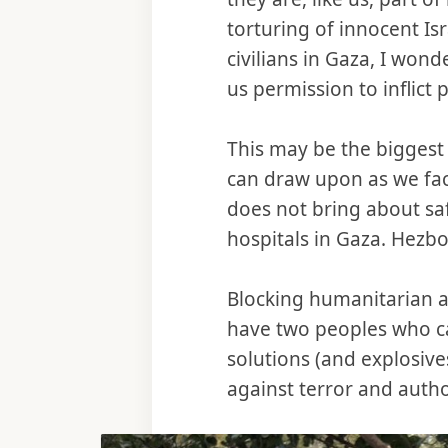
torturing of innocent Is
civilians in Gaza, I wond
us permission to inflic
This may be the biggest w
can draw upon as we fac
does not bring about sa
hospitals in Gaza. Hezbo
Blocking humanitarian ai
have two peoples who ca
solutions (and explosives
against terror and autho