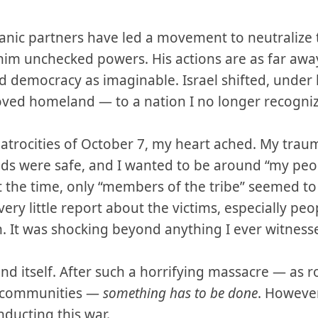
anic partners have led a movement to neutralize t
 him unchecked powers. His actions are as far aw
nd democracy as imaginable. Israel shifted, under
ved homeland — to a nation I no longer recogniz
atrocities of October 7, my heart ached. My tra
nds were safe, and I wanted to be around “my pe
t the time, only “members of the tribe” seemed to
very little report about the victims, especially pe
. It was shocking beyond anything I ever witness
end itself. After such a horrifying massacre — as 
i communities —
something has to be done
. However
nducting this war.