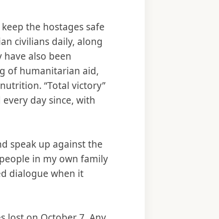
o keep the hostages safe
an civilians daily, along
 have also been
ng of humanitarian aid,
trition. “Total victory”
 every day since, with
nd speak up against the
m people in my own family
ed dialogue when it
es lost on October 7. Any