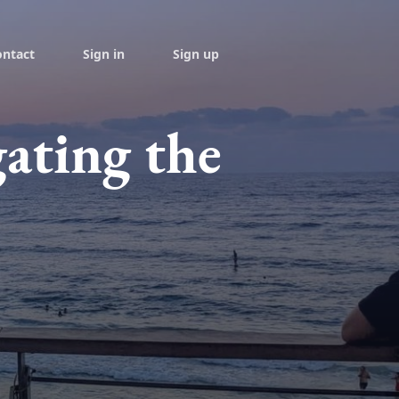
ontact
Sign in
Sign up
ating the