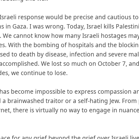
Israeli response would be precise and cautious t
s in Gaza. I was wrong. Today, Israel kills Palestini
 We cannot know how many Israeli hostages may
es. With the bombing of hospitals and the blocki
ed to death by disease, infection and severe malnu
 accomplished. We lost so much on October 7, and
des, we continue to lose.
it has become impossible to express compassion a
 a brainwashed traitor or a self-hating Jew. Fro
rnet, there is virtually no way to engage in nuanc
ce for any grief beyond the grief over Israeli liv