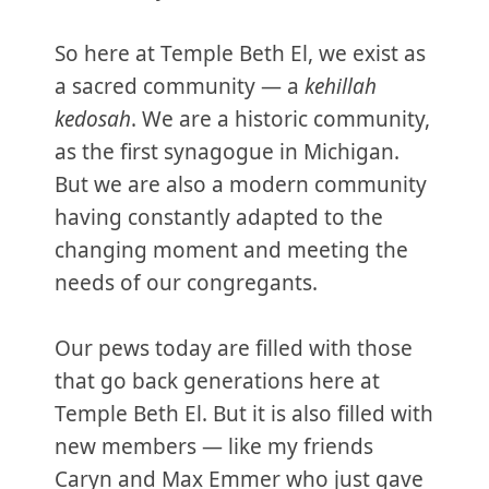
So here at Temple Beth El, we exist as
a sacred community — a
kehillah
kedosah
. We are a historic community,
as the first synagogue in Michigan.
But we are also a modern community
having constantly adapted to the
changing moment and meeting the
needs of our congregants.
Our pews today are filled with those
that go back generations here at
Temple Beth El. But it is also filled with
new members — like my friends
Caryn and Max Emmer who just gave