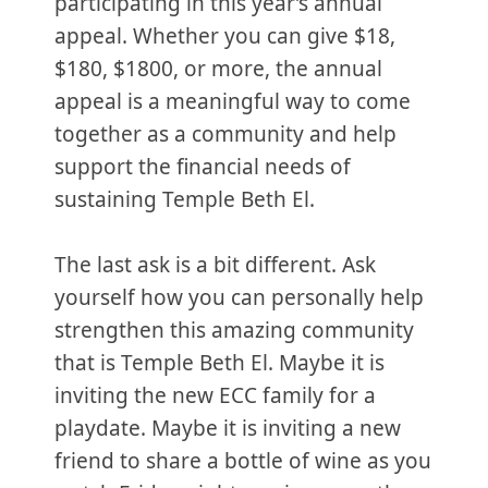
participating in this year’s annual
appeal. Whether you can give $18,
$180, $1800, or more, the annual
appeal is a meaningful way to come
together as a community and help
support the financial needs of
sustaining Temple Beth El.
The last ask is a bit different. Ask
yourself how you can personally help
strengthen this amazing community
that is Temple Beth El. Maybe it is
inviting the new ECC family for a
playdate. Maybe it is inviting a new
friend to share a bottle of wine as you