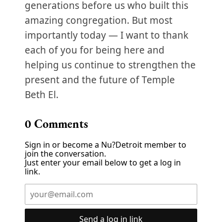
generations before us who built this
amazing congregation. But most
importantly today — I want to thank
each of you for being here and
helping us continue to strengthen the
present and the future of Temple
Beth El.
0
Comments
Sign in or become a Nu?Detroit member to
join the conversation.
Just enter your email below to get a log in
link.
Send a log in link