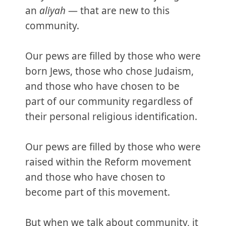
an
aliyah
— that are new to this
community.
Our pews are filled by those who were
born Jews, those who chose Judaism,
and those who have chosen to be
part of our community regardless of
their personal religious identification.
Our pews are filled by those who were
raised within the Reform movement
and those who have chosen to
become part of this movement.
But when we talk about community, it