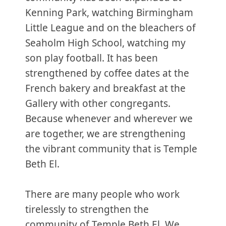
Kenning Park, watching Birmingham
Little League and on the bleachers of
Seaholm High School, watching my
son play football. It has been
strengthened by coffee dates at the
French bakery and breakfast at the
Gallery with other congregants.
Because whenever and wherever we
are together, we are strengthening
the vibrant community that is Temple
Beth El.
There are many people who work
tirelessly to strengthen the
community of Temple Beth El. We