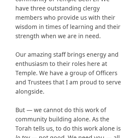
have three outstanding clergy
members who provide us with their
wisdom in times of learning and their
strength when we are in need.
Our amazing staff brings energy and
enthusiasm to their roles here at
Temple. We have a group of Officers
and Trustees that I am proud to serve
alongside.
But — we cannot do this work of
community building alone. As the
Torah tells us, to do this work alone is
lo tov
— not good. We need you — all