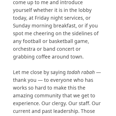
come up to me and introduce
yourself whether it is in the lobby
today, at Friday night services, or
Sunday morning breakfast, or if you
spot me cheering on the sidelines of
any football or basketball game,
orchestra or band concert or
grabbing coffee around town.
Let me close by saying
todah rabah
—
thank you — to everyone who has
works so hard to make this the
amazing community that we get to
experience. Our clergy. Our staff. Our
current and past leadership. Those