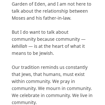
Garden of Eden, and I am not here to
talk about the relationship between
Moses and his father-in-law.
But I do want to talk about
community because community —
kehillah
— is at the heart of what it
means to be Jewish.
Our tradition reminds us constantly
that Jews, that humans, must exist
within community. We pray in
community. We mourn in community.
We celebrate in community. We live in
community.