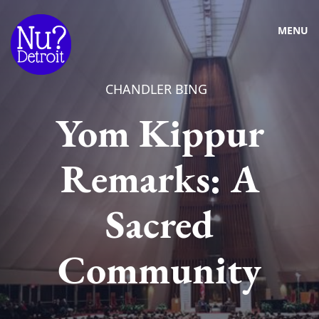
MENU
CHANDLER BING
Yom Kippur
Remarks: A
Sacred
Community