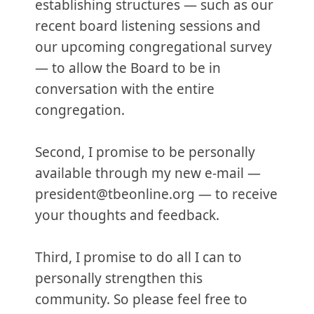
establishing structures — such as our
recent board listening sessions and
our upcoming congregational survey
— to allow the Board to be in
conversation with the entire
congregation.
Second, I promise to be personally
available through my new e-mail —
president@tbeonline.org — to receive
your thoughts and feedback.
Third, I promise to do all I can to
personally strengthen this
community. So please feel free to