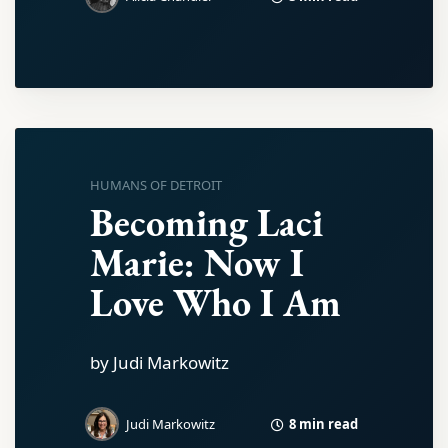
HUMANS OF DETROIT
Becoming Laci
Marie: Now I
Love Who I Am
by Judi Markowitz
8 min read
Judi Markowitz