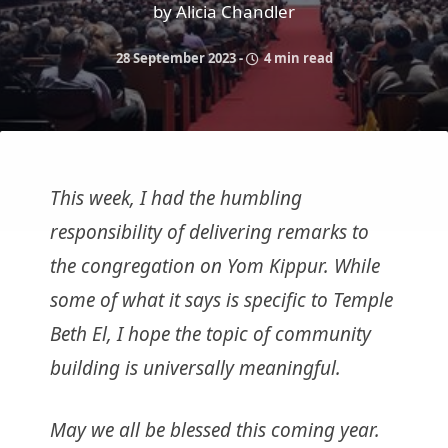
by Alicia Chandler
28 September 2023
-
4 min read
This week, I had the humbling
responsibility of delivering remarks to
the congregation on Yom Kippur. While
some of what it says is specific to Temple
Beth El, I hope the topic of community
building is universally meaningful.
May we all be blessed this coming year.