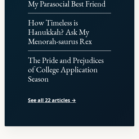
My Parasocial Best Friend
How Timeless is
Hanukkah? Ask My
Menorah-saurus Rex
The Pride and Prejudices
of College Application
Season
See all 22 articles →