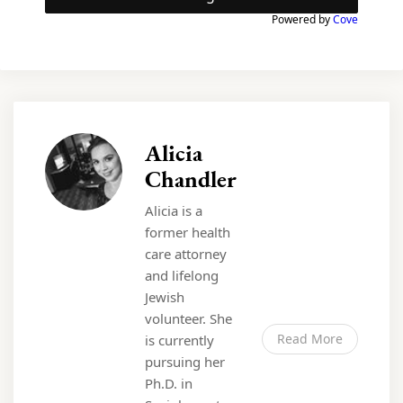
Powered by
Cove
Alicia
Chandler
Alicia is a
former health
care attorney
and lifelong
Jewish
volunteer. She
Read More
is currently
pursuing her
Ph.D. in