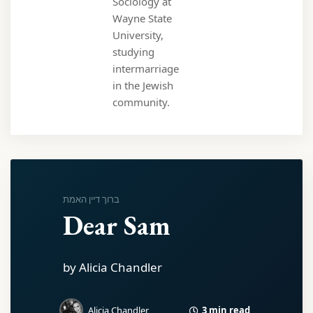
Sociology at
Wayne State
University,
studying
intermarriage
in the Jewish
community.
ברוך דיין האמת
Dear Sam
by Alicia Chandler
3 min read
Alicia Chandler