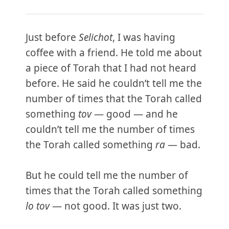
Just before
Selichot
, I was having
coffee with a friend. He told me about
a piece of Torah that I had not heard
before. He said he couldn’t tell me the
number of times that the Torah called
something
tov
— good — and he
couldn’t tell me the number of times
the Torah called something
ra
— bad.
But he could tell me the number of
times that the Torah called something
lo tov
— not good. It was just two.