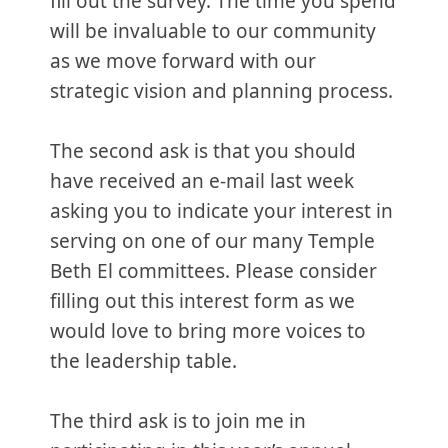
fill out the survey. The time you spend
will be invaluable to our community
as we move forward with our
strategic vision and planning process.
The second ask is that you should
have received an e-mail last week
asking you to indicate your interest in
serving on one of our many Temple
Beth El committees. Please consider
filling out this interest form as we
would love to bring more voices to
the leadership table.
The third ask is to join me in