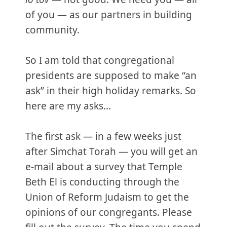
of you — as our partners in building
community.
So I am told that congregational
presidents are supposed to make “an
ask” in their high holiday remarks. So
here are my asks…
The first ask — in a few weeks just
after Simchat Torah — you will get an
e-mail about a survey that Temple
Beth El is conducting through the
Union of Reform Judaism to get the
opinions of our congregants. Please