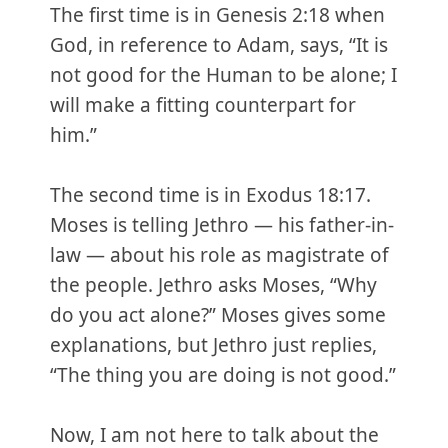
The first time is in Genesis 2:18 when
God, in reference to Adam, says, “It is
not good for the Human to be alone; I
will make a fitting counterpart for
him.”
The second time is in Exodus 18:17.
Moses is telling Jethro — his father-in-
law — about his role as magistrate of
the people. Jethro asks Moses, “Why
do you act alone?” Moses gives some
explanations, but Jethro just replies,
“The thing you are doing is not good.”
Now, I am not here to talk about the