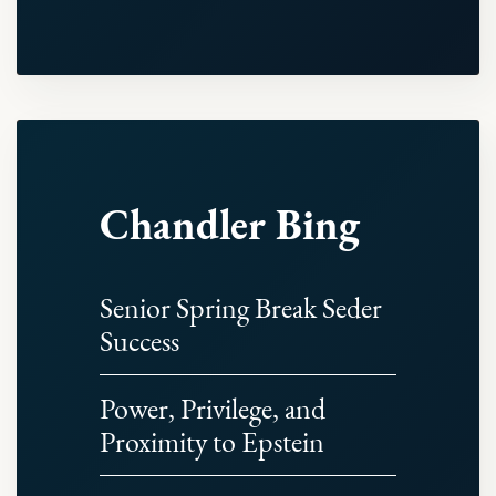
Chandler Bing
Senior Spring Break Seder
Success
Power, Privilege, and
Proximity to Epstein