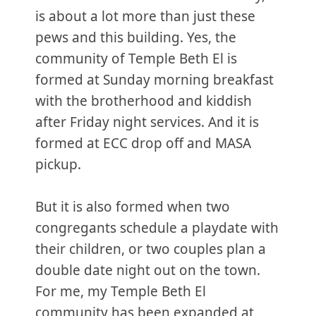
is about a lot more than just these
pews and this building. Yes, the
community of Temple Beth El is
formed at Sunday morning breakfast
with the brotherhood and kiddish
after Friday night services. And it is
formed at ECC drop off and MASA
pickup.
But it is also formed when two
congregants schedule a playdate with
their children, or two couples plan a
double date night out on the town.
For me, my Temple Beth El
community has been expanded at