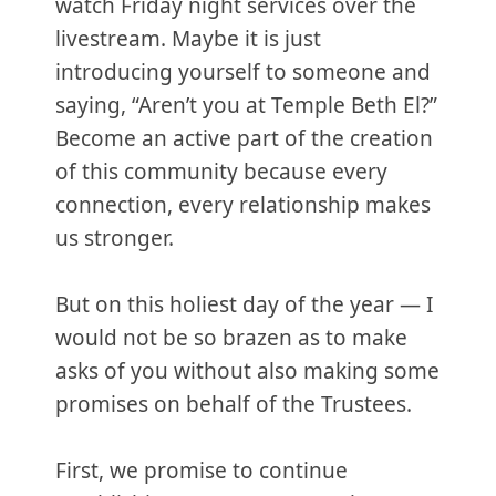
watch Friday night services over the
livestream. Maybe it is just
introducing yourself to someone and
saying, “Aren’t you at Temple Beth El?”
Become an active part of the creation
of this community because every
connection, every relationship makes
us stronger.
But on this holiest day of the year — I
would not be so brazen as to make
asks of you without also making some
promises on behalf of the Trustees.
First, we promise to continue