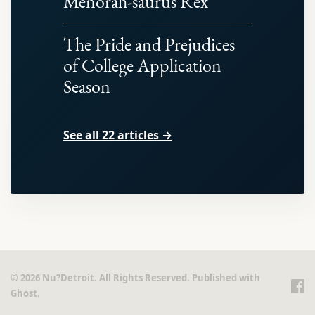
Menorah-saurus Rex
The Pride and Prejudices
of College Application
Season
See all 22 articles →
© 2026 Nu?Detroit. All Rights Reserved. Published with
Ghost
.