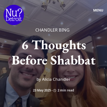
MENU
CHANDLER BING
6 Thoughts
Before Shabbat
by Alicia Chandler
23 May 2025
-
2 min read