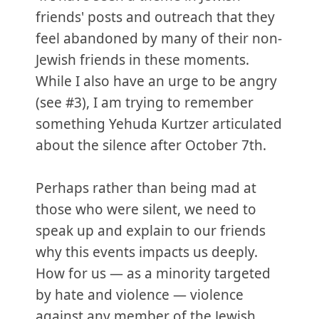
friends' posts and outreach that they
feel abandoned by many of their non-
Jewish friends in these moments.
While I also have an urge to be angry
(see #3), I am trying to remember
something Yehuda Kurtzer articulated
about the silence after October 7th.
Perhaps rather than being mad at
those who were silent, we need to
speak up and explain to our friends
why this events impacts us deeply.
How for us — as a minority targeted
by hate and violence — violence
against any member of the Jewish