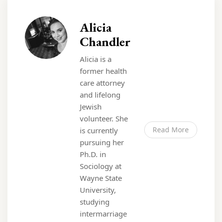
Alicia
Chandler
Alicia is a
former health
care attorney
and lifelong
Jewish
volunteer. She
Read More
is currently
pursuing her
Ph.D. in
Sociology at
Wayne State
University,
studying
intermarriage