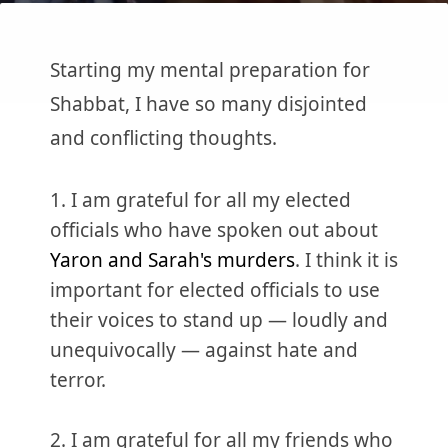
Starting my mental preparation for
Shabbat, I have so many disjointed
and conflicting thoughts.
1. I am grateful for all my elected
officials who have spoken out about
Yaron and Sarah's murders
. I think it is
important for elected officials to use
their voices to stand up — loudly and
unequivocally — against hate and
terror.
2. I am grateful for all my friends who