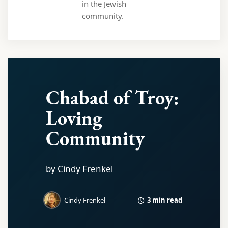
in the Jewish
community.
Chabad of Troy:
Loving
Community
by Cindy Frenkel
3 min read
Cindy Frenkel