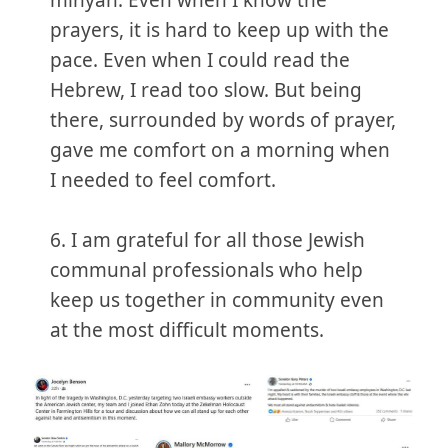
minyan. Even when I know the
prayers, it is hard to keep up with the
pace. Even when I could read the
Hebrew, I read too slow. But being
there, surrounded by words of prayer,
gave me comfort on a morning when
I needed to feel comfort.
6. I am grateful for all those Jewish
communal professionals who help
keep us together in community even
at the most difficult moments.