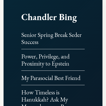
Chandler Bing
Senior Spring Break Seder
Success
Power, Privilege, and
Proximity to Epstein
My Parasocial Best Friend
How Timeless is
Hanukkah? Ask My