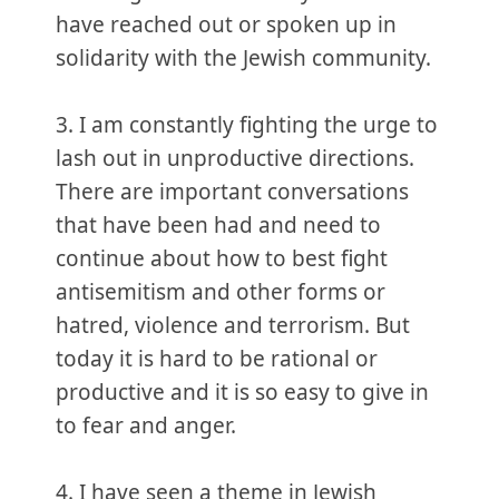
have reached out or spoken up in
solidarity with the Jewish community.
3. I am constantly fighting the urge to
lash out in unproductive directions.
There are important conversations
that have been had and need to
continue about how to best fight
antisemitism and other forms or
hatred, violence and terrorism. But
today it is hard to be rational or
productive and it is so easy to give in
to fear and anger.
4. I have seen a theme in Jewish