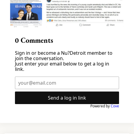
0
Comments
Sign in or become a Nu?Detroit member to
join the conversation.
Just enter your email below to get a log in
link.
Send a log in link
Powered by
Cove