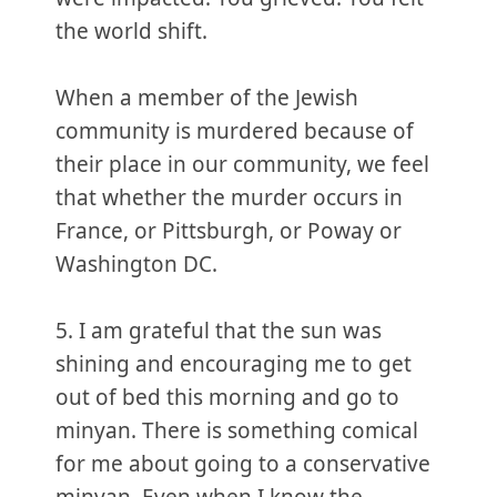
the world shift.
When a member of the Jewish
community is murdered because of
their place in our community, we feel
that whether the murder occurs in
France, or Pittsburgh, or Poway or
Washington DC.
5. I am grateful that the sun was
shining and encouraging me to get
out of bed this morning and go to
minyan. There is something comical
for me about going to a conservative