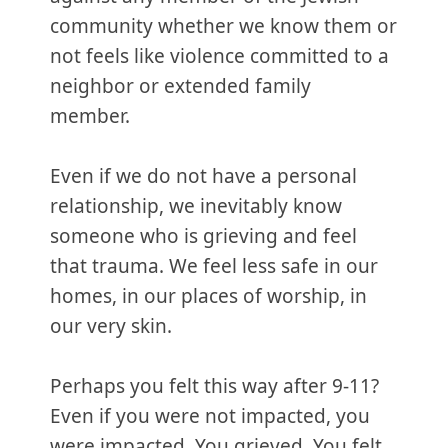
community whether we know them or
not feels like violence committed to a
neighbor or extended family
member.
Even if we do not have a personal
relationship, we inevitably know
someone who is grieving and feel
that trauma. We feel less safe in our
homes, in our places of worship, in
our very skin.
Perhaps you felt this way after 9-11?
Even if you were not impacted, you
were impacted. You grieved. You felt