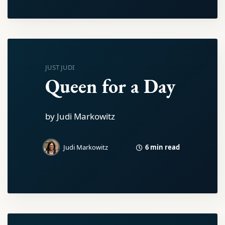
JUST JUDI
Queen for a Day
by Judi Markowitz
6 min read
Judi Markowitz