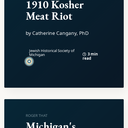
1910 Kosher
Meat Riot
by Catherine Cangany, PhD
Jewish Historical Society of
3 min
Michigan
read
ROGER THAT
Michigan's