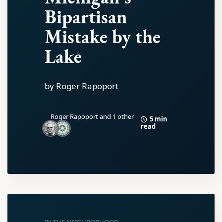
Bipartisan
Mistake by the
Lake
by Roger Rapoport
Roger Rapoport
and 1 other
5 min
read