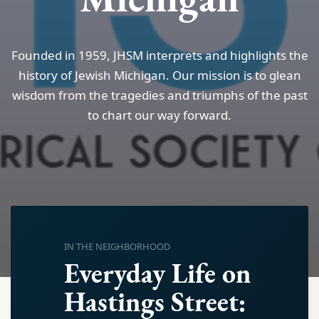
Founded in 1959, JHSM interprets and highlights the
history of Jewish Michigan. Our mission is to glean
wisdom from the tragedies and triumphs of the past
to chart our way forward.
IN THE NEIGHBORHOOD
Everyday Life on
Hastings Street: