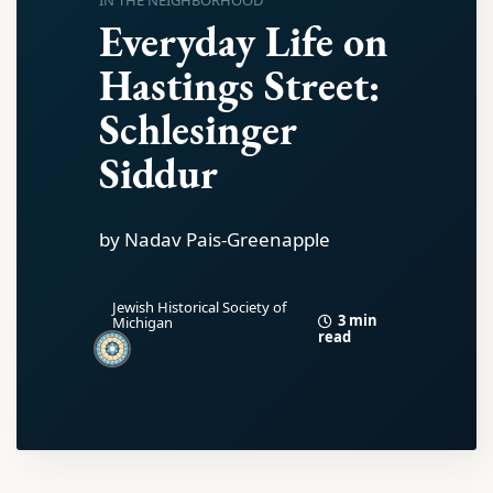
IN THE NEIGHBORHOOD
Everyday Life on
Hastings Street:
Schlesinger
Siddur
by Nadav Pais-Greenapple
Jewish Historical Society of
3 min
Michigan
read