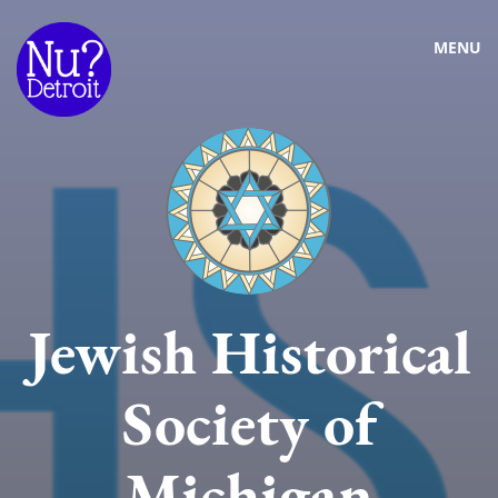
MENU
Jewish Historical
Society of
Michigan