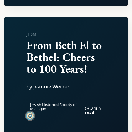
JHSM
From Beth El to
Bethel: Cheers
to 100 Years!
by Jeannie Weiner
Jewish Historical Society of
3 min
Michigan
read