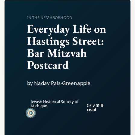
IN THE NEIGHBORHOOD
Everyday Life on
Hastings Street:
Bar Mitzvah
Postcard
by Nadav Pais-Greenapple
Jewish Historical Society of
3 min
Michigan
read