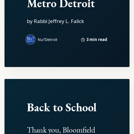
Metro Detroit
by Rabbi Jeffrey L. Falick
3 min read
Nu?Detroit
Back to School
Thank you, Bloomfield