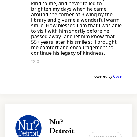
kind to me, and never failed to
brighten my days when he came
around the corner of B wing by the
library and give me a wonderful warm
smile. How blessed I am that I was able
to visit with him shortly before he
passed away--and let him know that
55+ years later, his smile still brought
me comfort and encouragement to
continue his legacy of kindness.
♡ 0
Powered by
Cove
Nu?
Detroit