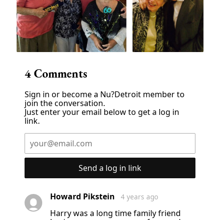
4
Comments
Sign in or become a Nu?Detroit member to
join the conversation.
Just enter your email below to get a log in
link.
Send a log in link
Howard Pikstein
4 years ago
Harry was a long time family friend