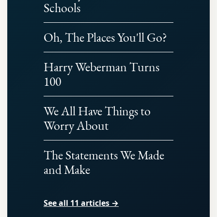
Schools
Oh, The Places You'll Go?
Harry Weberman Turns
100
We All Have Things to
Worry About
The Statements We Made
and Make
See all 11 articles →