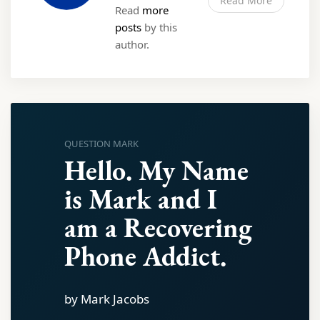
Read More
Read
more
posts
by this
author.
QUESTION MARK
Hello. My Name
is Mark and I
am a Recovering
Phone Addict.
by Mark Jacobs