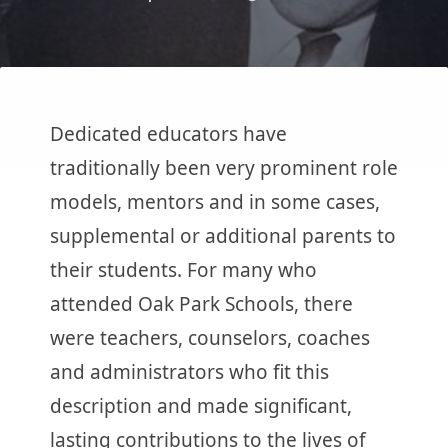
Dedicated educators have
traditionally been very prominent role
models, mentors and in some cases,
supplemental or additional parents to
their students. For many who
attended Oak Park Schools, there
were teachers, counselors, coaches
and administrators who fit this
description and made significant,
lasting contributions to the lives of