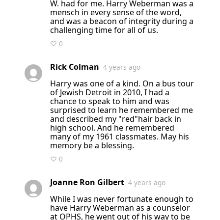
W. had for me. Harry Weberman was a
mensch in every sense of the word,
and was a beacon of integrity during a
challenging time for all of us.
♡ 0
Rick Colman
4 years ago
Harry was one of a kind. On a bus tour
of Jewish Detroit in 2010, I had a
chance to speak to him and was
surprised to learn he remembered me
and described my "red"hair back in
high school. And he remembered
many of my 1961 classmates. May his
memory be a blessing.
♡ 0
Joanne Ron Gilbert
4 years ago
While I was never fortunate enough to
have Harry Weberman as a counselor
at OPHS, he went out of his way to be