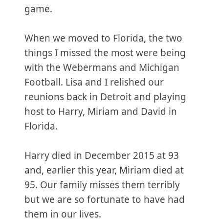
game.
When we moved to Florida, the two
things I missed the most were being
with the Webermans and Michigan
Football. Lisa and I relished our
reunions back in Detroit and playing
host to Harry, Miriam and David in
Florida.
Harry died in December 2015 at 93
and, earlier this year, Miriam died at
95. Our family misses them terribly
but we are so fortunate to have had
them in our lives.