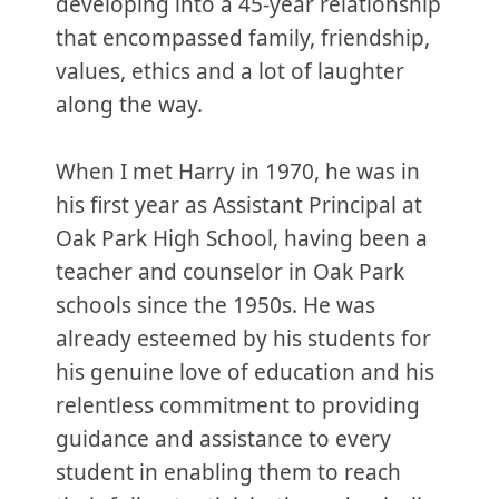
developing into a 45-year relationship
that encompassed family, friendship,
values, ethics and a lot of laughter
along the way.
When I met Harry in 1970, he was in
his first year as Assistant Principal at
Oak Park High School, having been a
teacher and counselor in Oak Park
schools since the 1950s. He was
already esteemed by his students for
his genuine love of education and his
relentless commitment to providing
guidance and assistance to every
student in enabling them to reach