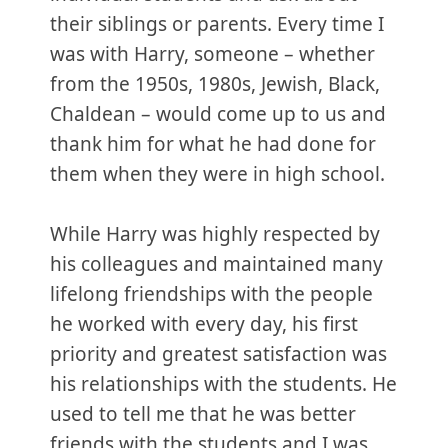
their siblings or parents. Every time I
was with Harry, someone – whether
from the 1950s, 1980s, Jewish, Black,
Chaldean – would come up to us and
thank him for what he had done for
them when they were in high school.
While Harry was highly respected by
his colleagues and maintained many
lifelong friendships with the people
he worked with every day, his first
priority and greatest satisfaction was
his relationships with the students. He
used to tell me that he was better
friends with the students and I was