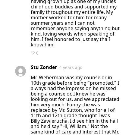
having grown up as one of my uncles
childhood buddies and supported my
family throughout my entire life. My
mother worked for him for many
summer years and I can not
remember anyone saying anything but
kind, loving words when speaking of
him. I feel honored to just say tha I
know him!
♡ 0
Stu Zonder
4 years ago
Mr. Weberman was my counselor in
10th grade before being "promoted." I
always had the impression he missed
being a counselor. I knew he was
looking out for us, and we appreciated
him very much. Funny...he was
replaced by Mr. Sutton, who for all of
11th and 12th grade thought I was
Billy Zawierucha. I'd see him in the hall
and he'd say "Hi, William." Not the
same kind of care and interest that Mr.