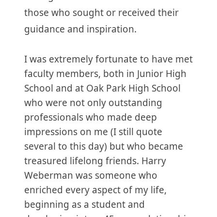
those who sought or received their
guidance and inspiration.
I was extremely fortunate to have met
faculty members, both in Junior High
School and at Oak Park High School
who were not only outstanding
professionals who made deep
impressions on me (I still quote
several to this day) but who became
treasured lifelong friends. Harry
Weberman was someone who
enriched every aspect of my life,
beginning as a student and