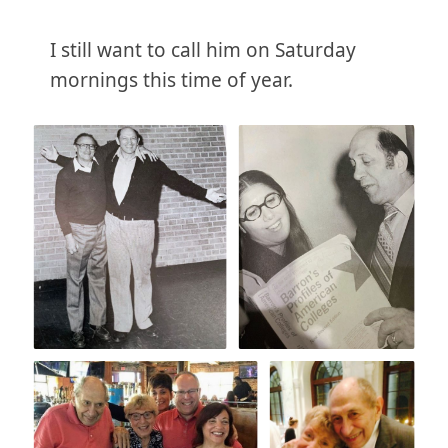
I still want to call him on Saturday
mornings this time of year.