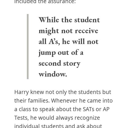
included the assurance:
While the student
might not receive
all A’s, he will not
jump out of a
second story
window.
Harry knew not only the students but
their families. Whenever he came into
a class to speak about the SATs or AP
Tests, he would always recognize
individual students and ask about