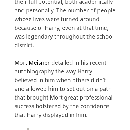
their full potential, both academically
and personally. The number of people
whose lives were turned around
because of Harry, even at that time,
was legendary throughout the school
district.
Mort Meisner
detailed in his recent
autobiography the way Harry
believed in him when others didn’t
and allowed him to set out on a path
that brought Mort great professional
success bolstered by the confidence
that Harry displayed in him.