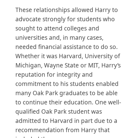
These relationships allowed Harry to
advocate strongly for students who
sought to attend colleges and
universities and, in many cases,
needed financial assistance to do so.
Whether it was Harvard, University of
Michigan, Wayne State or MIT, Harry’s
reputation for integrity and
commitment to his students enabled
many Oak Park graduates to be able
to continue their education. One well-
qualified Oak Park student was
admitted to Harvard in part due to a
recommendation from Harry that