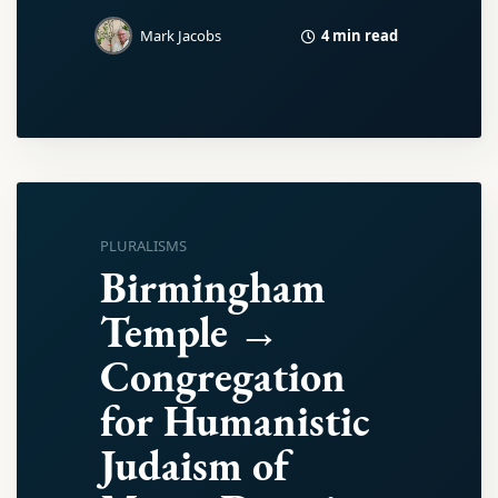
4 min read
Mark Jacobs
PLURALISMS
Birmingham
Temple →
Congregation
for Humanistic
Judaism of