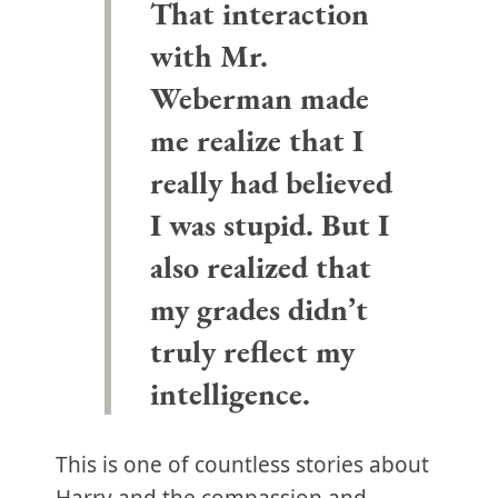
That interaction
with Mr.
Weberman made
me realize that I
really had believed
I was stupid. But I
also realized that
my grades didn’t
truly reflect my
intelligence.
This is one of countless stories about