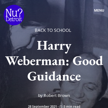
MENU
BACK TO SCHOOL
Harry
Weberman: Good
Guidance
by Robert Brown
28 September 2021
-
5 min read