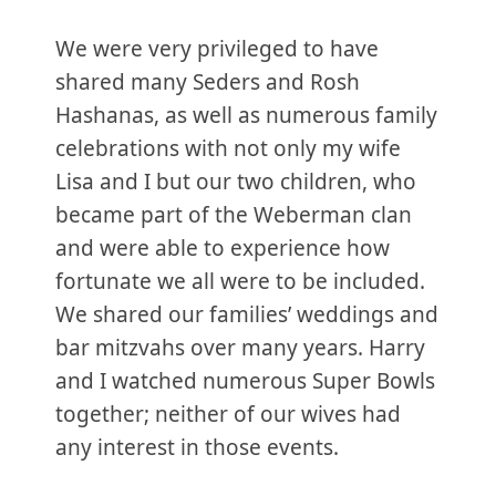
We were very privileged to have
shared many Seders and Rosh
Hashanas, as well as numerous family
celebrations with not only my wife
Lisa and I but our two children, who
became part of the Weberman clan
and were able to experience how
fortunate we all were to be included.
We shared our families’ weddings and
bar mitzvahs over many years. Harry
and I watched numerous Super Bowls
together; neither of our wives had
any interest in those events.