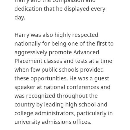
Harry and the compassion and
dedication that he displayed every
day.
Harry was also highly respected
nationally for being one of the first to
aggressively promote Advanced
Placement classes and tests at a time
when few public schools provided
these opportunities. He was a guest
speaker at national conferences and
was recognized throughout the
country by leading high school and
college administrators, particularly in
university admissions offices.