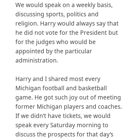
We would speak on a weekly basis,
discussing sports, politics and
religion. Harry would always say that
he did not vote for the President but
for the judges who would be
appointed by the particular
administration.
Harry and I shared most every
Michigan football and basketball
game. He got such joy out of meeting
former Michigan players and coaches.
If we didn’t have tickets, we would
speak every Saturday morning to
discuss the prospects for that day’s