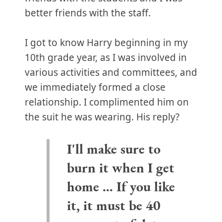
better friends with the staff.
I got to know Harry beginning in my
10th grade year, as I was involved in
various activities and committees, and
we immediately formed a close
relationship. I complimented him on
the suit he was wearing. His reply?
I'll make sure to
burn it when I get
home … If you like
it, it must be 40