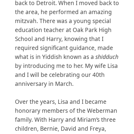
back to Detroit. When I moved back to
the area, he performed an amazing
mitzvah. There was a young special
education teacher at Oak Park High
School and Harry, knowing that I
required significant guidance, made
what is in Yiddish known as a
shidduch
by introducing me to her. My wife Lisa
and I will be celebrating our 40th
anniversary in March.
Over the years, Lisa and I became
honorary members of the Weberman
family. With Harry and Miriam’s three
children, Bernie, David and Freya,