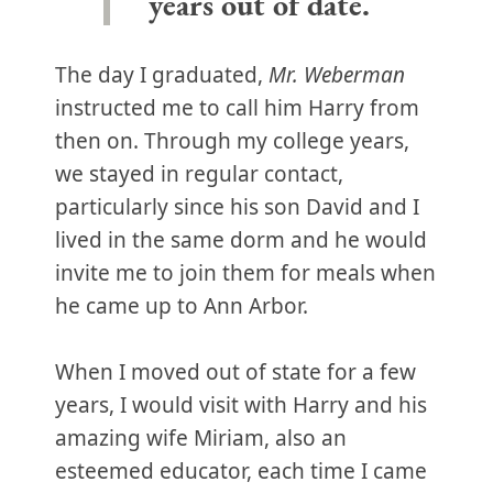
years out of date.
The day I graduated,
Mr. Weberman
instructed me to call him Harry from
then on. Through my college years,
we stayed in regular contact,
particularly since his son David and I
lived in the same dorm and he would
invite me to join them for meals when
he came up to Ann Arbor.
When I moved out of state for a few
years, I would visit with Harry and his
amazing wife Miriam, also an
esteemed educator, each time I came