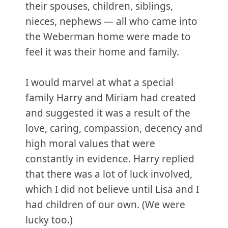
their spouses, children, siblings,
nieces, nephews — all who came into
the Weberman home were made to
feel it was their home and family.
I would marvel at what a special
family Harry and Miriam had created
and suggested it was a result of the
love, caring, compassion, decency and
high moral values that were
constantly in evidence. Harry replied
that there was a lot of luck involved,
which I did not believe until Lisa and I
had children of our own. (We were
lucky too.)