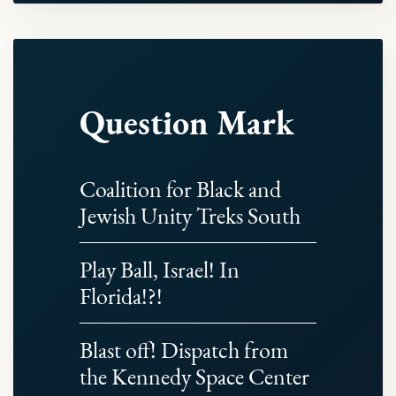
Question Mark
Coalition for Black and
Jewish Unity Treks South
Play Ball, Israel! In
Florida!?!
Blast off! Dispatch from
the Kennedy Space Center