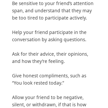
Be sensitive to your friend’s attention
span, and understand that they may
be too tired to participate actively.
Help your friend participate in the
conversation by asking questions.
Ask for their advice, their opinions,
and how they’re feeling.
Give honest compliments, such as
“You look rested today.”
Allow your friend to be negative,
silent, or withdrawn, if that is how