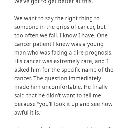
We’ve got to get better at this.
We want to say the right thing to
someone in the grips of cancer, but
too often we fail. I know I have. One
cancer patient I knew was a young
man who was facing a dire prognosis.
His cancer was extremely rare, and I
asked him for the specific name of the
cancer. The question immediately
made him uncomfortable. He finally
said that he didn’t want to tell me
because “you’ll look it up and see how
awful it is."