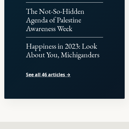
The Not-So-Hidden
Agenda of Palestine
Awareness Week
Happiness in 2023: Look
About You, Michiganders
See all 46 articles →