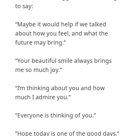
to say:
“Maybe it would help if we talked
about how you feel, and what the
future may bring.”
“Your beautiful smile always brings
me so much joy.”
“I’m thinking about you and how
much I admire you.”
“Everyone is thinking of you.”
”Hope today is one of the good days.”