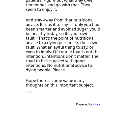
patients. Figure out what they CAN
remember, and go with that. They
seem to enjoy it.
And stay away from that nutritional
advice. It is as if to say, "if only you had
been smarter and avoided sugar, you'd
be healthy today, so its your own
fault." That's the point of nutritional
advice to a dying person. Its their own
fault. What an awful thing to say, or
even to imply. Of course that is not the
intention. Intentions don't matter. The
road to hell is paved with good
intentions. No nutritional advice to
dying people. Please.
Hope there's some value in my
thoughts on this important subject.
♡ 0
Powered by
Cove