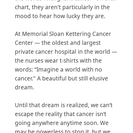
chart, they aren't particularly in the
mood to hear how lucky they are.
At Memorial Sloan Kettering Cancer
Center — the oldest and largest
private cancer hospital in the world —
the nurses wear t-shirts with the
words: “Imagine a world with no
cancer." A beautiful but still elusive
dream.
Until that dream is realized, we can’t
escape the reality that cancer isn’t
going anywhere anytime soon. We
may be powerless to stop it, but we