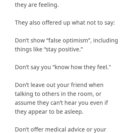
they are feeling.
They also offered up what not to say:
Don’t show “false optimism”, including
things like “stay positive.”
Don’t say you “know how they feel."
Don’t leave out your friend when
talking to others in the room, or
assume they can’t hear you even if
they appear to be asleep.
Don’t offer medical advice or your