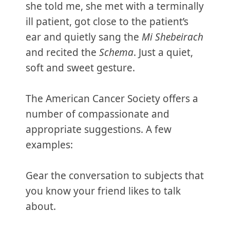
she told me, she met with a terminally
ill patient, got close to the patient’s
ear and quietly sang the
Mi Shebeirach
and recited the
Schema
. Just a quiet,
soft and sweet gesture.
The American Cancer Society offers a
number of compassionate and
appropriate suggestions. A few
examples:
Gear the conversation to subjects that
you know your friend likes to talk
about.