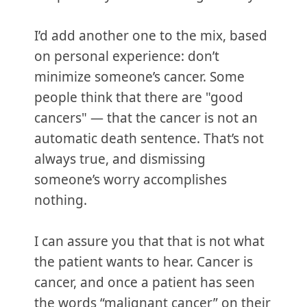
I’d add another one to the mix, based
on personal experience: don’t
minimize someone’s cancer. Some
people think that there are "good
cancers" — that the cancer is not an
automatic death sentence. That’s not
always true, and dismissing
someone’s worry accomplishes
nothing.
I can assure you that that is not what
the patient wants to hear. Cancer is
cancer, and once a patient has seen
the words “malignant cancer” on their