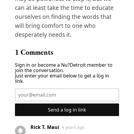
can at least take the time to educate
ourselves on finding the words that
will bring comfort to one who
desperately needs it.
1
Comments
Sign in or become a Nu?Detroit member to
join the conversation.
Just enter your email below to get a log in
link.
Send a log in link
Rick T. Maui
4 years ago