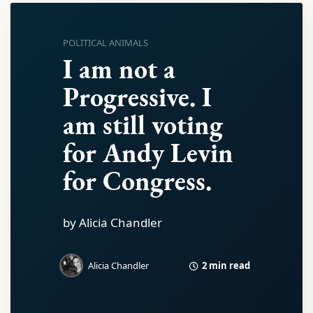
POLITICAL ANIMALS
I am not a
Progressive. I
am still voting
for Andy Levin
for Congress.
by Alicia Chandler
2 min read
Alicia Chandler