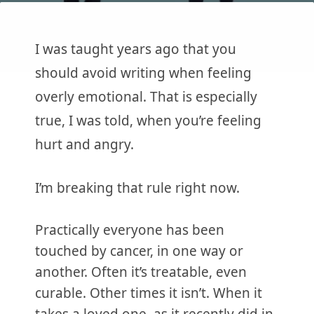
I was taught years ago that you
should avoid writing when feeling
overly emotional. That is especially
true, I was told, when you’re feeling
hurt and angry.
I’m breaking that rule right now.
Practically everyone has been
touched by cancer, in one way or
another. Often it’s treatable, even
curable. Other times it isn’t. When it