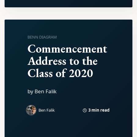
BENN DIAGRAM
Commencement
Address to the
Class of 2020
by Ben Falik
3 min read
Ben Falik