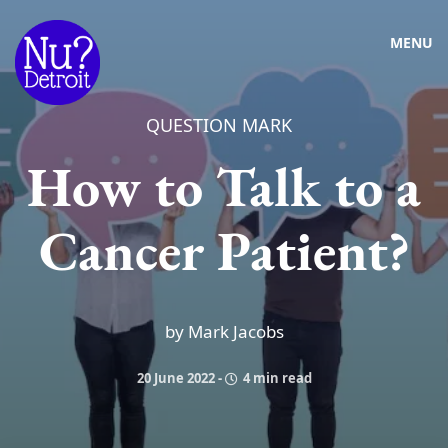
MENU
QUESTION MARK
How to Talk to a
Cancer Patient?
by Mark Jacobs
20 June 2022
-
4 min read