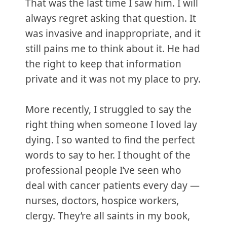
That was the last time I saw him. I will
always regret asking that question. It
was invasive and inappropriate, and it
still pains me to think about it. He had
the right to keep that information
private and it was not my place to pry.
More recently, I struggled to say the
right thing when someone I loved lay
dying. I so wanted to find the perfect
words to say to her. I thought of the
professional people I’ve seen who
deal with cancer patients every day —
nurses, doctors, hospice workers,
clergy. They’re all saints in my book,