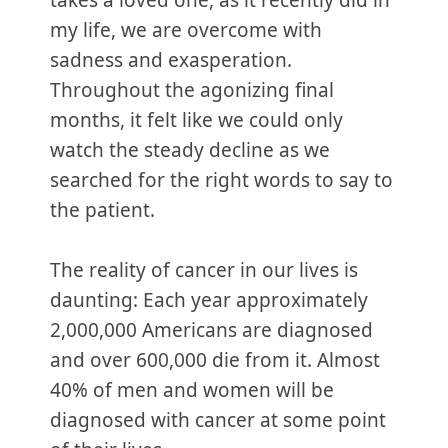
takes a loved one, as it recently did in
my life, we are overcome with
sadness and exasperation.
Throughout the agonizing final
months, it felt like we could only
watch the steady decline as we
searched for the right words to say to
the patient.
The reality of cancer in our lives is
daunting: Each year approximately
2,000,000 Americans are diagnosed
and over 600,000 die from it. Almost
40% of men and women will be
diagnosed with cancer at some point