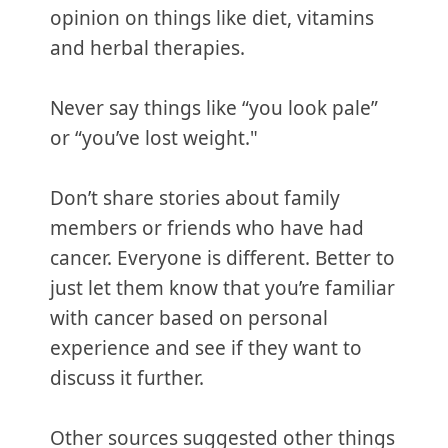
opinion on things like diet, vitamins
and herbal therapies.
Never say things like “you look pale”
or “you’ve lost weight."
Don’t share stories about family
members or friends who have had
cancer. Everyone is different. Better to
just let them know that you’re familiar
with cancer based on personal
experience and see if they want to
discuss it further.
Other sources suggested other things