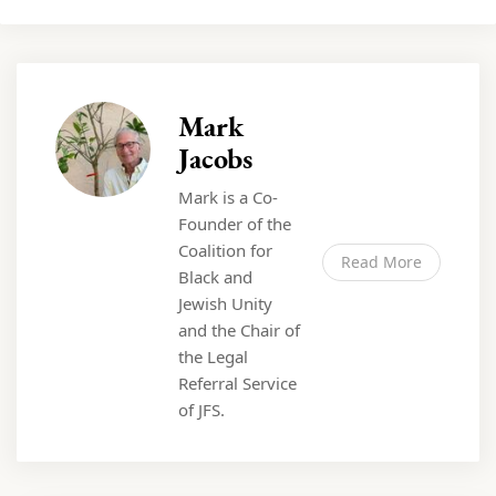
Mark
Jacobs
Mark is a Co-
Founder of the
Coalition for
Read More
Black and
Jewish Unity
and the Chair of
the Legal
Referral Service
of JFS.