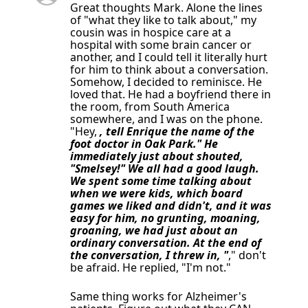
Great thoughts Mark. Alone the lines
of "what they like to talk about," my
cousin was in hospice care at a
hospital with some brain cancer or
another, and I could tell it literally hurt
for him to think about a conversation.
Somehow, I decided to reminisce. He
loved that. He had a boyfriend there in
the room, from South America
somewhere, and I was on the phone.
"Hey,
, tell Enrique the name of the
foot doctor in Oak Park." He
immediately just about shouted,
"Smelsey!" We all had a good laugh.
We spent some time talking about
when we were kids, which board
games we liked and didn't, and it was
easy for him, no grunting, moaning,
groaning, we had just about an
ordinary conversation. At the end of
the conversation, I threw in, "
," don't
be afraid. He replied, "I'm not."
Same thing works for Alzheimer's