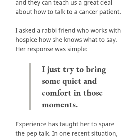
and they can teach us a great deal
about how to talk to a cancer patient.
I asked a rabbi friend who works with
hospice how she knows what to say.
Her response was simple:
I just try to bring
some quiet and
comfort in those
moments.
Experience has taught her to spare
the pep talk. In one recent situation,