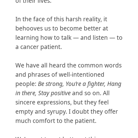
of their lives.
In the face of this harsh reality, it
behooves us to become better at
learning how to talk — and listen — to
a cancer patient.
We have all heard the common words
and phrases of well-intentioned
people:
Be strong, You’re a fighter, Hang
in there, Stay positive
and so on. All
sincere expressions, but they feel
empty and syrupy. I doubt they offer
much comfort to the patient.