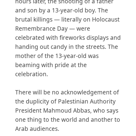
hours later, the shooting of a father
and son by a 13-year-old boy. The
brutal killings — literally on Holocaust
Remembrance Day — were
celebrated with fireworks displays and
handing out candy in the streets. The
mother of the 13-year-old was
beaming with pride at the
celebration.
There will be no acknowledgement of
the duplicity of Palestinian Authority
President Mahmoud Abbas, who says
one thing to the world and another to
Arab audiences.