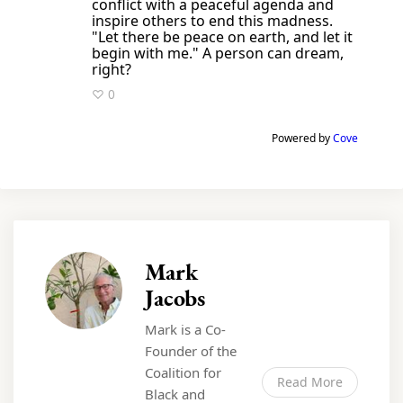
conflict with a peaceful agenda and
inspire others to end this madness.
"Let there be peace on earth, and let it
begin with me." A person can dream,
right?
♡ 0
Powered by
Cove
Mark
Jacobs
Mark is a Co-
Founder of the
Coalition for
Read More
Black and