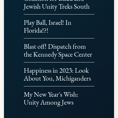
Jewish Unity Treks South
Play Ball, Israel! In
Florida!?!
Blast off! Dispatch from
the Kennedy Space Center
Happiness in 2023: Look
About You, Michiganders
My New Year's Wish:
Unity Among Jews