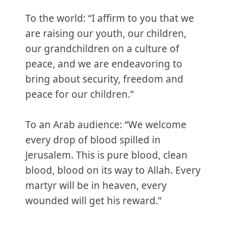
To the world: “I affirm to you that we
are raising our youth, our children,
our grandchildren on a culture of
peace, and we are endeavoring to
bring about security, freedom and
peace for our children.”
To an Arab audience: “We welcome
every drop of blood spilled in
Jerusalem. This is pure blood, clean
blood, blood on its way to Allah. Every
martyr will be in heaven, every
wounded will get his reward.”