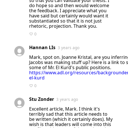
so that you can validate your thesis. I
do hope so and then would welcome
the feedback. I appreciate what you
have said but certainly would want it
substantiated so that it is not just
rhetoric, projection. Thank you.
♡ 0
Hannan LIs
3 years ago
Mark, spot on. Joanne Kristal, are you inferring that Mark
Jacobs was making stuff up? Here is a link to 
some of Mr. El Kurd's public positions.
https://www.adl.org/resources/backgroun
el-kurd
♡ 0
Stu Zonder
3 years ago
Excellent article, Mark. I think it's
terribly sad that this article needs to
be written (which it certainly does). My
wish is that leaders will come into this