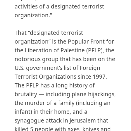
activities of a designated terrorist
organization.”
That “designated terrorist
organization” is the Popular Front for
the Liberation of Palestine (PFLP), the
notorious group that has been on the
U.S. government’s list of Foreign
Terrorist Organizations since 1997.
The PFLP has a long history of
brutality — including plane hijackings,
the murder of a family (including an
infant) in their home, and a
synagogue attack in Jerusalem that
killed 5 people with axes, knives and