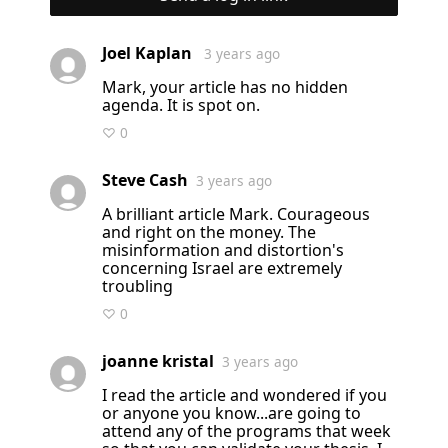
Joel Kaplan
3 years ago
Mark, your article has no hidden
agenda. It is spot on.
♡ 0
Steve Cash
3 years ago
A brilliant article Mark. Courageous
and right on the money. The
misinformation and distortion's
concerning Israel are extremely
troubling
♡ 0
joanne kristal
3 years ago
I read the article and wondered if you
or anyone you know...are going to
attend any of the programs that week