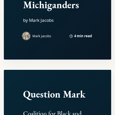
Michiganders
by Mark Jacobs
4 min read
Mark Jacobs
Question Mark
Coalition for Black and