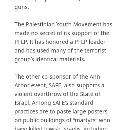
guns.
The Palestinian Youth Movement has
made no secret of its support of the
PFLP. It has honored a PFLP leader
and has used many of the terrorist
group’s identical materials.
The other co-sponsor of the Ann
Arbor event, SAFE, also supports a
violent overthrow of the State of
Israel. Among SAFE’s standard
practices are to paste large posters
on public buildings of “martyrs” who
have killed Jewish Israelis, including