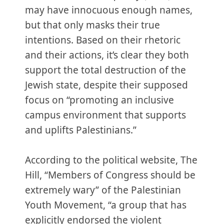
may have innocuous enough names,
but that only masks their true
intentions. Based on their rhetoric
and their actions, it’s clear they both
support the total destruction of the
Jewish state, despite their supposed
focus on “promoting an inclusive
campus environment that supports
and uplifts Palestinians.”
According to the political website, The
Hill, “Members of Congress should be
extremely wary” of the Palestinian
Youth Movement, “a group that has
explicitly endorsed the violent