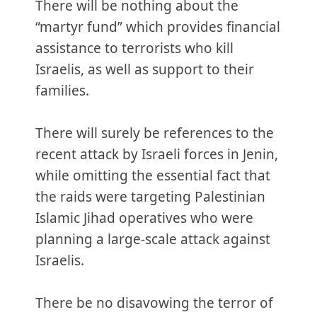
There will be nothing about the
“martyr fund” which provides financial
assistance to terrorists who kill
Israelis, as well as support to their
families.
There will surely be references to the
recent attack by Israeli forces in Jenin,
while omitting the essential fact that
the raids were targeting Palestinian
Islamic Jihad operatives who were
planning a large-scale attack against
Israelis.
There be no disavowing the terror of