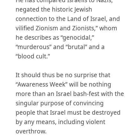
He has compared Israelis to Nazis,
negated the historic Jewish
connection to the Land of Israel, and
vilified Zionism and Zionists,” whom
he describes as “genocidal,”
“murderous” and “brutal” and a
“blood cult.”
It should thus be no surprise that
“Awareness Week” will be nothing
more than an Israel bash-fest with the
singular purpose of convincing
people that Israel must be destroyed
by any means, including violent
overthrow.