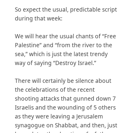
So expect the usual, predictable script
during that week:
We will hear the usual chants of “Free
Palestine” and “from the river to the
sea,” which is just the latest trendy
way of saying “Destroy Israel.”
There will certainly be silence about
the celebrations of the recent
shooting attacks that gunned down 7
Israelis and the wounding of 5 others
as they were leaving a Jerusalem
synagogue on Shabbat, and then, just