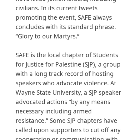
civilians. In its current tweets
promoting the event, SAFE always
concludes with its standard phrase,
“Glory to our Martyrs.”
SAFE is the local chapter of Students
for Justice for Palestine (SJP), a group
with a long track record of hosting
speakers who advocate violence. At
Wayne State University, a SJP speaker
advocated actions “by any means
necessary including armed
resistance.” Some SJP chapters have
called upon supporters to cut off any
cooperation or communication with