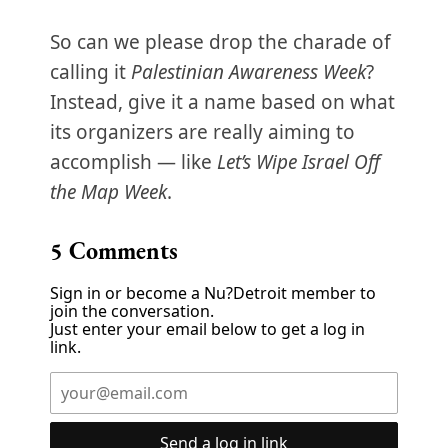
So can we please drop the charade of
calling it
Palestinian Awareness Week
?
Instead, give it a name based on what
its organizers are really aiming to
accomplish — like
Let’s Wipe Israel Off
the Map Week
.
5
Comments
Sign in or become a Nu?Detroit member to
join the conversation.
Just enter your email below to get a log in
link.
Send a log in link