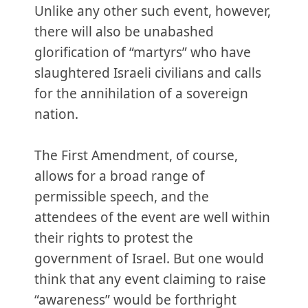
Unlike any other such event, however,
there will also be unabashed
glorification of “martyrs” who have
slaughtered Israeli civilians and calls
for the annihilation of a sovereign
nation.
The First Amendment, of course,
allows for a broad range of
permissible speech, and the
attendees of the event are well within
their rights to protest the
government of Israel. But one would
think that any event claiming to raise
“awareness” would be forthright