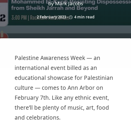
by Mark Jacobs
2 February 2023
-
4 min read
Palestine Awareness Week — an
international event billed as an
educational showcase for Palestinian
culture — comes to Ann Arbor on
February 7th. Like any ethnic event,
there’ll be plenty of music, art, food
and celebrations.