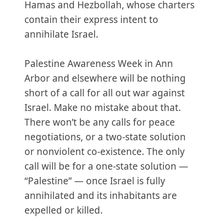
Hamas and Hezbollah, whose charters
contain their express intent to
annihilate Israel.
Palestine Awareness Week in Ann
Arbor and elsewhere will be nothing
short of a call for all out war against
Israel. Make no mistake about that.
There won’t be any calls for peace
negotiations, or a two-state solution
or nonviolent co-existence. The only
call will be for a one-state solution —
“Palestine” — once Israel is fully
annihilated and its inhabitants are
expelled or killed.