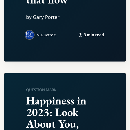
by Gary Porter
3 min read
Nu?Detroit
QUESTION MARK
Happiness in
2023: Look
About You,