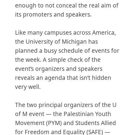
enough to not conceal the real aim of
its promoters and speakers.
Like many campuses across America,
the University of Michigan has
planned a busy schedule of events for
the week. A simple check of the
event’s organizers and speakers
reveals an agenda that isn’t hidden
very well.
The two principal organizers of the U
of M event — the Palestinian Youth
Movement (PYM) and Students Allied
for Freedom and Equality (SAFE) —