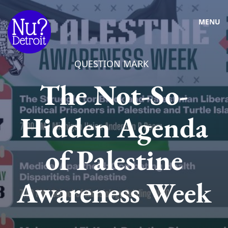
MENU
QUESTION MARK
The Not-So-
Hidden Agenda
of Palestine
Awareness Week