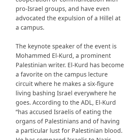
pro-Israel groups, and have even
advocated the expulsion of a Hillel at
a campus.
The keynote speaker of the event is
Mohammed El-Kurd, a prominent
Palestinian writer. El-Kurd has become
a favorite on the campus lecture
circuit where he makes a six-figure
living bashing Israel everywhere he
goes. According to the ADL, El-Kurd
“has accused Israelis of eating the
organs of Palestinians and of having
a particular lust for Palestinian blood.