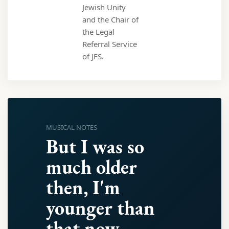
Jewish Unity
and the Chair of
the Legal
Referral Service
of JFS.
MUSICAL NOTES
But I was so
much older
then, I'm
younger than
that now