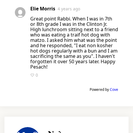
Elie Morris
4 years ago
Great point Rabbi. When I was in 7th
or 8th grade I was in the Clinton Jr.
High lunchroom sitting next to a friend
who was eating a traif hot dog with
matzo. I asked him what was the point
and he responded, "I eat non kosher
hot dogs regularly with a bun and I am
sacrificing the same as you". I haven't
forgotten it over 50 years later. Happy
Pesach!
♡ 0
Powered by
Cove