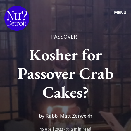
MENU
PASSOVER
Kosher for
Passover Crab
Cakes?
by Rabbi Matt Zerwekh
15 April 2022
-
2 min read