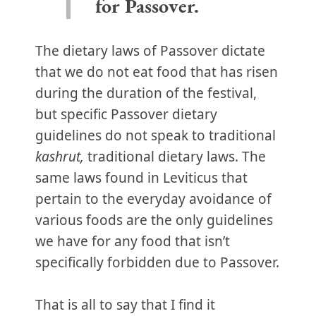
for Passover.
The dietary laws of Passover dictate
that we do not eat food that has risen
during the duration of the festival,
but specific Passover dietary
guidelines do not speak to traditional
kashrut,
traditional dietary laws. The
same laws found in Leviticus that
pertain to the everyday avoidance of
various foods are the only guidelines
we have for any food that isn’t
specifically forbidden due to Passover.
That is all to say that I find it