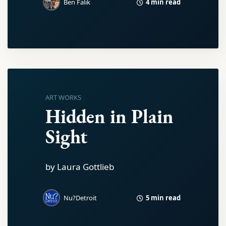
4 min read
Ben Falik
ART WORKS
Hidden in Plain
Sight
by Laura Gottlieb
5 min read
Nu?Detroit