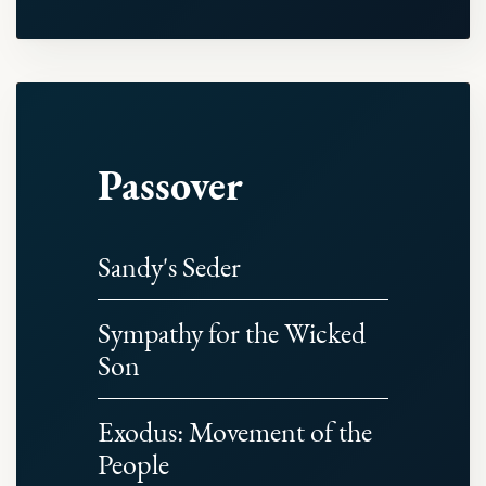
Passover
Sandy's Seder
Sympathy for the Wicked
Son
Exodus: Movement of the
People