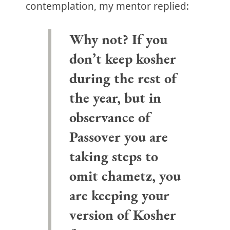
contemplation, my mentor replied:
Why not? If you
don’t keep kosher
during the rest of
the year, but in
observance of
Passover you are
taking steps to
omit chametz, you
are keeping your
version of Kosher