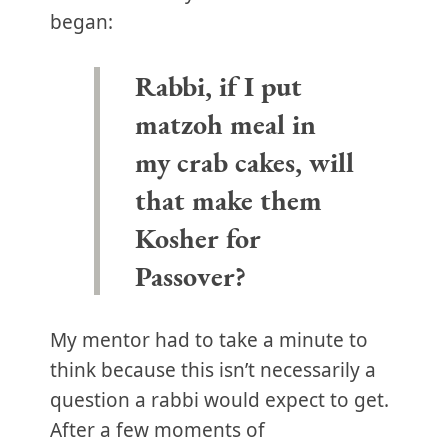
began:
Rabbi, if I put
matzoh meal in
my crab cakes, will
that make them
Kosher for
Passover?
My mentor had to take a minute to
think because this isn’t necessarily a
question a rabbi would expect to get.
After a few moments of