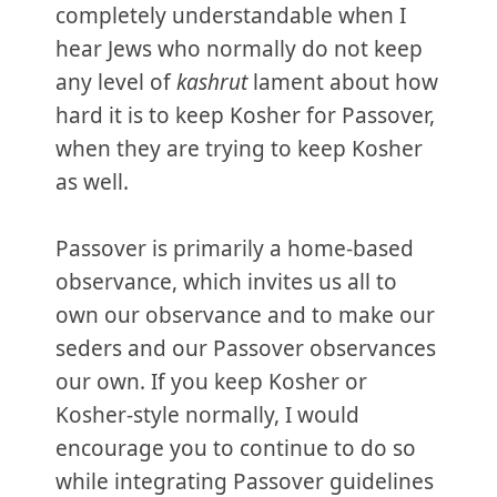
completely understandable when I
hear Jews who normally do not keep
any level of
kashrut
lament about how
hard it is to keep Kosher for Passover,
when they are trying to keep Kosher
as well.
Passover is primarily a home-based
observance, which invites us all to
own our observance and to make our
seders and our Passover observances
our own. If you keep Kosher or
Kosher-style normally, I would
encourage you to continue to do so
while integrating Passover guidelines