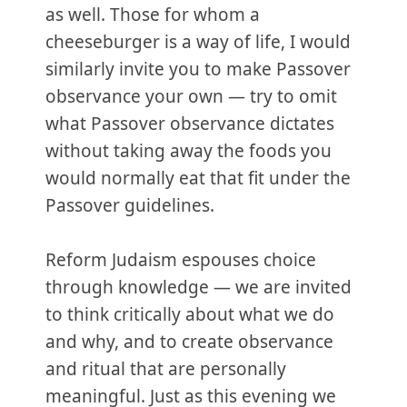
as well. Those for whom a
cheeseburger is a way of life, I would
similarly invite you to make Passover
observance your own — try to omit
what Passover observance dictates
without taking away the foods you
would normally eat that fit under the
Passover guidelines.
Reform Judaism espouses choice
through knowledge — we are invited
to think critically about what we do
and why, and to create observance
and ritual that are personally
meaningful. Just as this evening we