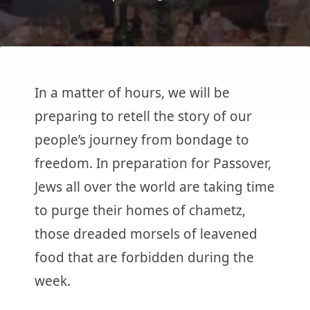
In a matter of hours, we will be
preparing to retell the story of our
people’s journey from bondage to
freedom. In preparation for Passover,
Jews all over the world are taking time
to purge their homes of chametz,
those dreaded morsels of leavened
food that are forbidden during the
week.