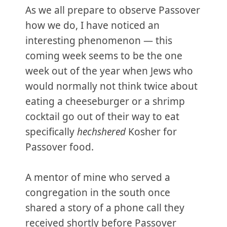
As we all prepare to observe Passover
how we do, I have noticed an
interesting phenomenon — this
coming week seems to be the one
week out of the year when Jews who
would normally not think twice about
eating a cheeseburger or a shrimp
cocktail go out of their way to eat
specifically
hechshered
Kosher for
Passover food.
A mentor of mine who served a
congregation in the south once
shared a story of a phone call they
received shortly before Passover