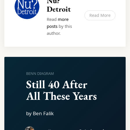
Nu?
Detroit
Read More
Read
more
posts
by this
author.
BENN DIAGRAM
Still 40 After
All These Years
by Ben Falik