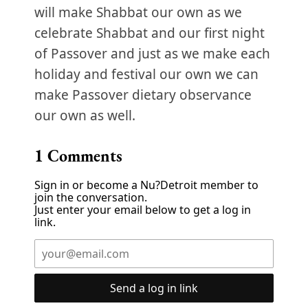
will make Shabbat our own as we
celebrate Shabbat and our first night
of Passover and just as we make each
holiday and festival our own we can
make Passover dietary observance
our own as well.
1
Comments
Sign in or become a Nu?Detroit member to
join the conversation.
Just enter your email below to get a log in
link.
Send a log in link