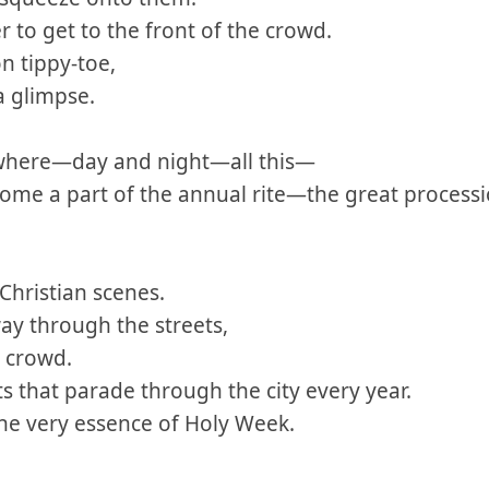
 to get to the front of the crowd.
n tippy-toe,
a glimpse.
where—day and night—all this—
come a part of the annual rite—the great processi
 Christian scenes.
ay through the streets,
 crowd.
s that parade through the city every year.
the very essence of Holy Week.