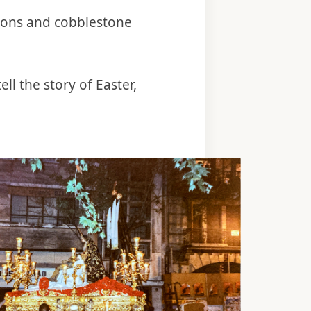
ions and cobblestone
ll the story of Easter,