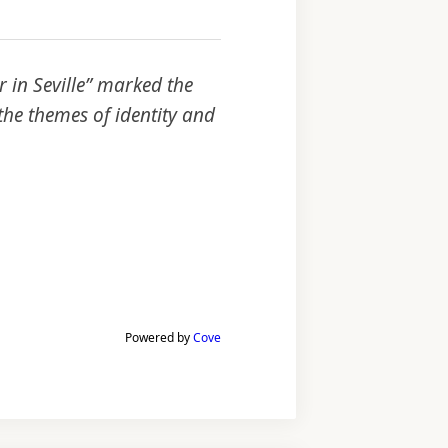
 in Seville” marked the
he themes of identity and
Powered by
Cove