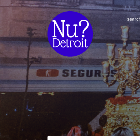
searc