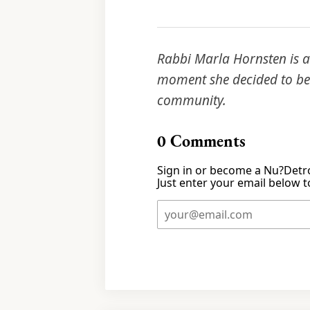
Rabbi Marla Hornsten is a 
moment she decided to bec
community.
0
Comments
Sign in or become a Nu?Detro
Just enter your email below to