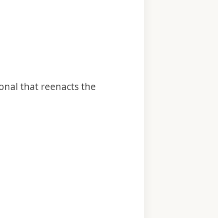
onal that reenacts the