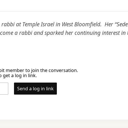
rabbi at Temple Israel in West Bloomfield. Her “Seder
ome a rabbi and sparked her continuing interest in t
it member to join the conversation.
 get a log in link.
Send a log in link