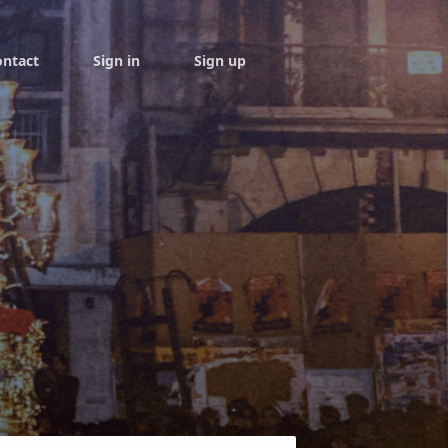
ontact
Sign in
Sign up