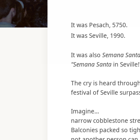
It was Pesach, 5750.
It was Seville, 1990.
It was also
Semana Sant
"Semana Santa
in Seville!
The cry is heard through
festival of Seville surpa
Imagine…
narrow cobblestone stre
Balconies packed so tig
not another person can