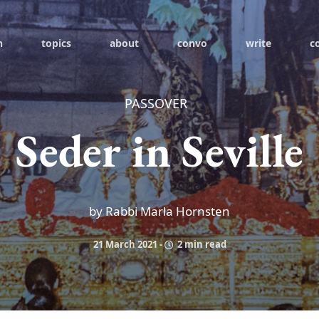
h
topics
about
convo
write
c
PASSOVER
Seder in Seville
by Rabbi Marla Hornsten
21 March 2021
-
2 min read