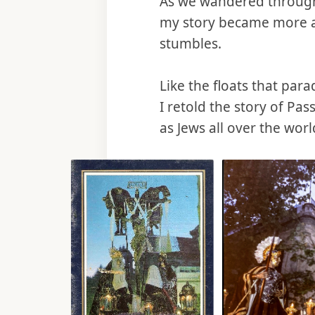
As we wandered through t
my story became more a
stumbles.
Like the floats that para
I retold the story of Pas
as Jews all over the wor