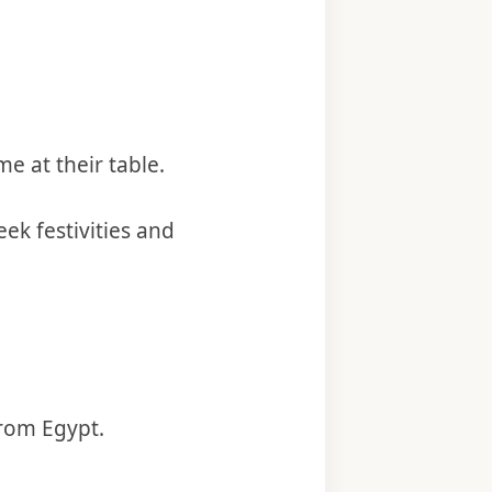
me at their table.
ek festivities and
from Egypt.