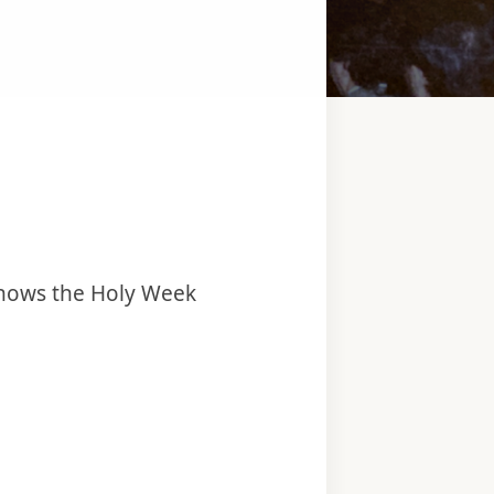
 knows the Holy Week