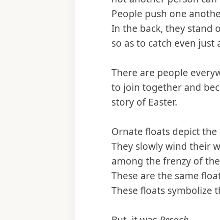
People push one another
In the back, they stand o
so as to catch even just 
There are people every
to join together and be
story of Easter.
Ornate floats depict the
They slowly wind their w
among the frenzy of the
These are the same float
These floats symbolize 