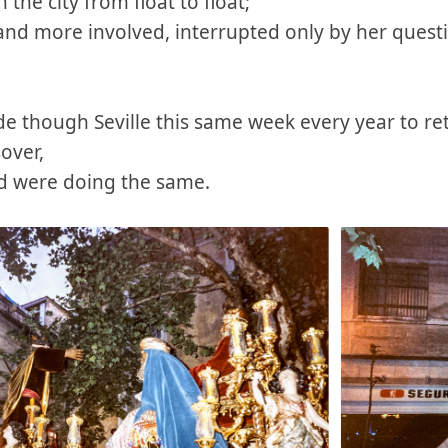
he city from float to float;
nd more involved, interrupted only by her quest
de though Seville this same week every year to rete
sover,
ld were doing the same.