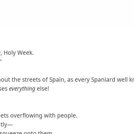
a
, Holy Week.
"
out the streets of Spain, as every Spaniard well
sses
everything
else!
ets overflowing with people.
htly—
 squeeze onto them.