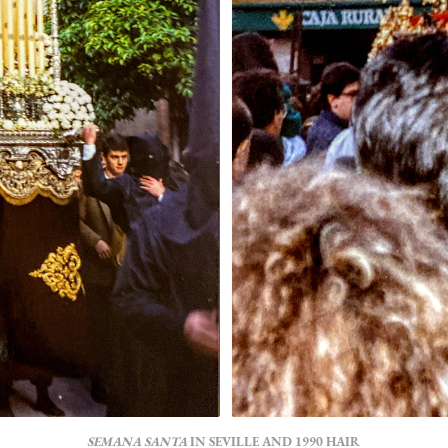
SEMANA SANTA
IN SEVILLE AND 1990 HAIR