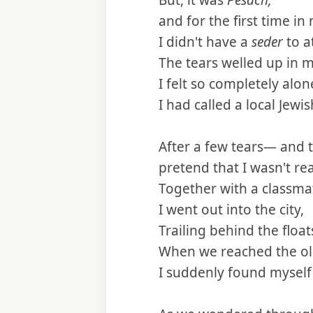
But, it was
Pesach,
and for the first time in 
I didn't have a
seder
to a
The tears welled up in m
I felt so completely alon
I had called a local Jewi
After a few tears— and t
pretend that I wasn't re
Together with a classma
I went out into the city,
Trailing behind the floa
When we reached the old
I suddenly found myself 