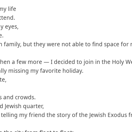
my life
ttend.
y eyes,
e.
sh family, but they were not able to find space for 
hen a few more — I decided to join in the Holy We
ally missing my favorite holiday.
te,
ts and crowds.
 Jewish quarter,
telling my friend the story of the Jewish Exodus 