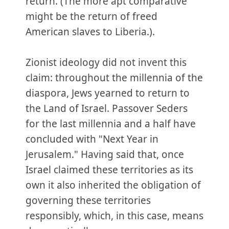
return. (The more apt comparative
might be the return of freed
American slaves to Liberia.).
Zionist ideology did not invent this
claim: throughout the millennia of the
diaspora, Jews yearned to return to
the Land of Israel. Passover Seders
for the last millennia and a half have
concluded with "Next Year in
Jerusalem." Having said that, once
Israel claimed these territories as its
own it also inherited the obligation of
governing these territories
responsibly, which, in this case, means