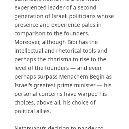
experienced leader of a second
generation of Israeli politicians whose
presence and experience pales in
comparison to the founders.
Moreover, although Bibi has the
intellectual and rhetorical tools and
perhaps the charisma to rise to the
level of the founders — and even
perhaps surpass Menachem Begin as
Israel's greatest prime minister — his
personal concerns have warped his
choices, above all, his choice of
political allies.
Netanyahu’s decision to pander to