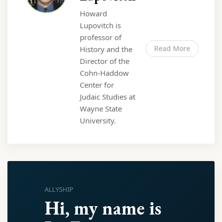
Howard
Lupovitch is
professor of
Read More
History and the
Director of the
Cohn-Haddow
Center for
Judaic Studies at
Wayne State
University.
ALLYSHIP
Hi, my name is