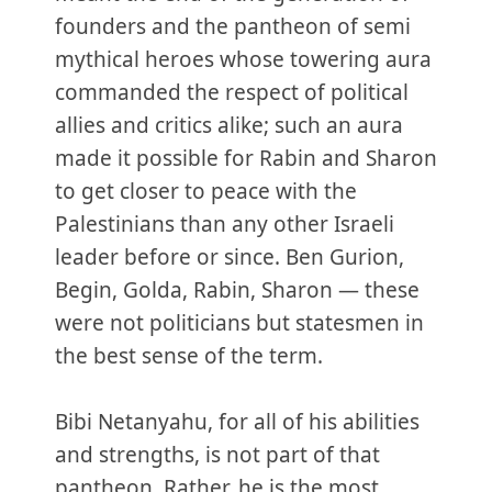
founders and the pantheon of semi
mythical heroes whose towering aura
commanded the respect of political
allies and critics alike; such an aura
made it possible for Rabin and Sharon
to get closer to peace with the
Palestinians than any other Israeli
leader before or since. Ben Gurion,
Begin, Golda, Rabin, Sharon — these
were not politicians but statesmen in
the best sense of the term.
Bibi Netanyahu, for all of his abilities
and strengths, is not part of that
pantheon. Rather, he is the most