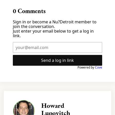
0
Comments
Sign in or become a Nu?Detroit member to
join the conversation.
Just enter your email below to get a log in
link.
Send a log in link
Powered by
Cove
Howard
Lupovitch