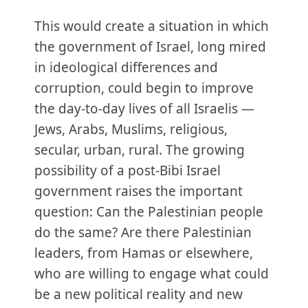
This would create a situation in which
the government of Israel, long mired
in ideological differences and
corruption, could begin to improve
the day-to-day lives of all Israelis —
Jews, Arabs, Muslims, religious,
secular, urban, rural. The growing
possibility of a post-Bibi Israel
government raises the important
question: Can the Palestinian people
do the same? Are there Palestinian
leaders, from Hamas or elsewhere,
who are willing to engage what could
be a new political reality and new