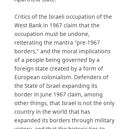
Critics of the Israeli occupation of the
West Bank in 1967 claim that the
occupation must be undone,
reiterating the mantra "pre-1967
borders," and the moral implications
of a people being governed by a
foreign state created by a form of
European colonialism. Defenders of
the State of Israel expanding its
border in June 1967 claim, among
other things, that Israel is not the only
country in the world that has
expanded its borders through military