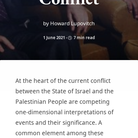
by Howard Lupovitch
1 June 2021
-
7 min read
At the heart of the current conflict
between the State of Israel and the
Palestinian People are competing
one-dimensional interpretations of
events and their significance. A
common element among these