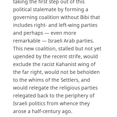
taking the first step out of this
political stalemate by forming a
governing coalition without Bibi that
includes right- and left-wing parties
and perhaps — even more
remarkable — Israeli Arab parties.
This new coalition, stalled but not yet
upended by the recent strife, would
exclude the racist Kahanist wing of
the far right, would not be beholden
to the whims of the Settlers, and
would relegate the religious parties
relegated back to the periphery of
Israeli politics from whence they
arose a half-century ago.