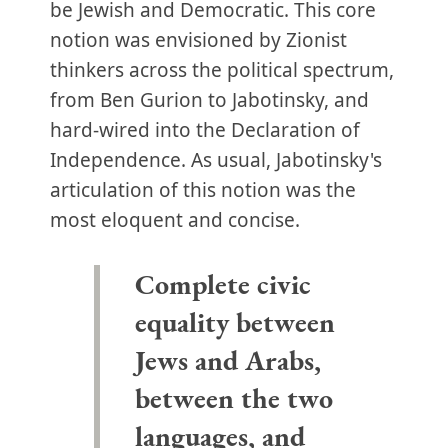
be Jewish and Democratic. This core
notion was envisioned by Zionist
thinkers across the political spectrum,
from Ben Gurion to Jabotinsky, and
hard-wired into the Declaration of
Independence. As usual, Jabotinsky's
articulation of this notion was the
most eloquent and concise.
Complete civic
equality between
Jews and Arabs,
between the two
languages, and