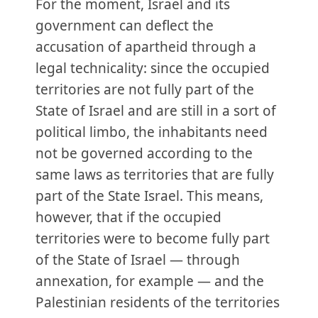
For the moment, Israel and its
government can deflect the
accusation of apartheid through a
legal technicality: since the occupied
territories are not fully part of the
State of Israel and are still in a sort of
political limbo, the inhabitants need
not be governed according to the
same laws as territories that are fully
part of the State Israel. This means,
however, that if the occupied
territories were to become fully part
of the State of Israel — through
annexation, for example — and the
Palestinian residents of the territories