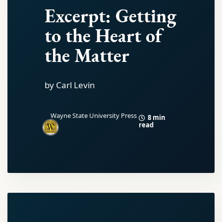
Excerpt: Getting
to the Heart of
the Matter
by Carl Levin
Wayne State University Press
8 min
read