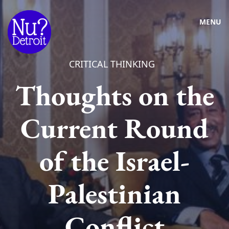
MENU
CRITICAL THINKING
Thoughts on the
Current Round
of the Israel-
Palestinian
Conflict