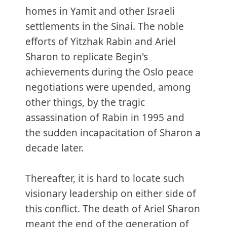
homes in Yamit and other Israeli
settlements in the Sinai. The noble
efforts of Yitzhak Rabin and Ariel
Sharon to replicate Begin's
achievements during the Oslo peace
negotiations were upended, among
other things, by the tragic
assassination of Rabin in 1995 and
the sudden incapacitation of Sharon a
decade later.
Thereafter, it is hard to locate such
visionary leadership on either side of
this conflict. The death of Ariel Sharon
meant the end of the generation of