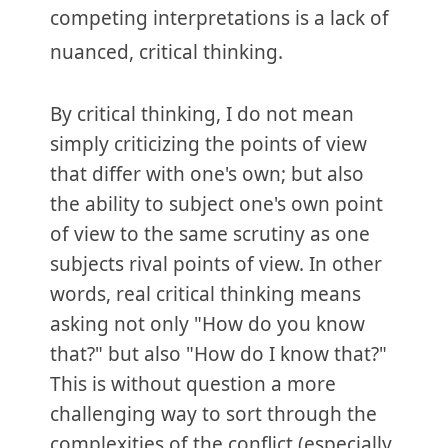
competing interpretations is a lack of
nuanced, critical thinking.
By critical thinking, I do not mean
simply criticizing the points of view
that differ with one's own; but also
the ability to subject one's own point
of view to the same scrutiny as one
subjects rival points of view. In other
words, real critical thinking means
asking not only "How do you know
that?" but also "How do I know that?"
This is without question a more
challenging way to sort through the
complexities of the conflict (especially