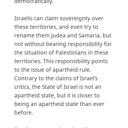
democratically.
Israelis can claim sovereignty over
these territories, and even try to
rename them Judea and Samaria, but
not without bearing responsibility for
the situation of Palestinians in these
territories. This responsibility points
to the issue of apartheid rule.
Contrary to the claims of Israel's
critics, the State of Israel is not an
apartheid state, but it is closer to
being an apartheid state than ever
before.