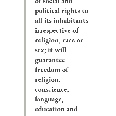
of social and
political rights to
all its inhabitants
irrespective of
religion, race or
sex; it will
guarantee
freedom of
religion,
conscience,
language,
education and