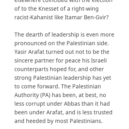
elsewhere coincided with the election
of to the Knesset of a right-wing
racist-Kahanist like Itamar Ben-Gvir?
The dearth of leadership is even more
pronounced on the Palestinian side.
Yasir Arafat turned out not to be the
sincere partner for peace his Israeli
counterparts hoped for, and other
strong Palestinian leadership has yet
to come forward. The Palestinian
Authority (PA) has been, at best, no
less corrupt under Abbas than it had
been under Arafat, and is less trusted
and heeded by most Palestinians.