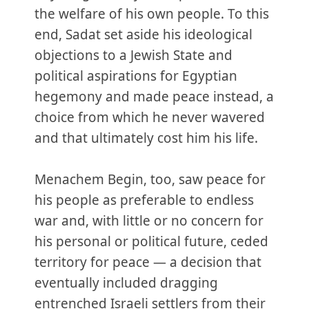
the welfare of his own people. To this
end, Sadat set aside his ideological
objections to a Jewish State and
political aspirations for Egyptian
hegemony and made peace instead, a
choice from which he never wavered
and that ultimately cost him his life.
Menachem Begin, too, saw peace for
his people as preferable to endless
war and, with little or no concern for
his personal or political future, ceded
territory for peace — a decision that
eventually included dragging
entrenched Israeli settlers from their