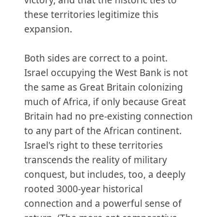
victory, and that the historic ties to
these territories legitimize this
expansion.
Both sides are correct to a point.
Israel occupying the West Bank is not
the same as Great Britain colonizing
much of Africa, if only because Great
Britain had no pre-existing connection
to any part of the African continent.
Israel's right to these territories
transcends the reality of military
conquest, but includes, too, a deeply
rooted 3000-year historical
connection and a powerful sense of