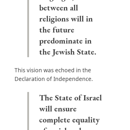
between all
religions will in
the future
predominate in
the Jewish State.
This vision was echoed in the
Declaration of Independence.
The State of Israel
will ensure
complete equality