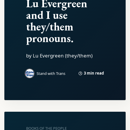
Lu Evergreen
and I use
they/them
pronouns.
by Lu Evergreen (they/them)
3 min read
Stand with Trans
BOOKS OF THE PEOPLE