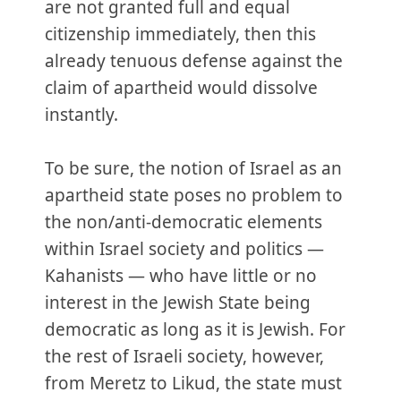
are not granted full and equal
citizenship immediately, then this
already tenuous defense against the
claim of apartheid would dissolve
instantly.
To be sure, the notion of Israel as an
apartheid state poses no problem to
the non/anti-democratic elements
within Israel society and politics —
Kahanists — who have little or no
interest in the Jewish State being
democratic as long as it is Jewish. For
the rest of Israeli society, however,
from Meretz to Likud, the state must