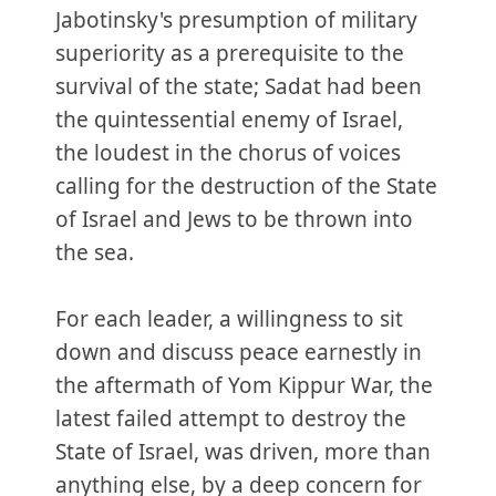
Jabotinsky's presumption of military
superiority as a prerequisite to the
survival of the state; Sadat had been
the quintessential enemy of Israel,
the loudest in the chorus of voices
calling for the destruction of the State
of Israel and Jews to be thrown into
the sea.
For each leader, a willingness to sit
down and discuss peace earnestly in
the aftermath of Yom Kippur War, the
latest failed attempt to destroy the
State of Israel, was driven, more than
anything else, by a deep concern for