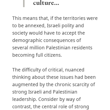
culture…
This means that, if the territories were
to be annexed, Israeli polity and
society would have to accept the
demographic consequences of
several million Palestinian residents
becoming full citizens.
The difficulty of critical, nuanced
thinking about these issues had been
augmented by the chronic scarcity of
strong Israeli and Palestinian
leadership. Consider by way of
contrast, the central role of strong