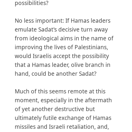
possibilities?
No less important: If Hamas leaders
emulate Sadat's decisive turn away
from ideological aims in the name of
improving the lives of Palestinians,
would Israelis accept the possibility
that a Hamas leader, olive branch in
hand, could be another Sadat?
Much of this seems remote at this
moment, especially in the aftermath
of yet another destructive but
ultimately futile exchange of Hamas
missiles and Israeli retaliation, and,