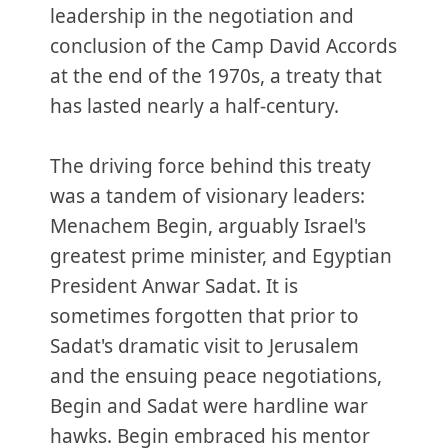
leadership in the negotiation and
conclusion of the Camp David Accords
at the end of the 1970s, a treaty that
has lasted nearly a half-century.
The driving force behind this treaty
was a tandem of visionary leaders:
Menachem Begin, arguably Israel's
greatest prime minister, and Egyptian
President Anwar Sadat. It is
sometimes forgotten that prior to
Sadat's dramatic visit to Jerusalem
and the ensuing peace negotiations,
Begin and Sadat were hardline war
hawks. Begin embraced his mentor