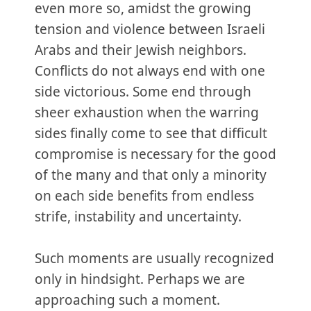
even more so, amidst the growing
tension and violence between Israeli
Arabs and their Jewish neighbors.
Conflicts do not always end with one
side victorious. Some end through
sheer exhaustion when the warring
sides finally come to see that difficult
compromise is necessary for the good
of the many and that only a minority
on each side benefits from endless
strife, instability and uncertainty.
Such moments are usually recognized
only in hindsight. Perhaps we are
approaching such a moment.