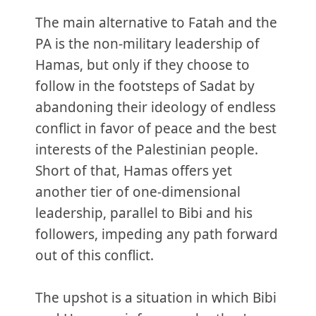
The main alternative to Fatah and the
PA is the non-military leadership of
Hamas, but only if they choose to
follow in the footsteps of Sadat by
abandoning their ideology of endless
conflict in favor of peace and the best
interests of the Palestinian people.
Short of that, Hamas offers yet
another tier of one-dimensional
leadership, parallel to Bibi and his
followers, impeding any path forward
out of this conflict.
The upshot is a situation in which Bibi