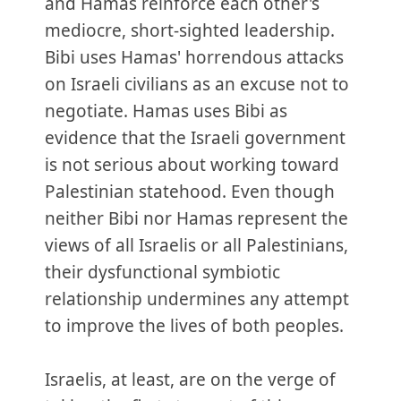
and Hamas reinforce each other's
mediocre, short-sighted leadership.
Bibi uses Hamas' horrendous attacks
on Israeli civilians as an excuse not to
negotiate. Hamas uses Bibi as
evidence that the Israeli government
is not serious about working toward
Palestinian statehood. Even though
neither Bibi nor Hamas represent the
views of all Israelis or all Palestinians,
their dysfunctional symbiotic
relationship undermines any attempt
to improve the lives of both peoples.
Israelis, at least, are on the verge of