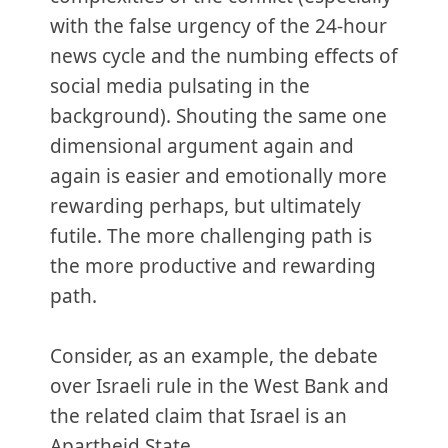
with the false urgency of the 24-hour
news cycle and the numbing effects of
social media pulsating in the
background). Shouting the same one
dimensional argument again and
again is easier and emotionally more
rewarding perhaps, but ultimately
futile. The more challenging path is
the more productive and rewarding
path.
Consider, as an example, the debate
over Israeli rule in the West Bank and
the related claim that Israel is an
Apartheid State.