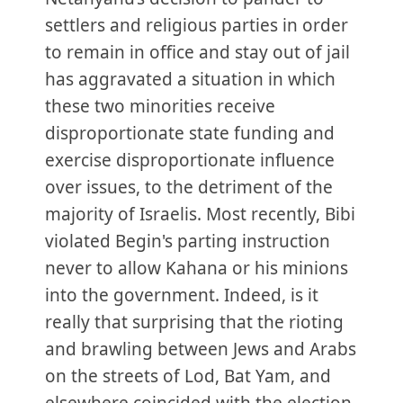
settlers and religious parties in order
to remain in office and stay out of jail
has aggravated a situation in which
these two minorities receive
disproportionate state funding and
exercise disproportionate influence
over issues, to the detriment of the
majority of Israelis. Most recently, Bibi
violated Begin's parting instruction
never to allow Kahana or his minions
into the government. Indeed, is it
really that surprising that the rioting
and brawling between Jews and Arabs
on the streets of Lod, Bat Yam, and