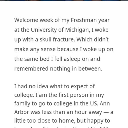
Welcome week of my Freshman year
at the University of Michigan, I woke
up with a skull fracture. Which didn’t
make any sense because I woke up on
the same bed I fell asleep on and
remembered nothing in between.
I had no idea what to expect of
college. I am the first person in my
family to go to college in the US. Ann
Arbor was less than an hour away — a
little too close to home, but happy to