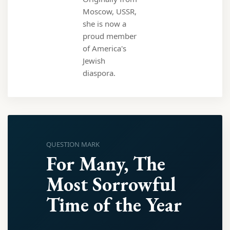
Moscow, USSR,
she is now a
proud member
of America's
Jewish
diaspora.
QUESTION MARK
For Many, The
Most Sorrowful
Time of the Year