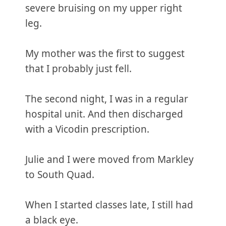
severe bruising on my upper right
leg.
My mother was the first to suggest
that I probably just fell.
The second night, I was in a regular
hospital unit. And then discharged
with a Vicodin prescription.
Julie and I were moved from Markley
to South Quad.
When I started classes late, I still had
a black eye.