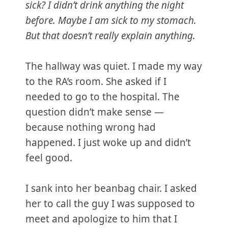
sick? I didn’t drink anything the night
before. Maybe I am sick to my stomach.
But that doesn’t really explain anything.
The hallway was quiet. I made my way
to the RA’s room. She asked if I
needed to go to the hospital. The
question didn’t make sense —
because nothing wrong had
happened. I just woke up and didn’t
feel good.
I sank into her beanbag chair. I asked
her to call the guy I was supposed to
meet and apologize to him that I