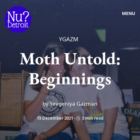
MENU
YGAZM
Moth Untold:
Beginnings
by Yevgeniya Gazman
15 December 2021
-
3 min read