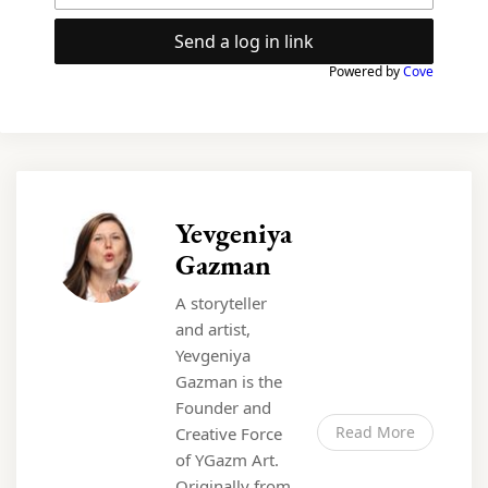
Send a log in link
Powered by
Cove
Yevgeniya
Gazman
A storyteller
and artist,
Yevgeniya
Gazman is the
Founder and
Read More
Creative Force
of YGazm Art.
Originally from