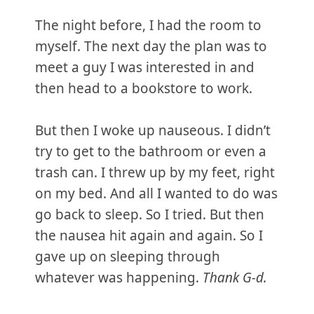
The night before, I had the room to
myself. The next day the plan was to
meet a guy I was interested in and
then head to a bookstore to work.
But then I woke up nauseous. I didn’t
try to get to the bathroom or even a
trash can. I threw up by my feet, right
on my bed. And all I wanted to do was
go back to sleep. So I tried. But then
the nausea hit again and again. So I
gave up on sleeping through
whatever was happening.
Thank G-d.