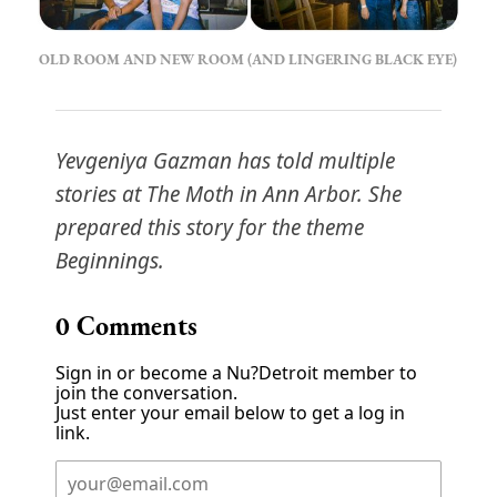
OLD ROOM AND NEW ROOM (AND LINGERING BLACK EYE)
Yevgeniya Gazman has told multiple
stories at The Moth in Ann Arbor. She
prepared this story for the theme
Beginnings.
0
Comments
Sign in or become a Nu?Detroit member to
join the conversation.
Just enter your email below to get a log in
link.