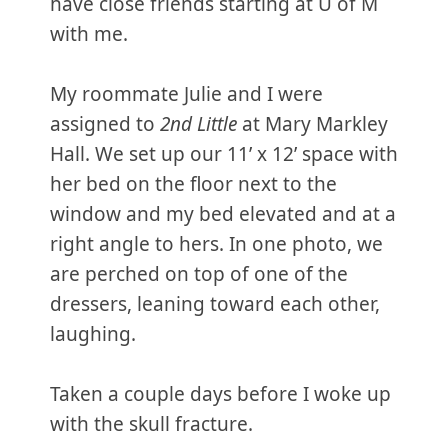
have close friends starting at U of M
with me.
My roommate Julie and I were
assigned to
2nd Little
at Mary Markley
Hall. We set up our 11’ x 12’ space with
her bed on the floor next to the
window and my bed elevated and at a
right angle to hers. In one photo, we
are perched on top of one of the
dressers, leaning toward each other,
laughing.
Taken a couple days before I woke up
with the skull fracture.