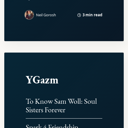
3 min read
Neil Gorosh
YGazm
To Know Sam Woll: Soul
Sisters Forever
Spark 4 Friendship