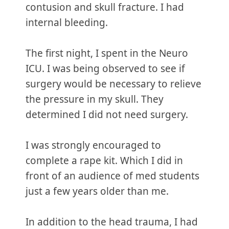
contusion and skull fracture. I had
internal bleeding.
The first night, I spent in the Neuro
ICU. I was being observed to see if
surgery would be necessary to relieve
the pressure in my skull. They
determined I did not need surgery.
I was strongly encouraged to
complete a rape kit. Which I did in
front of an audience of med students
just a few years older than me.
In addition to the head trauma, I had