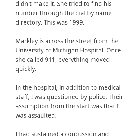
didn't make it. She tried to find his
number through the dial by name
directory. This was 1999.
Markley is across the street from the
University of Michigan Hospital. Once
she called 911, everything moved
quickly.
In the hospital, in addition to medical
staff, I was questioned by police. Their
assumption from the start was that I
was assaulted.
I had sustained a concussion and