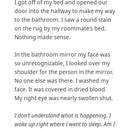
I got off of my bed and opened our
door into the hallway to make my way
to the bathroom. I saw a round stain
on the rug by my roommate's bed.
Nothing made sense.
In the bathroom mirror my face was
so unrecognizable, I looked over my
shoulder for the person in the mirror.
No one else was there. I washed my
face. It was covered in dried blood.
My right eye was nearly swollen shut.
I don’t understand what is happening. I
woke up right where I went to sleep. Am I