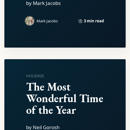
by Mark Jacobs
3 min read
Mark Jacobs
HOLIDAZE
The Most
Wonderful Time
of the Year
by Neil Gorosh