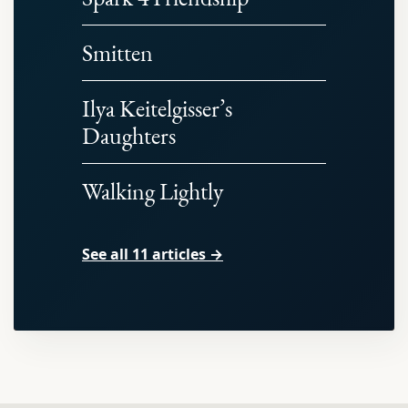
Smitten
Ilya Keitelgisser’s
Daughters
Walking Lightly
See all 11 articles →