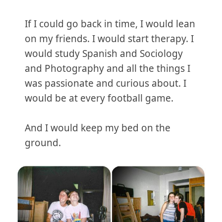
If I could go back in time, I would lean
on my friends. I would start therapy. I
would study Spanish and Sociology
and Photography and all the things I
was passionate and curious about. I
would be at every football game.
And I would keep my bed on the
ground.