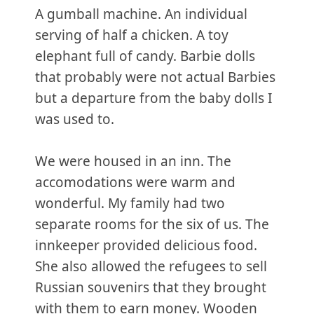
A gumball machine. An individual
serving of half a chicken. A toy
elephant full of candy. Barbie dolls
that probably were not actual Barbies
but a departure from the baby dolls I
was used to.
We were housed in an inn. The
accomodations were warm and
wonderful. My family had two
separate rooms for the six of us. The
innkeeper provided delicious food.
She also allowed the refugees to sell
Russian souvenirs that they brought
with them to earn money. Wooden