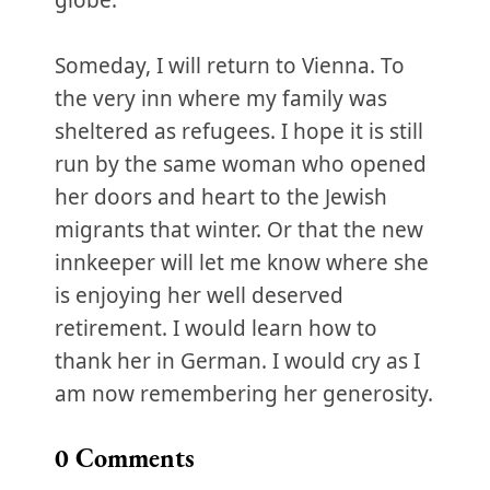
globe.
Someday, I will return to Vienna. To
the very inn where my family was
sheltered as refugees. I hope it is still
run by the same woman who opened
her doors and heart to the Jewish
migrants that winter. Or that the new
innkeeper will let me know where she
is enjoying her well deserved
retirement. I would learn how to
thank her in German. I would cry as I
am now remembering her generosity.
0
Comments