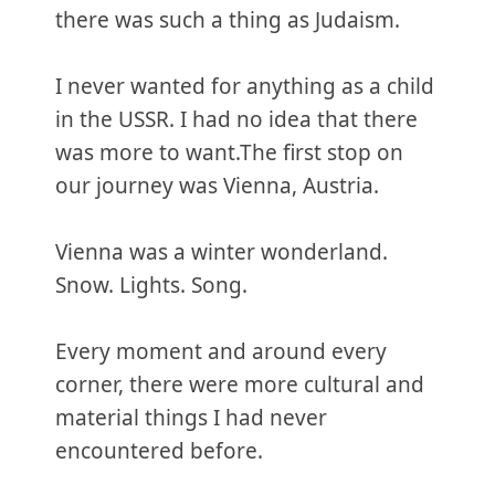
there was such a thing as Judaism.
I never wanted for anything as a child
in the USSR. I had no idea that there
was more to want.‌‌The first stop on
our journey was Vienna, Austria.
Vienna was a winter wonderland.
Snow. Lights. Song.
Every moment and around every
corner, there were more cultural and
material things I had never
encountered before.