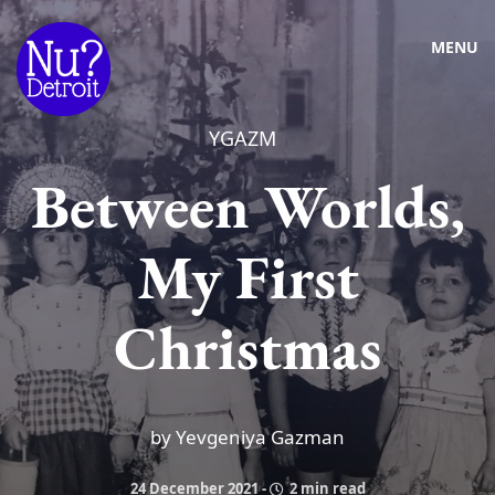
MENU
YGAZM
Between Worlds,
My First
Christmas
by Yevgeniya Gazman
24 December 2021
-
2 min read