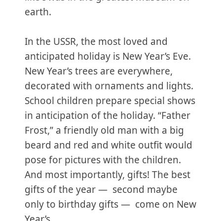
earth.
In the USSR, the most loved and
anticipated holiday is New Year’s Eve.
New Year’s trees are everywhere,
decorated with ornaments and lights.
School children prepare special shows
in anticipation of the holiday. “Father
Frost,” a friendly old man with a big
beard and red and white outfit would
pose for pictures with the children.
And most importantly, gifts! The best
gifts of the year — second maybe
only to birthday gifts — come on New
Year’s.