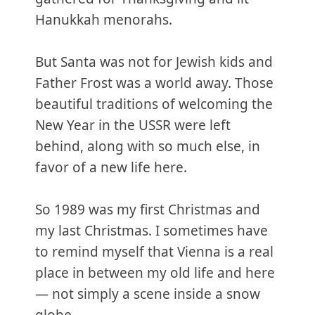
Hanukkah menorahs.
But Santa was not for Jewish kids and
Father Frost was a world away. Those
beautiful traditions of welcoming the
New Year in the USSR were left
behind, along with so much else, in
favor of a new life here.
So 1989 was my first Christmas and
my last Christmas. I sometimes have
to remind myself that Vienna is a real
place in between my old life and here
— not simply a scene inside a snow