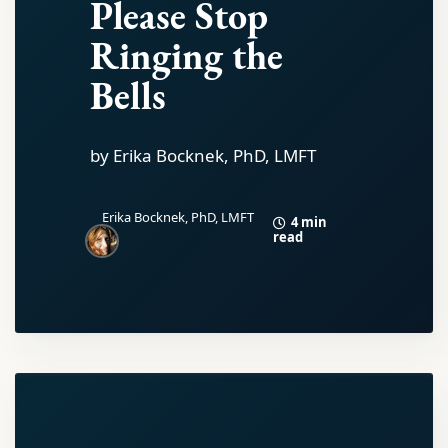
Please Stop
Ringing the
Bells
by Erika Bocknek, PhD, LMFT
Erika Bocknek, PhD, LMFT
4 min
read