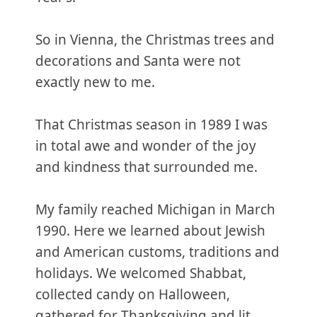
So in Vienna, the Christmas trees and
decorations and Santa were not
exactly new to me.
That Christmas season in 1989 I was
in total awe and wonder of the joy
and kindness that surrounded me.
My family reached Michigan in March
1990. Here we learned about Jewish
and American customs, traditions and
holidays. We welcomed Shabbat,
collected candy on Halloween,
gathered for Thanksgiving and lit