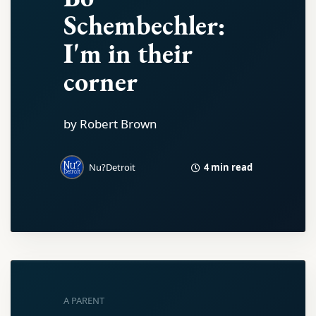
Schembechler:
I'm in their
corner
by Robert Brown
4 min read
Nu?Detroit
A PARENT