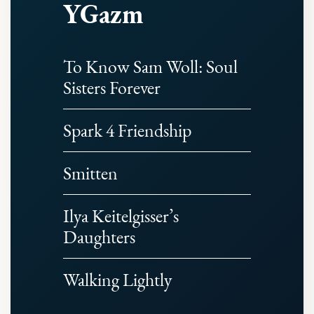
YGazm
To Know Sam Woll: Soul
Sisters Forever
Spark 4 Friendship
Smitten
Ilya Keitelgisser’s
Daughters
Walking Lightly