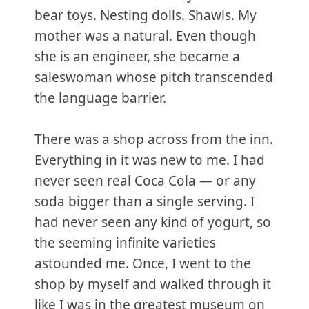
bear toys. Nesting dolls. Shawls. My
mother was a natural. Even though
she is an engineer, she became a
saleswoman whose pitch transcended
the language barrier.
There was a shop across from the inn.
Everything in it was new to me. I had
never seen real Coca Cola — or any
soda bigger than a single serving. I
had never seen any kind of yogurt, so
the seeming infinite varieties
astounded me. Once, I went to the
shop by myself and walked through it
like I was in the greatest museum on