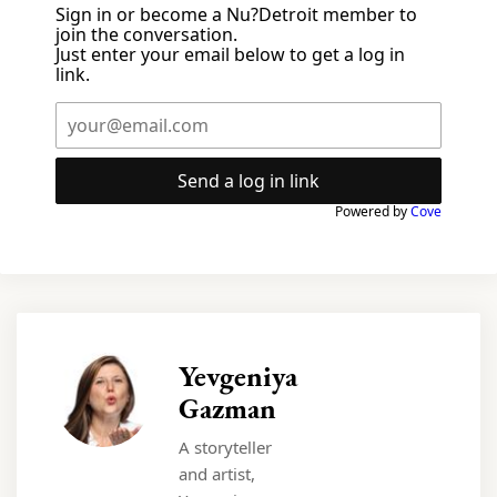
Sign in or become a Nu?Detroit member to
join the conversation.
Just enter your email below to get a log in
link.
Send a log in link
Powered by
Cove
Yevgeniya
Gazman
A storyteller
and artist,