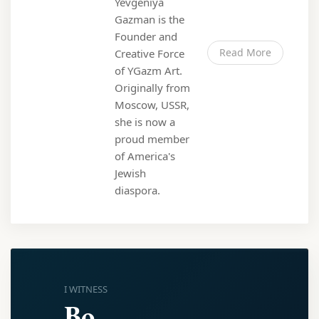
Yevgeniya
Gazman is the
Founder and
Read More
Creative Force
of YGazm Art.
Originally from
Moscow, USSR,
she is now a
proud member
of America's
Jewish
diaspora.
I WITNESS
Bo