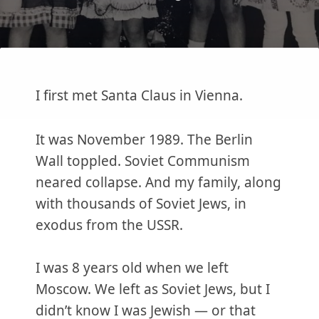
I first met Santa Claus in Vienna.
It was November 1989. The Berlin
Wall toppled. Soviet Communism
neared collapse. And my family, along
with thousands of Soviet Jews, in
exodus from the USSR.
I was 8 years old when we left
Moscow. We left as Soviet Jews, but I
didn’t know I was Jewish — or that