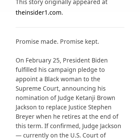
This story originally appeared at
theinsider1.com
.
Promise made. Promise kept.
On February 25, President Biden
fulfilled his campaign pledge to
appoint a Black woman to the
Supreme Court, announcing his
nomination of Judge Ketanji Brown
Jackson to replace Justice Stephen
Breyer when he retires at the end of
this term. If confirmed, Judge Jackson
— currently on the U.S. Court of