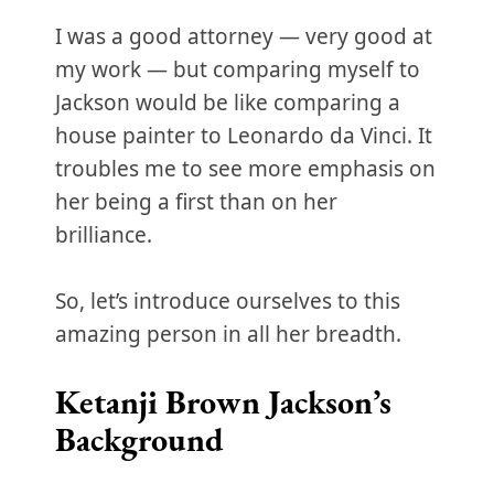
I was a good attorney — very good at
my work — but comparing myself to
Jackson would be like comparing a
house painter to Leonardo da Vinci. It
troubles me to see more emphasis on
her being a first than on her
brilliance.
So, let’s introduce ourselves to this
amazing person in all her breadth.
Ketanji Brown Jackson’s
Background