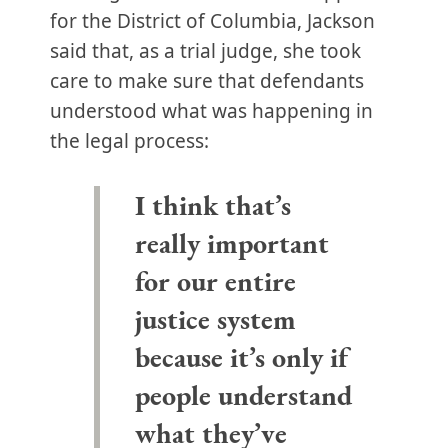
for the District of Columbia, Jackson
said that, as a trial judge, she took
care to make sure that defendants
understood what was happening in
the legal process:
I think that’s
really important
for our entire
justice system
because it’s only if
people understand
what they’ve