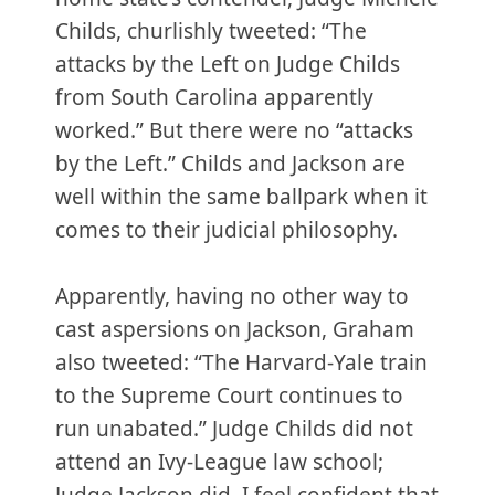
Childs, churlishly tweeted: “The
attacks by the Left on Judge Childs
from South Carolina apparently
worked.” But there were no “attacks
by the Left.” Childs and Jackson are
well within the same ballpark when it
comes to their judicial philosophy.
Apparently, having no other way to
cast aspersions on Jackson, Graham
also tweeted: “The Harvard-Yale train
to the Supreme Court continues to
run unabated.” Judge Childs did not
attend an Ivy-League law school;