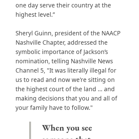
one day serve their country at the
highest level.”
Sheryl Guinn, president of the NAACP
Nashville Chapter, addressed the
symbolic importance of Jackson’s
nomination, telling Nashville News
Channel 5, "It was literally illegal for
us to read and now we're sitting on
the highest court of the land … and
making decisions that you and all of
your family have to follow."
When you see