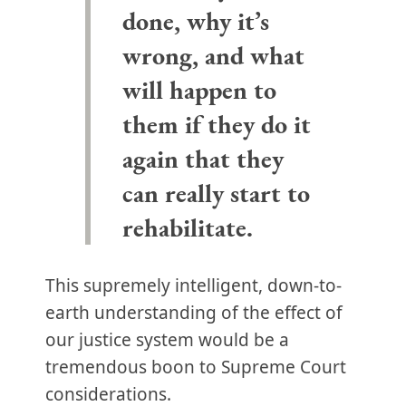
done, why it’s
wrong, and what
will happen to
them if they do it
again that they
can really start to
rehabilitate.
This supremely intelligent, down-to-
earth understanding of the effect of
our justice system would be a
tremendous boon to Supreme Court
considerations.