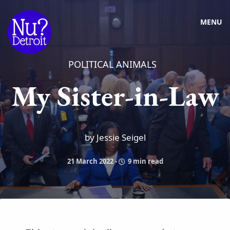
MENU
POLITICAL ANIMALS
My Sister-in-Law
by Jessie Seigel
21 March 2022
-
9 min read