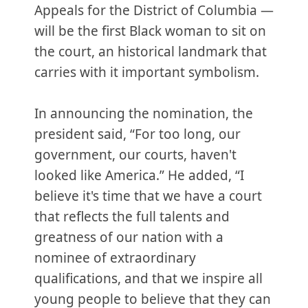
Appeals for the District of Columbia —
will be the first Black woman to sit on
the court, an historical landmark that
carries with it important symbolism.
In announcing the nomination, the
president said, “For too long, our
government, our courts, haven't
looked like America.” He added, “I
believe it's time that we have a court
that reflects the full talents and
greatness of our nation with a
nominee of extraordinary
qualifications, and that we inspire all
young people to believe that they can