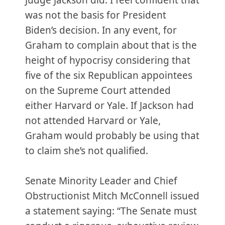
Judge Jackson did. I feel confident that
was not the basis for President
Biden’s decision. In any event, for
Graham to complain about that is the
height of hypocrisy considering that
five of the six Republican appointees
on the Supreme Court attended
either Harvard or Yale. If Jackson had
not attended Harvard or Yale,
Graham would probably be using that
to claim she’s not qualified.
Senate Minority Leader and Chief
Obstructionist Mitch McConnell issued
a statement saying: “The Senate must