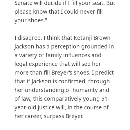
Senate will decide if I fill your seat. But
please know that I could never fill
your shoes."
I disagree. I think that Ketanji Brown
Jackson has a perception grounded in
a variety of family influences and
legal experience that will see her
more than fill Breyer’s shoes. I predict
that if Jackson is confirmed, through
her understanding of humanity and
of law, this comparatively young 51-
year-old justice will, in the course of
her career, surpass Breyer.