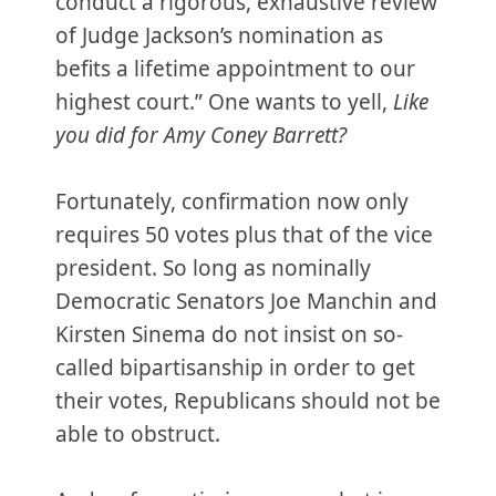
conduct a rigorous, exhaustive review
of Judge Jackson’s nomination as
befits a lifetime appointment to our
highest court.” One wants to yell,
Like
you did for Amy Coney Barrett?
Fortunately, confirmation now only
requires 50 votes plus that of the vice
president. So long as nominally
Democratic Senators Joe Manchin and
Kirsten Sinema do not insist on so-
called bipartisanship in order to get
their votes, Republicans should not be
able to obstruct.