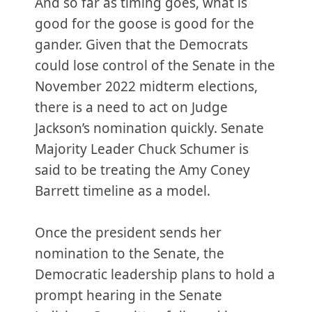
And so far as timing goes, what is
good for the goose is good for the
gander. Given that the Democrats
could lose control of the Senate in the
November 2022 midterm elections,
there is a need to act on Judge
Jackson’s nomination quickly. Senate
Majority Leader Chuck Schumer is
said to be treating the Amy Coney
Barrett timeline as a model.
Once the president sends her
nomination to the Senate, the
Democratic leadership plans to hold a
prompt hearing in the Senate