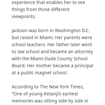
experience that enables her to see
things from those different
viewpoints.
Jackson was born in Washington D.C.
but raised in Miami. Her parents were
school teachers. Her father later went
to law school and became an attorney
with the Miami-Dade County School
Board. Her mother became a principal
at a public magnet school.
According to The New York Times,
“One of young Ketanji’s earliest
memories was sitting side by side in