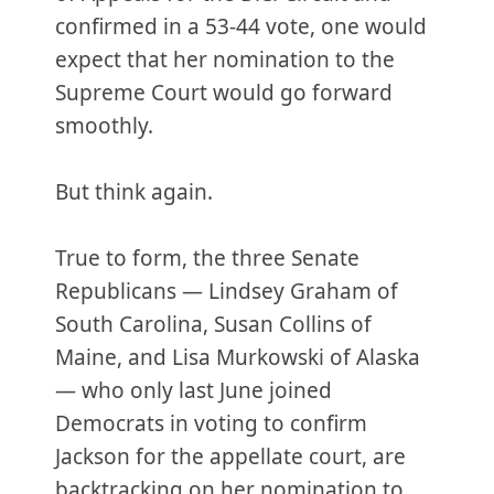
confirmed in a 53-44 vote, one would
expect that her nomination to the
Supreme Court would go forward
smoothly.
But think again.
True to form, the three Senate
Republicans — Lindsey Graham of
South Carolina, Susan Collins of
Maine, and Lisa Murkowski of Alaska
— who only last June joined
Democrats in voting to confirm
Jackson for the appellate court, are
backtracking on her nomination to