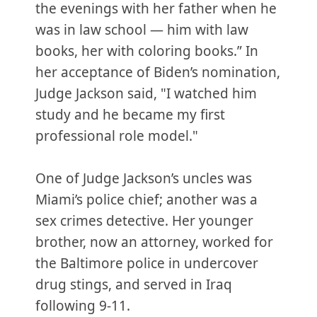
the evenings with her father when he
was in law school — him with law
books, her with coloring books.” In
her acceptance of Biden’s nomination,
Judge Jackson said, "I watched him
study and he became my first
professional role model."
One of Judge Jackson’s uncles was
Miami’s police chief; another was a
sex crimes detective. Her younger
brother, now an attorney, worked for
the Baltimore police in undercover
drug stings, and served in Iraq
following 9-11.