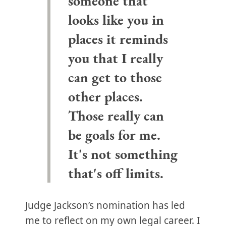
someone that
looks like you in
places it reminds
you that I really
can get to those
other places.
Those really can
be goals for me.
It's not something
that's off limits.
Judge Jackson’s nomination has led
me to reflect on my own legal career. I