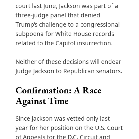
court last June, Jackson was part of a
three-judge panel that denied
Trump’s challenge to a congressional
subpoena for White House records
related to the Capitol insurrection.
Neither of these decisions will endear
Judge Jackson to Republican senators.
Confirmation: A Race
Against Time
Since Jackson was vetted only last
year for her position on the U.S. Court
of Appeals for the D.C. Circuit and