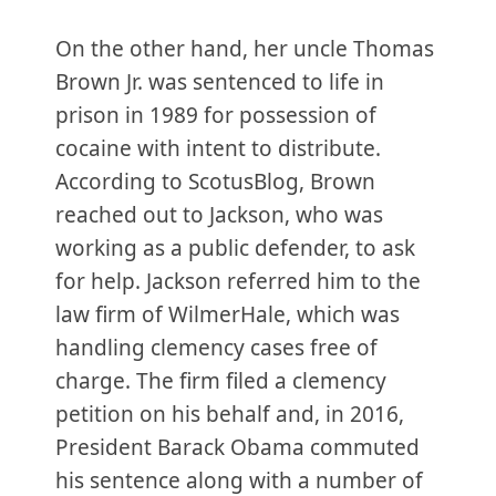
On the other hand, her uncle Thomas
Brown Jr. was sentenced to life in
prison in 1989 for possession of
cocaine with intent to distribute.
According to ScotusBlog, Brown
reached out to Jackson, who was
working as a public defender, to ask
for help. Jackson referred him to the
law firm of WilmerHale, which was
handling clemency cases free of
charge. The firm filed a clemency
petition on his behalf and, in 2016,
President Barack Obama commuted
his sentence along with a number of