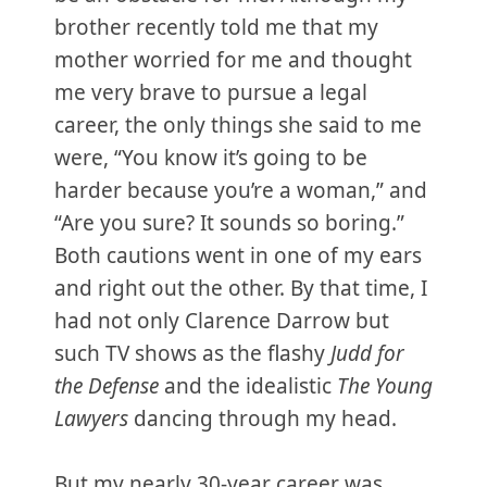
brother recently told me that my
mother worried for me and thought
me very brave to pursue a legal
career, the only things she said to me
were, “You know it’s going to be
harder because you’re a woman,” and
“Are you sure? It sounds so boring.”
Both cautions went in one of my ears
and right out the other. By that time, I
had not only Clarence Darrow but
such TV shows as the flashy
Judd for
the Defense
and the idealistic
The Young
Lawyers
dancing through my head.
But my nearly 30-year career was