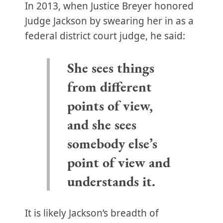
In 2013, when Justice Breyer honored
Judge Jackson by swearing her in as a
federal district court judge, he said:
She sees things
from different
points of view,
and she sees
somebody else’s
point of view and
understands it.
It is likely Jackson’s breadth of