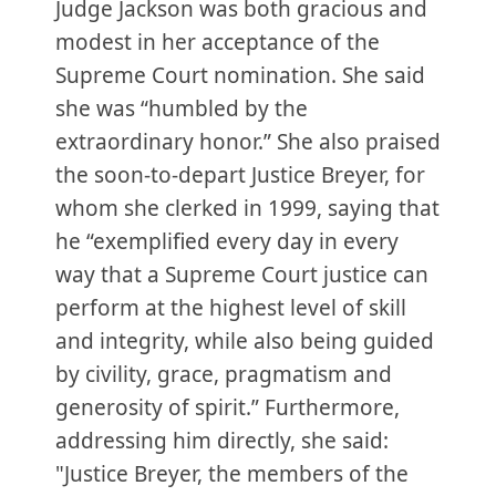
Judge Jackson was both gracious and
modest in her acceptance of the
Supreme Court nomination. She said
she was “humbled by the
extraordinary honor.” She also praised
the soon-to-depart Justice Breyer, for
whom she clerked in 1999, saying that
he “exemplified every day in every
way that a Supreme Court justice can
perform at the highest level of skill
and integrity, while also being guided
by civility, grace, pragmatism and
generosity of spirit.” Furthermore,
addressing him directly, she said:
"Justice Breyer, the members of the