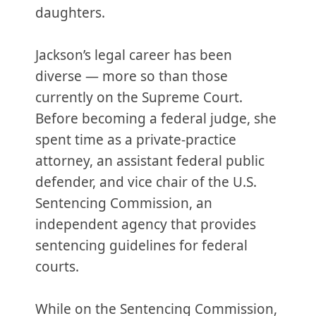
daughters.
Jackson’s legal career has been
diverse — more so than those
currently on the Supreme Court.
Before becoming a federal judge, she
spent time as a private-practice
attorney, an assistant federal public
defender, and vice chair of the U.S.
Sentencing Commission, an
independent agency that provides
sentencing guidelines for federal
courts.
While on the Sentencing Commission,