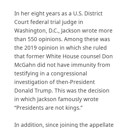
In her eight years as a U.S. District
Court federal trial judge in
Washington, D.C., Jackson wrote more
than 550 opinions. Among these was
the 2019 opinion in which she ruled
that former White House counsel Don
McGahn did not have immunity from
testifying in a congressional
investigation of then-President
Donald Trump. This was the decision
in which Jackson famously wrote
“Presidents are not kings.”
In addition, since joining the appellate