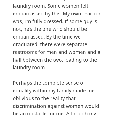
laundry room. Some women felt
embarrassed by this. My own reaction
was, I’m fully dressed. If some guy is
not, he’s the one who should be
embarrassed. By the time we
graduated, there were separate
restrooms for men and women and a
hall between the two, leading to the
laundry room.
Perhaps the complete sense of
equality within my family made me
oblivious to the reality that
discrimination against women would
be an obstacle for me. Although my