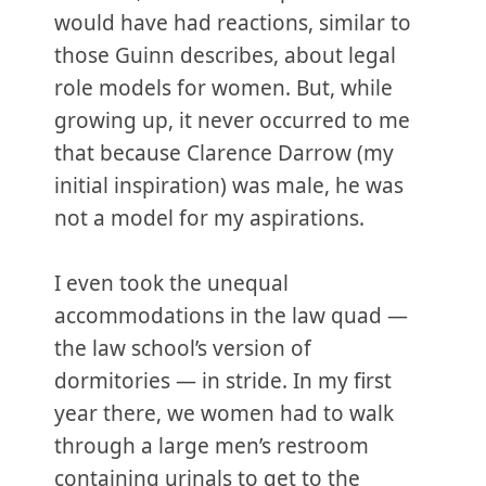
would have had reactions, similar to
those Guinn describes, about legal
role models for women. But, while
growing up, it never occurred to me
that because Clarence Darrow (my
initial inspiration) was male, he was
not a model for my aspirations.
I even took the unequal
accommodations in the law quad —
the law school’s version of
dormitories — in stride. In my first
year there, we women had to walk
through a large men’s restroom
containing urinals to get to the