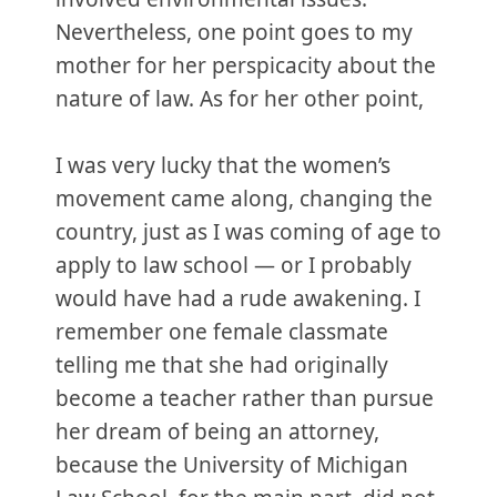
Nevertheless, one point goes to my
mother for her perspicacity about the
nature of law. As for her other point,
I was very lucky that the women’s
movement came along, changing the
country, just as I was coming of age to
apply to law school — or I probably
would have had a rude awakening. I
remember one female classmate
telling me that she had originally
become a teacher rather than pursue
her dream of being an attorney,
because the University of Michigan