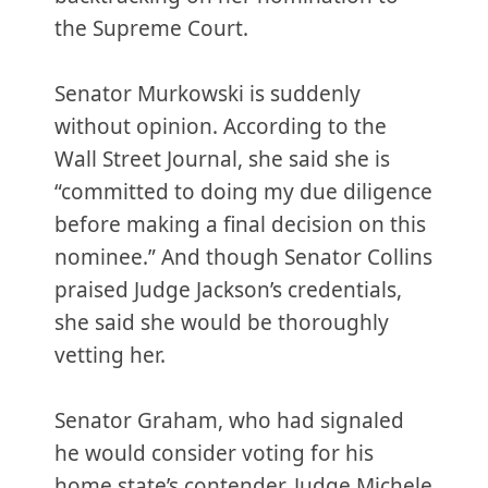
the Supreme Court.
Senator Murkowski is suddenly
without opinion. According to the
Wall Street Journal, she said she is
“committed to doing my due diligence
before making a final decision on this
nominee.” And though Senator Collins
praised Judge Jackson’s credentials,
she said she would be thoroughly
vetting her.
Senator Graham, who had signaled
he would consider voting for his
home state’s contender, Judge Michele