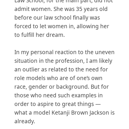
Law School, for the main part, did not
admit women. She was 35 years old
before our law school finally was
forced to let women in, allowing her
to fulfill her dream.
In my personal reaction to the uneven
situation in the profession, I am likely
an outlier as related to the need for
role models who are of one’s own
race, gender or background. But for
those who need such examples in
order to aspire to great things —
what a model Ketanji Brown Jackson is
already.