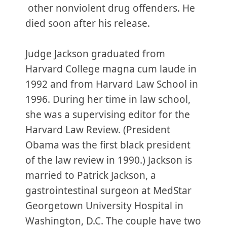
other nonviolent drug offenders. He
died soon after his release.
Judge Jackson graduated from
Harvard College magna cum laude in
1992 and from Harvard Law School in
1996. During her time in law school,
she was a supervising editor for the
Harvard Law Review. (President
Obama was the first black president
of the law review in 1990.) Jackson is
married to Patrick Jackson, a
gastrointestinal surgeon at MedStar
Georgetown University Hospital in
Washington, D.C. The couple have two