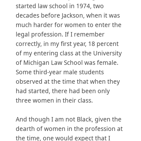
started law school in 1974, two
decades before Jackson, when it was
much harder for women to enter the
legal profession. If I remember
correctly, in my first year, 18 percent
of my entering class at the University
of Michigan Law School was female.
Some third-year male students
observed at the time that when they
had started, there had been only
three women in their class.
And though I am not Black, given the
dearth of women in the profession at
the time, one would expect that I