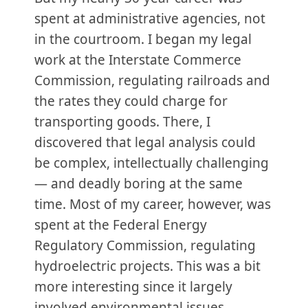
spent at administrative agencies, not
in the courtroom. I began my legal
work at the Interstate Commerce
Commission, regulating railroads and
the rates they could charge for
transporting goods. There, I
discovered that legal analysis could
be complex, intellectually challenging
— and deadly boring at the same
time. Most of my career, however, was
spent at the Federal Energy
Regulatory Commission, regulating
hydroelectric projects. This was a bit
more interesting since it largely
involved environmental issues.