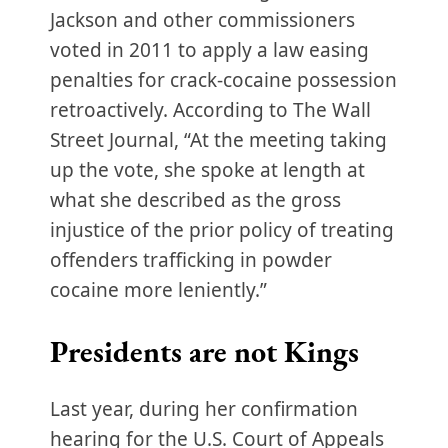
Jackson and other commissioners
voted in 2011 to apply a law easing
penalties for crack-cocaine possession
retroactively. According to The Wall
Street Journal, “At the meeting taking
up the vote, she spoke at length at
what she described as the gross
injustice of the prior policy of treating
offenders trafficking in powder
cocaine more leniently.”
Presidents are not Kings
Last year, during her confirmation
hearing for the U.S. Court of Appeals