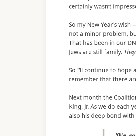
certainly wasn’t impress
So my New Year's wish — 
not a minor problem, but
That has been in our DNA
Jews are still family.
They
So I’ll continue to hope
remember that there are
Next month the Coalition
King, Jr. As we do each y
also his deep bond with 
We mu