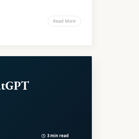
Read More
atGPT
3 min read