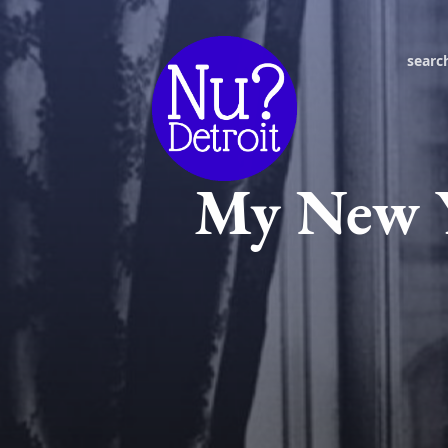
searc
My New Y