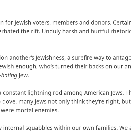
on for Jewish voters, members and donors. Certain 
rbated the rift. Unduly harsh and hurtful rhetori
n another’s Jewishness, a surefire way to antago
Jewish enough, who’s turned their backs on our a
f-hating
Jew.
s a constant lightning rod among American Jews. Th
 dove, many Jews not only think they’re right, bu
y were mortal enemies.
y internal squabbles within our own families. We 