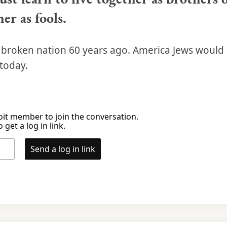
er as fools.
a broken nation 60 years ago. America Jews would
today.
it member to join the conversation.
 get a log in link.
Send a log in link