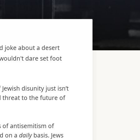
d joke about a desert
wouldn't dare set foot
Jewish disunity just isn’t
 threat to the future of
 of antisemitism of
ed on a
daily
basis. Jews