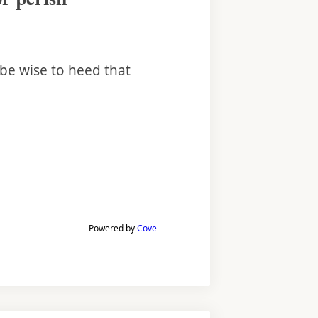
 be wise to heed that
Powered by
Cove