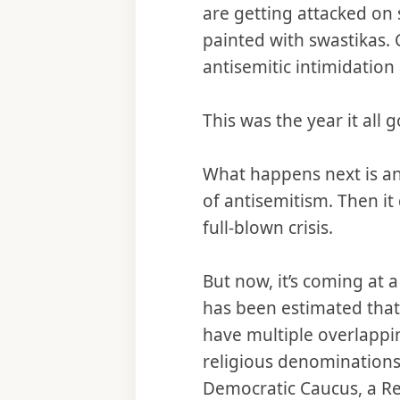
are getting attacked on
painted with swastikas. 
antisemitic intimidatio
This was the year it all g
What happens next is an
of antisemitism. Then it
full-blown crisis.
But now, it’s coming at
has been estimated that 
have multiple overlappi
religious denominations,
Democratic Caucus, a Rep