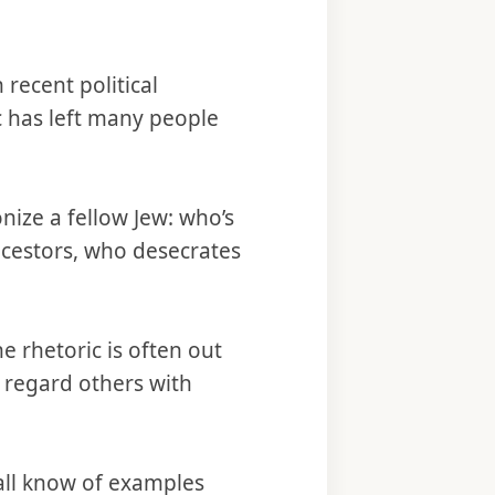
recent political
c has left many people
nize a fellow Jew: who’s
ncestors, who desecrates
e rhetoric is often out
t regard others with
all know of examples