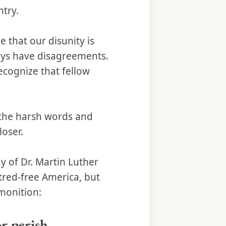
ntry.
 that our disunity is
ways have disagreements.
ecognize that fellow
e the harsh words and
oser.
y of Dr. Martin Luther
atred-free America, but
dmonition:
or perish