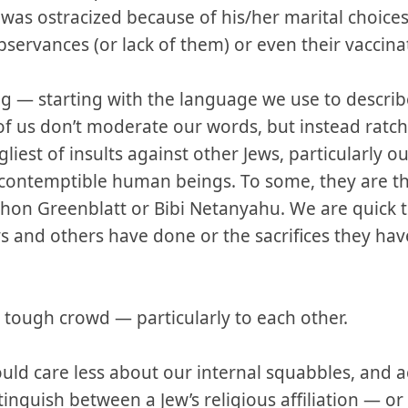
s ostracized because of his/her marital choices, 
 observances (or lack of them) or even their vaccina
ng — starting with the language we use to descri
f us don’t moderate our words, but instead ratc
liest of insults against other Jews, particularly o
 contemptible human beings. To some, they are 
nathon Greenblatt or Bibi Netanyahu. We are quick t
s and others have done or the sacrifices they hav
ry tough crowd — particularly to each other.
ould care less about our internal squabbles, and a
istinguish between a Jew’s religious affiliation — or