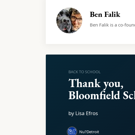
Ben Falik
Ben Falik is a co-fou
BACK TO SCHOOL
Thank you,
Bloomfield Sc
by Lisa Efros
Nu?Detroit