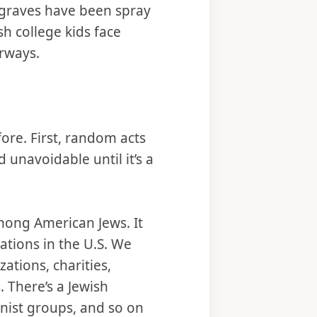
 graves have been spray
h college kids face
orways.
ore. First, random acts
 unavoidable until it’s a
mong American Jews. It
ations in the U.S. We
tions, charities,
 There’s a Jewish
onist groups, and so on