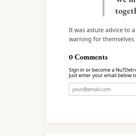
togeth
It was astute advice to 
warning for themselves 
0
Comments
Sign in or become a Nu?Detro
Just enter your email below to