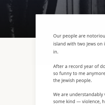
Our people are notorious
island with two Jews on 
in.
After a record year of do
so funny to me anymore. 
the Jewish people.
We are understandably w
some kind — violence, h