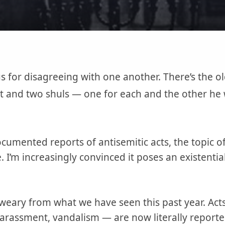
 for disagreeing with one another. There’s the ol
it and two shuls — one for each and the other he 
cumented reports of antisemitic acts, the topic of 
I’m increasingly convinced it poses an existential
eary from what we have seen this past year. Acts
arassment, vandalism — are now literally report