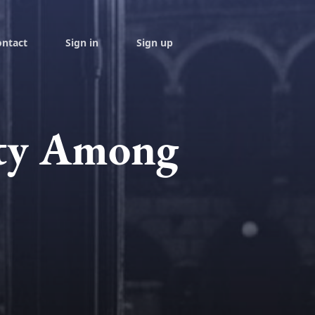
ontact
Sign in
Sign up
ity Among