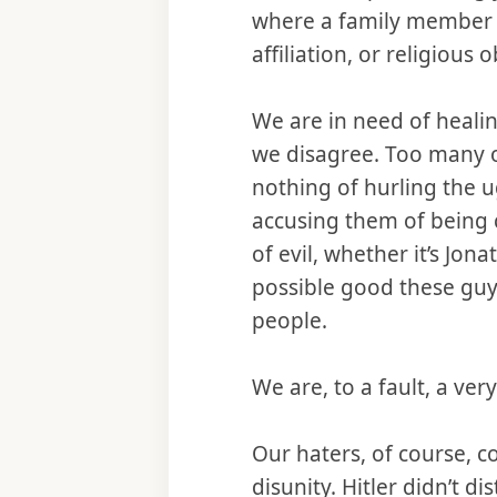
where a family member wa
affiliation, or religious
We are in need of heali
we disagree. Too many o
nothing of hurling the ug
accusing them of being
of evil, whether it’s Jo
possible good these guy
people.
We are, to a fault, a ve
Our haters, of course, c
disunity. Hitler didn’t d