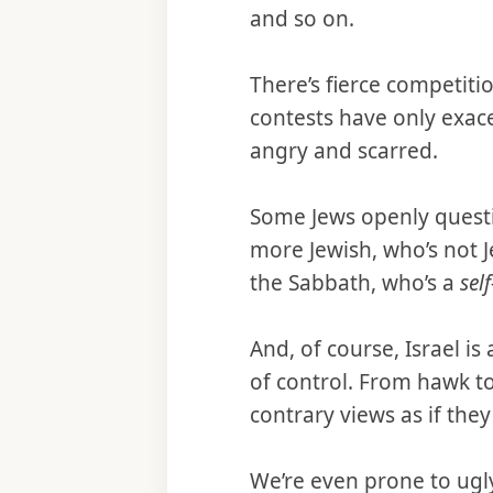
and so on.
There’s fierce competiti
contests have only exace
angry and scarred.
Some Jews openly questio
more Jewish, who’s not 
the Sabbath, who’s a
sel
And, of course, Israel i
of control. From hawk to
contrary views as if the
We’re even prone to ugl