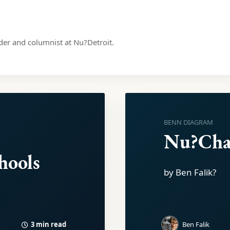
nder and columnist at Nu?Detroit.
BENN DIAGRAM
Nu?Ch
hools
by Ben Falik?
3 min read
Ben Falik