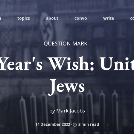
h
topics
about
convo
write
c
QUESTION MARK
ear's Wish: Un
Jews
by Mark Jacobs
14 December 2022
-
3 min read