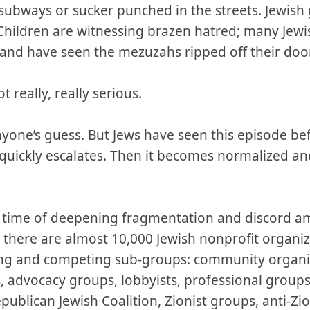
 subways or sucker punched in the streets. Jewish
Children are witnessing brazen hatred; many Jewis
n and have seen the mezuzahs ripped off their do
ot really, really serious.
yone’s guess. But Jews have seen this episode bef
 quickly escalates. Then it becomes normalized and
 a time of deepening fragmentation and discord a
there are almost 10,000 Jewish nonprofit organiz
ng and competing sub-groups: community organiza
 advocacy groups, lobbyists, professional groups.
ublican Jewish Coalition, Zionist groups, anti-Zi