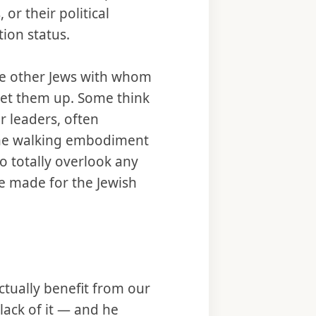
or their political
tion status.
be other Jews with whom
het them up. Some think
ur leaders, often
the walking embodiment
o totally overlook any
e made for the Jewish
ctually benefit from our
 lack of it — and he