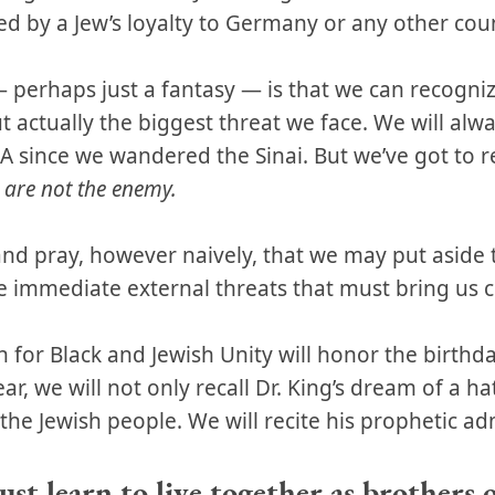
ed by a Jew’s loyalty to Germany or any other cou
perhaps just a fantasy — is that we can recognize
 actually the biggest threat we face. We will al
 since we wandered the Sinai. But we’ve got to r
 are not the enemy.
 and pray, however naively, that we may put asid
 immediate external threats that must bring us cl
 for Black and Jewish Unity will honor the birthda
ear, we will not only recall Dr. King’s dream of a h
the Jewish people. We will recite his prophetic a
st learn to live together as brothers 