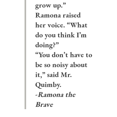
grow up.”
Ramona raised
her voice. “What
do you think I’m
doing?”
“You don’t have to
be so noisy about
it,” said Mr.
Quimby.
-
Ramona the
Brave