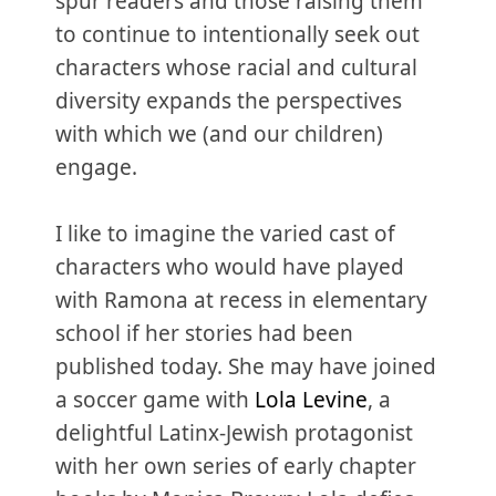
spur readers and those raising them
to continue to intentionally seek out
characters whose racial and cultural
diversity expands the perspectives
with which we (and our children)
engage.
I like to imagine the varied cast of
characters who would have played
with Ramona at recess in elementary
school if her stories had been
published today. She may have joined
a soccer game with
Lola Levine
, a
delightful Latinx-Jewish protagonist
with her own series of early chapter