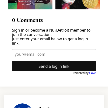
0
Comments
Sign in or become a Nu?Detroit member to
join the conversation.
Just enter your email below to get a log in
link.
Send a log in link
Powered by
Cove