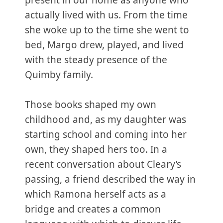
present in our home as anyone who
actually lived with us. From the time
she woke up to the time she went to
bed, Margo drew, played, and lived
with the steady presence of the
Quimby family.
Those books shaped my own
childhood and, as my daughter was
starting school and coming into her
own, they shaped hers too. In a
recent conversation about Cleary’s
passing, a friend described the way in
which Ramona herself acts as a
bridge and creates a common