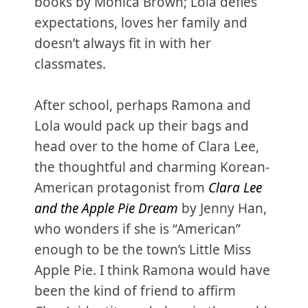
books by Monica Brown; Lola defies
expectations, loves her family and
doesn’t always fit in with her
classmates.
After school, perhaps Ramona and
Lola would pack up their bags and
head over to the home of Clara Lee,
the thoughtful and charming Korean-
American protagonist from
Clara Lee
and the Apple Pie Dream
by Jenny Han,
who wonders if she is “American”
enough to be the town’s Little Miss
Apple Pie. I think Ramona would have
been the kind of friend to affirm