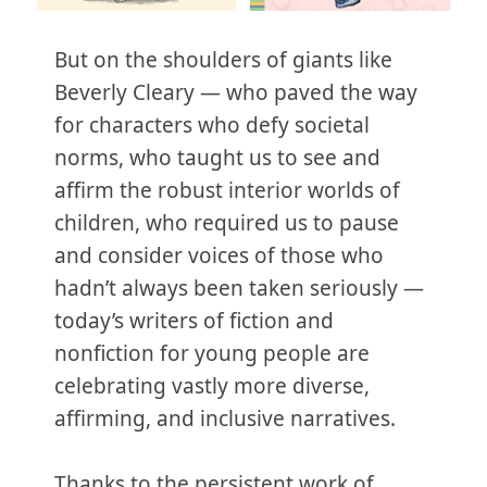
But on the shoulders of giants like
Beverly Cleary — who paved the way
for characters who defy societal
norms, who taught us to see and
affirm the robust interior worlds of
children, who required us to pause
and consider voices of those who
hadn’t always been taken seriously —
today’s writers of fiction and
nonfiction for young people are
celebrating vastly more diverse,
affirming, and inclusive narratives.
Thanks to the persistent work of