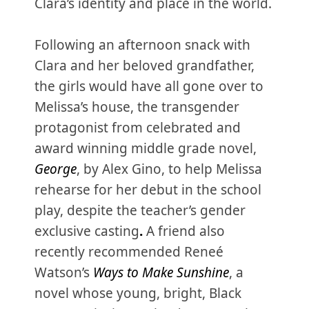
Clara’s identity and place in the world.
Following an afternoon snack with
Clara and her beloved grandfather,
the girls would have all gone over to
Melissa’s house, the transgender
protagonist from celebrated and
award winning middle grade novel,
George
, by Alex Gino, to help Melissa
rehearse for her debut in the school
play, despite the teacher’s gender
exclusive casting
.
A friend also
recently recommended Reneé
Watson’s
Ways to Make Sunshine
, a
novel whose young, bright, Black