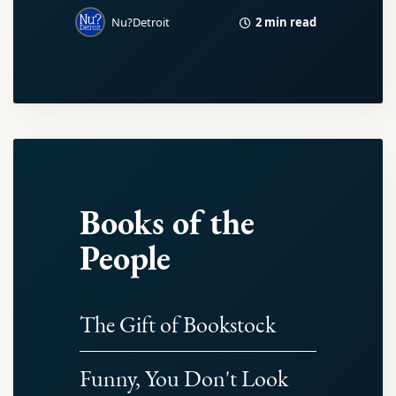
2 min read
Nu?Detroit
Books of the
People
The Gift of Bookstock
Funny, You Don't Look