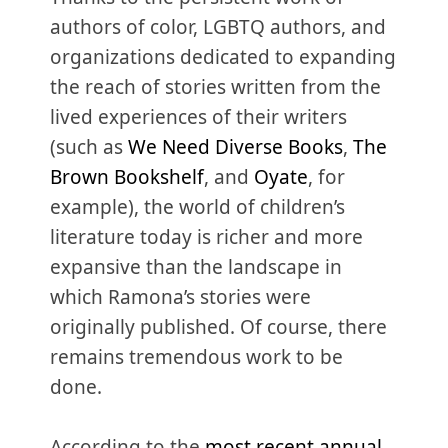
authors of color, LGBTQ authors, and
organizations dedicated to expanding
the reach of stories written from the
lived experiences of their writers
(such as
We Need Diverse Books
,
The
Brown Bookshelf
, and
Oyate
, for
example), the world of children’s
literature today is richer and more
expansive than the landscape in
which Ramona’s stories were
originally published. Of course, there
remains tremendous work to be
done.
According to the
most recent annual