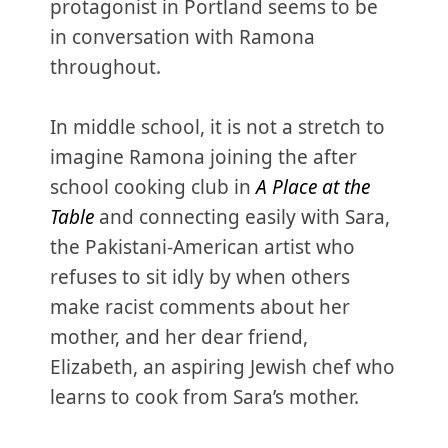
protagonist in Portland seems to be
in conversation with Ramona
throughout.
In middle school, it is not a stretch to
imagine Ramona joining the after
school cooking club in
A Place at the
Table
and connecting easily with Sara,
the Pakistani-American artist who
refuses to sit idly by when others
make racist comments about her
mother, and her dear friend,
Elizabeth, an aspiring Jewish chef who
learns to cook from Sara’s mother.