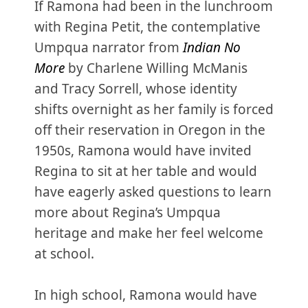
If Ramona had been in the lunchroom
with Regina Petit, the contemplative
Umpqua narrator from
Indian No
More
by Charlene Willing McManis
and Tracy Sorrell, whose identity
shifts overnight as her family is forced
off their reservation in Oregon in the
1950s, Ramona would have invited
Regina to sit at her table and would
have eagerly asked questions to learn
more about Regina’s Umpqua
heritage and make her feel welcome
at school.
In high school, Ramona would have