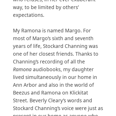
way, to be limited by others’
expectations.
My Ramona is named Margo. For
most of Margo’s sixth and seventh
years of life, Stockard Channing was
one of her closest friends. Thanks to
Channing’s recording of all the
Ramona
audiobooks, my daughter
lived simultaneously in our home in
Ann Arbor and also in the world of
Beezus and Ramona on Klickitat
Street. Beverly Cleary’s words and
Stockard Channing’s voice were just as