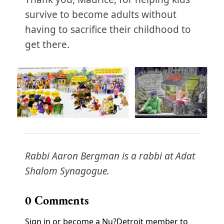
survive to become adults without
having to sacrifice their childhood to
get there.
Rabbi Aaron Bergman is a rabbi at Adat
Shalom Synagogue.
0
Comments
Sign in or become a Nu?Detroit member to