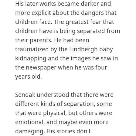
His later works became darker and
more explicit about the dangers that
children face. The greatest fear that
children have is being separated from
their parents. He had been
traumatized by the Lindbergh baby
kidnapping and the images he saw in
the newspaper when he was four
years old.
Sendak understood that there were
different kinds of separation, some
that were physical, but others were
emotional, and maybe even more
damaging. His stories don't