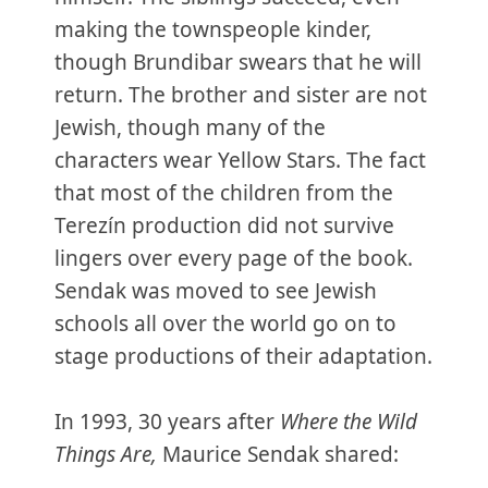
making the townspeople kinder,
though Brundibar swears that he will
return. The brother and sister are not
Jewish, though many of the
characters wear Yellow Stars. The fact
that most of the children from the
Terezín production did not survive
lingers over every page of the book.
Sendak was moved to see Jewish
schools all over the world go on to
stage productions of their adaptation.
In 1993, 30 years after
Where the Wild
Things Are,
Maurice Sendak shared: