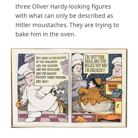
three Oliver Hardy-looking figures
with what can only be described as
Hitler moustaches. They are trying to
bake him in the oven.