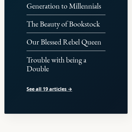
Generation to Millennials
The Beauty of Bookstock
Our Blessed Rebel Queen
Trouble with being a
Double
See all 19 articles →