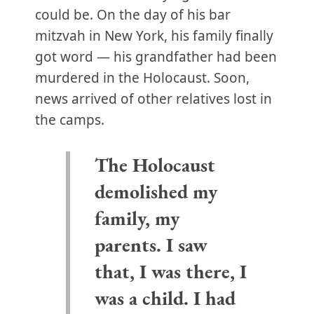
could be. On the day of his bar
mitzvah in New York, his family finally
got word — his grandfather had been
murdered in the Holocaust. Soon,
news arrived of other relatives lost in
the camps.
The Holocaust
demolished my
family, my
parents. I saw
that, I was there, I
was a child. I had