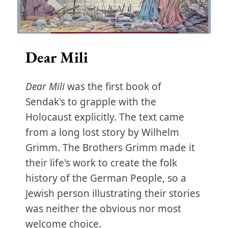
Dear Mili
Dear Mili
was the first book of
Sendak's to grapple with the
Holocaust explicitly. The text came
from a long lost story by Wilhelm
Grimm. The Brothers Grimm made it
their life's work to create the folk
history of the German People, so a
Jewish person illustrating their stories
was neither the obvious nor most
welcome choice.