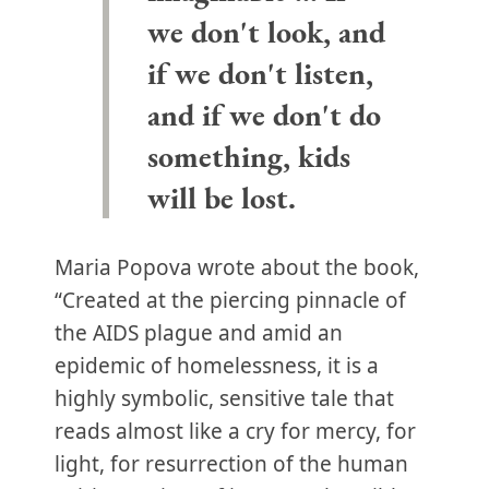
we don't look, and
if we don't listen,
and if we don't do
something, kids
will be lost.
Maria Popova wrote about the book,
“Created at the piercing pinnacle of
the AIDS plague and amid an
epidemic of homelessness, it is a
highly symbolic, sensitive tale that
reads almost like a cry for mercy, for
light, for resurrection of the human