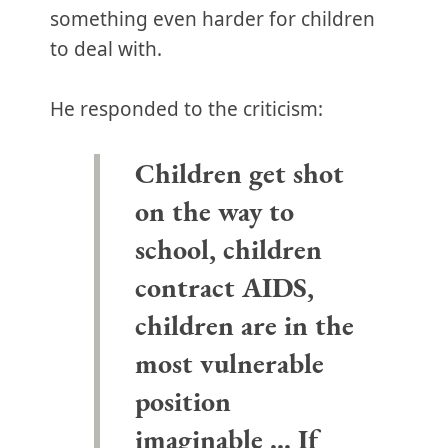
something even harder for children
to deal with.
He responded to the criticism:
Children get shot
on the way to
school, children
contract AIDS,
children are in the
most vulnerable
position
imaginable ... If