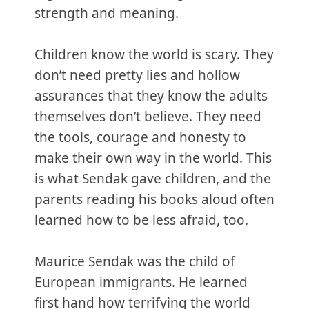
strength and meaning.
Children know the world is scary. They
don’t need pretty lies and hollow
assurances that they know the adults
themselves don’t believe. They need
the tools, courage and honesty to
make their own way in the world. This
is what Sendak gave children, and the
parents reading his books aloud often
learned how to be less afraid, too.
Maurice Sendak was the child of
European immigrants. He learned
first hand how terrifying the world