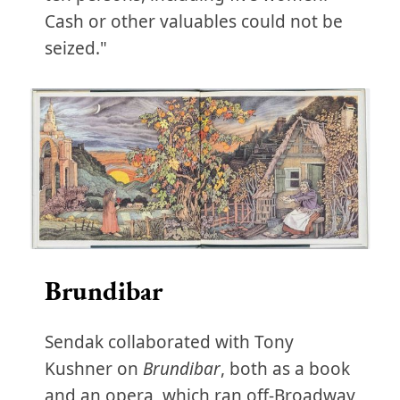
Cash or other valuables could not be
seized."
Brundibar
Sendak collaborated with Tony
Kushner on
Brundibar
, both as a book
and an opera, which ran off-Broadway