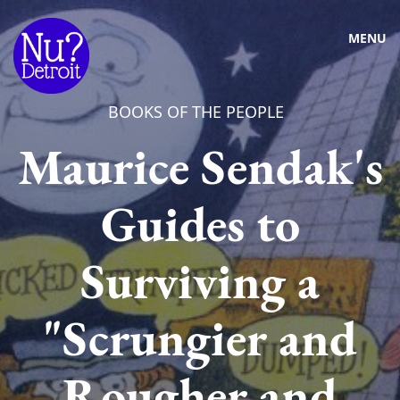
MENU
BOOKS OF THE PEOPLE
Maurice Sendak's
Guides to
Surviving a
"Scrungier and
Rougher and