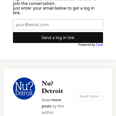
join the conversation.
Just enter your email below to get a log in
link.
Send a log in link
Powered by
Cove
Nu?
Detroit
Read More
Read
more
posts
by this
author.