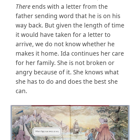
There
ends with a letter from the
father sending word that he is on his
way back. But given the length of time
it would have taken for a letter to
arrive, we do not know whether he
makes it home. Ida continues her care
for her family. She is not broken or
angry because of it. She knows what
she has to do and does the best she
can.