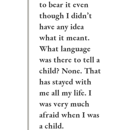
to bear it even
though I didn’t
have any idea
what it meant.
What language
was there to tell a
child? None. That
has stayed with
me all my life. I
was very much
afraid when I was
a child.