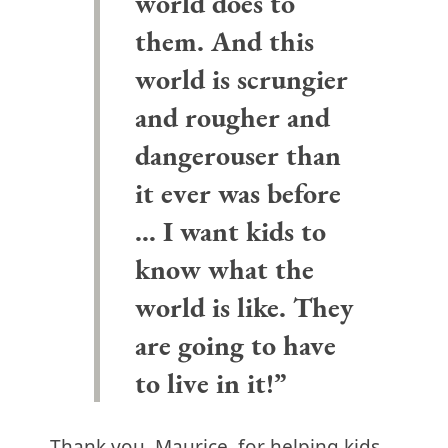
world does to
them. And this
world is scrungier
and rougher and
dangerouser than
it ever was before
… I want kids to
know what the
world is like. They
are going to have
to live in it!”
Thank you, Maurice, for helping kids