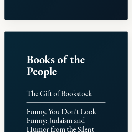
Books of the
People
The Gift of Bookstock
Funny, You Don't Look
Funny: Judaism and
Humor from the Silent