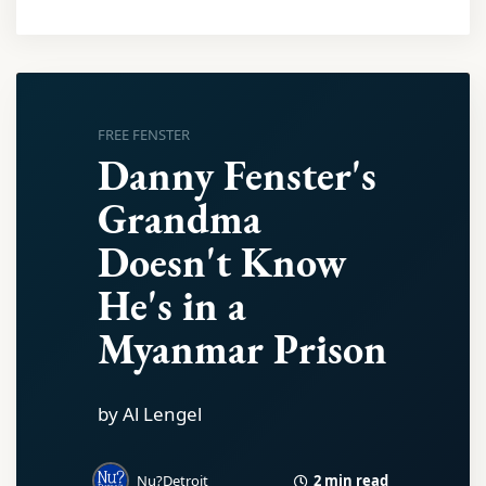
FREE FENSTER
Danny Fenster's
Grandma
Doesn't Know
He's in a
Myanmar Prison
by Al Lengel
2 min read
Nu?Detroit