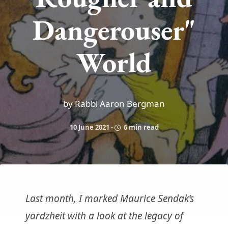
Dangerouser"
World
by Rabbi Aaron Bergman
10 June 2021
-
6 min read
Last month, I marked Maurice Sendak’s
yardzheit with a look at the legacy of