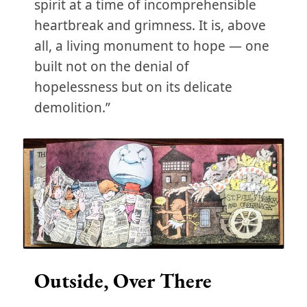
spirit at a time of incomprehensible
heartbreak and grimness. It is, above
all, a living monument to hope — one
built not on the denial of
hopelessness but on its delicate
demolition.”
Outside, Over There