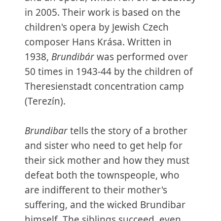
in 2005. Their work is based on the
children's opera by Jewish Czech
composer Hans Krása. Written in
1938,
Brundibár
was performed over
50 times in 1943-44 by the children of
Theresienstadt concentration camp
(Terezín).
Brundibar
tells the story of a brother
and sister who need to get help for
their sick mother and how they must
defeat both the townspeople, who
are indifferent to their mother's
suffering, and the wicked Brundibar
himself. The siblings succeed, even