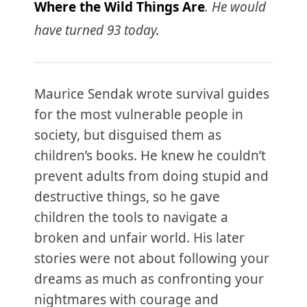
Where the Wild Things Are
. He would
have turned 93 today.
Maurice Sendak wrote survival guides
for the most vulnerable people in
society, but disguised them as
children’s books. He knew he couldn’t
prevent adults from doing stupid and
destructive things, so he gave
children the tools to navigate a
broken and unfair world. His later
stories were not about following your
dreams as much as confronting your
nightmares with courage and