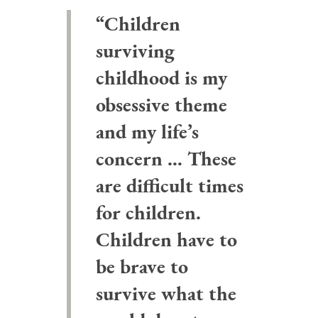
“Children
surviving
childhood is my
obsessive theme
and my life’s
concern … These
are difficult times
for children.
Children have to
be brave to
survive what the