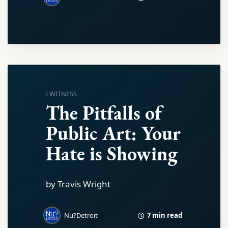
I WITNESS
The Pitfalls of
Public Art: Your
Hate is Showing
by Travis Wright
7 min read
Nu?Detroit