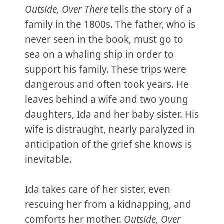
Outside, Over There
tells the story of a
family in the 1800s. The father, who is
never seen in the book, must go to
sea on a whaling ship in order to
support his family. These trips were
dangerous and often took years. He
leaves behind a wife and two young
daughters, Ida and her baby sister. His
wife is distraught, nearly paralyzed in
anticipation of the grief she knows is
inevitable.
Ida takes care of her sister, even
rescuing her from a kidnapping, and
comforts her mother.
Outside, Over