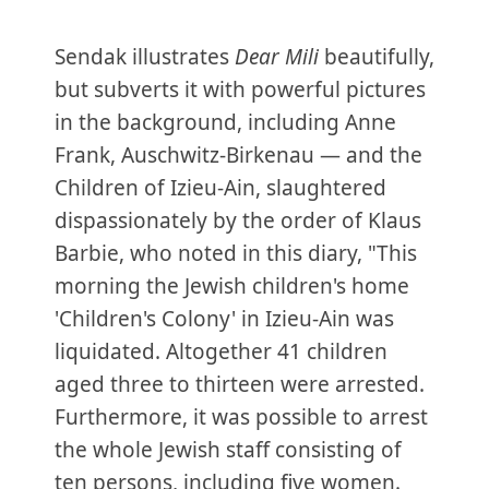
Sendak illustrates
Dear Mili
beautifully,
but subverts it with powerful pictures
in the background, including Anne
Frank, Auschwitz-Birkenau — and the
Children of Izieu-Ain, slaughtered
dispassionately by the order of Klaus
Barbie, who noted in this diary, "This
morning the Jewish children's home
'Children's Colony' in Izieu-Ain was
liquidated. Altogether 41 children
aged three to thirteen were arrested.
Furthermore, it was possible to arrest
the whole Jewish staff consisting of
ten persons, including five women.