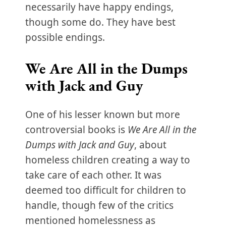
necessarily have happy endings,
though some do. They have best
possible endings.
We Are All in the Dumps
with Jack and Guy
One of his lesser known but more
controversial books is
We Are All in the
Dumps with Jack and Guy
, about
homeless children creating a way to
take care of each other. It was
deemed too difficult for children to
handle, though few of the critics
mentioned homelessness as