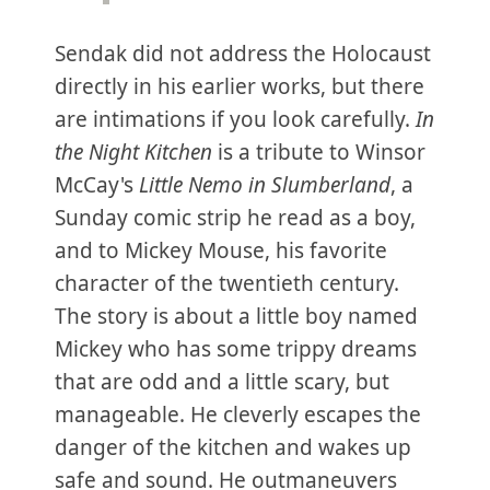
Sendak did not address the Holocaust
directly in his earlier works, but there
are intimations if you look carefully.
In
the Night Kitchen
is a tribute to Winsor
McCay's
Little Nemo in Slumberland
, a
Sunday comic strip he read as a boy,
and to Mickey Mouse, his favorite
character of the twentieth century.
The story is about a little boy named
Mickey who has some trippy dreams
that are odd and a little scary, but
manageable. He cleverly escapes the
danger of the kitchen and wakes up
safe and sound. He outmaneuvers