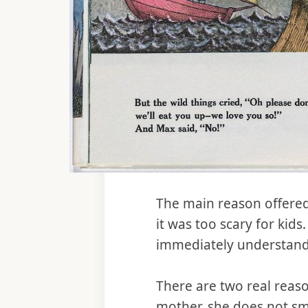
The main reason offered
it was too scary for kids
immediately understand 
There are two real reas
mother, she does not s