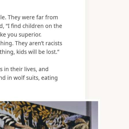
ple. They were far from
, “I find children on the
ke you superior.
ing. They aren’t racists
hing, kids will be lost.”
in their lives, and
 in wolf suits, eating