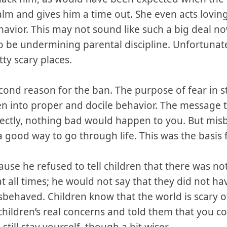
 calm and gives him a time out. She even acts lovi
havior. This may not sound like such a big deal now
 be undermining parental discipline. Unfortunately
tty scary places.
cond reason for the ban. The purpose of fear in st
en into proper and docile behavior. The message t
ectly, nothing bad would happen to you. But mis
 good way to go through life. This was the basis fo
e he refused to tell children that there was noth
t all times; he would not say that they did not h
sbehaved. Children know that the world is scary o
ildren’s real concerns and told them that you cou