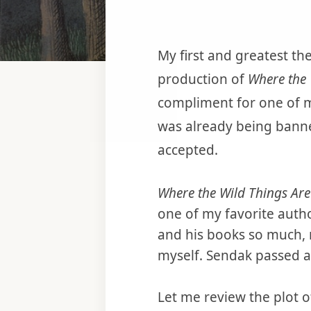
My first and greatest th
production of
Where the 
compliment for one of m
was already being banne
accepted.
Where the Wild Things Are
one of my favorite autho
and his books so much, 
myself. Sendak passed a
Let me review the plot 