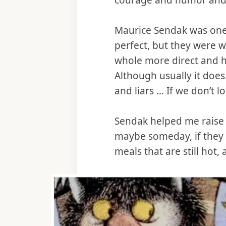
courage and humor and st
Maurice Sendak was one o
perfect, but they were wo
whole more direct and h
Although usually it does
and liars … If we don’t lo
Sendak helped me raise m
maybe someday, if they w
meals that are still hot