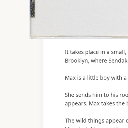
It takes place in a smal
Brooklyn, where Sendak 
Max is a little boy with 
She sends him to his ro
appears. Max takes the b
The wild things appear q