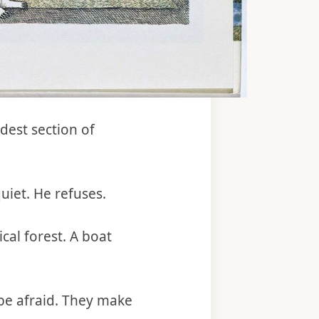
dest section of
uiet. He refuses.
al forest. A boat
 be afraid. They make