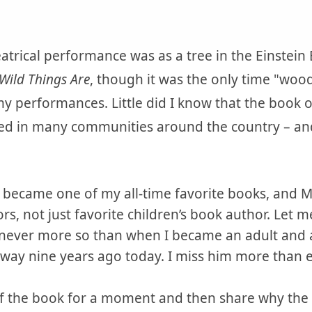
eatrical performance was as a tree in the Einstei
Wild Things Are
, though it was the only time "woo
y performances. Little did I know that the book 
d in many communities around the country – and is
became one of my all-time favorite books, and
rs, not just favorite children’s book author. Let 
never more so than when I became an adult and a
way nine years ago today. I miss him more than e
of the book for a moment and then share why th