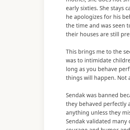
early sixties. She stays
he apologizes for his be
the time and was seen to
their houses are still pre
This brings me to the se
was to intimidate childr
long as you behave perf
things will happen. Not a
Sendak was banned becaus
they behaved perfectly a
anything unless they mi
Sendak validated many ch