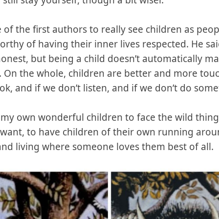
ill stay yourself, though a bit wiser.
f the first authors to really see children as peo
rthy of having their inner lives respected. He said
onest, but being a child doesn’t automatically ma
. On the whole, children are better and more touch
ok, and if we don’t listen, and if we don’t do somet
y own wonderful children to face the wild things 
ant, to have children of their own running around
, and living where someone loves them best of all.