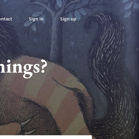
ontact
Sign in
Sign up
hings?