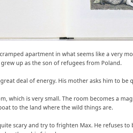
l, cramped apartment in what seems like a very mo
grew up as the son of refugees from Poland.
a great deal of energy. His mother asks him to be q
om, which is very small. The room becomes a magic
oat to the land where the wild things are.
uite scary and try to frighten Max. He refuses to