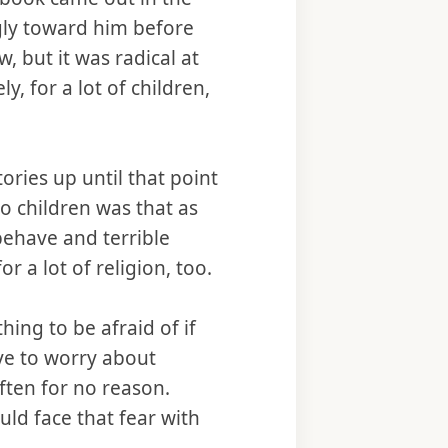
ngly toward him before
, but it was radical at
, for a lot of children,
ories up until that point
o children was that as
behave and terrible
r a lot of religion, too.
ing to be afraid of if
ave to worry about
ften for no reason.
ld face that fear with