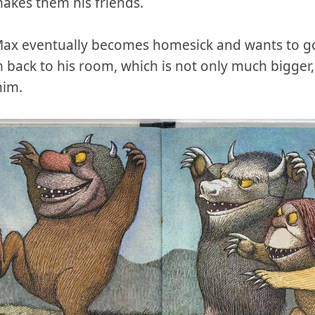
makes them his friends.
Max eventually becomes homesick and wants to go
 back to his room, which is not only much bigger,
him.