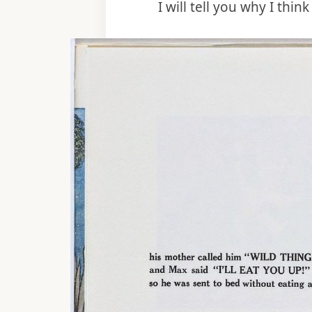
I will tell you why I thin