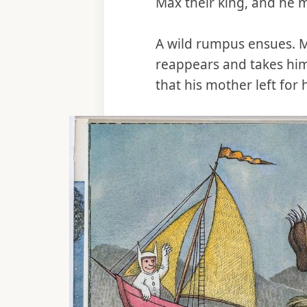
Max their king, and he 
A wild rumpus ensues. 
reappears and takes him
that his mother left for 