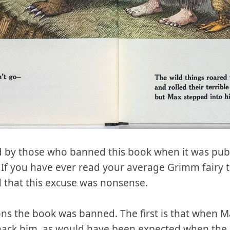
 by those who banned this book when it was publ
. If you have ever read your average Grimm fairy ta
that this excuse was nonsense.
ons the book was banned. The first is that when M
mack him, as would have been expected when the 