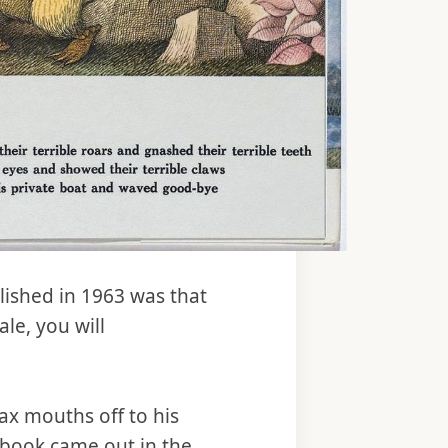
ished in 1963 was that
le, you will
ax mouths off to his
book came out in the