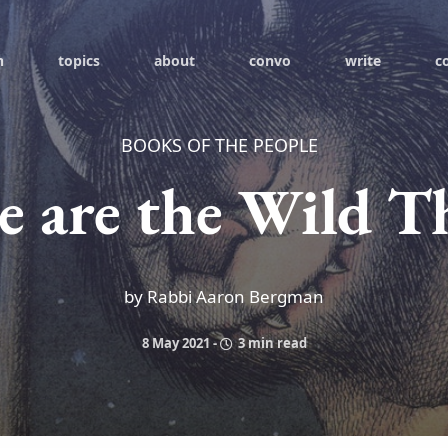
h
topics
about
convo
write
c
BOOKS OF THE PEOPLE
 are the Wild T
by Rabbi Aaron Bergman
8 May 2021
-
3 min read