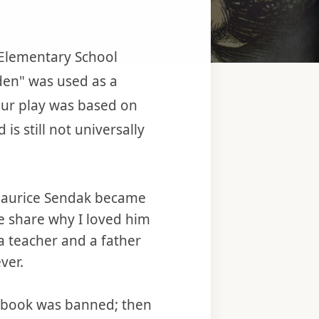
n Elementary School
den" was used as a
our play was based on
 still not universally
 Maurice Sendak became
me share why I loved him
 teacher and a father
ver.
e book was banned; then