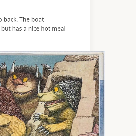
 back. The boat
 but has a nice hot meal