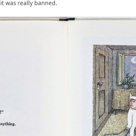
k it was really banned.