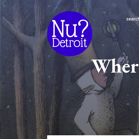
searc
Where