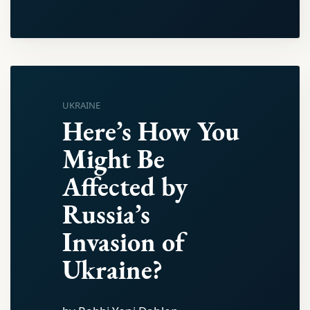
UKRAINE
Here’s How You
Might Be
Affected by
Russia’s
Invasion of
Ukraine?