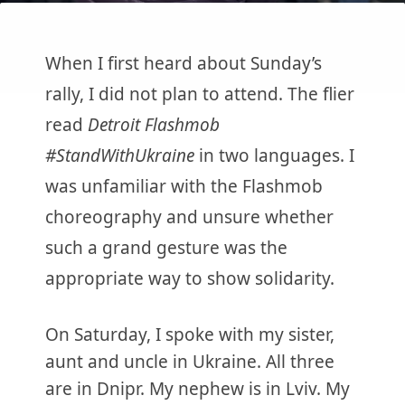
When I first heard about Sunday’s
rally, I did not plan to attend. The flier
read
Detroit Flashmob
#StandWithUkraine
in two languages. I
was unfamiliar with the Flashmob
choreography and unsure whether
such a grand gesture was the
appropriate way to show solidarity.
On Saturday, I spoke with my sister,
aunt and uncle in Ukraine. All three
are in Dnipr. My nephew is in Lviv. My