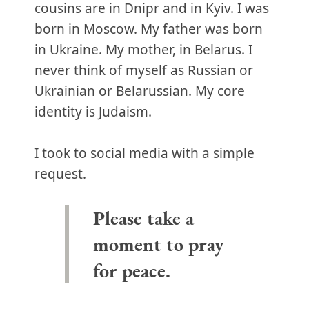
cousins are in Dnipr and in Kyiv. I was
born in Moscow. My father was born
in Ukraine. My mother, in Belarus. I
never think of myself as Russian or
Ukrainian or Belarussian. My core
identity is Judaism.
I took to social media with a simple
request.
Please take a
moment to pray
for peace.