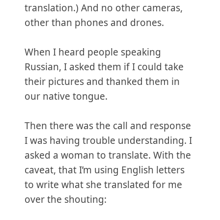
translation.) And no other cameras,
other than phones and drones.
When I heard people speaking
Russian, I asked them if I could take
their pictures and thanked them in
our native tongue.
Then there was the call and response
I was having trouble understanding. I
asked a woman to translate. With the
caveat, that I’m using English letters
to write what she translated for me
over the shouting: