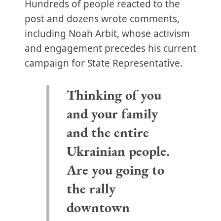
Hundreds of people reacted to the
post and dozens wrote comments,
including Noah Arbit, whose activism
and engagement precedes his current
campaign for State Representative.
Thinking of you
and your family
and the entire
Ukrainian people.
Are you going to
the rally
downtown