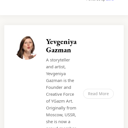
Yevgeniya
Gazman
A storyteller
and artist,
Yevgeniya
Gazman is the
Founder and
Read More
Creative Force
of YGazm Art.
Originally from
Moscow, USSR,
she is now a