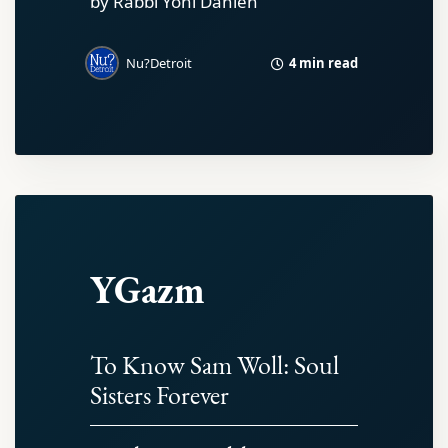
by Rabbi Yoni Dahlen
4 min read
Nu?Detroit
YGazm
To Know Sam Woll: Soul
Sisters Forever