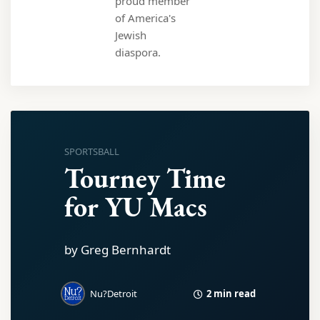
proud member
of America's
Jewish
diaspora.
SPORTSBALL
Tourney Time
for YU Macs
by Greg Bernhardt
2 min read
Nu?Detroit