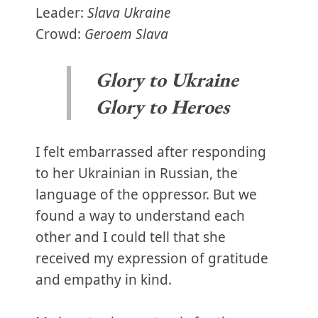
Leader:
Slava Ukraine
Crowd:
Geroem Slava
Glory to Ukraine
Glory to Heroes
I felt embarrassed after responding
to her Ukrainian in Russian, the
language of the oppressor. But we
found a way to understand each
other and I could tell that she
received my expression of gratitude
and empathy in kind.