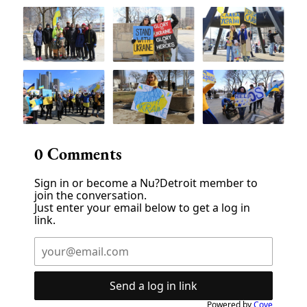
0
Comments
Sign in or become a Nu?Detroit member to
join the conversation.
Just enter your email below to get a log in
link.
Send a log in link
Powered by
Cove