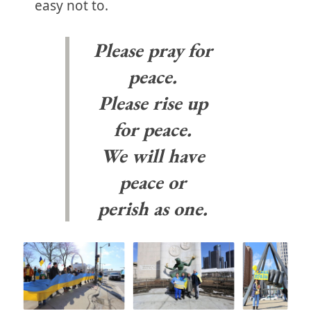
easy not to.
Please pray for
peace.
Please rise up
for peace.
We will have
peace or
perish as one.