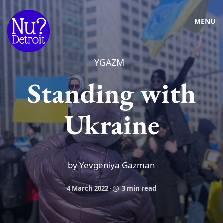
MENU
YGAZM
Standing with
Ukraine
by Yevgeniya Gazman
4 March 2022
-
3 min read