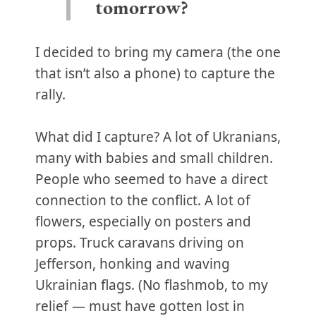
tomorrow?
I decided to bring my camera (the one
that isn’t also a phone) to capture the
rally.
What did I capture? A lot of Ukranians,
many with babies and small children.
People who seemed to have a direct
connection to the conflict. A lot of
flowers, especially on posters and
props. Truck caravans driving on
Jefferson, honking and waving
Ukrainian flags. (No flashmob, to my
relief — must have gotten lost in