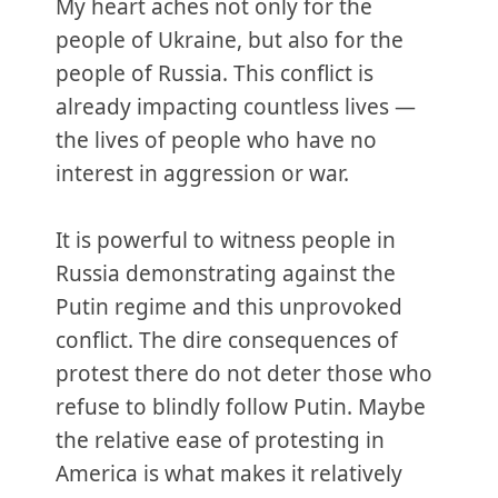
My heart aches not only for the
people of Ukraine, but also for the
people of Russia. This conflict is
already impacting countless lives —
the lives of people who have no
interest in aggression or war.
It is powerful to witness people in
Russia demonstrating against the
Putin regime and this unprovoked
conflict. The dire consequences of
protest there do not deter those who
refuse to blindly follow Putin. Maybe
the relative ease of protesting in
America is what makes it relatively