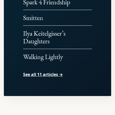
Spark 4 Friendship
Smitten
Ilya Keitelgisser’s
Daughters
Walking Lightly
See all 11 articles →