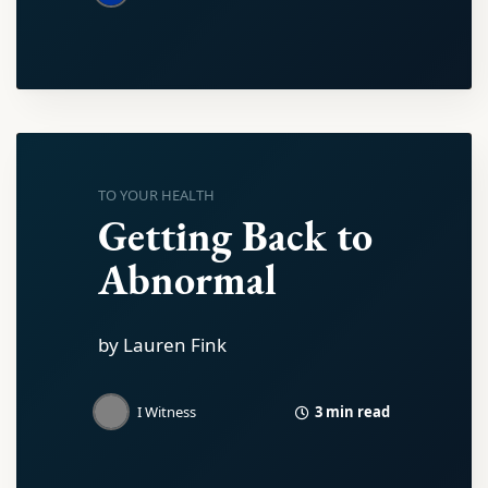
TO YOUR HEALTH
Getting Back to
Abnormal
by Lauren Fink
3 min read
I Witness