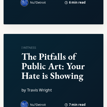
6 min read
Nu?Detroit
I WITNESS
The Pitfalls of
Public Art: Your
Hate is Showing
by Travis Wright
7 min read
Nu?Detroit