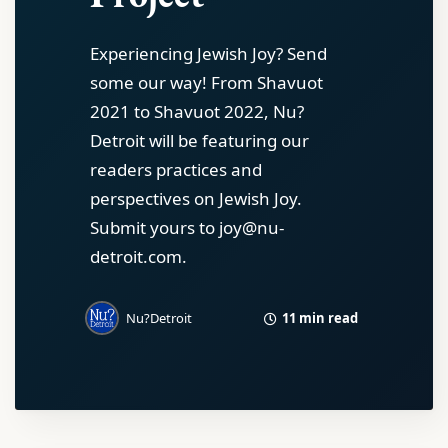
Experiencing Jewish Joy? Send
some our way! From Shavuot
2021 to Shavuot 2022, Nu?
Detroit will be featuring our
readers practices and
perspectives on Jewish Joy.
Submit yours to joy@nu-
detroit.com.
11 min read
Nu?Detroit