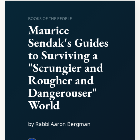
BOOKS OF THE PEOPLE
Maurice
Sendak's Guides
to Surviving a
"Scrungier and
Rougher and
Dangerouser"
World
by Rabbi Aaron Bergman