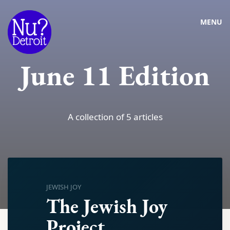
MENU
June 11 Edition
A collection of 5 articles
JEWISH JOY
The Jewish Joy
Project