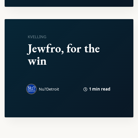
KVELLING
Jewfro, for the
win
1 min read
Nu?Detroit