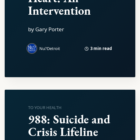
Intervention
by Gary Porter
3 min read
Nu?Detroit
TO YOUR HEALTH
988: Suicide and
Crisis Lifeline