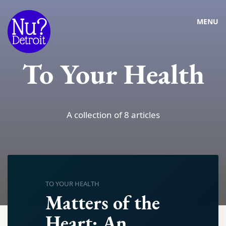
MENU
To Your Health
A collection of 8 articles
TO YOUR HEALTH
Matters of the
Heart: An