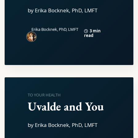
by Erika Bocknek, PhD, LMFT
Erika Bocknek, PhD, LMFT
3 min
read
TO YOUR HEALTH
Uvalde and You
by Erika Bocknek, PhD, LMFT