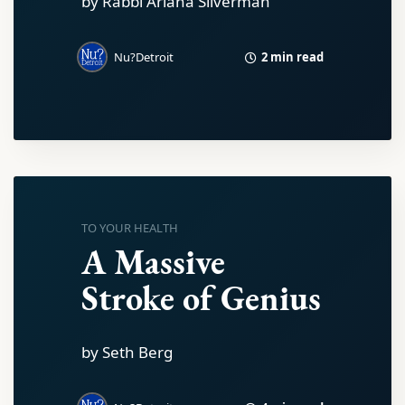
by Rabbi Ariana Silverman
2 min read
Nu?Detroit
TO YOUR HEALTH
A Massive
Stroke of Genius
by Seth Berg