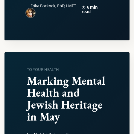
Erika Bocknek, PhD, LMFT
6 min
read
TO YOUR HEALTH
Marking Mental
Health and
Jewish Heritage
in May