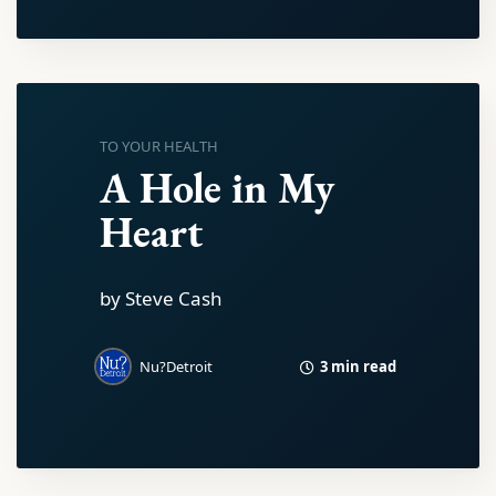
TO YOUR HEALTH
A Hole in My
Heart
by Steve Cash
3 min read
Nu?Detroit