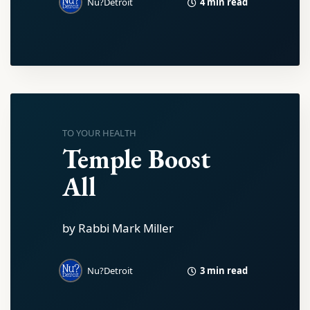
4 min read
Nu?Detroit
TO YOUR HEALTH
Temple Boost
All
by Rabbi Mark Miller
3 min read
Nu?Detroit