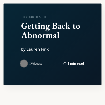
TO YOUR HEALTH
Getting Back to
Abnormal
by Lauren Fink
3 min read
I Witness