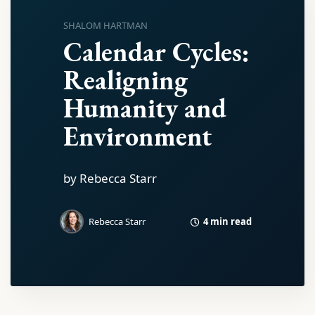
SHALOM HARTMAN
Calendar Cycles:
Realigning
Humanity and
Environment
by Rebecca Starr
4 min read
Rebecca Starr