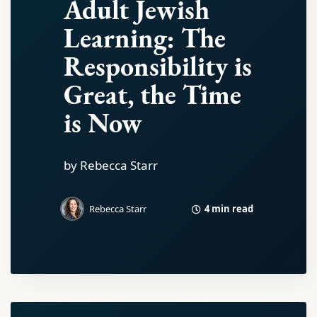
Adult Jewish
Learning: The
Responsibility is
Great, the Time
is Now
by Rebecca Starr
4 min read
Rebecca Starr