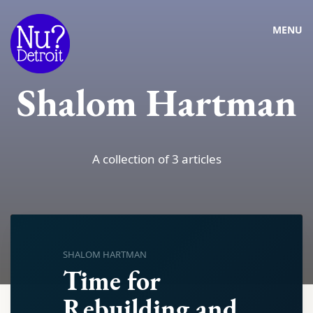
MENU
Shalom Hartman
A collection of 3 articles
SHALOM HARTMAN
Time for
Rebuilding and