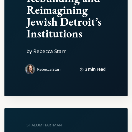
Reimagining
Jewish Detroit’s
Institutions
by Rebecca Starr
3 min read
Rebecca Starr
SHALOM HARTMAN