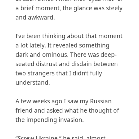
a brief moment, the glance was steely
and awkward.
I’ve been thinking about that moment
a lot lately. It revealed something
dark and ominous. There was deep-
seated distrust and disdain between
two strangers that I didn’t fully
understand.
A few weeks ago I saw my Russian
friend and asked what he thought of
the impending invasion.
“Screw Ukraine,” he said, almost