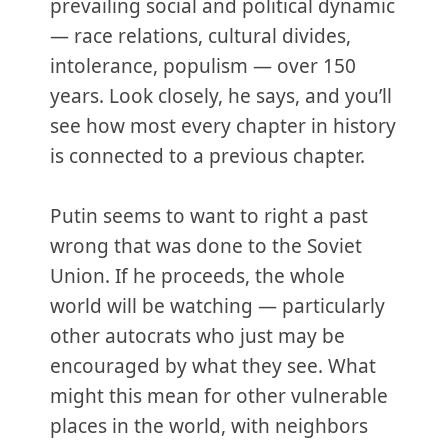
prevailing social and political dynamic
— race relations, cultural divides,
intolerance, populism — over 150
years. Look closely, he says, and you’ll
see how most every chapter in history
is connected to a previous chapter.
Putin seems to want to right a past
wrong that was done to the Soviet
Union. If he proceeds, the whole
world will be watching — particularly
other autocrats who just may be
encouraged by what they see. What
might this mean for other vulnerable
places in the world, with neighbors