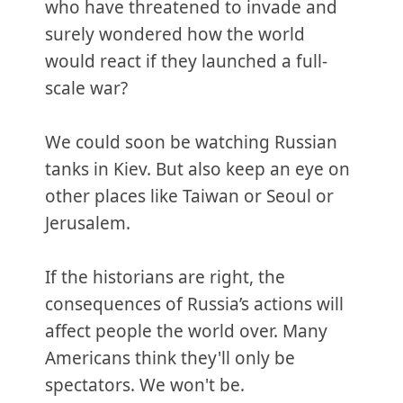
who have threatened to invade and
surely wondered how the world
would react if they launched a full-
scale war?
We could soon be watching Russian
tanks in Kiev. But also keep an eye on
other places like Taiwan or Seoul or
Jerusalem.
If the historians are right, the
consequences of Russia’s actions will
affect people the world over. Many
Americans think they'll only be
spectators. We won't be.