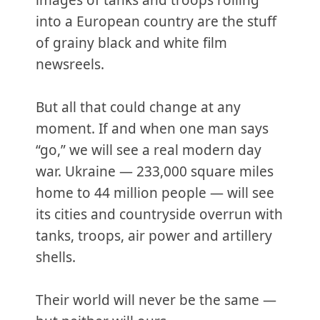
images of tanks and troops rolling
into a European country are the stuff
of grainy black and white film
newsreels.
But all that could change at any
moment. If and when one man says
“go,” we will see a real modern day
war. Ukraine — 233,000 square miles
home to 44 million people — will see
its cities and countryside overrun with
tanks, troops, air power and artillery
shells.
Their world will never be the same —