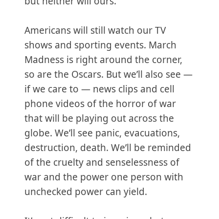
but neither will ours.
Americans will still watch our TV
shows and sporting events. March
Madness is right around the corner,
so are the Oscars. But we’ll also see —
if we care to — news clips and cell
phone videos of the horror of war
that will be playing out across the
globe. We’ll see panic, evacuations,
destruction, death. We’ll be reminded
of the cruelty and senselessness of
war and the power one person with
unchecked power can yield.