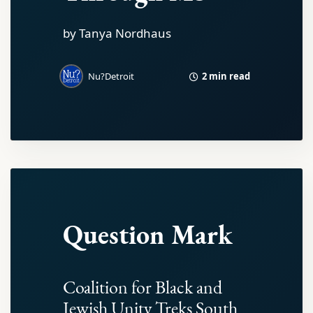
by Tanya Nordhaus
2 min read
Nu?Detroit
Question Mark
Coalition for Black and
Jewish Unity Treks South