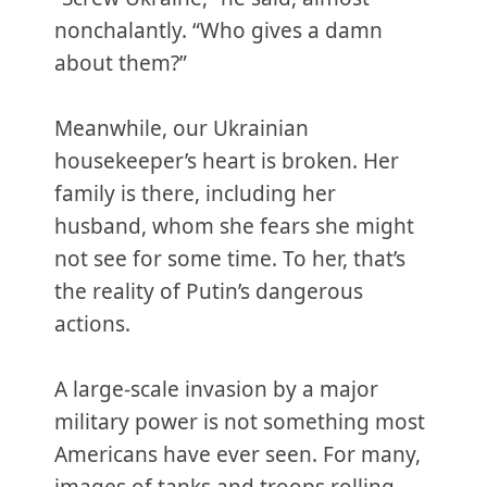
nonchalantly. “Who gives a damn
about them?”
Meanwhile, our Ukrainian
housekeeper’s heart is broken. Her
family is there, including her
husband, whom she fears she might
not see for some time. To her, that’s
the reality of Putin’s dangerous
actions.
A large-scale invasion by a major
military power is not something most
Americans have ever seen. For many,