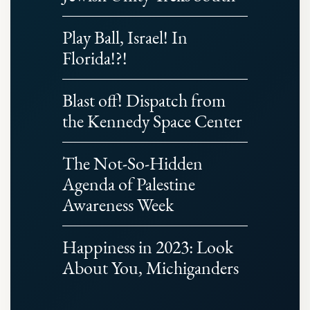
Play Ball, Israel! In
Florida!?!
Blast off! Dispatch from
the Kennedy Space Center
The Not-So-Hidden
Agenda of Palestine
Awareness Week
Happiness in 2023: Look
About You, Michiganders