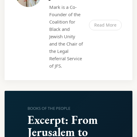
Mark is a Co-
Founder of the
Coalition for
Read More
Black and
Jewish Unity
and the Chair of
the Legal
Referral Service
of JFS.
BOOKS OF THE PEOPLE
Excerpt: From
Jerusalem to