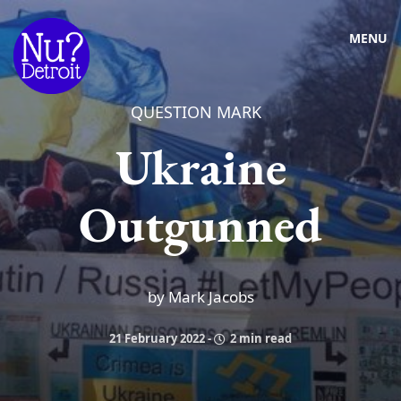
MENU
QUESTION MARK
Ukraine
Outgunned
by Mark Jacobs
21 February 2022
-
2 min read