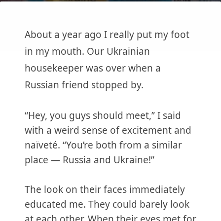
About a year ago I really put my foot
in my mouth. Our Ukrainian
housekeeper was over when a
Russian friend stopped by.
“Hey, you guys should meet,” I said
with a weird sense of excitement and
naïveté. “You’re both from a similar
place — Russia and Ukraine!”
The look on their faces immediately
educated me. They could barely look
at each other. When their eyes met for