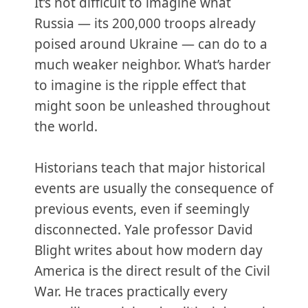
It’s not difficult to imagine what
Russia — its 200,000 troops already
poised around Ukraine — can do to a
much weaker neighbor. What’s harder
to imagine is the ripple effect that
might soon be unleashed throughout
the world.
Historians teach that major historical
events are usually the consequence of
previous events, even if seemingly
disconnected. Yale professor David
Blight writes about how modern day
America is the direct result of the Civil
War. He traces practically every