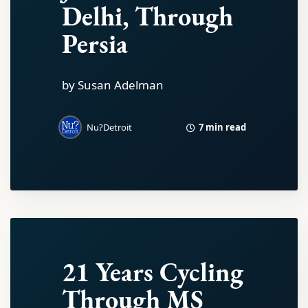
Delhi, Through
Persia
by Susan Adelman
7 min read
Nu?Detroit
21 Years Cycling
Through MS