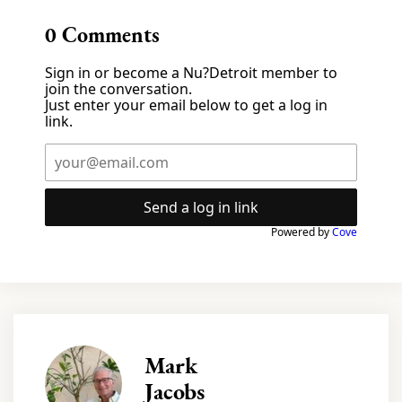
0
Comments
Sign in or become a Nu?Detroit member to
join the conversation.
Just enter your email below to get a log in
link.
Send a log in link
Powered by
Cove
Mark
Jacobs